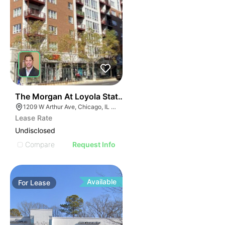
42
The Morgan At Loyola Station | 1209 W Arthur Ave
1209 W Arthur Ave, Chicago, IL 60626
Lease Rate
Undisclosed
Compare
Request Info
Available
For
Lease