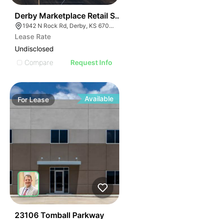
32
Derby Marketplace Retail Space
1942 N Rock Rd, Derby, KS 67037
Lease Rate
Undisclosed
Compare
Request Info
Available
For
Lease
43
23106 Tomball Parkway