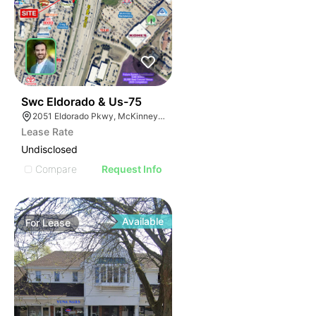
36
Swc Eldorado & Us-75
2051 Eldorado Pkwy, McKinney, TX 75070
Lease Rate
Undisclosed
Compare
Request Info
Available
For
Lease