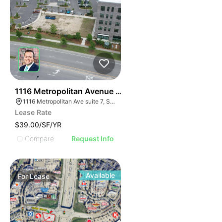
32
1116 Metropolitan Avenue Suite 7
1116 Metropolitan Ave suite 7, Summerville, SC 29486
Lease Rate
$39.00/SF/YR
Compare
Request Info
Available
For
Lease