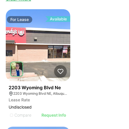
Available
For
Lease
39
2203 Wyoming Blvd Ne
2203 Wyoming Blvd NE, Albuquerque, NM 87112
Lease Rate
Undisclosed
Compare
Request Info