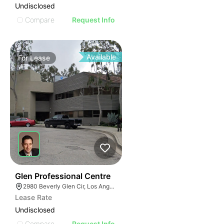
Undisclosed
Compare
Request Info
Available
For
Lease
41
Glen Professional Centre
2980 Beverly Glen Cir, Los Angeles, CA 90077
Lease Rate
Undisclosed
Compare
Request Info