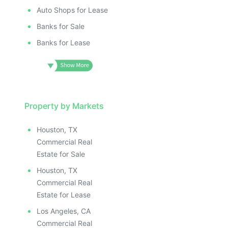
Auto Shops for Lease
Banks for Sale
Banks for Lease
Property by Markets
Houston, TX
Commercial Real
Estate for Sale
Houston, TX
Commercial Real
Estate for Lease
Los Angeles, CA
Commercial Real