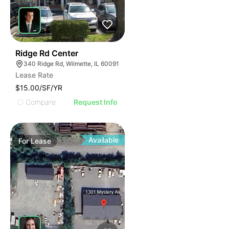
50
Ridge Rd Center
340 Ridge Rd, Wilmette, IL 60091
Lease Rate
$15.00/SF/YR
Compare
Request Info
Available
For
Lease