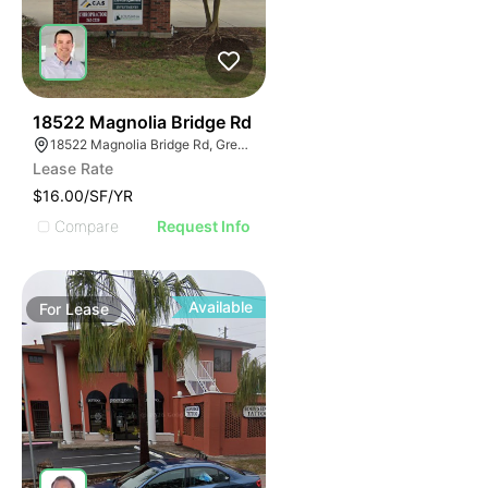
42
18522 Magnolia Bridge Rd
18522 Magnolia Bridge Rd, Greenwell Springs, LA 70739
Lease Rate
$16.00/SF/YR
Compare
Request Info
Available
For
Lease