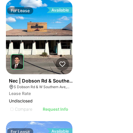
Available
For
Lease
36
Nec | Dobson Rd & Southern Ave
S Dobson Rd & W Southern Ave, Mesa, AZ 85202
Lease Rate
Undisclosed
Compare
Request Info
Available
For
Lease