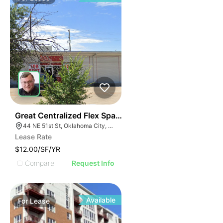
37
Great Centralized Flex Space | 44 Ne 51st St
44 NE 51st St, Oklahoma City, OK 73105
Lease Rate
$12.00/SF/YR
Compare
Request Info
Available
For
Lease