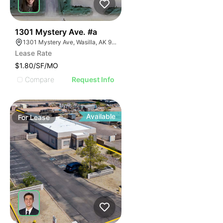
41
1301 Mystery Ave. #a
1301 Mystery Ave, Wasilla, AK 99654
Lease Rate
$1.80/SF/MO
Compare
Request Info
Available
For
Lease