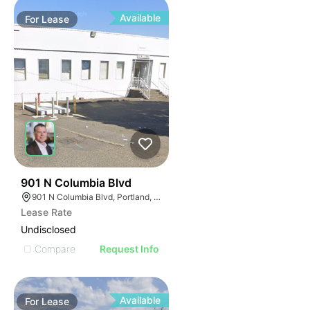
Available
For
Lease
37
901 N Columbia Blvd
901 N Columbia Blvd, Portland, OR 97217
Lease Rate
Undisclosed
Compare
Request Info
Available
For
Lease