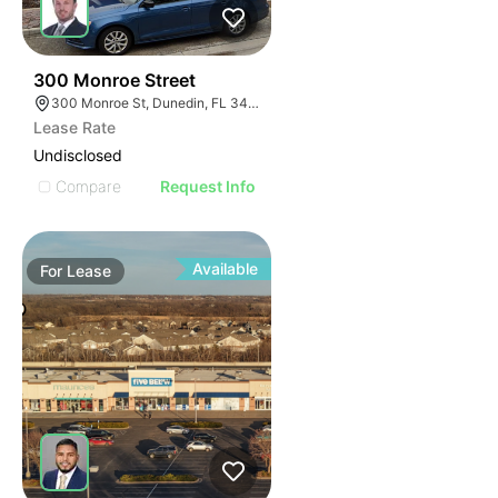
36
300 Monroe Street
300 Monroe St, Dunedin, FL 34698
Lease Rate
Undisclosed
Compare
Request Info
Available
For
Lease