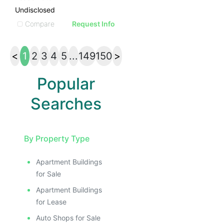
Undisclosed
Compare
Request Info
<
1
2
3
4
5
...
149
150
>
Popular
Searches
By Property Type
Apartment Buildings
for Sale
Apartment Buildings
for Lease
Auto Shops for Sale