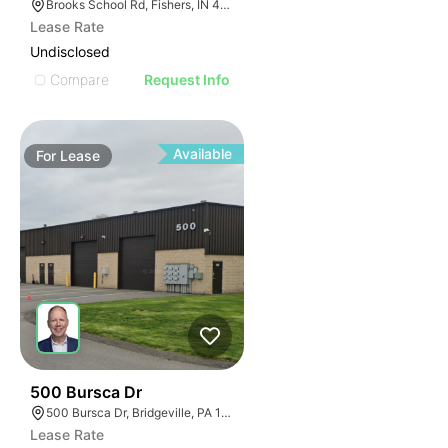
Brooks School Rd, Fishers, IN 46037
Lease Rate
Undisclosed
Compare
Request Info
Available
For
Lease
37
500 Bursca Dr
500 Bursca Dr, Bridgeville, PA 15017
Lease Rate