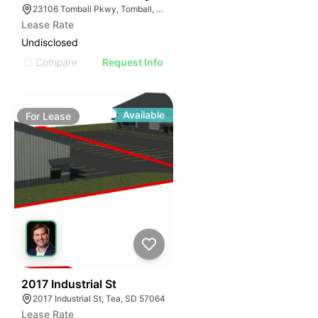
23106 Tomball Pkwy, Tomball, TX 77375
Lease Rate
Undisclosed
Compare
Request Info
Available
For
Lease
45
2017 Industrial St
2017 Industrial St, Tea, SD 57064
Lease Rate