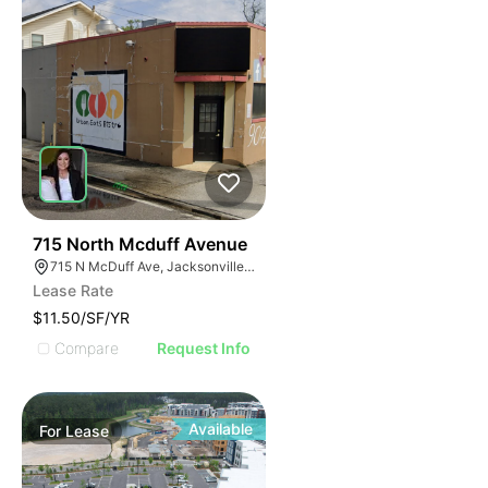
37
715 North Mcduff Avenue
715 N McDuff Ave, Jacksonville, FL 32254
Lease Rate
$11.50/SF/YR
Compare
Request Info
Available
For
Lease