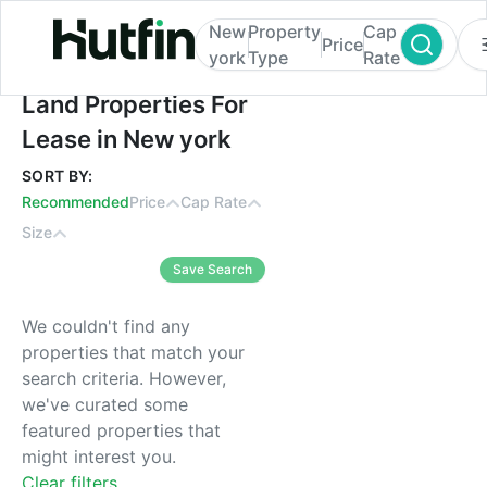
New
Property
Cap
Price
york
Type
Rate
Land Properties For Lease in New york
Land Properties For
Lease in New york
SORT BY:
Recommended
Price
Cap Rate
Size
Save Search
We couldn't find any
properties that match your
search criteria. However,
we've curated some
featured properties that
might interest you.
Clear filters