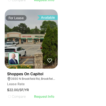
Available
For
Lease
42
Shoppes On Capitol
3930 N Brookfield Rd, Brookfield, WI 53045
Lease Rate
$22.00/SF/YR
Compare
Request Info