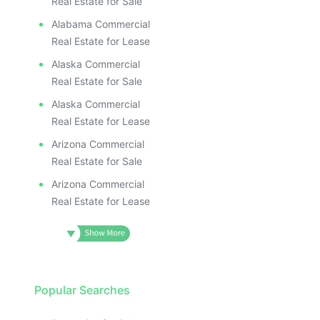
Real Estate for Sale
Alabama Commercial
Real Estate for Lease
Alaska Commercial
Real Estate for Sale
Alaska Commercial
Real Estate for Lease
Arizona Commercial
Real Estate for Sale
Arizona Commercial
Real Estate for Lease
Popular Searches