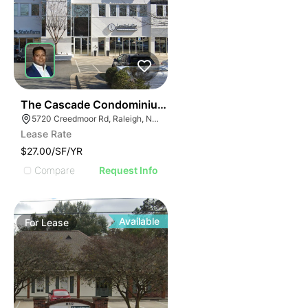
42
The Cascade Condominiums | 5720 Creedmoor Rd
5720 Creedmoor Rd, Raleigh, NC 27612
Lease Rate
$27.00/SF/YR
Compare
Request Info
Available
For
Lease