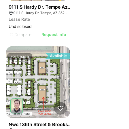
35
9111 S Hardy Dr. Tempe Az 85284
9111 S Hardy Dr, Tempe, AZ 85284
Lease Rate
Undisclosed
Compare
Request Info
Available
For
Lease
36
Nwc 136th Street & Brooks School Road