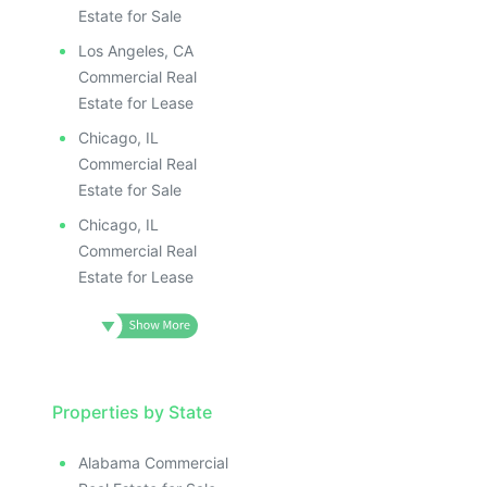
Estate for Sale
Los Angeles, CA
Commercial Real
Estate for Lease
Chicago, IL
Commercial Real
Estate for Sale
Chicago, IL
Commercial Real
Estate for Lease
Properties by State
Alabama Commercial