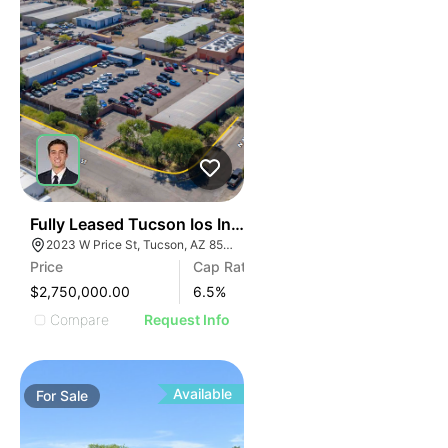
36
Fully Leased Tucson Ios Investment Opportunity | 6.
2023 W Price St, Tucson, AZ 85705
Price
Cap Rate
$2,750,000.00
6.5
%
Compare
Request Info
Available
For
Sale