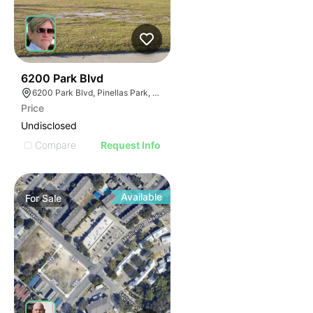
41
6200 Park Blvd
6200 Park Blvd, Pinellas Park, FL 33781
Price
Undisclosed
Compare
Request Info
Available
For
Sale