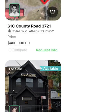
44
610 County Road 3721
Co Rd 3721, Athens, TX 75752
Price
$400,000.00
Compare
Request Info
Available
For
Sale