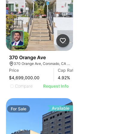
46
370 Orange Ave
370 Orange Ave, Coronado, CA 92118
Price
Cap Rate
$4,699,000.00
4.92
%
Compare
Request Info
Available
For
Sale