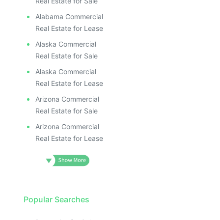
Real Estate for Sale
Alabama Commercial
Real Estate for Lease
Alaska Commercial
Real Estate for Sale
Alaska Commercial
Real Estate for Lease
Arizona Commercial
Real Estate for Sale
Arizona Commercial
Real Estate for Lease
Popular Searches