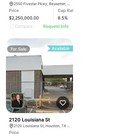
2550 Fivestar Pkwy, Bessemer, AL 35022
Price
Cap Rate
$2,250,000.00
8.5
%
Compare
Request Info
Available
For
Sale
38
2120 Louisiana St
2120 Louisiana St, Houston, TX 77002
Price