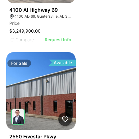
47
4100 Al Highway 69
4100 AL-69, Guntersville, AL 35976
Price
$3,249,900.00
Compare
Request Info
Available
For
Sale
40
2550 Fivestar Pkwy