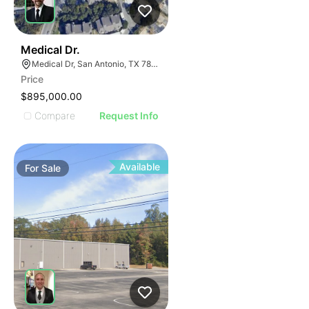
33
Medical Dr.
Medical Dr, San Antonio, TX 78229
Price
$895,000.00
Compare
Request Info
Available
For
Sale