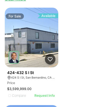
Available
For
Sale
39
424-432 S I St
424 S I St, San Bernardino, CA 92410
Price
$3,599,999.00
Compare
Request Info