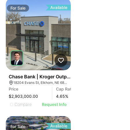
Available
For
Sale
43
Chase Bank | Kroger Outparcel | 18204 Evans St
18204 Evans St, Elkhorn, NE 68022
Price
Cap Rate
$2,903,000.00
4.65
%
Compare
Request Info
Available
For
Sale