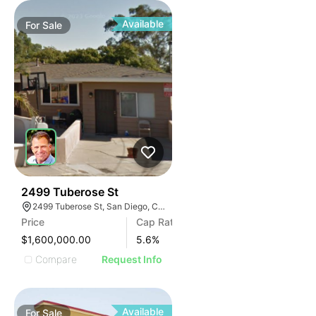
Available
For
Sale
48
2499 Tuberose St
2499 Tuberose St, San Diego, CA 92105
Price
Cap Rate
$1,600,000.00
5.6
%
Compare
Request Info
Available
For
Sale