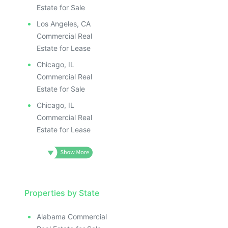
Estate for Sale
Los Angeles, CA
Commercial Real
Estate for Lease
Chicago, IL
Commercial Real
Estate for Sale
Chicago, IL
Commercial Real
Estate for Lease
Properties by State
Alabama Commercial