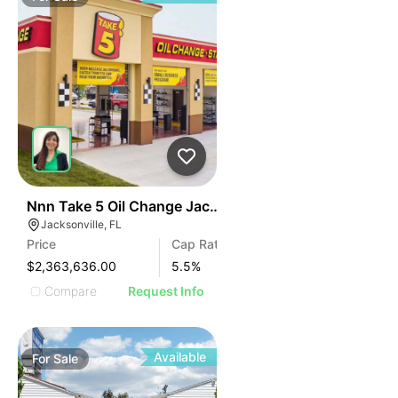
34
Nnn Take 5 Oil Change Jacksonville, Fl
Jacksonville, FL
Price
Cap Rate
$2,363,636.00
5.5
%
Compare
Request Info
Available
For
Sale