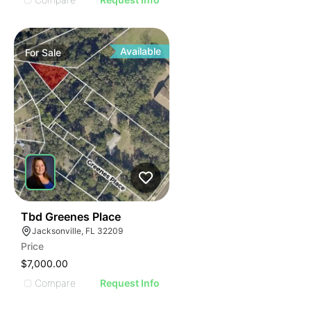
Available
For
Sale
38
Tbd Greenes Place
Jacksonville, FL 32209
Price
$7,000.00
Compare
Request Info