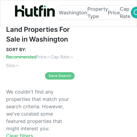
Property
Cap
Washington
Price
Type
Rate
Land Properties For Sale in Washington
Land Properties For
Sale in Washington
SORT BY:
Recommended
Price
Cap Rate
Size
Save Search
We couldn't find any
properties that match your
search criteria. However,
we've curated some
featured properties that
might interest you.
Clear filters