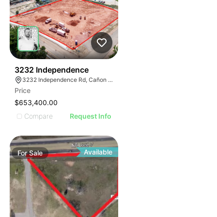
41
3232 Independence
3232 Independence Rd, Cañon City, CO 81212
Price
$653,400.00
Compare
Request Info
Available
For
Sale