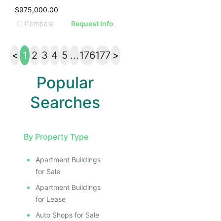
$975,000.00
Compare
Request Info
<
1
2
3
4
5
...
176
177
>
Popular
Searches
By Property Type
Apartment Buildings
for Sale
Apartment Buildings
for Lease
Auto Shops for Sale