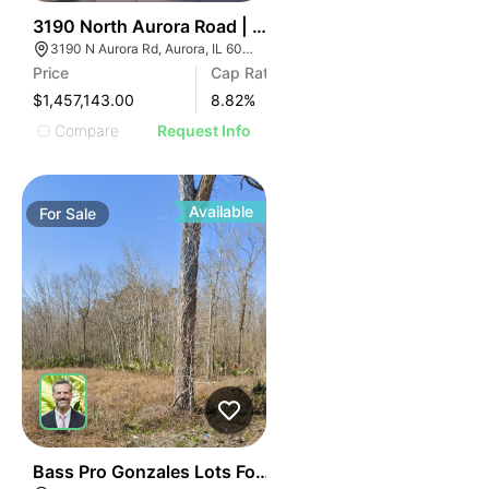
34
3190 North Aurora Road | Auto Shop
3190 N Aurora Rd, Aurora, IL 60502
Price
Cap Rate
$1,457,143.00
8.82
%
Compare
Request Info
Available
For
Sale
44
Bass Pro Gonzales Lots For Sale Lot 9-e-2