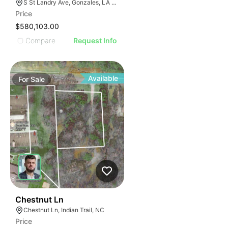
S St Landry Ave, Gonzales, LA 70737
Price
$580,103.00
Compare
Request Info
Available
For
Sale
47
Chestnut Ln
Chestnut Ln, Indian Trail, NC
Price