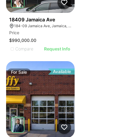
44
18409 Jamaica Ave
184-09 Jamaica Ave, Jamaica, NY 11423
Price
$990,000.00
Compare
Request Info
Available
For
Sale