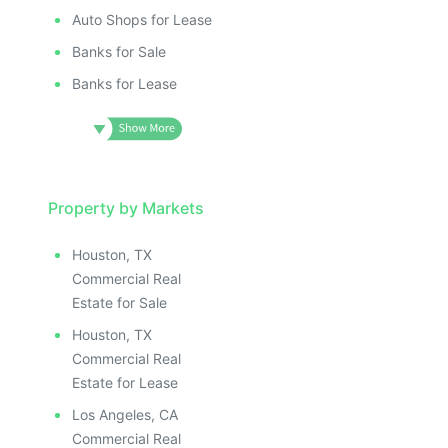
Auto Shops for Lease
Banks for Sale
Banks for Lease
Property by Markets
Houston, TX
Commercial Real
Estate for Sale
Houston, TX
Commercial Real
Estate for Lease
Los Angeles, CA
Commercial Real