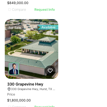
$849,000.00
Compare
Request Info
Available
For
Sale
38
330 Grapevine Hwy
330 Grapevine Hwy, Hurst, TX 76054
Price
$1,800,000.00
Compare
Request Info