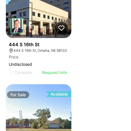
38
444 S 16th St
444 S 16th St, Omaha, NE 68102
Price
Undisclosed
Compare
Request Info
Available
For
Sale