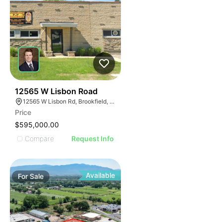
38
12565 W Lisbon Road
12565 W Lisbon Rd, Brookfield, WI 53005
Price
$595,000.00
Compare
Request Info
Available
For
Sale