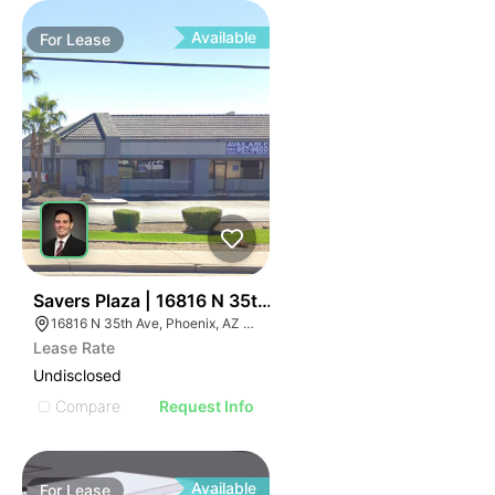
Available
For
Lease
33
Savers Plaza | 16816 N 35th Ave
16816 N 35th Ave, Phoenix, AZ 85053
Lease Rate
Undisclosed
Compare
Request Info
Available
For
Lease