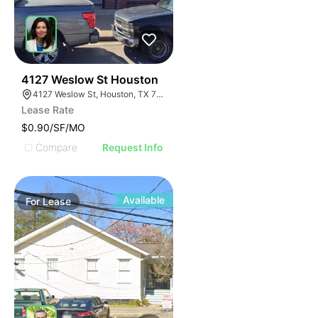
41
4127 Weslow St Houston
4127 Weslow St, Houston, TX 77087
Lease Rate
$0.90/SF/MO
Compare
Request Info
Available
For
Lease