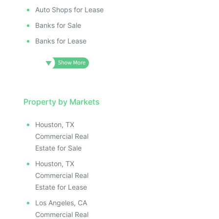
Auto Shops for Lease
Banks for Sale
Banks for Lease
Property by Markets
Houston, TX
Commercial Real
Estate for Sale
Houston, TX
Commercial Real
Estate for Lease
Los Angeles, CA
Commercial Real