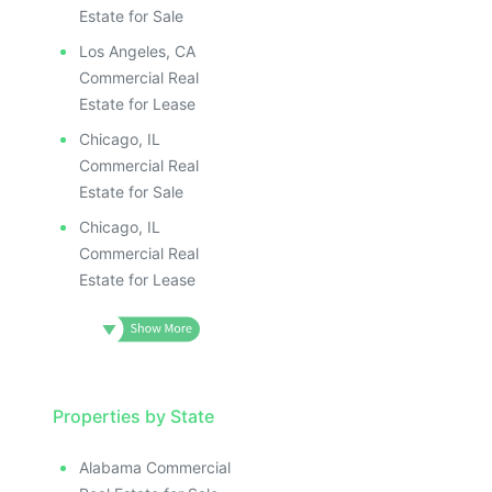
Estate for Sale
Los Angeles, CA
Commercial Real
Estate for Lease
Chicago, IL
Commercial Real
Estate for Sale
Chicago, IL
Commercial Real
Estate for Lease
Properties by State
Alabama Commercial