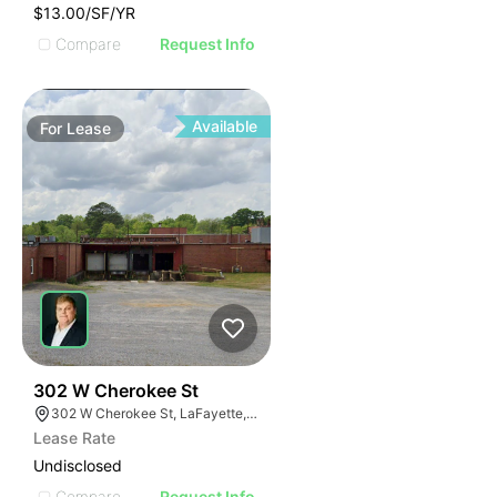
$13.00/SF/YR
Compare
Request Info
Available
For
Lease
44
302 W Cherokee St
302 W Cherokee St, LaFayette, GA 30728
Lease Rate
Undisclosed
Compare
Request Info