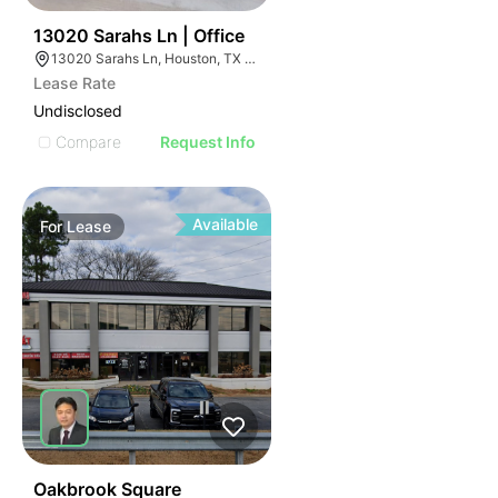
38
13020 Sarahs Ln | Office
13020 Sarahs Ln, Houston, TX 77015
Lease Rate
Undisclosed
Compare
Request Info
Available
For
Lease
53
Oakbrook Square