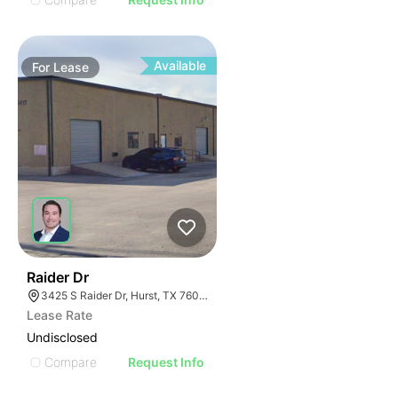
Available
For
Lease
41
Raider Dr
3425 S Raider Dr, Hurst, TX 76053
Lease Rate
Undisclosed
Compare
Request Info