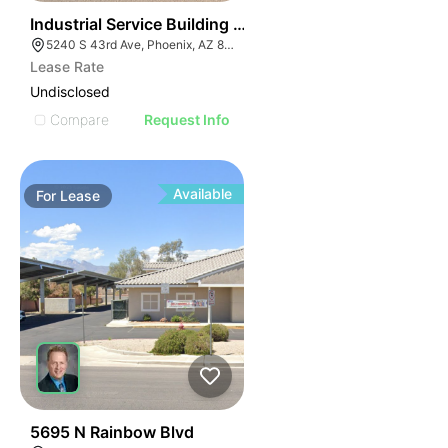
36
Industrial Service Building W/ 4 Drive Through Bays
5240 S 43rd Ave, Phoenix, AZ 85041
Lease Rate
Undisclosed
Compare
Request Info
Available
For
Lease
34
5695 N Rainbow Blvd