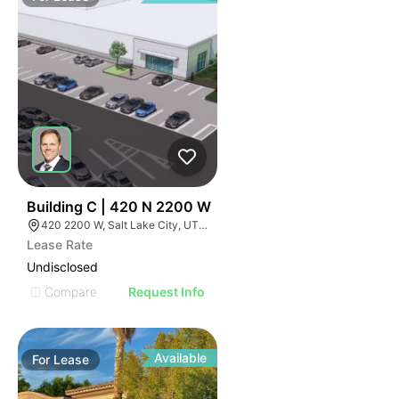
39
Building C | 420 N 2200 W
420 2200 W, Salt Lake City, UT 84116
Lease Rate
Undisclosed
Compare
Request Info
Available
For
Lease