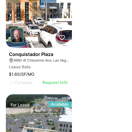
47
Conquistador Plaza
9960 W Cheyenne Ave, Las Vegas, NV 89129
Lease Rate
$1.60/SF/MO
Compare
Request Info
Available
For
Lease