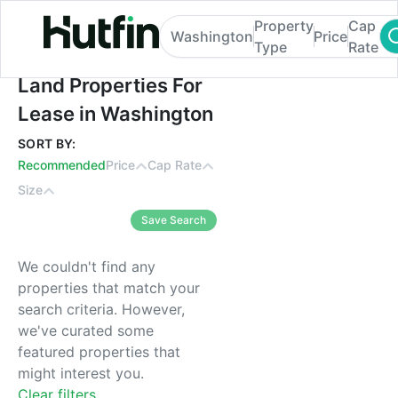
Property
Cap
Washington
Price
Type
Rate
Land Properties For Lease in Washington
Land Properties For
Lease in Washington
SORT BY:
Recommended
Price
Cap Rate
Size
Save Search
We couldn't find any
properties that match your
search criteria. However,
we've curated some
featured properties that
might interest you.
Clear filters