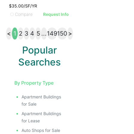
$35.00/SF/YR
Compare
Request Info
<
1
2
3
4
5
...
149
150
>
Popular
Searches
By Property Type
Apartment Buildings
for Sale
Apartment Buildings
for Lease
Auto Shops for Sale