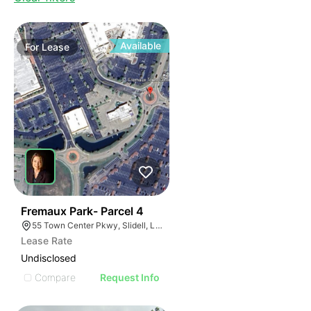
Available
For
Lease
38
Fremaux Park- Parcel 4
55 Town Center Pkwy, Slidell, LA 70458, USA
Lease Rate
Undisclosed
Compare
Request Info