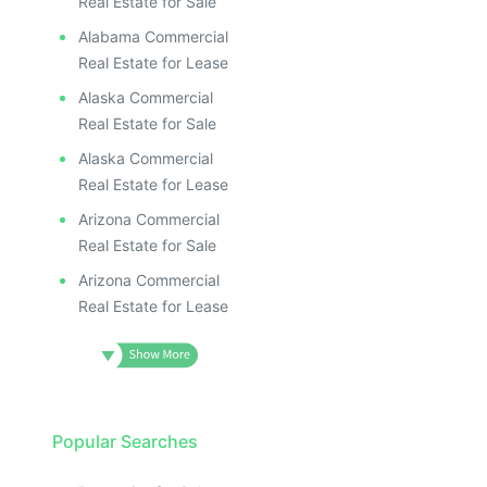
Real Estate for Sale
Alabama Commercial
Real Estate for Lease
Alaska Commercial
Real Estate for Sale
Alaska Commercial
Real Estate for Lease
Arizona Commercial
Real Estate for Sale
Arizona Commercial
Real Estate for Lease
Popular Searches