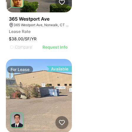
44
365 Westport Ave
365 Westport Ave, Norwalk, CT 06851
Lease Rate
$38.00/SF/YR
Compare
Request Info
Available
For
Lease