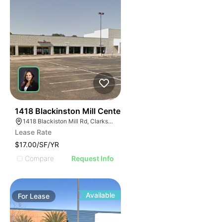
40
1418 Blackinston Mill Center
1418 Blackiston Mill Rd, Clarksville, IN 47129
Lease Rate
$17.00/SF/YR
Compare
Request Info
Available
For
Lease