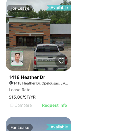
Available
For
Lease
40
1418 Heather Dr
1418 Heather Dr, Opelousas, LA 70570, USA
Lease Rate
$15.00/SF/YR
Compare
Request Info
Available
For
Lease