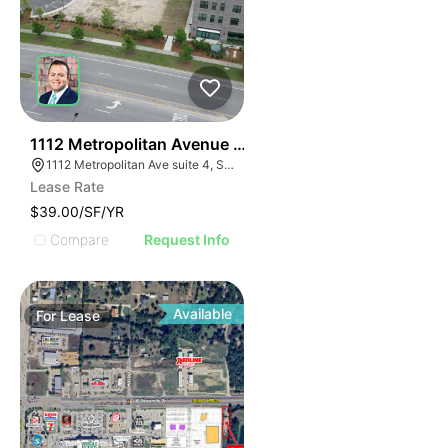
31
1112 Metropolitan Avenue Suite 4
1112 Metropolitan Ave suite 4, Summerville, SC 29486
Lease Rate
$39.00/SF/YR
Compare
Request Info
Available
For
Lease