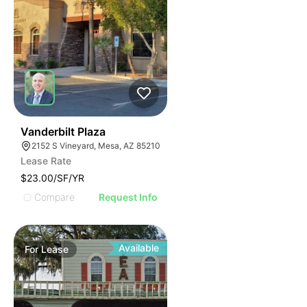
44
Vanderbilt Plaza
2152 S Vineyard, Mesa, AZ 85210
Lease Rate
$23.00/SF/YR
Compare
Request Info
Available
For
Lease