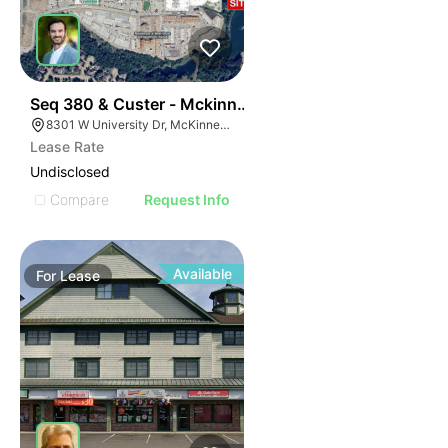
44
Seq 380 & Custer - Mckinney
8301 W University Dr, McKinney, TX 75071
Lease Rate
Undisclosed
Compare
Request Info
Available
For
Lease