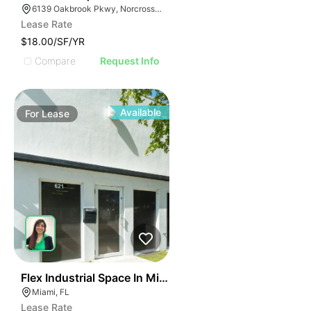
6139 Oakbrook Pkwy, Norcross, GA 30093
Lease Rate
$18.00/SF/YR
Compare
Request Info
Available
For
Lease
40
Flex Industrial Space In Miami For Business Use
Miami, FL
Lease Rate