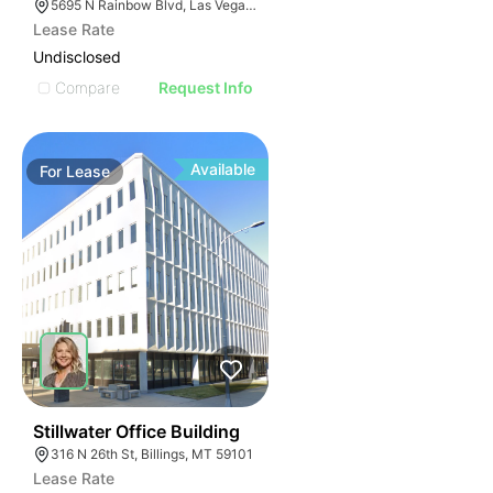
5695 N Rainbow Blvd, Las Vegas, NV 89130
Lease Rate
Undisclosed
Compare
Request Info
Available
For
Lease
34
Stillwater Office Building
316 N 26th St, Billings, MT 59101
Lease Rate