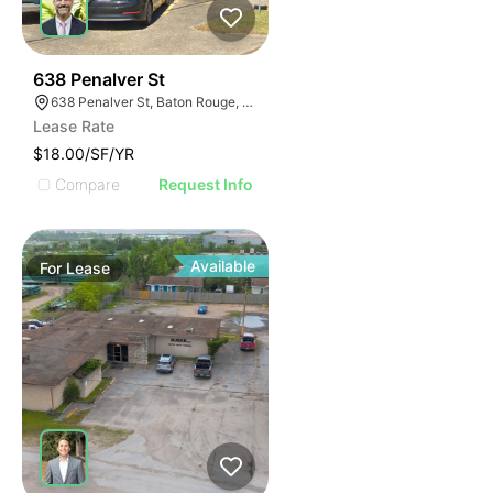
46
638 Penalver St
638 Penalver St, Baton Rouge, LA 70802
Lease Rate
$18.00/SF/YR
Compare
Request Info
Available
For
Lease