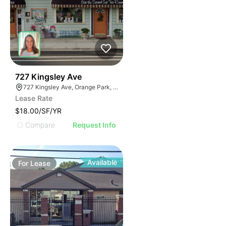
41
727 Kingsley Ave
727 Kingsley Ave, Orange Park, FL 32073
Lease Rate
$18.00/SF/YR
Compare
Request Info
Available
For
Lease