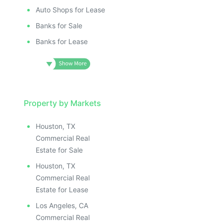
Auto Shops for Lease
Banks for Sale
Banks for Lease
Property by Markets
Houston, TX
Commercial Real
Estate for Sale
Houston, TX
Commercial Real
Estate for Lease
Los Angeles, CA
Commercial Real