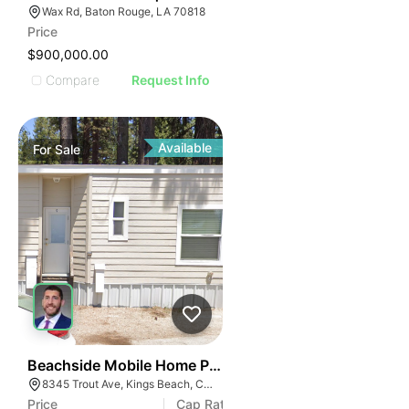
Wax Rd, Baton Rouge, LA 70818
Price
$900,000.00
Compare
Request Info
Available
For
Sale
52
Beachside Mobile Home Park
8345 Trout Ave, Kings Beach, CA 96143
Price
Cap Rate