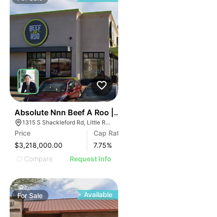
46
Absolute Nnn Beef A Roo | 1315 S Shackleford Rd
1315 S Shackleford Rd, Little Rock, AR 72211
Price
Cap Rate
$3,218,000.00
7.75
%
Compare
Request Info
Available
For
Sale