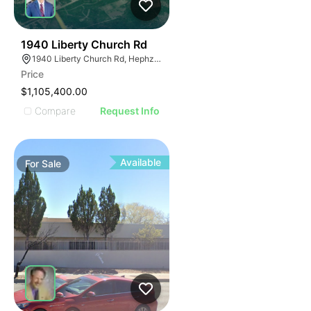
39
1940 Liberty Church Rd
1940 Liberty Church Rd, Hephzibah, GA 30815
Price
$1,105,400.00
Compare
Request Info
Available
For
Sale