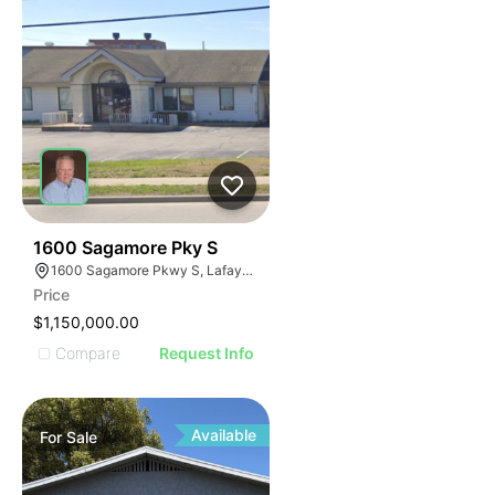
42
1600 Sagamore Pky S
1600 Sagamore Pkwy S, Lafayette, IN 47905
Price
$1,150,000.00
Compare
Request Info
Available
For
Sale