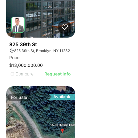
34
825 39th St
825 39th St, Brooklyn, NY 11232
Price
$13,000,000.00
Compare
Request Info
Available
For
Sale