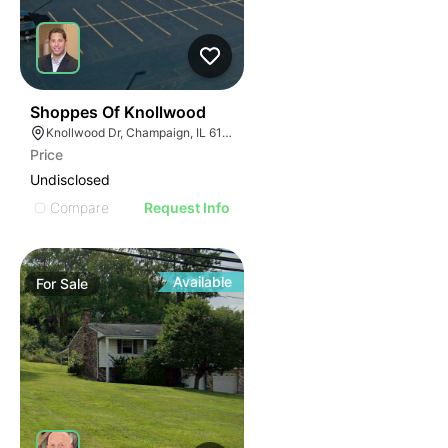
37
Shoppes Of Knollwood
Knollwood Dr, Champaign, IL 61820
Price
Undisclosed
Compare
Request Info
Available
For
Sale