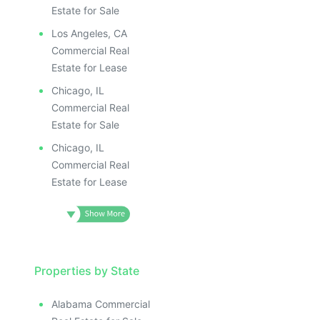
Estate for Sale
Los Angeles, CA
Commercial Real
Estate for Lease
Chicago, IL
Commercial Real
Estate for Sale
Chicago, IL
Commercial Real
Estate for Lease
Properties by State
Alabama Commercial