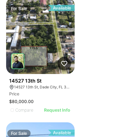
Available
For
Sale
43
14527 13th St
14527 13th St, Dade City, FL 33523, USA
Price
$80,000.00
Compare
Request Info
Available
For
Sale