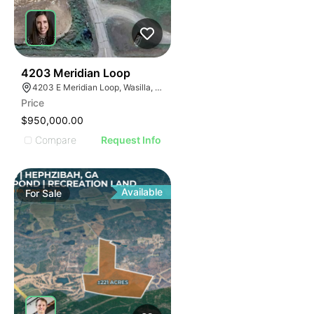
43
4203 Meridian Loop
4203 E Meridian Loop, Wasilla, AK 99654
Price
$950,000.00
Compare
Request Info
Available
For
Sale