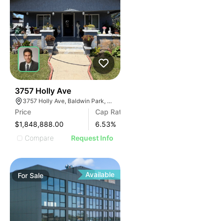
34
3757 Holly Ave
3757 Holly Ave, Baldwin Park, CA 91706
Price
Cap Rate
$1,848,888.00
6.53
%
Compare
Request Info
Available
For
Sale