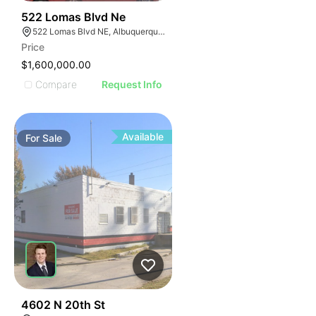
41
522 Lomas Blvd Ne
522 Lomas Blvd NE, Albuquerque, NM 87102
Price
$1,600,000.00
Compare
Request Info
Available
For
Sale
37
4602 N 20th St