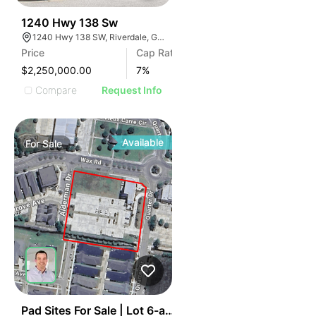
41
1240 Hwy 138 Sw
1240 Hwy 138 SW, Riverdale, GA 30296
Price
Cap Rate
$2,250,000.00
7
%
Compare
Request Info
Available
For
Sale
40
Pad Sites For Sale | Lot 6-a Wax Road