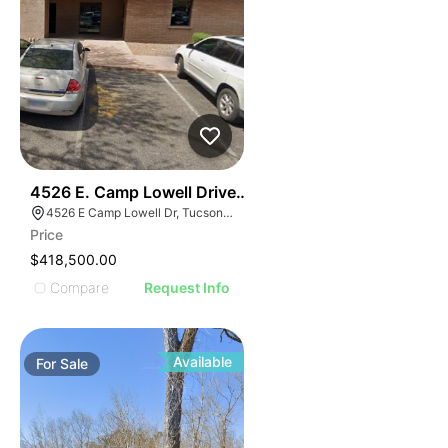
44
4526 E. Camp Lowell Drive Camp Lowell Corporate Ce
4526 E Camp Lowell Dr, Tucson, AZ 85712
Price
$418,500.00
Compare
Request Info
Available
For
Sale