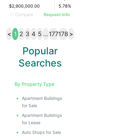
$2,900,000.00
5.78
%
Compare
Request Info
<
1
2
3
4
5
...
177
178
>
Popular
Searches
By Property Type
Apartment Buildings
for Sale
Apartment Buildings
for Lease
Auto Shops for Sale