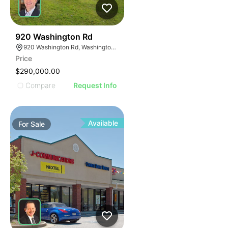
41
920 Washington Rd
920 Washington Rd, Washington, PA 15301
Price
$290,000.00
Compare
Request Info
Available
For
Sale