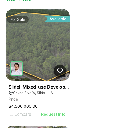
Available
For
Sale
46
Slidell Mixed-use Development Opportunity
Gause Blvd W, Slidell, LA
Price
$4,500,000.00
Compare
Request Info