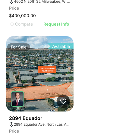
4602 N 20th St, Milwaukee, WI 53209
Price
$400,000.00
Compare
Request Info
Available
For
Sale
38
2894 Equador
2894 Equador Ave, North Las Vegas, NV 89030
Price