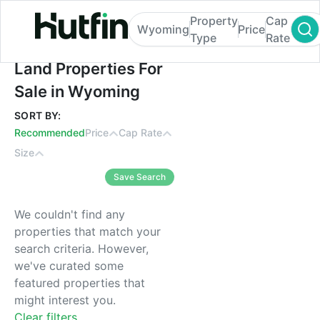
Property
Cap
Wyoming
Price
Type
Rate
Land Properties For Sale in Wyoming
Land Properties For
Sale in Wyoming
SORT BY:
Recommended
Price
Cap Rate
Size
Save Search
We couldn't find any
properties that match your
search criteria. However,
we've curated some
featured properties that
might interest you.
Clear filters