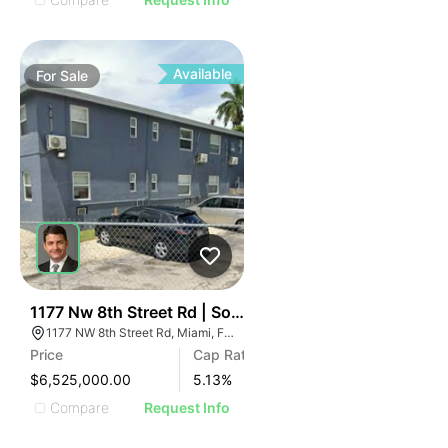
Available
For
Sale
64
1177 Nw 8th Street Rd | Southwinds Apartments
1177 NW 8th Street Rd, Miami, FL 33136
Price
Cap Rate
$6,525,000.00
5.13
%
Compare
Request Info