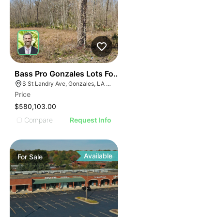
43
Bass Pro Gonzales Lots For Sale Lot 9-e-2
S St Landry Ave, Gonzales, LA 70737
Price
$580,103.00
Compare
Request Info
Available
For
Sale