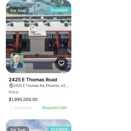
Available
For
Sale
42
2425 E Thomas Road
2425 E Thomas Rd, Phoenix, AZ 85016
Price
$1,995,000.00
Compare
Request Info
Available
For
Sale