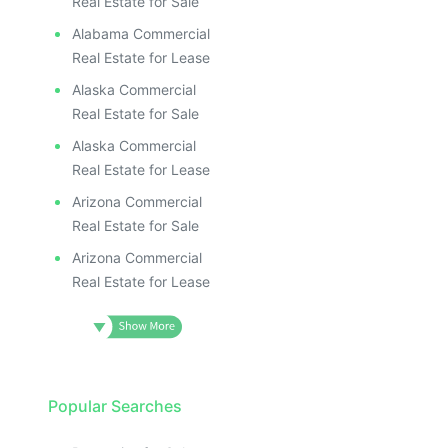
Real Estate for Sale
Alabama Commercial
Real Estate for Lease
Alaska Commercial
Real Estate for Sale
Alaska Commercial
Real Estate for Lease
Arizona Commercial
Real Estate for Sale
Arizona Commercial
Real Estate for Lease
Popular Searches