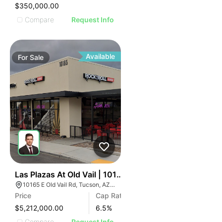
$350,000.00
Compare
Request Info
Available
For
Sale
38
Las Plazas At Old Vail | 10165 E Old Vail Rd
10165 E Old Vail Rd, Tucson, AZ 85747
Price
Cap Rate
$5,212,000.00
6.5
%
Compare
Request Info