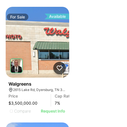
Available
For
Sale
30
Walgreens
2615 Lake Rd, Dyersburg, TN 38024, USA
Price
Cap Rate
$3,500,000.00
7
%
Compare
Request Info