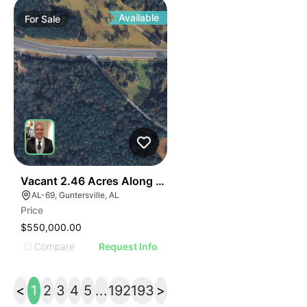
Available
For
Sale
40
Vacant 2.46 Acres Along Highway 69
AL-69, Guntersville, AL
Price
$550,000.00
Compare
Request Info
<
1
2
3
4
5
...
192
193
>