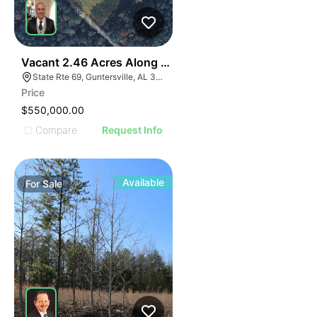
35
Vacant 2.46 Acres Along Highway 69
State Rte 69, Guntersville, AL 35976
Price
$550,000.00
Compare
Request Info
Available
For
Sale