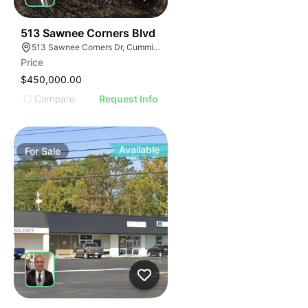
34
513 Sawnee Corners Blvd
513 Sawnee Corners Dr, Cumming, GA 30040
Price
$450,000.00
Compare
Request Info
Available
For
Sale