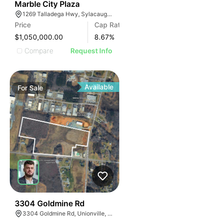
34
Marble City Plaza
1269 Talladega Hwy, Sylacauga, AL 35150, USA
Price
Cap Rate
$1,050,000.00
8.67
%
Compare
Request Info
Available
For
Sale
33
3304 Goldmine Rd
3304 Goldmine Rd, Unionville, NC 28110, USA