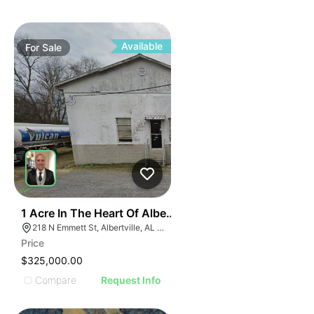
ILLUSTR
ILLUS
ILL
I
Available
For
Sale
31
1 Acre In The Heart Of Albertville, Al
218 N Emmett St, Albertville, AL 35950
Price
$325,000.00
Compare
Request Info