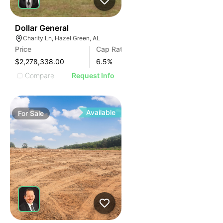
35
Dollar General
Charity Ln, Hazel Green, AL
Price
Cap Rate
$2,278,338.00
6.5
%
Compare
Request Info
Available
For
Sale