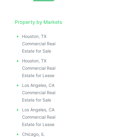
Property by Markets
Houston, TX
Commercial Real
Estate for Sale
Houston, TX
Commercial Real
Estate for Lease
Los Angeles, CA
Commercial Real
Estate for Sale
Los Angeles, CA
Commercial Real
Estate for Lease
Chicago, IL