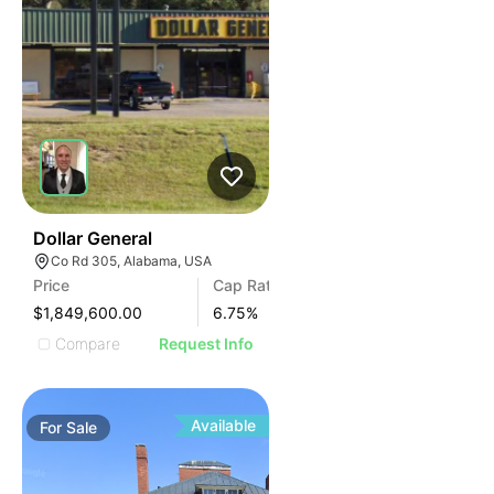
38
Dollar General
Co Rd 305, Alabama, USA
Price
Cap Rate
$1,849,600.00
6.75
%
Compare
Request Info
Available
For
Sale