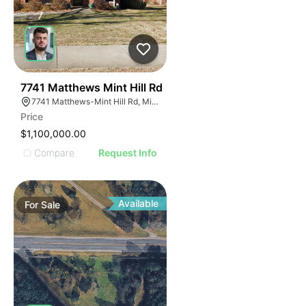
40
7741 Matthews Mint Hill Rd
7741 Matthews-Mint Hill Rd, Mint Hill, NC 28227, USA
Price
$1,100,000.00
Compare
Request Info
Available
For
Sale