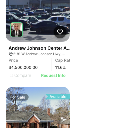
34
Andrew Johnson Center At 2181 W Andrew Johnson 
2181 W Andrew Johnson Hwy, Morristown, TN 37814
Price
Cap Rate
$4,500,000.00
11.6
%
Compare
Request Info
Available
For
Sale