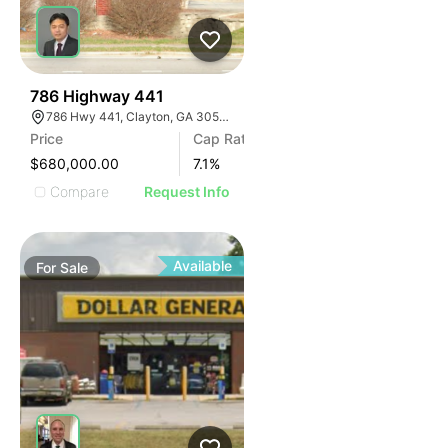
39
786 Highway 441
786 Hwy 441, Clayton, GA 30525, USA
Price
Cap Rate
$680,000.00
7.1
%
Compare
Request Info
Available
For
Sale