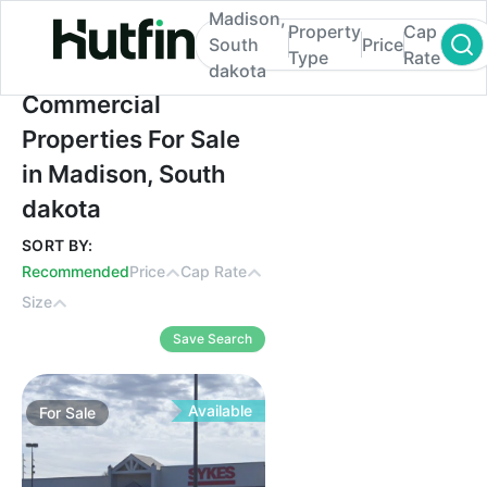
Madison,
Property
Cap
South
Price
Type
Rate
dakota
Commercial Properties For Sale in Madiso
Commercial
Properties For Sale
in Madison, South
dakota
SORT BY:
Recommended
Price
Cap Rate
Size
Save Search
Available
For
Sale