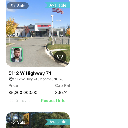
Available
For
Sale
31
5112 W Highway 74
5112 W Hwy 74, Monroe, NC 28110
Price
Cap Rate
$5,200,000.00
8.65
%
Compare
Request Info
Available
For
Sale