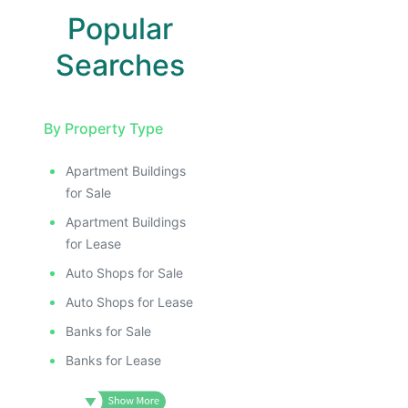
Popular
Searches
By Property Type
Apartment Buildings
for Sale
Apartment Buildings
for Lease
Auto Shops for Sale
Auto Shops for Lease
Banks for Sale
Banks for Lease