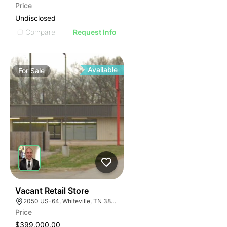
Price
Undisclosed
Compare
Request Info
Available
For
Sale
31
Vacant Retail Store
2050 US-64, Whiteville, TN 38075
Price
$399,000.00