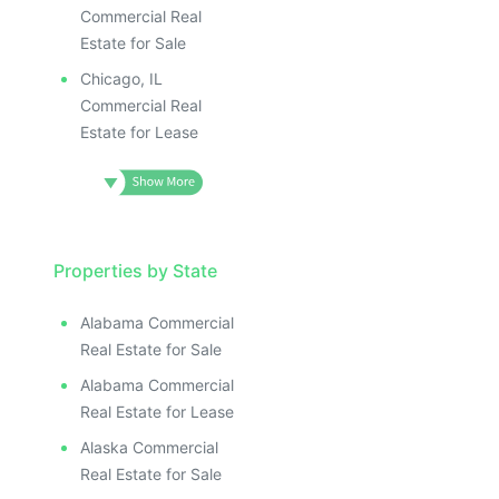
Commercial Real
Estate for Sale
Chicago, IL
Commercial Real
Estate for Lease
Properties by State
Alabama Commercial
Real Estate for Sale
Alabama Commercial
Real Estate for Lease
Alaska Commercial
Real Estate for Sale