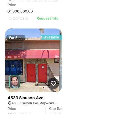
AGE
Price
IMAGE
$1,300,000.00
E IMAGE
Compare
Request Info
IVE IMAGE
ATIVE IMAGE
TRATIVE IMAGE
Available
For
Sale
USTRATIVE IMAGE
LLUSTRATIVE IMAGE
ILLUSTRATIVE IMAGE
ILLUSTRATIVE IMAGE
ILLUSTRATIVE IMAGE
ILLUSTRATIVE IMAGE
ILLUSTRATIVE IMAGE
ILLUSTRATIVE IMAGE
ILLUSTRATIVE IMAGE
36
4533 Slauson Ave
4533 Slauson Ave, Maywood, CA 90270, USA
ILLUSTRATIVE IMAGE
Price
Cap Rate