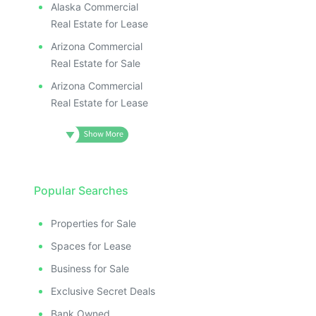
Alaska Commercial
Real Estate for Lease
Arizona Commercial
Real Estate for Sale
Arizona Commercial
Real Estate for Lease
Popular Searches
Properties for Sale
Spaces for Lease
Business for Sale
Exclusive Secret Deals
Bank Owned