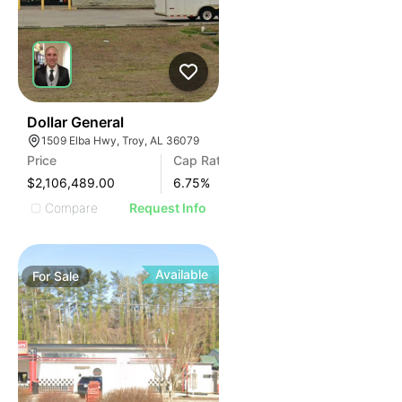
35
Dollar General
1509 Elba Hwy, Troy, AL 36079
Price
Cap Rate
$2,106,489.00
6.75
%
Compare
Request Info
Available
For
Sale