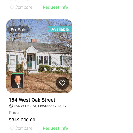
Compare
Request Info
Available
For
Sale
40
164 West Oak Street
164 W Oak St, Lawrenceville, GA 30046
Price
$349,000.00
Compare
Request Info