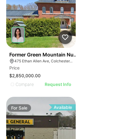
30
Former Green Mountain Nursing & Rehabilitation Cente
475 Ethan Allen Ave, Colchester, VT 05446
Price
$2,850,000.00
Compare
Request Info
Available
For
Sale