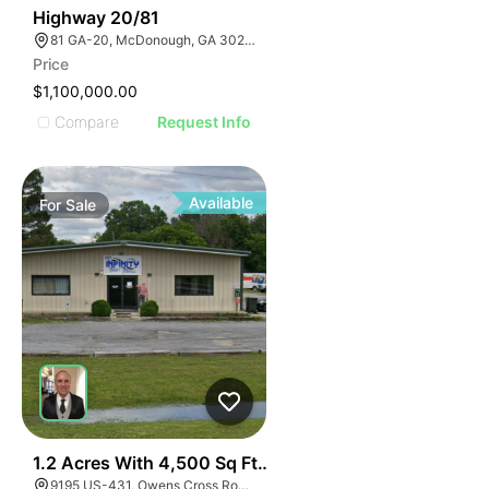
30
Highway 20/81
81 GA-20, McDonough, GA 30253, USA
Price
$1,100,000.00
Compare
Request Info
Available
For
Sale
E
40
1.2 Acres With 4,500 Sq Ft Building
9195 US-431, Owens Cross Roads, AL 35763