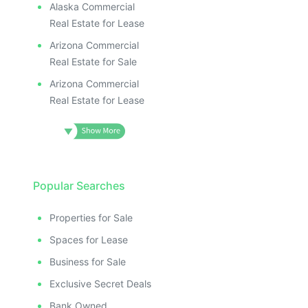
Alaska Commercial
Real Estate for Lease
Arizona Commercial
Real Estate for Sale
Arizona Commercial
Real Estate for Lease
Popular Searches
Properties for Sale
Spaces for Lease
Business for Sale
Exclusive Secret Deals
Bank Owned