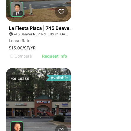
35
La Fiesta Plaza | 745 Beaver Ruin Rd
745 Beaver Ruin Rd, Lilburn, GA 30047
Lease Rate
$15.00/SF/YR
Compare
Request Info
Available
For
Lease