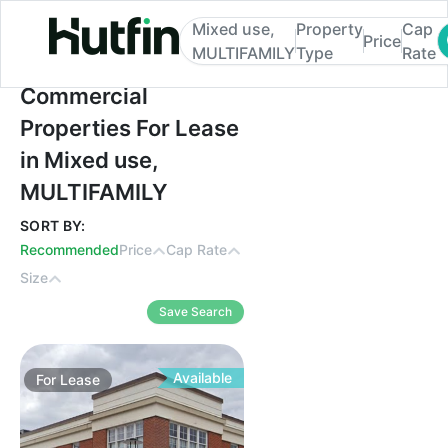
Mixed use,
Property
Cap
Price
MULTIFAMILY
Type
Rate
Commercial Properties For Lease in Mixe
Commercial
Properties For Lease
in Mixed use,
MULTIFAMILY
SORT BY:
Recommended
Price
Cap Rate
Size
Save Search
Available
For
Lease