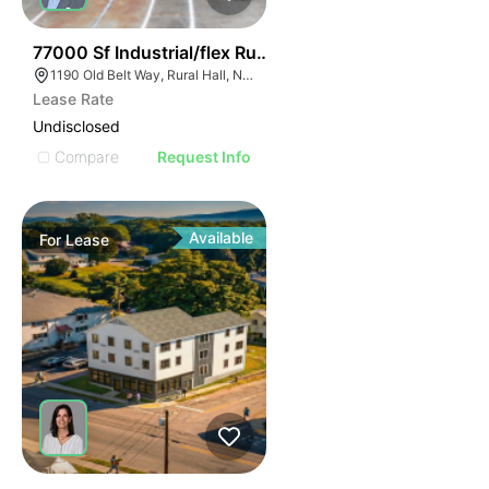
35
77000 Sf Industrial/flex Rural Hall
1190 Old Belt Way, Rural Hall, NC 27045, USA
Lease Rate
Undisclosed
Compare
Request Info
Available
For
Lease