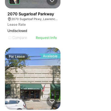
35
2070 Sugarloaf Parkway
2070 Sugarloaf Pkwy, Lawrenceville, GA 30045, USA
Lease Rate
Undisclosed
Compare
Request Info
Available
For
Lease