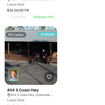
Lease Rate
$30.00/SF/YR
Compare
Request Info
Available
For
Lease
35
404 S Coast Hwy
404 S Coast Hwy, Oceanside, CA 92054, USA
Lease Rate