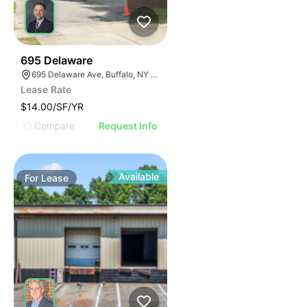
33
695 Delaware
695 Delaware Ave, Buffalo, NY 14209, USA
Lease Rate
$14.00/SF/YR
Compare
Request Info
Available
For
Lease