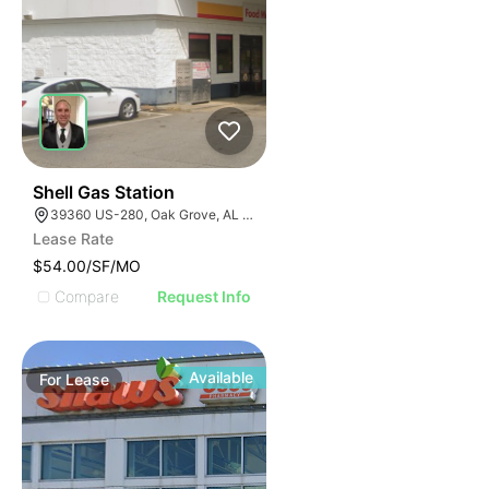
40
Shell Gas Station
39360 US-280, Oak Grove, AL 35150, USA
Lease Rate
$54.00/SF/MO
Compare
Request Info
Available
For
Lease