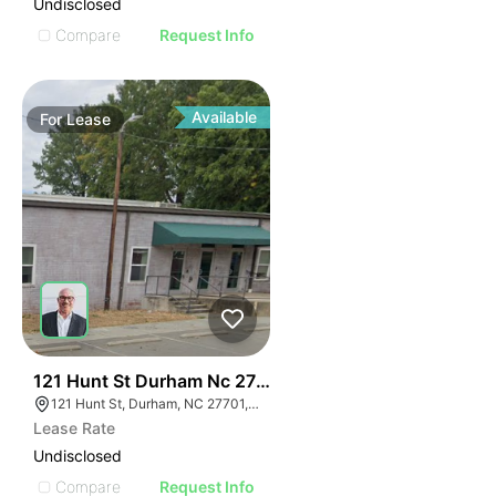
Undisclosed
Compare
Request Info
Available
For
Lease
41
121 Hunt St Durham Nc 27701
121 Hunt St, Durham, NC 27701, USA
Lease Rate
Undisclosed
Compare
Request Info