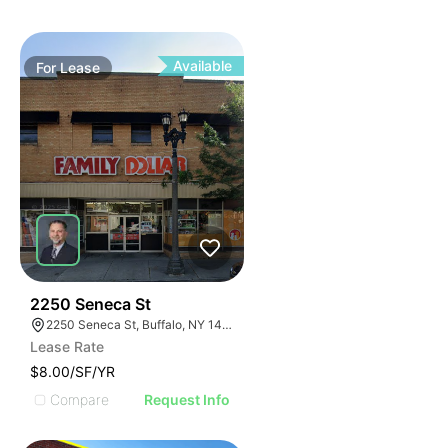
Available
For
Lease
38
2250 Seneca St
2250 Seneca St, Buffalo, NY 14210
Lease Rate
$8.00/SF/YR
Compare
Request Info