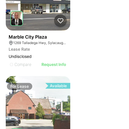
37
Marble City Plaza
1269 Talladega Hwy, Sylacauga, AL 35150
Lease Rate
Undisclosed
Compare
Request Info
Available
For
Lease