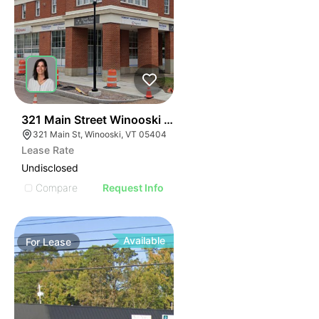
40
321 Main Street Winooski Vt 05404
321 Main St, Winooski, VT 05404
Lease Rate
Undisclosed
Compare
Request Info
Available
For
Lease