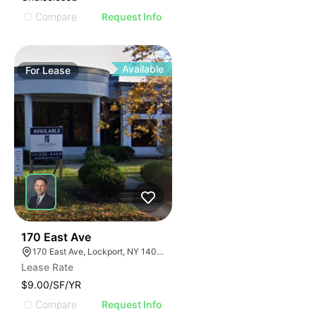
Compare
Request Info
Available
For
Lease
37
170 East Ave
170 East Ave, Lockport, NY 14094
Lease Rate
$9.00/SF/YR
Compare
Request Info