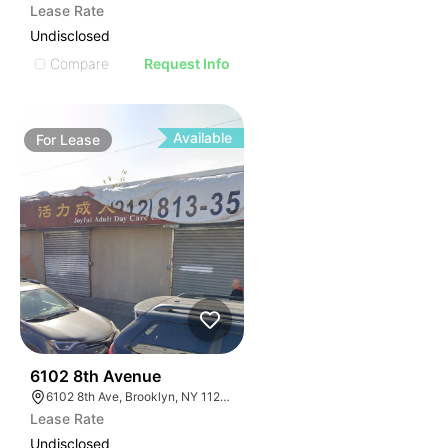
Lease Rate
Undisclosed
Compare
Request Info
Available
For
Lease
36
6102 8th Avenue
6102 8th Ave, Brooklyn, NY 11220, USA
Lease Rate
Undisclosed