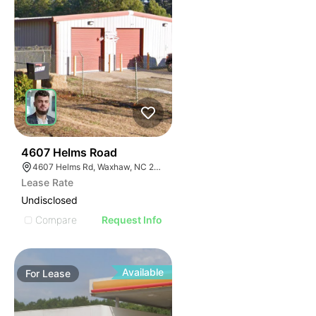
31
4607 Helms Road
4607 Helms Rd, Waxhaw, NC 28173
Lease Rate
Undisclosed
Compare
Request Info
Available
For
Lease