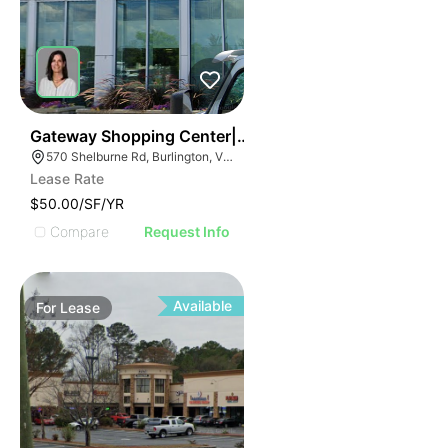
37
Gateway Shopping Center| 570 Shelburne Rd
570 Shelburne Rd, Burlington, VT 05401
Lease Rate
$50.00/SF/YR
Compare
Request Info
Available
For
Lease