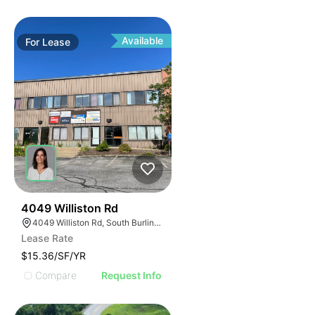
Available
For
Lease
33
4049 Williston Rd
4049 Williston Rd, South Burlington, VT 05403, USA
Lease Rate
$15.36/SF/YR
Compare
Request Info