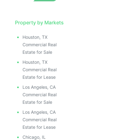
Property by Markets
Houston, TX
Commercial Real
Estate for Sale
Houston, TX
Commercial Real
Estate for Lease
Los Angeles, CA
Commercial Real
Estate for Sale
Los Angeles, CA
Commercial Real
Estate for Lease
Chicago, IL