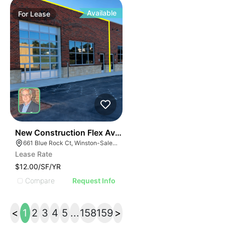
Available
For
Lease
41
New Construction Flex Available
661 Blue Rock Ct, Winston-Salem, NC 27103
Lease Rate
$12.00/SF/YR
Compare
Request Info
<
1
2
3
4
5
...
158
159
>