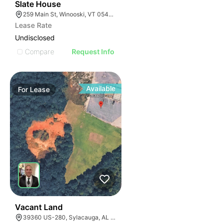
30
Slate House
259 Main St, Winooski, VT 05404, USA
Lease Rate
Undisclosed
Compare
Request Info
Available
For
Lease
36
Vacant Land
39360 US-280, Sylacauga, AL 35150