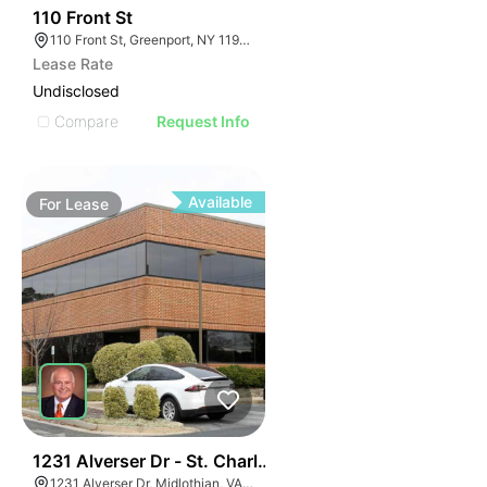
33
110 Front St
110 Front St, Greenport, NY 11944
Lease Rate
Undisclosed
Compare
Request Info
Available
For
Lease
30
1231 Alverser Dr - St. Charles Place
1231 Alverser Dr, Midlothian, VA 23113, USA