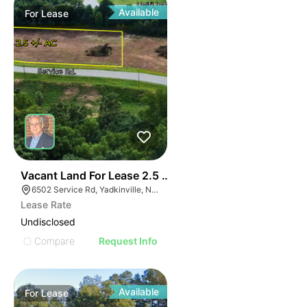
Available
For
Lease
35
Vacant Land For Lease 2.5 Ac
6502 Service Rd, Yadkinville, NC 27055, USA
Lease Rate
Undisclosed
Compare
Request Info
Available
For
Lease