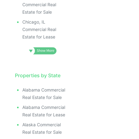
Commercial Real
Estate for Sale
Chicago, IL
Commercial Real
Estate for Lease
Properties by State
Alabama Commercial
Real Estate for Sale
Alabama Commercial
Real Estate for Lease
Alaska Commercial
Real Estate for Sale