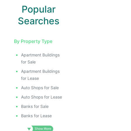
Popular
Searches
By Property Type
Apartment Buildings
for Sale
Apartment Buildings
for Lease
Auto Shops for Sale
Auto Shops for Lease
Banks for Sale
Banks for Lease