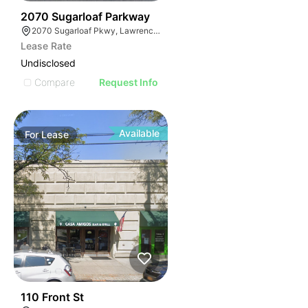
35
2070 Sugarloaf Parkway
2070 Sugarloaf Pkwy, Lawrenceville, GA 30045, USA
Lease Rate
Undisclosed
Compare
Request Info
Available
For
Lease
33
110 Front St