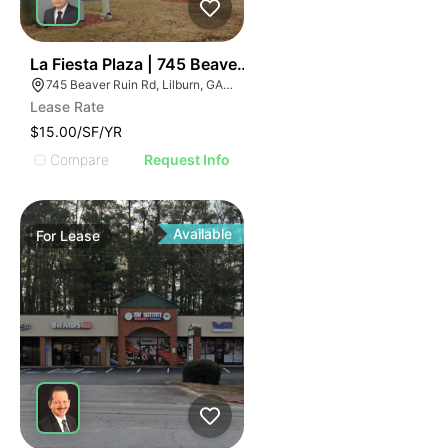
35
La Fiesta Plaza | 745 Beaver Ruin Rd
745 Beaver Ruin Rd, Lilburn, GA 30047
Lease Rate
$15.00/SF/YR
Compare
Request Info
Available
For
Lease