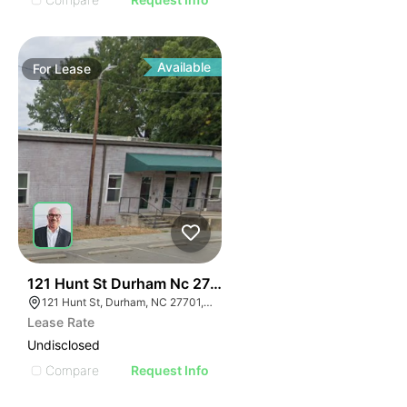
Available
For
Lease
41
121 Hunt St Durham Nc 27701
121 Hunt St, Durham, NC 27701, USA
Lease Rate
Undisclosed
Compare
Request Info