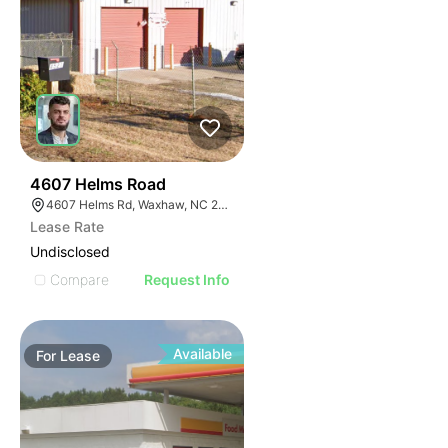
31
4607 Helms Road
4607 Helms Rd, Waxhaw, NC 28173
Lease Rate
Undisclosed
Compare
Request Info
Available
For
Lease