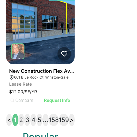
41
New Construction Flex Available
661 Blue Rock Ct, Winston-Salem, NC 27103
Lease Rate
$12.00/SF/YR
Compare
Request Info
<
1
2
3
4
5
...
158
159
>
Popular