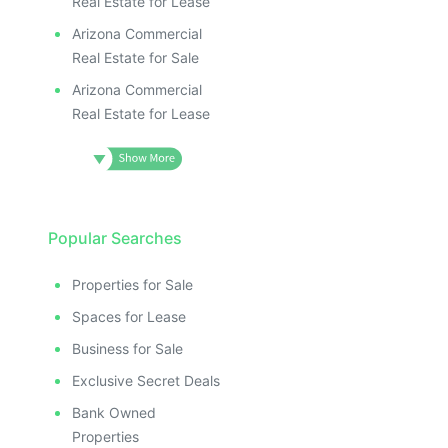
Real Estate for Lease
Arizona Commercial
Real Estate for Sale
Arizona Commercial
Real Estate for Lease
Popular Searches
Properties for Sale
Spaces for Lease
Business for Sale
Exclusive Secret Deals
Bank Owned
Properties