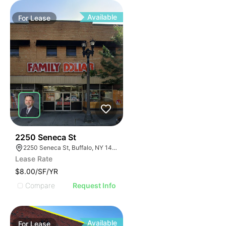
Available
For
Lease
38
2250 Seneca St
2250 Seneca St, Buffalo, NY 14210
Lease Rate
$8.00/SF/YR
Compare
Request Info
Available
For
Lease