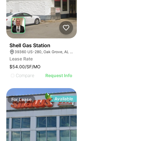
40
Shell Gas Station
39360 US-280, Oak Grove, AL 35150, USA
Lease Rate
$54.00/SF/MO
Compare
Request Info
Available
For
Lease