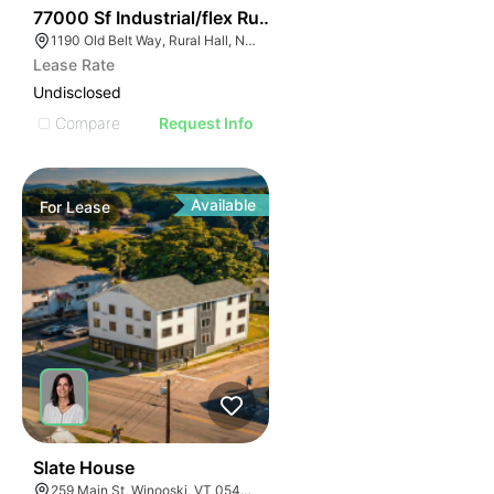
35
77000 Sf Industrial/flex Rural Hall
1190 Old Belt Way, Rural Hall, NC 27045, USA
Lease Rate
Undisclosed
Compare
Request Info
Available
For
Lease
30
Slate House
259 Main St, Winooski, VT 05404, USA