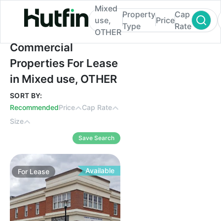
Mixed
Property
Cap
use,
Price
Type
Rate
OTHER
Commercial Properties For Lease in Mixe
Commercial
Properties For Lease
in Mixed use, OTHER
SORT BY:
Recommended
Price
Cap Rate
Size
Save Search
Available
For
Lease