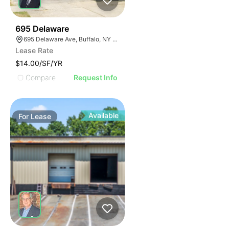
33
695 Delaware
695 Delaware Ave, Buffalo, NY 14209, USA
Lease Rate
$14.00/SF/YR
Compare
Request Info
Available
For
Lease