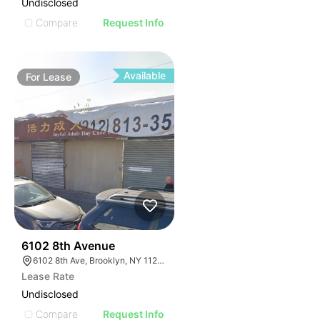
Undisclosed
Compare
Request Info
Available
For
Lease
36
6102 8th Avenue
6102 8th Ave, Brooklyn, NY 11220, USA
Lease Rate
Undisclosed
Compare
Request Info