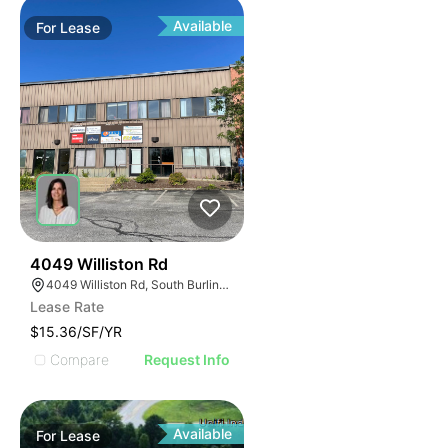
Available
For
Lease
33
4049 Williston Rd
4049 Williston Rd, South Burlington, VT 05403, USA
Lease Rate
$15.36/SF/YR
Compare
Request Info
Available
For
Lease