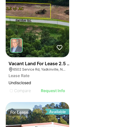
35
Vacant Land For Lease 2.5 Ac
6502 Service Rd, Yadkinville, NC 27055, USA
Lease Rate
Undisclosed
Compare
Request Info
Available
For
Lease