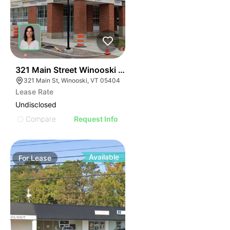
40
321 Main Street Winooski Vt 05404
321 Main St, Winooski, VT 05404
Lease Rate
Undisclosed
Compare
Request Info
Available
For
Lease