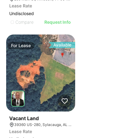
Lease Rate
Undisclosed
Compare
Request Info
Available
For
Lease
36
Vacant Land
39360 US-280, Sylacauga, AL 35150
Lease Rate