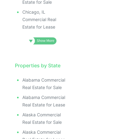
Estate for Sale
Chicago, IL
Commercial Real
Estate for Lease
Properties by State
Alabama Commercial
Real Estate for Sale
Alabama Commercial
Real Estate for Lease
Alaska Commercial
Real Estate for Sale
Alaska Commercial