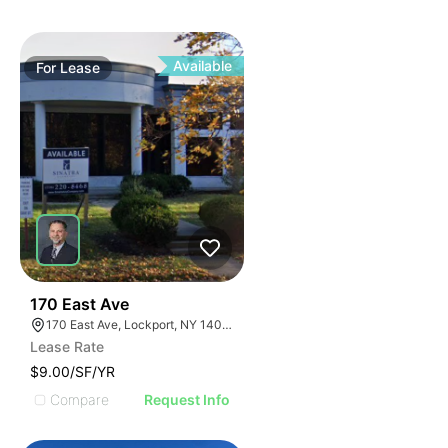
Available
For
Lease
37
170 East Ave
170 East Ave, Lockport, NY 14094
Lease Rate
$9.00/SF/YR
Compare
Request Info