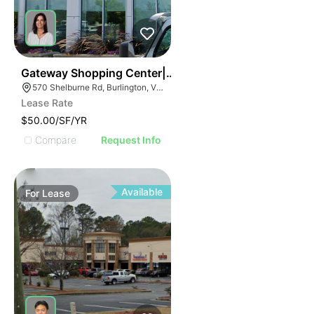
37
Gateway Shopping Center| 570 Shelburne Rd
570 Shelburne Rd, Burlington, VT 05401
Lease Rate
$50.00/SF/YR
Compare
Request Info
Available
For
Lease