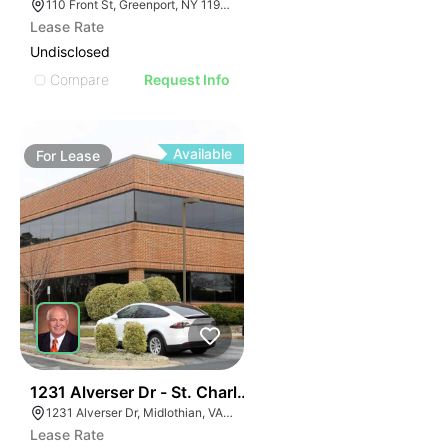
110 Front St, Greenport, NY 11944
Lease Rate
Undisclosed
Compare
Request Info
Available
For
Lease
30
1231 Alverser Dr - St. Charles Place
1231 Alverser Dr, Midlothian, VA 23113, USA
Lease Rate