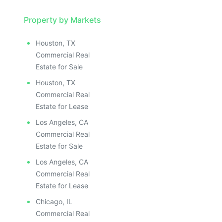
Property by Markets
Houston, TX
Commercial Real
Estate for Sale
Houston, TX
Commercial Real
Estate for Lease
Los Angeles, CA
Commercial Real
Estate for Sale
Los Angeles, CA
Commercial Real
Estate for Lease
Chicago, IL
Commercial Real