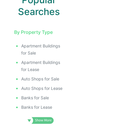
Searches
By Property Type
Apartment Buildings
for Sale
Apartment Buildings
for Lease
Auto Shops for Sale
Auto Shops for Lease
Banks for Sale
Banks for Lease