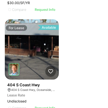
$30.00/SF/YR
Compare
Request Info
Available
For
Lease
35
404 S Coast Hwy
404 S Coast Hwy, Oceanside, CA 92054, USA
Lease Rate
Undisclosed
Compare
Request Info