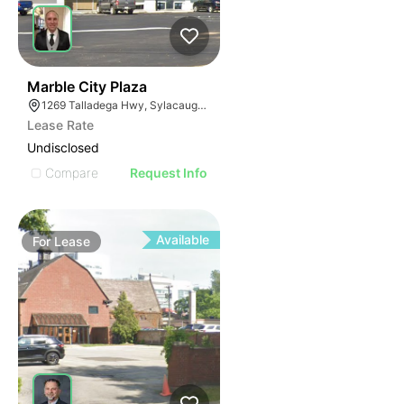
37
Marble City Plaza
1269 Talladega Hwy, Sylacauga, AL 35150
Lease Rate
Undisclosed
Compare
Request Info
Available
For
Lease