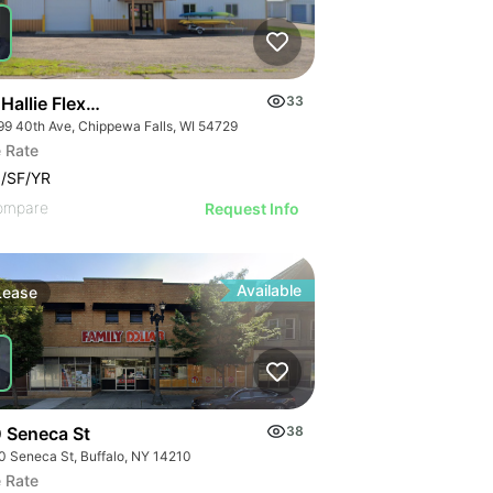
Hallie Flex Space
33
99 40th Ave, Chippewa Falls, WI 54729
 Rate
/SF/YR
ompare
Request Info
Available
Lease
 Seneca St
38
0 Seneca St, Buffalo, NY 14210
 Rate