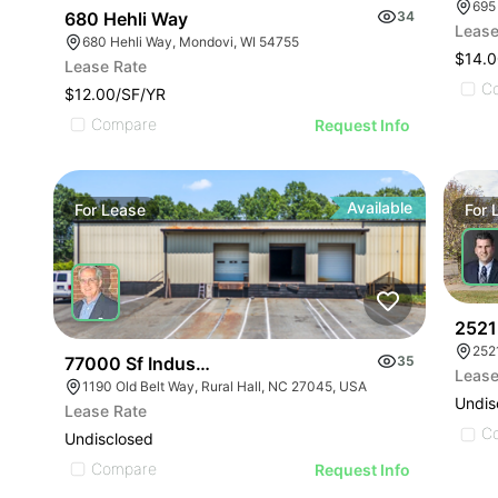
695
680 Hehli Way
34
Lease
680 Hehli Way, Mondovi, WI 54755
$14.0
Lease Rate
C
$12.00/SF/YR
Compare
Request Info
Available
For
Lease
For
2521 
252
77000 Sf Industrial/flex Rural Hall
35
Lease
1190 Old Belt Way, Rural Hall, NC 27045, USA
Undis
Lease Rate
C
Undisclosed
Compare
Request Info