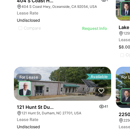
404 S Coast Hwy
404 S Coast Hwy, Oceanside, CA 92054, USA
Lease Rate
Undisclosed
Lake 
Compare
Request Info
125
Lease
$8.00
C
Available
For
Lease
For
121 Hunt St Durham Nc 27701
41
121 Hunt St, Durham, NC 27701, USA
2250
Lease Rate
225
Undisclosed
Lease