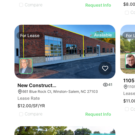
$8.00
Compare
Request Info
C
Available
For
Lease
For
1105
New Construction Flex Available
41
110
661 Blue Rock Ct, Winston-Salem, NC 27103
Lease
Lease Rate
$11.0
$12.00/SF/YR
C
Compare
Request Info