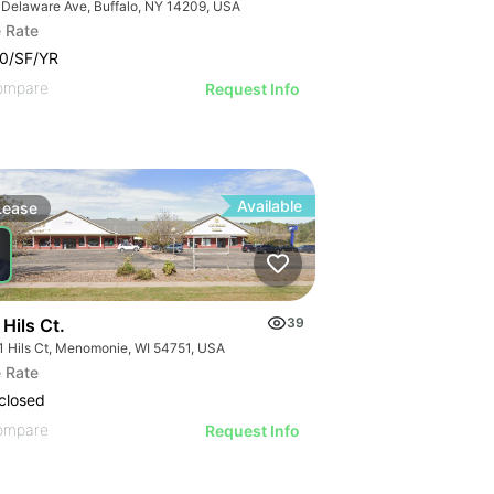
 Delaware Ave, Buffalo, NY 14209, USA
 Rate
0/SF/YR
ompare
Request Info
Available
Lease
Hils Ct.
39
1 Hils Ct, Menomonie, WI 54751, USA
 Rate
closed
ompare
Request Info