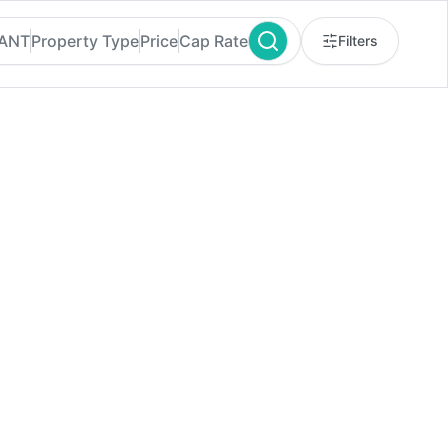
RANT
Property Type
Price
Cap Rate
Filters