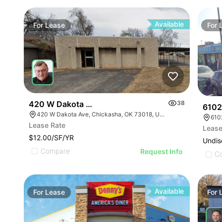
Available
For
Lease
For
420 W Dakota Ave
38
6102
420 W Dakota Ave, Chickasha, OK 73018, USA
610
Lease Rate
Lease
$12.00/SF/YR
Undis
Compare
Request Info
C
Available
For
Lease
For