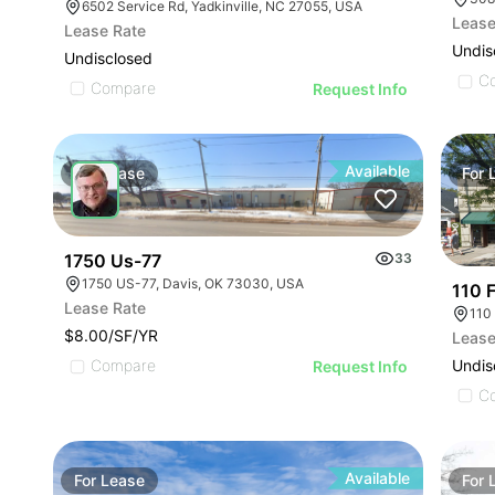
6502 Service Rd, Yadkinville, NC 27055, USA
Lease
Lease Rate
Undis
Undisclosed
C
Compare
Request Info
Available
For
Lease
For
1750 Us-77
33
1750 US-77, Davis, OK 73030, USA
110 F
Lease Rate
110
$8.00/SF/YR
Lease
Undis
Compare
Request Info
C
Available
For
Lease
For