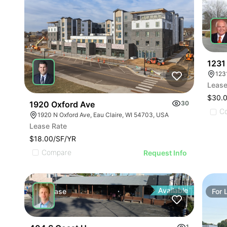
1231 
123
Lease
$30.
1920 Oxford Ave
30
C
1920 N Oxford Ave, Eau Claire, WI 54703, USA
Lease Rate
$18.00/SF/YR
Compare
Request Info
Available
For
Lease
For
1