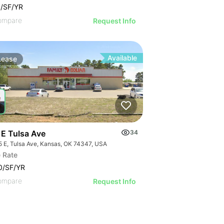
/SF/YR
ompare
Request Info
Available
Lease
 E Tulsa Ave
34
5 E, Tulsa Ave, Kansas, OK 74347, USA
 Rate
0/SF/YR
ompare
Request Info