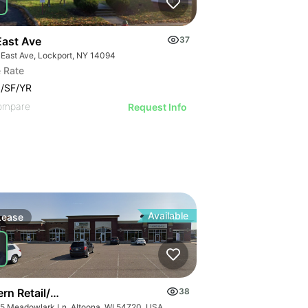
East Ave
37
 East Ave, Lockport, NY 14094
 Rate
/SF/YR
 Dr
ompare
Request Info
Available
Lease
n Retail/office Space For Lease – River Prairie Area
38
5 Meadowlark Ln, Altoona, WI 54720, USA