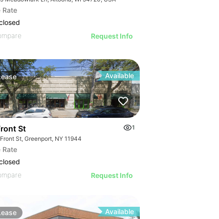
 Rate
closed
ompare
Request Info
Available
Lease
ront St
1
 Front St, Greenport, NY 11944
 Rate
closed
ompare
Request Info
Available
Lease