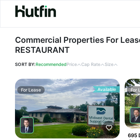
Commercial Properties For Lease i
Commercial Properties For Lease
RESTAURANT
SORT BY:
Recommended
Price
Cap Rate
Size
Available
For
Lease
For
695 