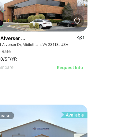
Alverser Dr - St. Charles Place
1
1 Alverser Dr, Midlothian, VA 23113, USA
 Rate
00/SF/YR
ompare
Request Info
Available
Lease