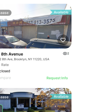
Available
Lease
 8th Avenue
2
2 8th Ave, Brooklyn, NY 11220, USA
 Rate
closed
ompare
Request Info
Available
Lease