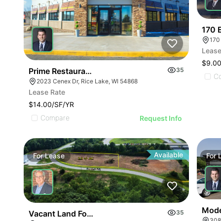
170 
170
Lease
$9.00
Prime Restaurant Location | Denny's | 2023 Cenex
35
C
2023 Cenex Dr, Rice Lake, WI 54868
Lease Rate
$14.00/SF/YR
Compare
Request Info
Available
For
Lease
For
Moder
Vacant Land For Lease 2.5 Ac
35
308