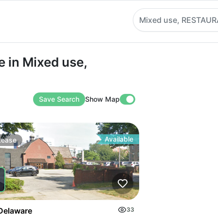
Mixed use, RESTAU
n Mixed use, RESTAURANT
 in Mixed use,
Save Search
Show Map
Available
Lease
Delaware
33