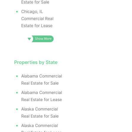
Estate for Sale
Chicago, IL
Commercial Real
Estate for Lease
Properties by State
Alabama Commercial
Real Estate for Sale
Alabama Commercial
Real Estate for Lease
Alaska Commercial
Real Estate for Sale
Alaska Commercial