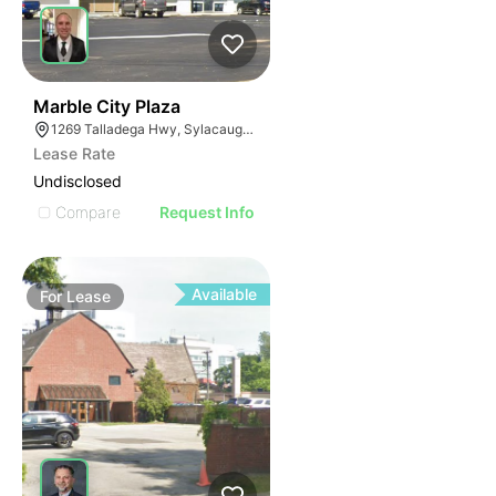
2
Marble City Plaza
1269 Talladega Hwy, Sylacauga, AL 35150
Lease Rate
Undisclosed
Compare
Request Info
Available
For
Lease