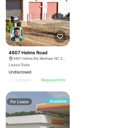
2
4607 Helms Road
4607 Helms Rd, Waxhaw, NC 28173
Lease Rate
Undisclosed
Compare
Request Info
Available
For
Lease