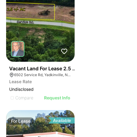
35
Vacant Land For Lease 2.5 Ac
6502 Service Rd, Yadkinville, NC 27055, USA
Lease Rate
Undisclosed
Compare
Request Info
Available
For
Lease