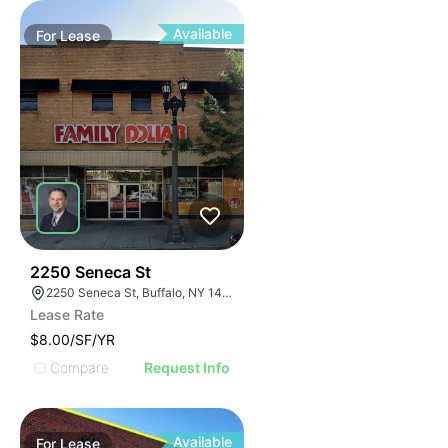
Available
For
Lease
38
2250 Seneca St
2250 Seneca St, Buffalo, NY 14210
Lease Rate
$8.00/SF/YR
Compare
Request Info
Available
For
Lease