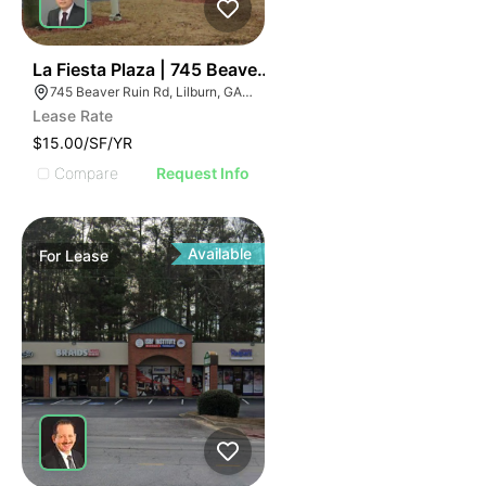
2
La Fiesta Plaza | 745 Beaver Ruin Rd
745 Beaver Ruin Rd, Lilburn, GA 30047
Lease Rate
$15.00/SF/YR
Compare
Request Info
Available
For
Lease