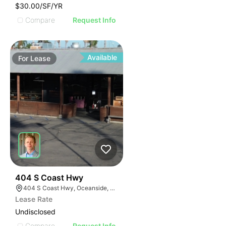
$30.00/SF/YR
Compare
Request Info
Available
For
Lease
35
404 S Coast Hwy
404 S Coast Hwy, Oceanside, CA 92054, USA
Lease Rate
Undisclosed
Compare
Request Info