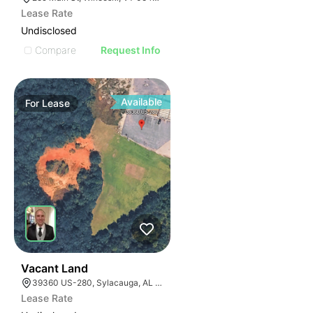
Lease Rate
Undisclosed
Compare
Request Info
Available
For
Lease
1
Vacant Land
39360 US-280, Sylacauga, AL 35150
Lease Rate