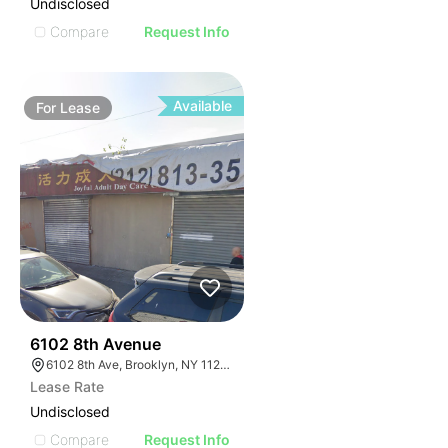
Undisclosed
Compare
Request Info
Available
For
Lease
36
6102 8th Avenue
6102 8th Ave, Brooklyn, NY 11220, USA
Lease Rate
Undisclosed
Compare
Request Info