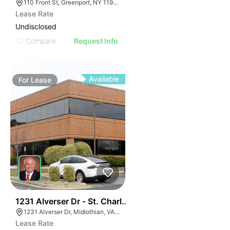
110 Front St, Greenport, NY 11944
Lease Rate
Undisclosed
Compare
Request Info
Available
For
Lease
30
1231 Alverser Dr - St. Charles Place
1231 Alverser Dr, Midlothian, VA 23113, USA
Lease Rate