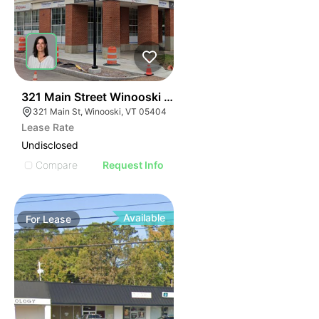
1
321 Main Street Winooski Vt 05404
321 Main St, Winooski, VT 05404
Lease Rate
Undisclosed
Compare
Request Info
Available
For
Lease