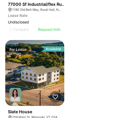
35
77000 Sf Industrial/flex Rural Hall
1190 Old Belt Way, Rural Hall, NC 27045, USA
Lease Rate
Undisclosed
Compare
Request Info
Available
For
Lease
1
Slate House
259 Main St, Winooski, VT 05404, USA