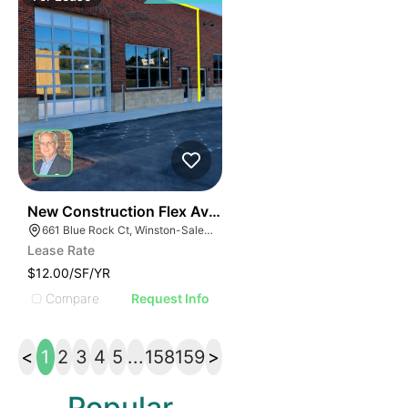
41
New Construction Flex Available
661 Blue Rock Ct, Winston-Salem, NC 27103
Lease Rate
$12.00/SF/YR
Compare
Request Info
<
1
2
3
4
5
...
158
159
>
Popular