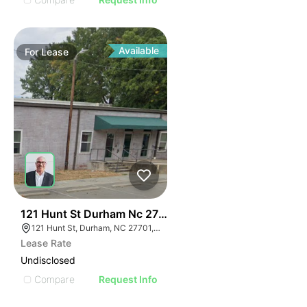
Available
For
Lease
41
121 Hunt St Durham Nc 27701
121 Hunt St, Durham, NC 27701, USA
Lease Rate
Undisclosed
Compare
Request Info