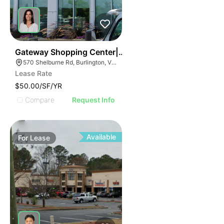
1
Gateway Shopping Center| 570 Shelburne Rd
570 Shelburne Rd, Burlington, VT 05401
Lease Rate
$50.00/SF/YR
Compare
Request Info
Available
For
Lease