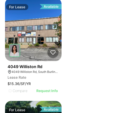
Available
For
Lease
1
4049 Williston Rd
4049 Williston Rd, South Burlington, VT 05403, USA
Lease Rate
$15.36/SF/YR
Compare
Request Info
Available
For
Lease