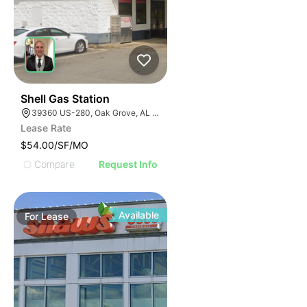
1
Shell Gas Station
39360 US-280, Oak Grove, AL 35150, USA
Lease Rate
$54.00/SF/MO
Compare
Request Info
Available
For
Lease