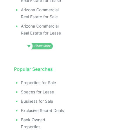
Real Estate for Lease
Arizona Commercial
Real Estate for Sale
Arizona Commercial
Real Estate for Lease
Popular Searches
Properties for Sale
Spaces for Lease
Business for Sale
Exclusive Secret Deals
Bank Owned
Properties