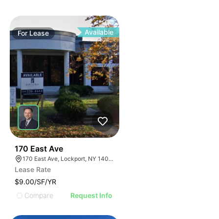
Available
For
Lease
37
170 East Ave
170 East Ave, Lockport, NY 14094
Lease Rate
$9.00/SF/YR
Compare
Request Info