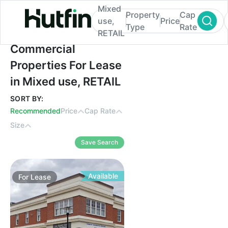
Mixed
Property
Cap
use,
Price
Type
Rate
RETAIL
Commercial Properties For Lease in Mixed
Commercial
Properties For Lease
in Mixed use, RETAIL
SORT BY:
Recommended
Price
Cap Rate
Size
Save Search
Available
For
Lease