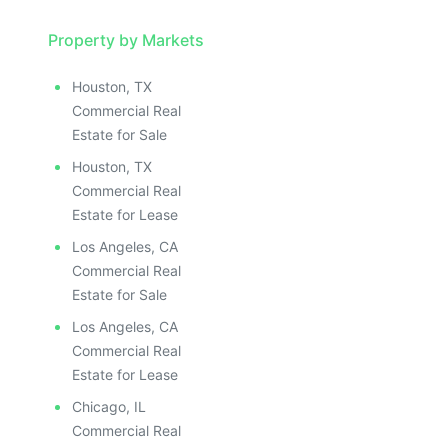
Property by Markets
Houston, TX
Commercial Real
Estate for Sale
Houston, TX
Commercial Real
Estate for Lease
Los Angeles, CA
Commercial Real
Estate for Sale
Los Angeles, CA
Commercial Real
Estate for Lease
Chicago, IL
Commercial Real