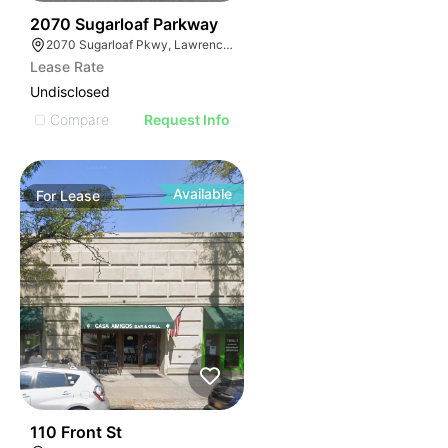
35
2070 Sugarloaf Parkway
2070 Sugarloaf Pkwy, Lawrenceville, GA 30045, USA
Lease Rate
Undisclosed
Compare
Request Info
Available
For
Lease
32
110 Front St