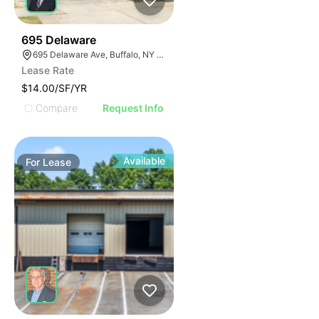
33
695 Delaware
695 Delaware Ave, Buffalo, NY 14209, USA
Lease Rate
$14.00/SF/YR
Compare
Request Info
Available
For
Lease