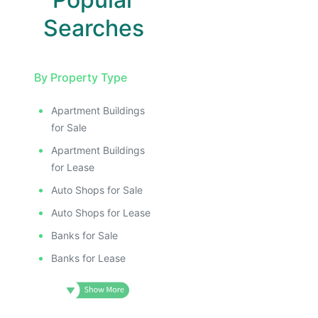
Searches
By Property Type
Apartment Buildings
for Sale
Apartment Buildings
for Lease
Auto Shops for Sale
Auto Shops for Lease
Banks for Sale
Banks for Lease