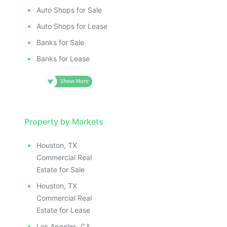
Auto Shops for Sale
Auto Shops for Lease
Banks for Sale
Banks for Lease
Property by Markets
Houston, TX
Commercial Real
Estate for Sale
Houston, TX
Commercial Real
Estate for Lease
Los Angeles, CA