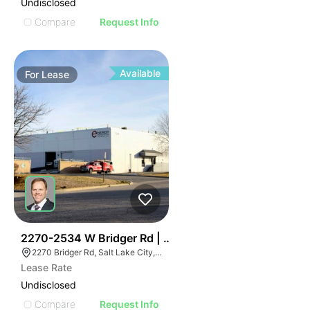
Undisclosed
Compare
Request Info
Available
For
Lease
37
2270-2534 W Bridger Rd | Multalloy Bldg
2270 Bridger Rd, Salt Lake City, UT 84104
Lease Rate
Undisclosed
Compare
Request Info