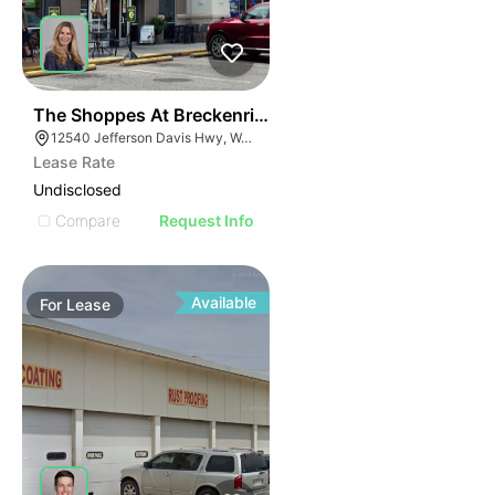
41
The Shoppes At Breckenridge
12540 Jefferson Davis Hwy, Woodford, VA 22580
Lease Rate
Undisclosed
Compare
Request Info
Available
For
Lease