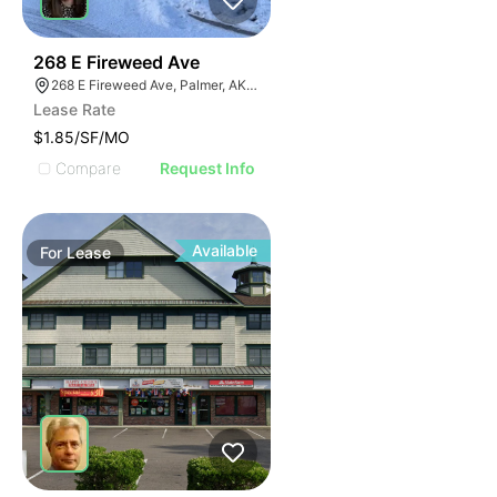
32
268 E Fireweed Ave
268 E Fireweed Ave, Palmer, AK 99645
Lease Rate
$1.85/SF/MO
Compare
Request Info
Available
For
Lease