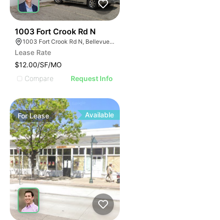
40
1003 Fort Crook Rd N
1003 Fort Crook Rd N, Bellevue, NE 68005
Lease Rate
$12.00/SF/MO
Compare
Request Info
Available
For
Lease