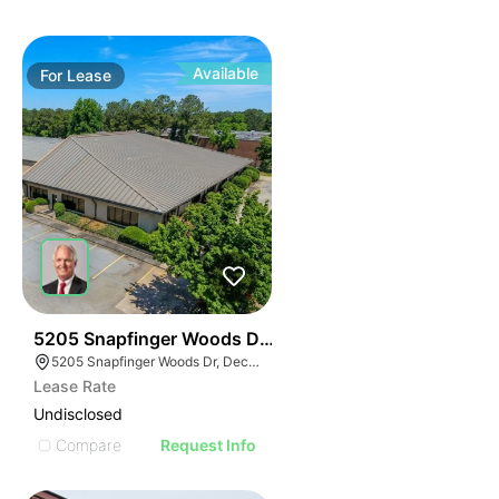
Available
For
Lease
39
5205 Snapfinger Woods Drive
5205 Snapfinger Woods Dr, Decatur, GA 30035
Lease Rate
Undisclosed
Compare
Request Info