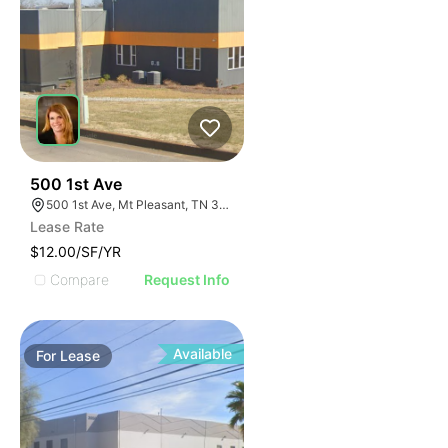
38
500 1st Ave
500 1st Ave, Mt Pleasant, TN 38474
Lease Rate
$12.00/SF/YR
Compare
Request Info
Available
For
Lease