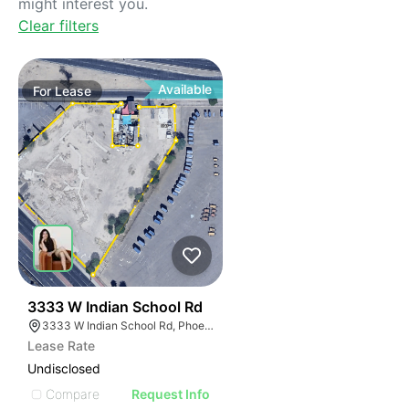
might interest you.
Clear filters
Available
For
Lease
32
3333 W Indian School Rd
3333 W Indian School Rd, Phoenix, AZ 85017, USA
Lease Rate
Undisclosed
Compare
Request Info