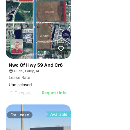
44
Nwc Of Hwy 59 And Cr6
AL-59, Foley, AL
Lease Rate
Undisclosed
Compare
Request Info
Available
For
Lease