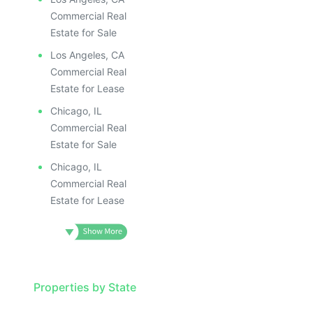
Commercial Real
Estate for Sale
Los Angeles, CA
Commercial Real
Estate for Lease
Chicago, IL
Commercial Real
Estate for Sale
Chicago, IL
Commercial Real
Estate for Lease
Properties by State