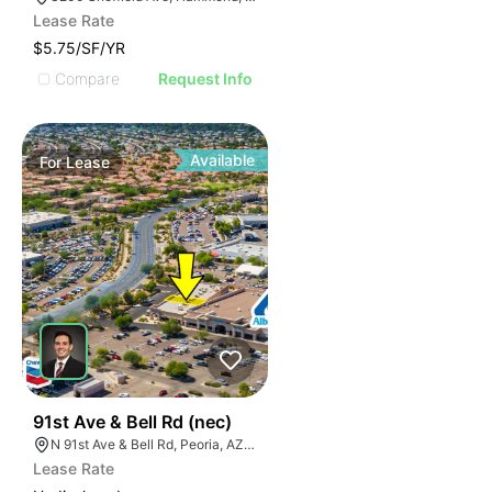
Lease Rate
$5.75/SF/YR
Compare
Request Info
Available
For
Lease
42
91st Ave & Bell Rd (nec)
N 91st Ave & Bell Rd, Peoria, AZ 85382
Lease Rate