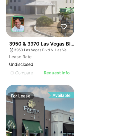
44
3950 & 3970 Las Vegas Blvd
3950 Las Vegas Blvd N, Las Vegas, NV 89115
Lease Rate
Undisclosed
Compare
Request Info
Available
For
Lease