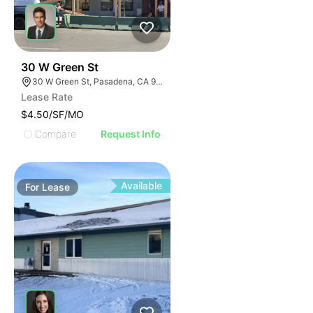
44
30 W Green St
30 W Green St, Pasadena, CA 91105
Lease Rate
$4.50/SF/MO
Compare
Request Info
Available
For
Lease