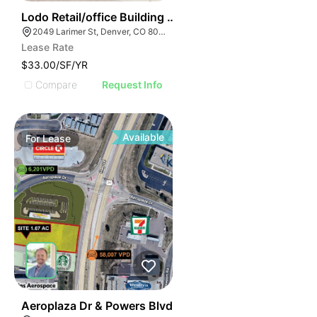
36
Lodo Retail/office Building For Lease
2049 Larimer St, Denver, CO 80205
Lease Rate
$33.00/SF/YR
Compare
Request Info
Available
For
Lease
40
Aeroplaza Dr & Powers Blvd