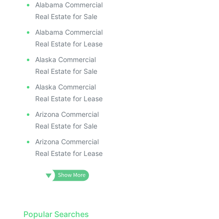
Alabama Commercial
Real Estate for Sale
Alabama Commercial
Real Estate for Lease
Alaska Commercial
Real Estate for Sale
Alaska Commercial
Real Estate for Lease
Arizona Commercial
Real Estate for Sale
Arizona Commercial
Real Estate for Lease
Popular Searches