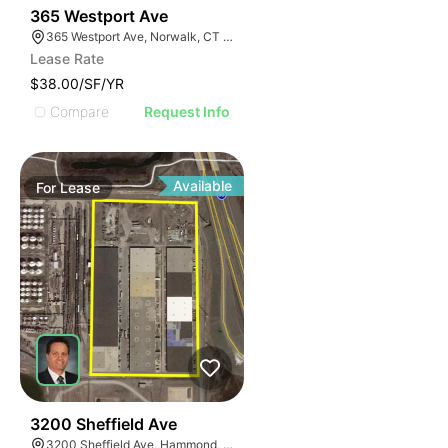
44
365 Westport Ave
365 Westport Ave, Norwalk, CT 06851
Lease Rate
$38.00/SF/YR
Compare
Request Info
Available
For
Lease
33
3200 Sheffield Ave
3200 Sheffield Ave, Hammond, IN 46327