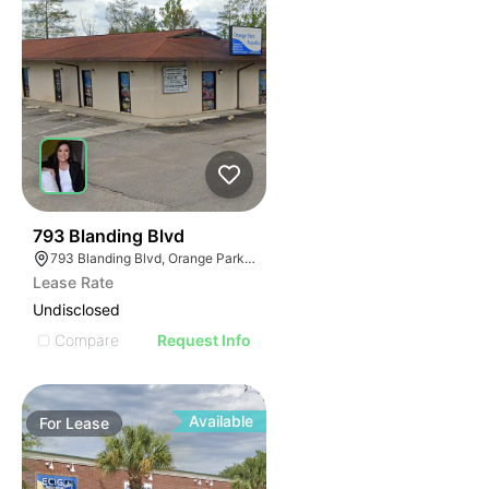
38
793 Blanding Blvd
793 Blanding Blvd, Orange Park, FL 32065
Lease Rate
Undisclosed
Compare
Request Info
Available
For
Lease