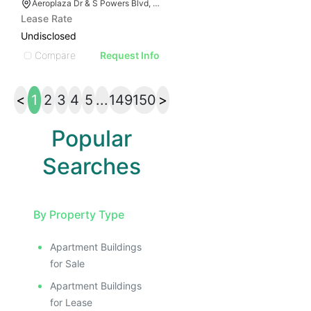
Aeroplaza Dr & S Powers Blvd, Colorado Springs, CO 80916
Lease Rate
Undisclosed
Compare
Request Info
<
1
2
3
4
5
...
149
150
>
Popular
Searches
By Property Type
Apartment Buildings
for Sale
Apartment Buildings
for Lease