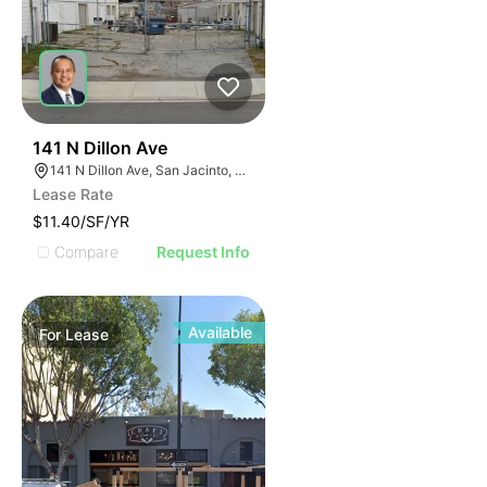
40
141 N Dillon Ave
141 N Dillon Ave, San Jacinto, CA 92583
Lease Rate
$11.40/SF/YR
Compare
Request Info
Available
For
Lease