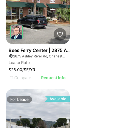
40
Bees Ferry Center | 2875 Ashley River Rd
2875 Ashley River Rd, Charleston, SC 29414
Lease Rate
$26.00/SF/YR
Compare
Request Info
Available
For
Lease