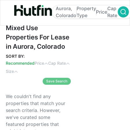
Aurora,
Property
Cap
Price
Colorado
Type
Rate
Mixed Use Properties For Lease in Aurora,
Mixed Use
Properties For Lease
in Aurora, Colorado
SORT BY:
Recommended
Price
Cap Rate
Size
Save Search
We couldn't find any
properties that match your
search criteria. However,
we've curated some
featured properties that