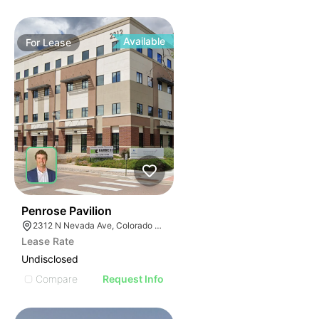
Available
For
Lease
40
Penrose Pavilion
2312 N Nevada Ave, Colorado Springs, CO 80907
Lease Rate
Undisclosed
Compare
Request Info