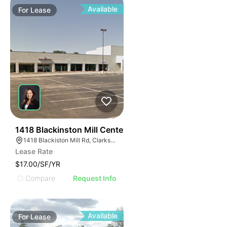
Available
For
Lease
40
1418 Blackinston Mill Center
1418 Blackiston Mill Rd, Clarksville, IN 47129
Lease Rate
$17.00/SF/YR
Compare
Request Info
Available
For
Lease