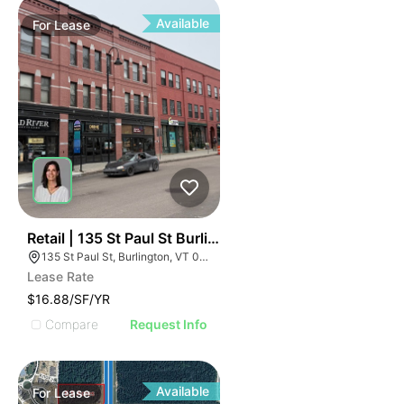
Available
For
Lease
44
Retail | 135 St Paul St Burlington
135 St Paul St, Burlington, VT 05401
Lease Rate
$16.88/SF/YR
Compare
Request Info
Available
For
Lease