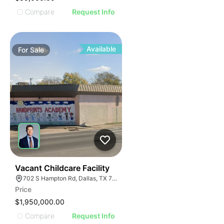
Compare
Request Info
Available
For
Sale
39
Vacant Childcare Facility
702 S Hampton Rd, Dallas, TX 75208
Price
$1,950,000.00
Compare
Request Info