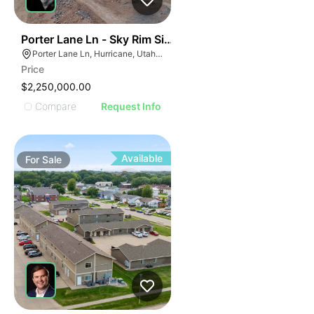
46
Porter Lane Ln - Sky Rim Single Family Lots
Porter Lane Ln, Hurricane, Utah 45171
Price
$2,250,000.00
Compare
Request Info
Available
For
Sale