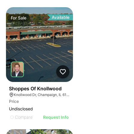
Available
For
Sale
37
Shoppes Of Knollwood
Knollwood Dr, Champaign, IL 61820
Price
Undisclosed
Compare
Request Info