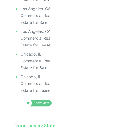
Los Angeles, CA
Commercial Real
Estate for Sale
Los Angeles, CA
Commercial Real
Estate for Lease
Chicago, IL
Commercial Real
Estate for Sale
Chicago, IL
Commercial Real
Estate for Lease
Properties by State