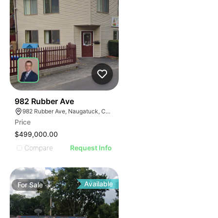
35
982 Rubber Ave
982 Rubber Ave, Naugatuck, CT 06770
Price
$499,000.00
Compare
Request Info
Available
For
Sale