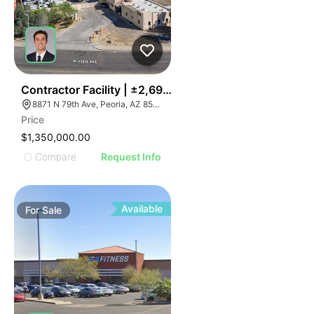
35
Contractor Facility | ±2,690 Sf On ±0.65 Ac
8871 N 79th Ave, Peoria, AZ 85345
Price
$1,350,000.00
Compare
Request Info
Available
For
Sale