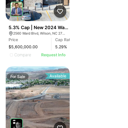
40
5.3% Cap | New 2024 Wawa | Raleigh, Nc
2560 Ward Blvd, Wilson, NC 27893
Price
Cap Rate
$5,600,000.00
5.29
%
Compare
Request Info
Available
For
Sale