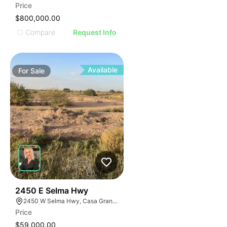
Price
$800,000.00
Compare
Request Info
Available
For
Sale
36
2450 E Selma Hwy
2450 W Selma Hwy, Casa Grande, AZ 85194
Price
$59,000.00