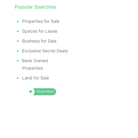
Popular Searches
Properties for Sale
Spaces for Lease
Business for Sale
Exclusive Secret Deals
Bank Owned
Properties
Land for Sale