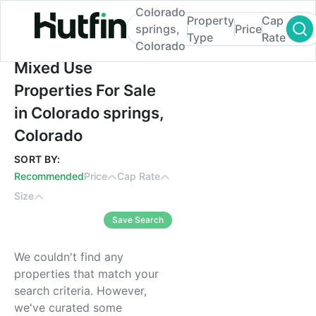
Colorado
Property
Cap
springs,
Price
Type
Rate
Colorado
Mixed Use Properties For Sale in Colorado
Mixed Use
Properties For Sale
in Colorado springs,
Colorado
SORT BY:
Recommended
Price
Cap Rate
Size
Save Search
We couldn't find any
properties that match your
search criteria. However,
we've curated some