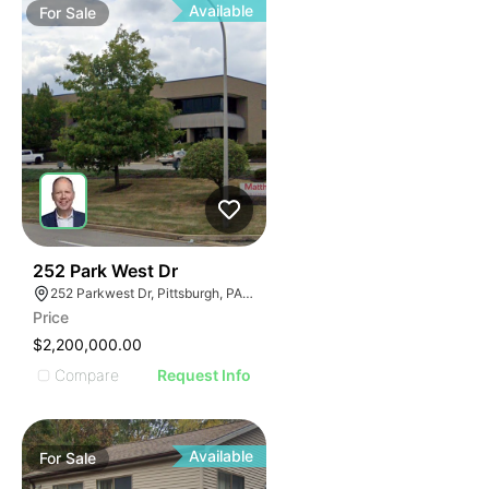
Available
For
Sale
38
252 Park West Dr
252 Parkwest Dr, Pittsburgh, PA 15275
Price
$2,200,000.00
Compare
Request Info
Available
For
Sale