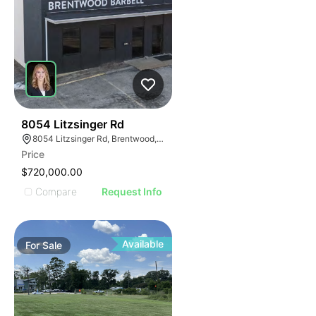
35
8054 Litzsinger Rd
8054 Litzsinger Rd, Brentwood, MO 63144
Price
$720,000.00
Compare
Request Info
Available
For
Sale