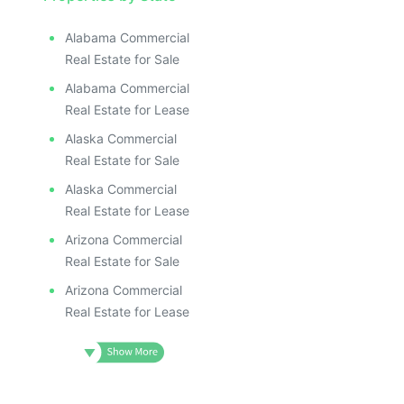
Alabama Commercial
Real Estate for Sale
Alabama Commercial
Real Estate for Lease
Alaska Commercial
Real Estate for Sale
Alaska Commercial
Real Estate for Lease
Arizona Commercial
Real Estate for Sale
Arizona Commercial
Real Estate for Lease