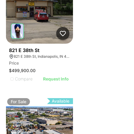
39
821 E 38th St
821 E 38th St, Indianapolis, IN 46205
Price
$499,900.00
Compare
Request Info
Available
For
Sale