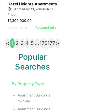
49
Hazel Heights Apartments
1317 Madison St, Vermillion, SD 57069
Price
$7,300,000.00
Compare
Request Info
<
1
2
3
4
5
...
176
177
>
Popular
Searches
By Property Type
Apartment Buildings
for Sale
Apartment Buildings