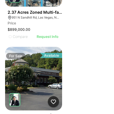
33
2.37 Acres Zoned Multi-family
951 N Sandhill Rd, Las Vegas, NV 89110
Price
$899,000.00
Compare
Request Info
Available
For
Sale