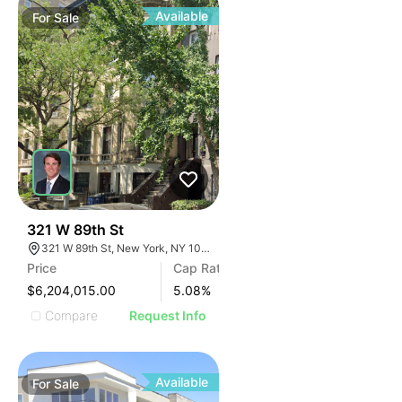
Available
For
Sale
47
321 W 89th St
321 W 89th St, New York, NY 10024
Price
Cap Rate
$6,204,015.00
5.08
%
Compare
Request Info
Available
For
Sale