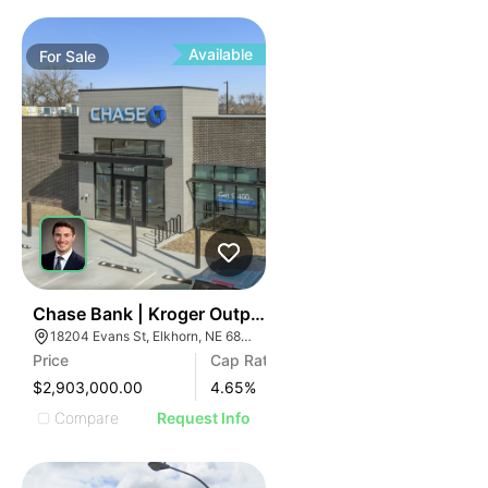
Available
For
Sale
43
Chase Bank | Kroger Outparcel | 18204 Evans St
18204 Evans St, Elkhorn, NE 68022
Price
Cap Rate
$2,903,000.00
4.65
%
Compare
Request Info