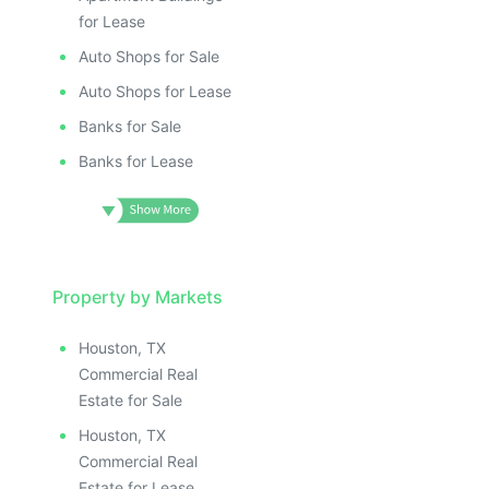
for Lease
Auto Shops for Sale
Auto Shops for Lease
Banks for Sale
Banks for Lease
Property by Markets
Houston, TX
Commercial Real
Estate for Sale
Houston, TX
Commercial Real
Estate for Lease