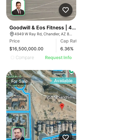
36
Goodwill & Eos Fitness | 4949 W Ray Rd
4949 W Ray Rd, Chandler, AZ 85226
Price
Cap Rate
$16,500,000.00
6.36
%
Compare
Request Info
Available
For
Sale