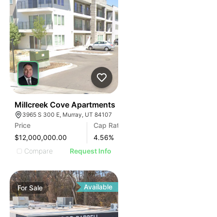
76
Millcreek Cove Apartments
3965 S 300 E, Murray, UT 84107
Price
Cap Rate
$12,000,000.00
4.56
%
Compare
Request Info
Available
For
Sale