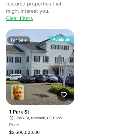
featured properties that
might interest you.
Clear filters
Available
For
Sale
41
1 Park St
1 Park St, Norwalk, CT 06851
Price
$2,500,000.00