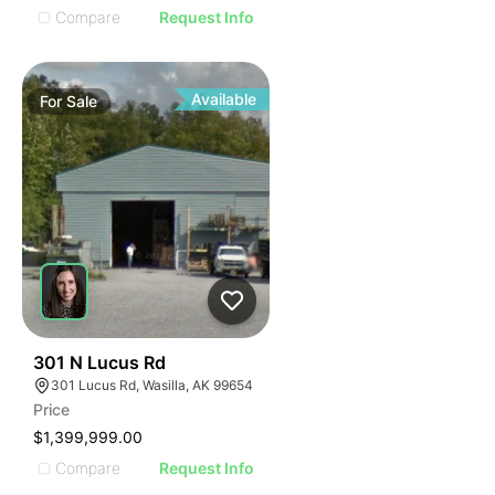
Compare
Request Info
Available
For
Sale
31
301 N Lucus Rd
301 Lucus Rd, Wasilla, AK 99654
Price
$1,399,999.00
Compare
Request Info