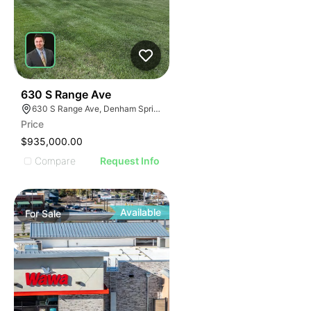
41
630 S Range Ave
630 S Range Ave, Denham Springs, LA 70726
Price
$935,000.00
Compare
Request Info
Available
For
Sale