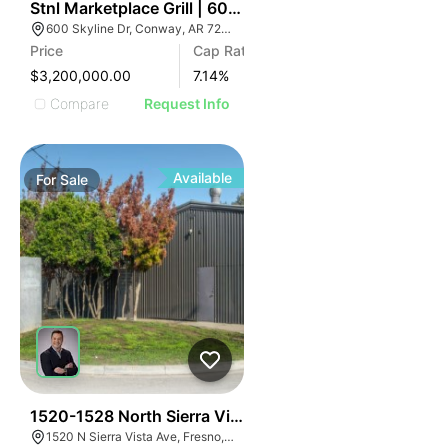
39
Stnl Marketplace Grill | 600 Skyline Drive
600 Skyline Dr, Conway, AR 72032
Price
Cap Rate
$3,200,000.00
7.14
%
Compare
Request Info
Available
For
Sale
37
1520-1528 North Sierra Vista Avenue
1520 N Sierra Vista Ave, Fresno, CA 93703