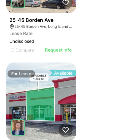
45
25-45 Borden Ave
25-45 Borden Ave, Long Island City, NY 11101
Lease Rate
Undisclosed
Compare
Request Info
Available
For
Lease