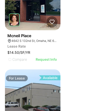
43
Mcneil Place
4642 S 132nd St, Omaha, NE 68137
Lease Rate
$14.50/SF/YR
Compare
Request Info
Available
For
Lease