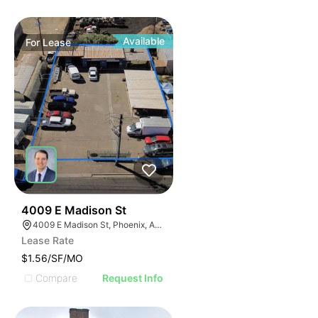
Available
For
Lease
41
4009 E Madison St
4009 E Madison St, Phoenix, AZ 85034
Lease Rate
$1.56/SF/MO
Compare
Request Info