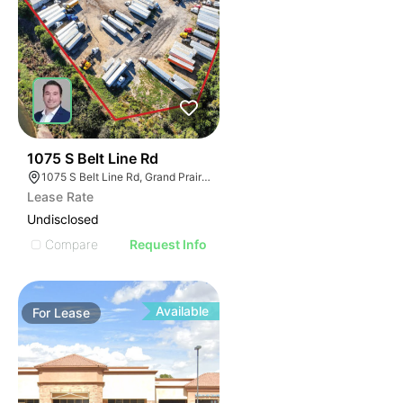
39
1075 S Belt Line Rd
1075 S Belt Line Rd, Grand Prairie, TX 75051
Lease Rate
Undisclosed
Compare
Request Info
Available
For
Lease