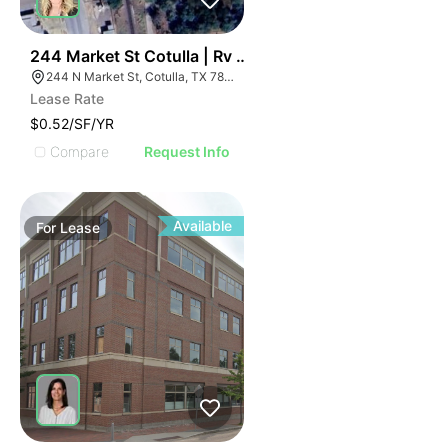
38
244 Market St Cotulla | Rv Park
244 N Market St, Cotulla, TX 78014
Lease Rate
$0.52/SF/YR
Compare
Request Info
Available
For
Lease