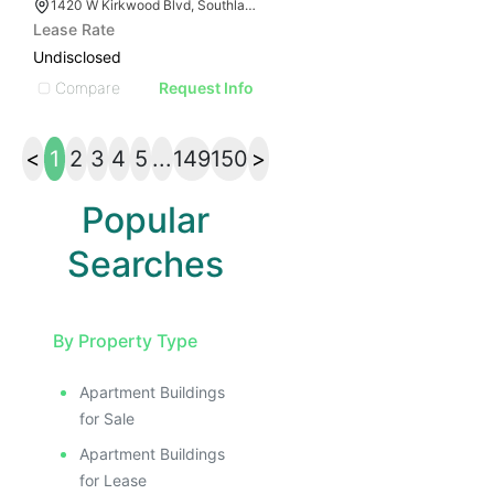
1420 W Kirkwood Blvd, Southlake, TX 76092
Lease Rate
Undisclosed
Compare
Request Info
<
1
2
3
4
5
...
149
150
>
Popular
Searches
By Property Type
Apartment Buildings
for Sale
Apartment Buildings
for Lease