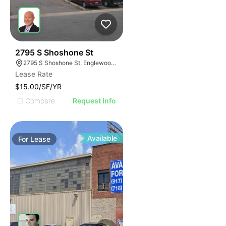
58
2795 S Shoshone St
2795 S Shoshone St, Englewood, CO 80110
Lease Rate
$15.00/SF/YR
Compare
Request Info
Available
For
Lease