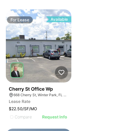
Available
For
Lease
40
Cherry St Office Wp
668 Cherry St, Winter Park, FL 32789
Lease Rate
$22.50/SF/MO
Compare
Request Info