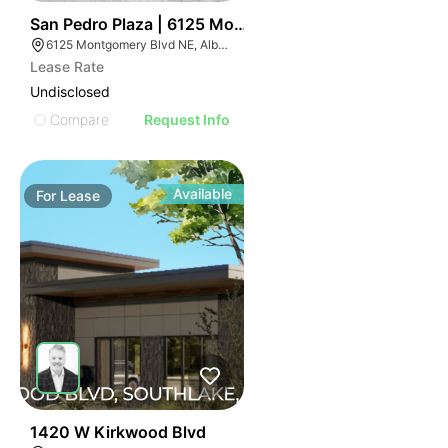
55
San Pedro Plaza | 6125 Montgomery Blvd Ne
6125 Montgomery Blvd NE, Albuquerque, NM 87109
Lease Rate
Undisclosed
Compare
Request Info
Available
For
Lease
43
1420 W Kirkwood Blvd