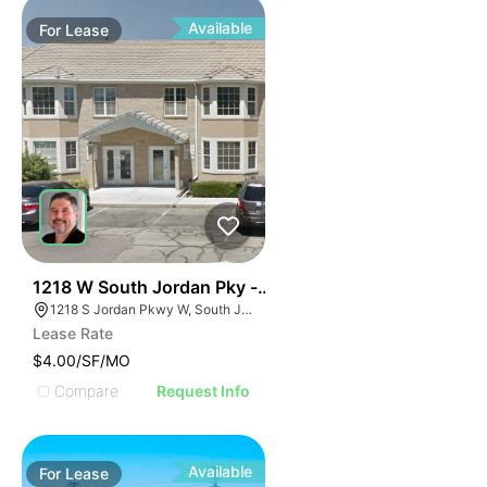
Available
For
Lease
38
1218 W South Jordan Pky - Bldg 8
1218 S Jordan Pkwy W, South Jordan, UT 84095
Lease Rate
$4.00/SF/MO
Compare
Request Info
Available
For
Lease