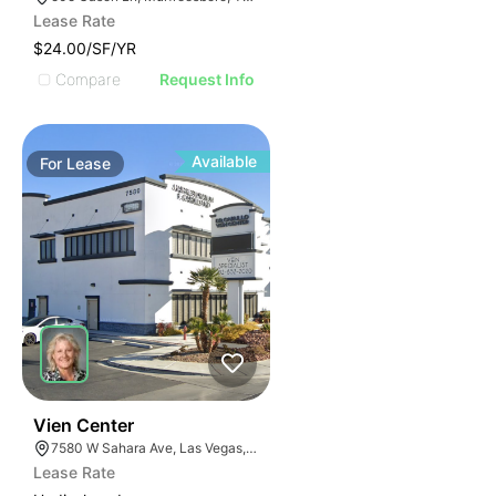
Lease Rate
$24.00/SF/YR
Compare
Request Info
Available
For
Lease
37
Vien Center
7580 W Sahara Ave, Las Vegas, NV 89117
Lease Rate