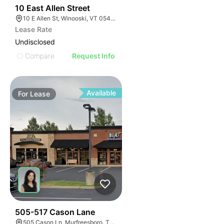
46
10 East Allen Street
10 E Allen St, Winooski, VT 05404
Lease Rate
Undisclosed
Compare
Request Info
Available
For
Lease
53
505-517 Cason Lane
505 Cason Ln, Murfreesboro, TN 37128