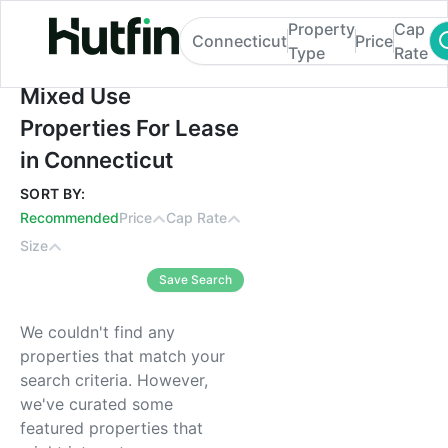
Property
Cap
Connecticut
Price
Type
Rate
Mixed Use Properties For Lease in Connec
Mixed Use
Properties For Lease
in Connecticut
SORT BY:
Recommended
Price
Cap Rate
Size
Save Search
We couldn't find any
properties that match your
search criteria. However,
we've curated some
featured properties that