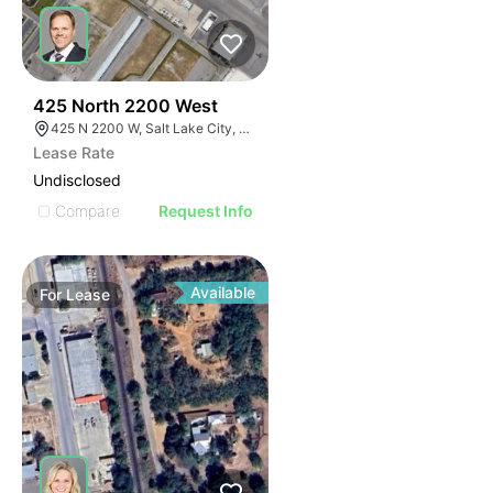
37
425 North 2200 West
425 N 2200 W, Salt Lake City, UT 84116
Lease Rate
Undisclosed
Compare
Request Info
Available
For
Lease