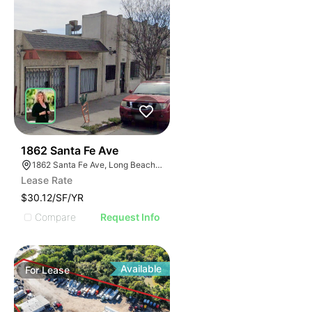
38
1862 Santa Fe Ave
1862 Santa Fe Ave, Long Beach, CA 90810
Lease Rate
$30.12/SF/YR
Compare
Request Info
Available
For
Lease