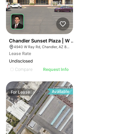
36
Chandler Sunset Plaza | W Ray Rd
4940 W Ray Rd, Chandler, AZ 85226
Lease Rate
Undisclosed
Compare
Request Info
Available
For
Lease