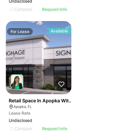
Undisclosed
Compare
Request Info
Available
For
Lease
38
Retail Space In Apopka With High Visibility
Apopka, FL
Lease Rate
Undisclosed
Compare
Request Info