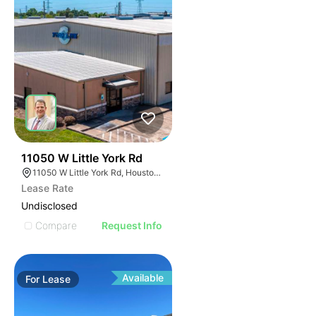
49
11050 W Little York Rd
11050 W Little York Rd, Houston, TX 77041
Lease Rate
Undisclosed
Compare
Request Info
Available
For
Lease