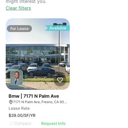
might interest you.
Clear filters
Available
For
Lease
33
Bmw | 7171 N Palm Ave
7171 N Palm Ave, Fresno, CA 93650, USA
Lease Rate
$39.00/SF/YR
Compare
Request Info