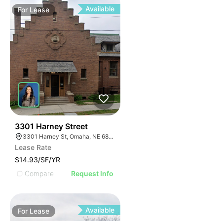
Available
For
Lease
39
3301 Harney Street
3301 Harney St, Omaha, NE 68131
Lease Rate
$14.93/SF/YR
Compare
Request Info
Available
For
Lease