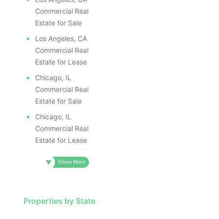
Commercial Real
Estate for Sale
Los Angeles, CA
Commercial Real
Estate for Lease
Chicago, IL
Commercial Real
Estate for Sale
Chicago, IL
Commercial Real
Estate for Lease
Properties by State