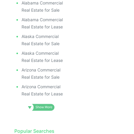
Alabama Commercial
Real Estate for Sale
Alabama Commercial
Real Estate for Lease
Alaska Commercial
Real Estate for Sale
Alaska Commercial
Real Estate for Lease
Arizona Commercial
Real Estate for Sale
Arizona Commercial
Real Estate for Lease
Popular Searches