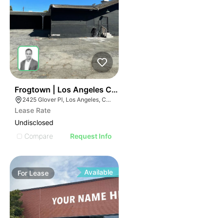
41
Frogtown | Los Angeles Ca 90031
2425 Glover Pl, Los Angeles, CA 90031
Lease Rate
Undisclosed
Compare
Request Info
Available
For
Lease