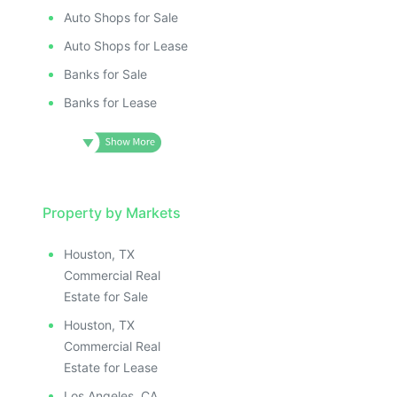
Auto Shops for Sale
Auto Shops for Lease
Banks for Sale
Banks for Lease
Property by Markets
Houston, TX
Commercial Real
Estate for Sale
Houston, TX
Commercial Real
Estate for Lease
Los Angeles, CA