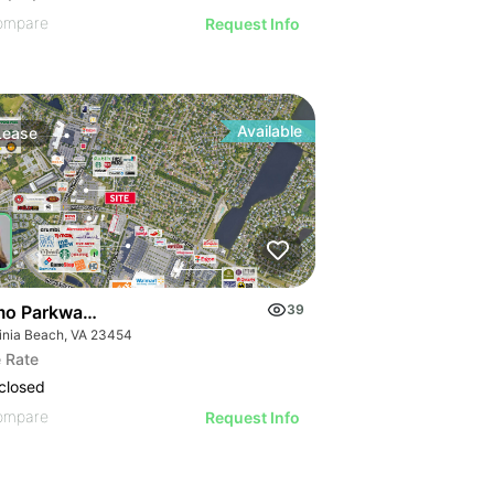
ompare
Request Info
Available
Lease
o Parkway & Newstead Drive
39
ginia Beach, VA 23454
 Rate
closed
ompare
Request Info