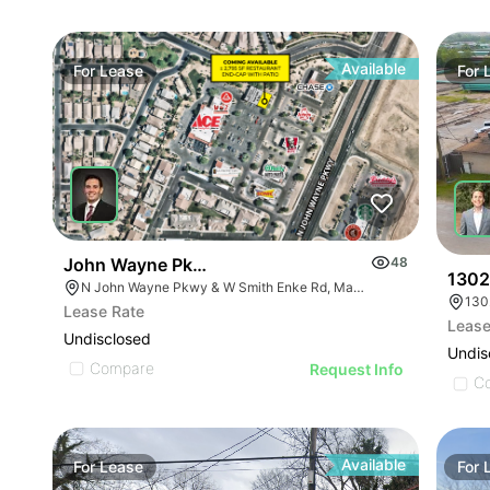
Available
For
Lease
For
John Wayne Pkwy & Smith Enke Rd (nwc)
48
1302
N John Wayne Pkwy & W Smith Enke Rd, Maricopa, AZ 85138
130
Lease Rate
Lease
Undisclosed
Undis
Compare
Request Info
C
Available
For
Lease
For