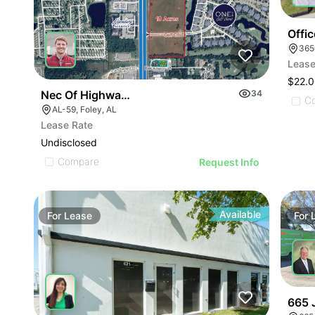
Offi
Lease
$22.0
Nec Of Highway 59 And Oak Road E
34
C
AL-59, Foley, AL
Lease Rate
Undisclosed
Compare
Request Info
Available
For
Lease
For
665 