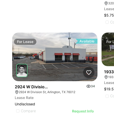
320
Lease
$5.75
C
Available
For
Lease
For
1933
193
Lease
2924 W Division St
34
$19.5
2924 W Division St, Arlington, TX 76012
C
Lease Rate
Undisclosed
Compare
Request Info