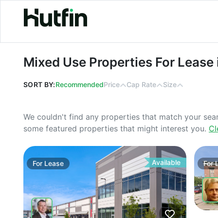
Mixed Use Properties For Lease in G
Mixed Use Properties For Lease 
SORT BY:
Recommended
Price
Cap Rate
Size
We couldn't find any properties that match your sea
some featured properties that might interest you.
Cl
Available
For
Lease
For