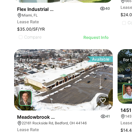
665
Lease
Flex Industrial Space In Miami For Business Use
40
$24.
Miami, FL
Lease Rate
C
$35.00/SF/YR
Compare
Request Info
Available
For
Lease
For
1451
145
Meadowbrook Market Square | Bedford
41
Lease
22161 Rockside Rd, Bedford, OH 44146
Lease Rate
$14.4