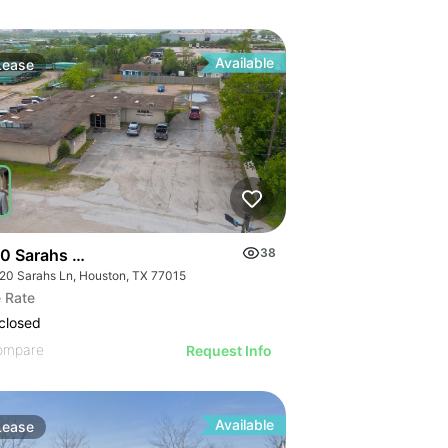
Available
Lease
0 Sarahs Ln | Office
38
20 Sarahs Ln, Houston, TX 77015
 Rate
closed
ompare
Request Info
Available
Lease