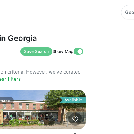
Geo
eorgia
in Georgia
Save Search
Show Map
rch criteria. However, we've curated
ear filters
Available
Lease