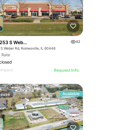
253 S Weber Rd
42
 S Weber Rd, Romeoville, IL 60446
 Rate
closed
ompare
Request Info
Available
Lease