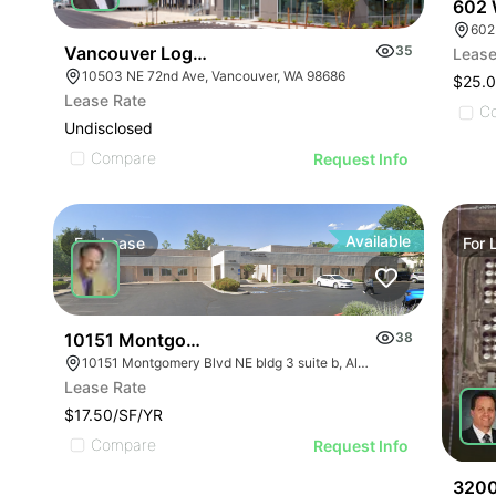
602 
602
Vancouver Logistics Phase Iii
35
Lease
10503 NE 72nd Ave, Vancouver, WA 98686
$25.0
Lease Rate
C
Undisclosed
Compare
Request Info
Available
For
Lease
For
10151 Montgomery Blvd Ne
38
10151 Montgomery Blvd NE bldg 3 suite b, Albuquerque, NM 87111
Lease Rate
$17.50/SF/YR
Compare
Request Info
3200