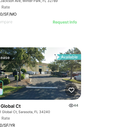
 Jackson Ave, Winter Park, FL 32789
 Rate
00/SF/MO
ompare
Request Info
Available
Lease
 Global Ct
44
1 Global Ct, Sarasota, FL 34240
 Rate
0/SF/YR