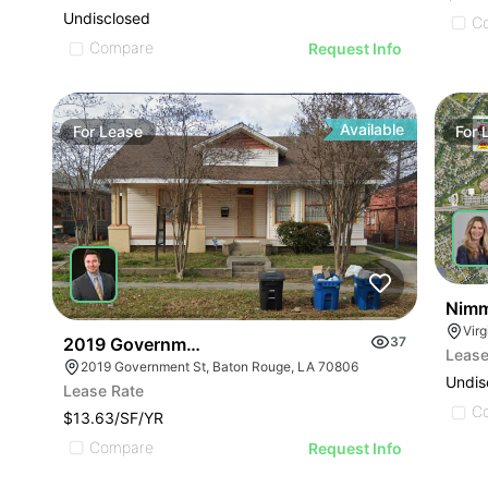
Undisclosed
C
Compare
Request Info
Available
For
Lease
For
Nimm
Vir
2019 Government St
37
Lease
2019 Government St, Baton Rouge, LA 70806
Undis
Lease Rate
C
$13.63/SF/YR
Compare
Request Info