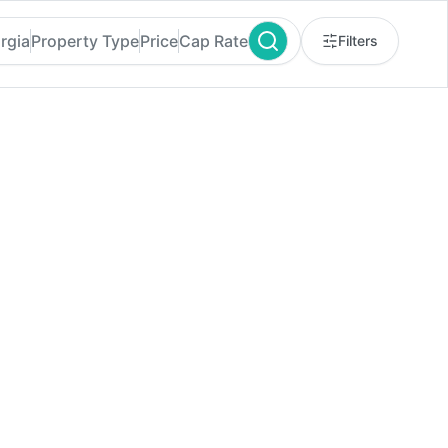
rgia
Property Type
Price
Cap Rate
Filters