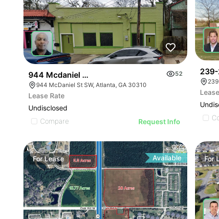
239-
944 Mcdaniel St Sw
52
239
944 McDaniel St SW, Atlanta, GA 30310
Lease
Lease Rate
Undis
Undisclosed
C
Compare
Request Info
Available
For
Lease
For