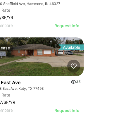
0 Sheffield Ave, Hammond, IN 46327
 Rate
/SF/YR
ompare
Request Info
Available
Lease
 East Ave
35
3 East Ave, Katy, TX 77493
 Rate
7/SF/YR
ompare
Request Info