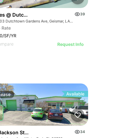
ces @ Dutchtown
39
36503 Dutchtown Gardens Ave, Geismar, LA 70734
 Rate
0/SF/YR
ompare
Request Info
Available
Lease
Jackson St Flex Warehouse
34