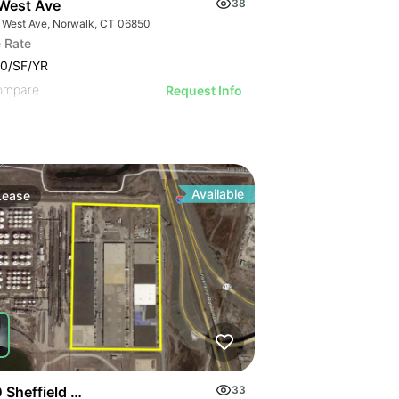
West Ave
38
 West Ave, Norwalk, CT 06850
 Rate
0/SF/YR
ompare
Request Info
Available
Lease
 Sheffield Ave
33