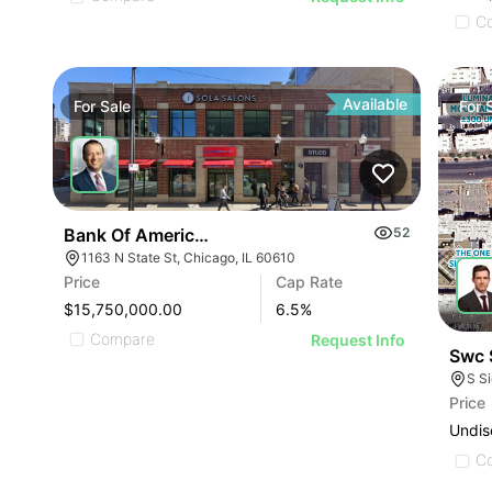
C
Available
For
Sale
For
Bank Of America Anchored Gold Coast Retail
52
1163 N State St, Chicago, IL 60610
Price
Cap Rate
$15,750,000.00
6.5
%
Compare
Request Info
Swc 
S S
Price
Undis
C