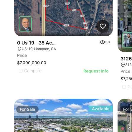
0 Us 19 - 35 Ac Henry Co
38
US-19, Hampton, GA
Price
3126
$7,000,000.00
312
Compare
Request Info
Price
$7,25
C
Available
For
Sale
For