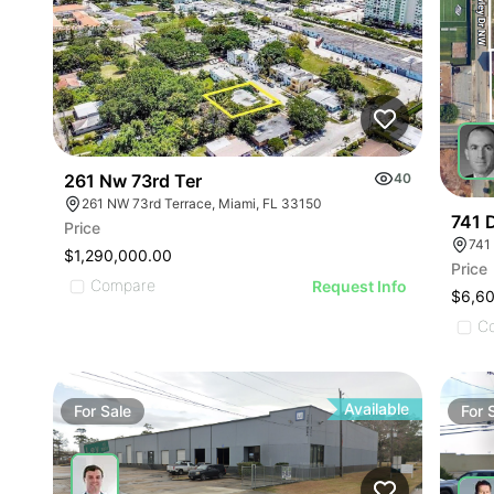
261 Nw 73rd Ter
40
261 NW 73rd Terrace, Miami, FL 33150
741 
Price
$1,290,000.00
Price
Compare
Request Info
$6,6
C
Available
For
Sale
For