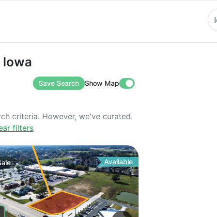
wa
n Iowa
Save Search
Show Map
rch criteria. However, we've curated
ear filters
Available
Sale