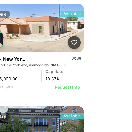
Available
Sale
N New York Ave
38
 N New York Ave, Alamogordo, NM 88310
Cap Rate
5,000.00
10.87
%
ompare
Request Info
Available
Sale