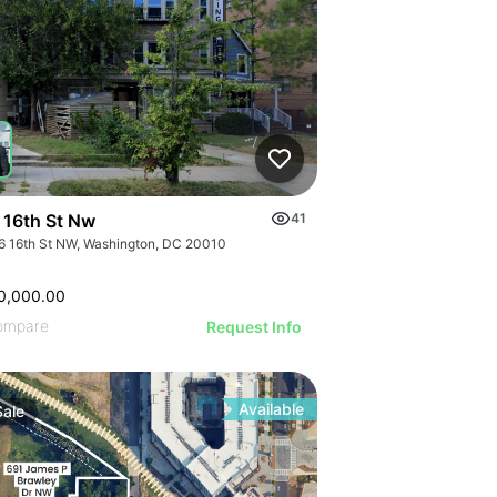
 16th St Nw
41
6 16th St NW, Washington, DC 20010
0,000.00
ompare
Request Info
Available
Sale