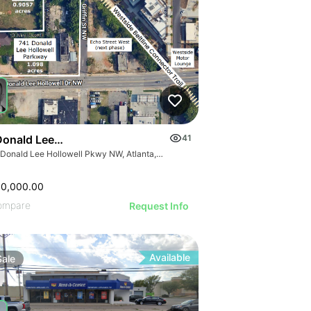
Donald Lee Hollowell Pkwy Nw
41
741 Donald Lee Hollowell Pkwy NW, Atlanta, GA 30318
00,000.00
ompare
Request Info
Available
Sale