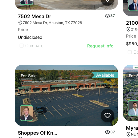
7502 Mesa Dr
37
2100
7502 Mesa Dr, Houston, TX 77028
Price
210
Price
Undisclosed
$950
Compare
Request Info
C
Available
For
Sale
For
Myra
Shoppes Of Knollwood
37
NE 