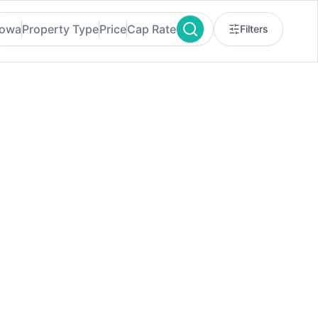
Iowa
Property Type
Price
Cap Rate
Filters