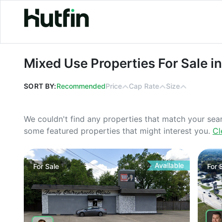
Mixed Use Properties For Sale in Io
Mixed Use Properties For Sale i
SORT BY:
Recommended
Price
Cap Rate
Size
We couldn't find any properties that match your sea
some featured properties that might interest you.
Cl
Available
For
Sale
For