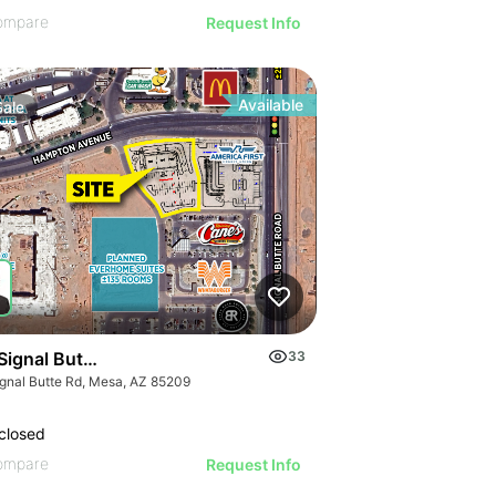
ompare
Request Info
Available
Sale
Signal Butte Rd & Hampton Ave
33
ignal Butte Rd, Mesa, AZ 85209
closed
ompare
Request Info