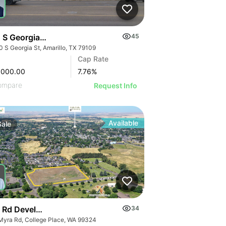
 S Georgia St
45
0 S Georgia St, Amarillo, TX 79109
Cap Rate
,000.00
7.76
%
ompare
Request Info
Available
Sale
 Rd Development Site
34
Myra Rd, College Place, WA 99324