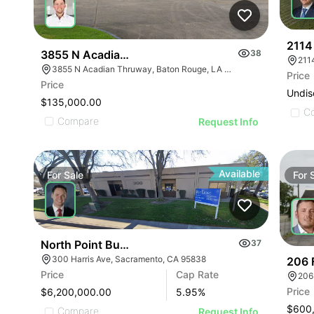
2114
3855 N Acadian Thruway
38
3855 N Acadian Thruway, Baton Rouge, LA 70805, USA
Price
Price
Undis
$135,000.00
C
Compare
Request Info
Available
For
Sale
For
North Point Business Park
37
300 Harris Ave, Sacramento, CA 95838
206 
Price
Cap Rate
206
Price
$6,200,000.00
5.95
%
$600
Compare
Request Info