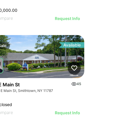
0,000.00
ompare
Request Info
Available
Sale
E Main St
45
 E Main St, Smithtown, NY 11787
closed
ompare
Request Info