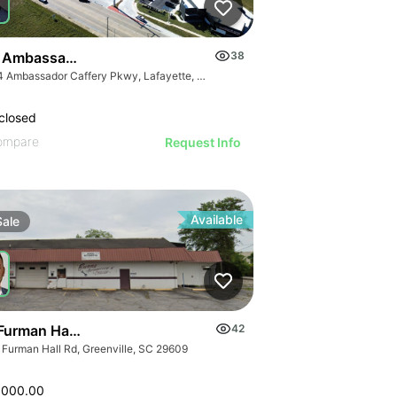
 Ambassador Caffery Pkwy
38
2114 Ambassador Caffery Pkwy, Lafayette, LA 70506, USA
closed
ompare
Request Info
Available
Sale
Furman Hall Rd
42
 Furman Hall Rd, Greenville, SC 29609
,000.00