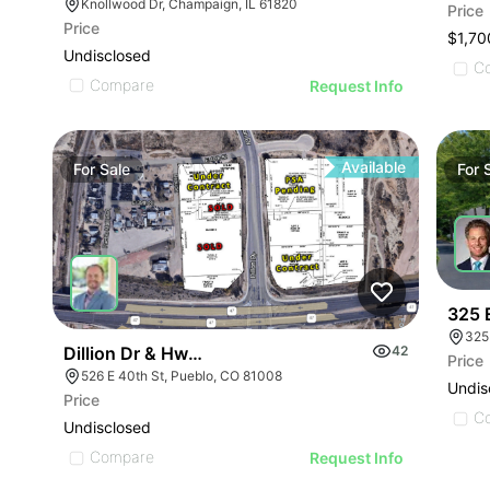
Knollwood Dr, Champaign, IL 61820
Price
Price
$1,70
Undisclosed
C
Compare
Request Info
Available
For
Sale
For
325 
325
Dillion Dr & Hwy 47 Lot 2
42
Price
526 E 40th St, Pueblo, CO 81008
Undis
Price
C
Undisclosed
Compare
Request Info