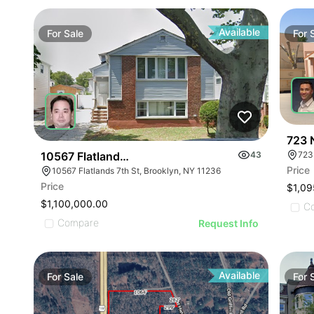
Available
For
Sale
For
723 
10567 Flatlands 7th Street
43
723
Price
10567 Flatlands 7th St, Brooklyn, NY 11236
Price
$1,09
$1,100,000.00
C
Compare
Request Info
Available
For
Sale
For