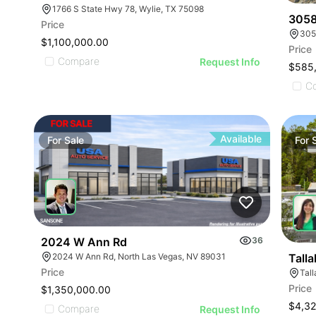
1766 S State Hwy 78, Wylie, TX 75098
3058
Price
305
$1,100,000.00
Price
Compare
Request Info
$585
C
Available
For
Sale
For
2024 W Ann Rd
36
2024 W Ann Rd, North Las Vegas, NV 89031
Tall
Price
Tal
Price
$1,350,000.00
$4,32
Compare
Request Info