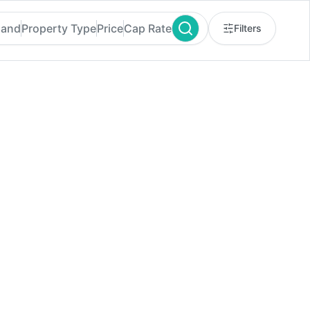
land
Property Type
Price
Cap Rate
Filters