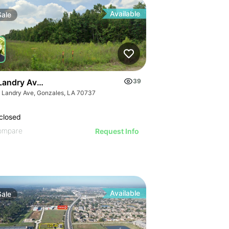
Available
Sale
Landry Ave Industrial Lots
39
t Landry Ave, Gonzales, LA 70737
closed
ompare
Request Info
Available
Sale