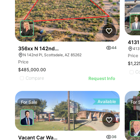
4131
356xx N 142nd Pi
44
413
N 142nd Pl, Scottsdale, AZ 85262
Price
Price
$1,22
$485,000.00
C
Compare
Request Info
Available
For
Sale
For
Vacant Car Wash | 1766 S State Hwy 78
36