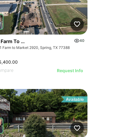
 Farm To Market 2920 | Land
40
1 Farm to Market 2920, Spring, TX 77388
5,400.00
ompare
Request Info
Available
Sale