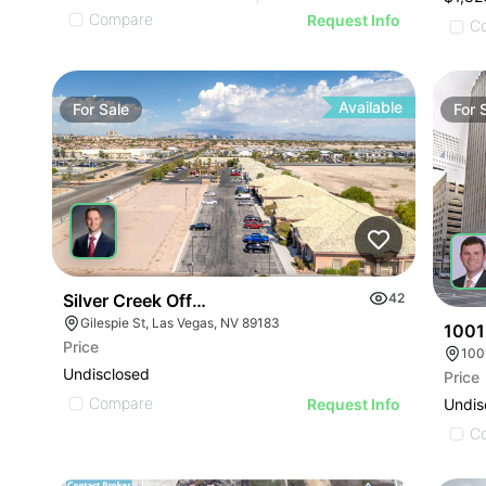
Compare
Request Info
C
Available
For
Sale
For
Silver Creek Office Park
42
Gilespie St, Las Vegas, NV 89183
1001
Price
100
Undisclosed
Price
Compare
Undis
Request Info
C