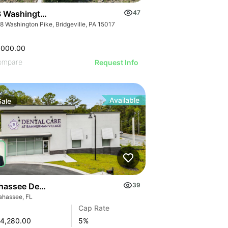
 Washington Pike
47
8 Washington Pike, Bridgeville, PA 15017
,000.00
ompare
Request Info
Available
Sale
ahassee Dental Office Investment
39
lahassee, FL
Cap Rate
4,280.00
5
%