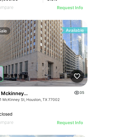
ompare
Request Info
Available
Sale
 Mckinney St
35
1 McKinney St, Houston, TX 77002
closed
ompare
Request Info