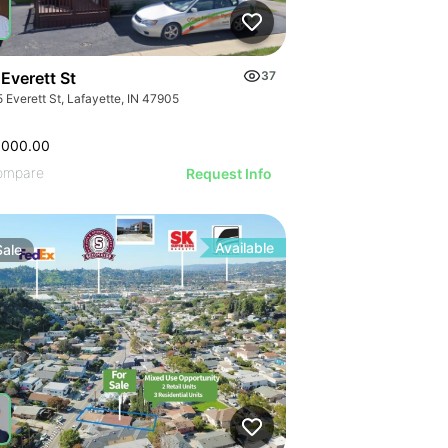
Everett St
37
 Everett St, Lafayette, IN 47905
,000.00
ompare
Request Info
Available
Sale