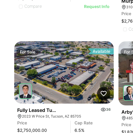
Murp
Compare
Request Info
310
Price
$2,76
C
Available
For
Sale
For
Fully Leased Tucson Ios Investment Opportunity |
36
Arby
2023 W Price St, Tucson, AZ 85705
485
Price
Cap Rate
Price
$2,750,000.00
6.5
%
$1,82