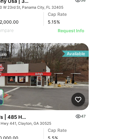
hy Usa | 3100 W 23rd St
36
0 W 23rd St, Panama City, FL 32405
Cap Rate
2,000.00
5.15
%
ompare
Request Info
Available
Sale
 6.55% Cap
's | 485 Hwy 441
47
 Hwy 441, Clayton, GA 30525
Cap Rate
0,000.00
5.5
%