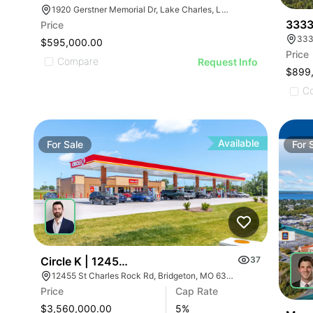
1920 Gerstner Memorial Dr, Lake Charles, LA 70601, USA
3333
Price
333
$595,000.00
Price
Compare
Request Info
$899
C
Available
For
Sale
For
Circle K | 12455 Saint Charles Rock Rd
37
12455 St Charles Rock Rd, Bridgeton, MO 63044
Price
Cap Rate
$3,560,000.00
5
%