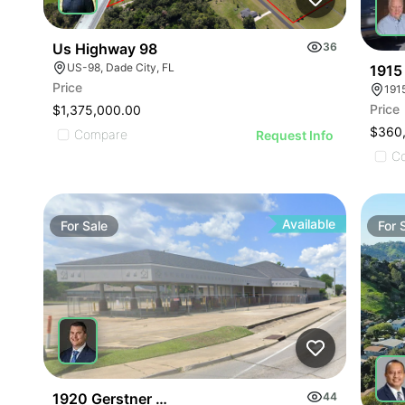
Us Highway 98
36
US-98, Dade City, FL
1915 
Price
1915
Price
$1,375,000.00
$360
Compare
Request Info
C
Available
For
Sale
For
1920 Gerstner Memorial Drive
44