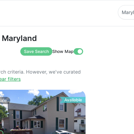
Mary
ryland
n Maryland
Save Search
Show Map
rch criteria. However, we've curated
ear filters
Available
Sale