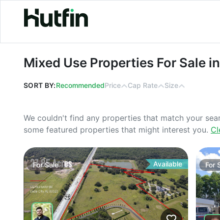
Mixed Use Properties For Sale in Ma
Mixed Use Properties For Sale i
SORT BY:
Recommended
Price
Cap Rate
Size
We couldn't find any properties that match your sea
some featured properties that might interest you.
Cl
Available
For
Sale
For