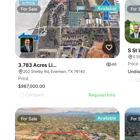
Available
For
Sale
For
S St 
S S
Price
3.783 Acres Light Industrial
40
Undis
202 Shelby Rd, Everman, TX 76140
Price
C
$987,000.00
Compare
Request Info
Available
For
Sale
For