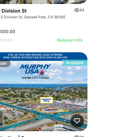
 Division St
43
3 Division St, Glassell Park, CA 90065
,000.00
ompare
Request Info
Available
Sale