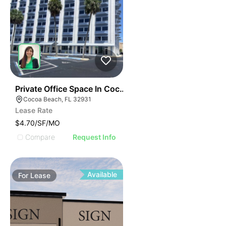
36
Private Office Space In Cocoa Beach
Cocoa Beach, FL 32931
Lease Rate
$4.70/SF/MO
Compare
Request Info
Available
For
Lease