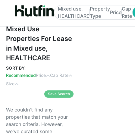
Mixed use,
Property
Cap
Price
HEALTHCARE
Type
Rate
Mixed Use Properties For Lease in Mixed
Mixed Use
Properties For Lease
in Mixed use,
HEALTHCARE
SORT BY:
Recommended
Price
Cap Rate
Size
Save Search
We couldn't find any
properties that match your
search criteria. However,
we've curated some