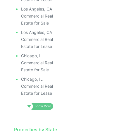
Los Angeles, CA
Commercial Real
Estate for Sale
Los Angeles, CA
Commercial Real
Estate for Lease
Chicago, IL
Commercial Real
Estate for Sale
Chicago, IL
Commercial Real
Estate for Lease
Properties by State