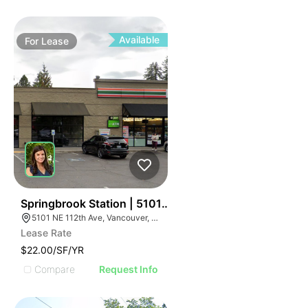
Available
For
Lease
58
Springbrook Station | 5101 Ne 112th Ave
5101 NE 112th Ave, Vancouver, WA 98682
Lease Rate
$22.00/SF/YR
Compare
Request Info