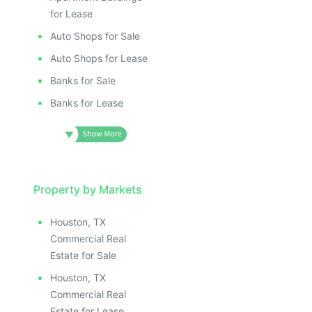
for Lease
Auto Shops for Sale
Auto Shops for Lease
Banks for Sale
Banks for Lease
Property by Markets
Houston, TX
Commercial Real
Estate for Sale
Houston, TX
Commercial Real
Estate for Lease