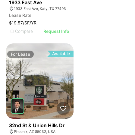
35
1933 East Ave
1933 East Ave, Katy, TX 77493
Lease Rate
$19.57/SF/YR
Compare
Request Info
Available
For
Lease
37
32nd St & Union Hills Dr
Phoenix, AZ 85032, USA