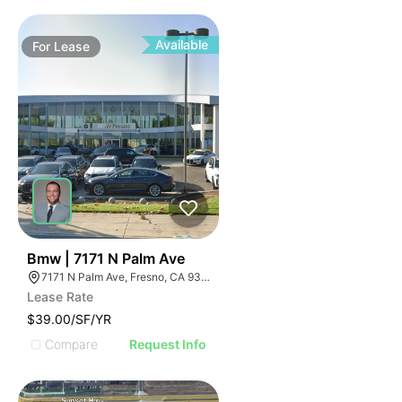
Available
For
Lease
33
Bmw | 7171 N Palm Ave
7171 N Palm Ave, Fresno, CA 93650, USA
Lease Rate
$39.00/SF/YR
Compare
Request Info