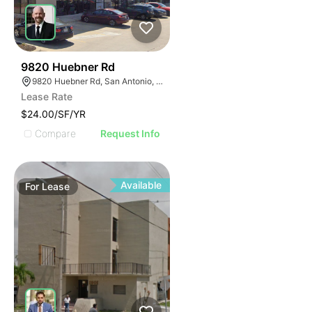
45
9820 Huebner Rd
9820 Huebner Rd, San Antonio, TX 78240
Lease Rate
$24.00/SF/YR
Compare
Request Info
Available
For
Lease