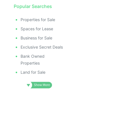
Popular Searches
Properties for Sale
Spaces for Lease
Business for Sale
Exclusive Secret Deals
Bank Owned
Properties
Land for Sale