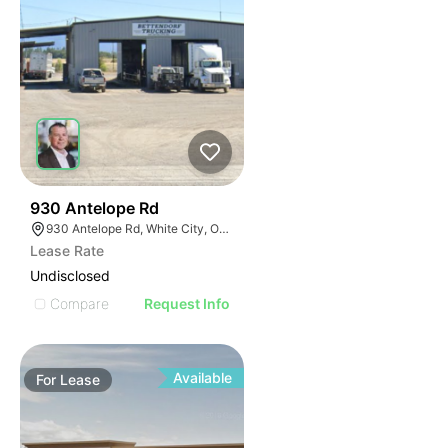
32
930 Antelope Rd
930 Antelope Rd, White City, OR 97503
Lease Rate
Undisclosed
Compare
Request Info
Available
For
Lease