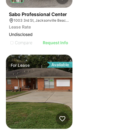
36
Sabo Professional Center
1003 3rd St, Jacksonville Beach, FL 32250
Lease Rate
Undisclosed
Compare
Request Info
Available
For
Lease