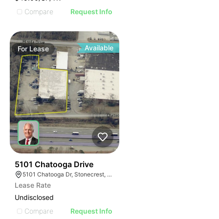
Compare
Request Info
Available
For
Lease
37
5101 Chatooga Drive
5101 Chatooga Dr, Stonecrest, GA 30038
Lease Rate
Undisclosed
Compare
Request Info