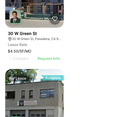
44
30 W Green St
30 W Green St, Pasadena, CA 91105
Lease Rate
$4.50/SF/MO
Compare
Request Info
Available
For
Lease