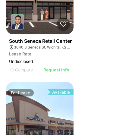
44
South Seneca Retail Center
3040 S Seneca St, Wichita, KS 67217
Lease Rate
Undisclosed
Compare
Request Info
Available
For
Lease