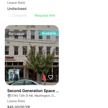
Lease Rate
Undisclosed
Compare
Request Info
Available
For
Lease
42
Second Generation Space For Lease! | 3740-3742 12th
3740 12th St NE, Washington, DC 20017
Lease Rate
$45.00/SF/YR