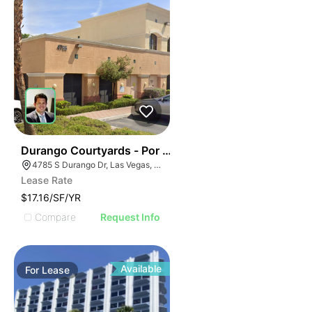
43
Durango Courtyards - Por | 4785 S Durango Dr
4785 S Durango Dr, Las Vegas, Nevada
Lease Rate
$17.16/SF/YR
Compare
Request Info
Available
For
Lease