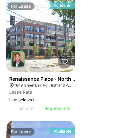
Available
For
Lease
37
Renaissance Place - North Building | 1849 Green Bay 
1849 Green Bay Rd, Highland Park, IL 60035
Lease Rate
Undisclosed
Compare
Request Info
Available
For
Lease