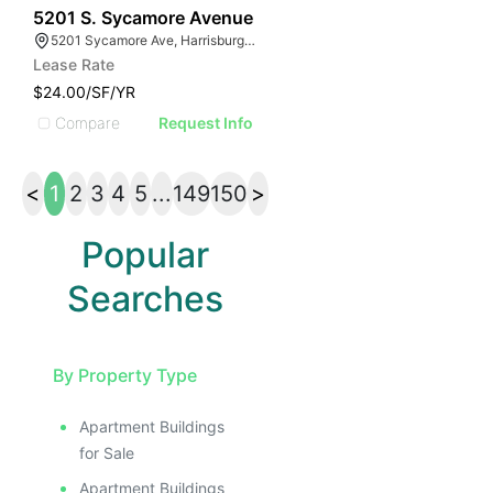
41
5201 S. Sycamore Avenue
5201 Sycamore Ave, Harrisburg, SD 57032
Lease Rate
$24.00/SF/YR
Compare
Request Info
<
1
2
3
4
5
...
149
150
>
Popular
Searches
By Property Type
Apartment Buildings
for Sale
Apartment Buildings