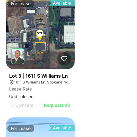
Available
For
Lease
38
Lot 3 | 1611 S Williams Ln
1611 S Williams Ln, Spokane, WA 99224
Lease Rate
Undisclosed
Compare
Request Info
Available
For
Lease