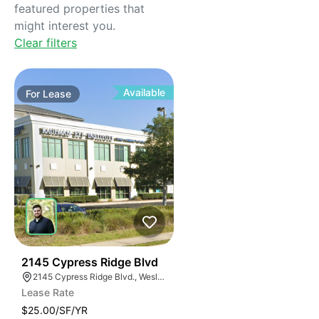
featured properties that
might interest you.
Clear filters
Available
For
Lease
37
2145 Cypress Ridge Blvd
2145 Cypress Ridge Blvd., Wesley Chapel, FL 33544, USA
Lease Rate
$25.00/SF/YR