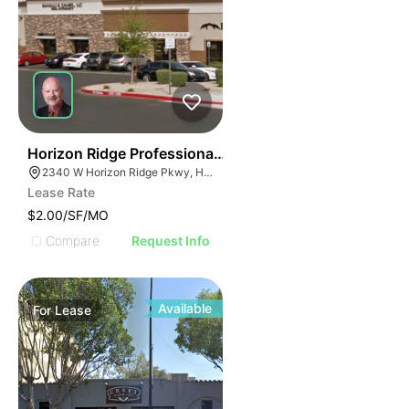
36
Horizon Ridge Professional Park
2340 W Horizon Ridge Pkwy, Henderson, NV 89052
Lease Rate
$2.00/SF/MO
Compare
Request Info
Available
For
Lease