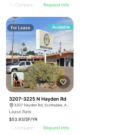
Compare
Request Info
Available
For
Lease
38
3207-3225 N Hayden Rd
3207 Hayden Rd, Scottsdale, AZ 85251
Lease Rate
$53.93/SF/YR
Compare
Request Info