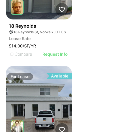
33
18 Reynolds
18 Reynolds St, Norwalk, CT 06855
Lease Rate
$14.00/SF/YR
Compare
Request Info
Available
For
Lease