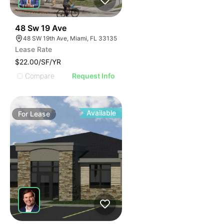
37
48 Sw 19 Ave
48 SW 19th Ave, Miami, FL 33135
Lease Rate
$22.00/SF/YR
Compare
Request Info
Available
For
Lease