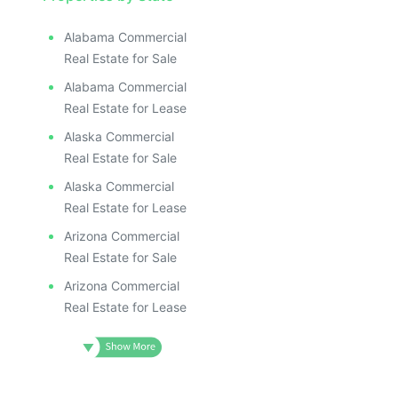
Alabama Commercial
Real Estate for Sale
Alabama Commercial
Real Estate for Lease
Alaska Commercial
Real Estate for Sale
Alaska Commercial
Real Estate for Lease
Arizona Commercial
Real Estate for Sale
Arizona Commercial
Real Estate for Lease