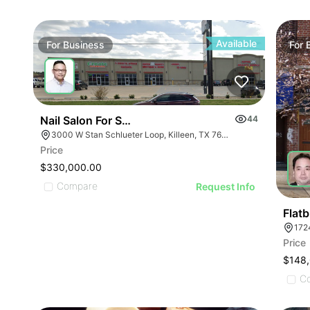
ILLUSTRATIVE IMAGE
ILLUSTRATIVE IMAGE
ILLUSTRATIVE IMA
ILLUSTRATIVE IMAGE
ILLUSTRATIVE IM
ILLUSTRATIVE IMAGE
ILLUSTRATIVE 
ILLUSTRATIVE IMAGE
Available
For
Business
For
ILLUSTRATIVE
ILLUSTRATIVE IMAGE
ILLUSTRATI
ILLUSTRATIVE IMAGE
ILLUSTRAT
ILLUSTRATIVE IMAGE
ILLUSTR
ILLUSTRATIVE IMAGE
Nail Salon For Sale- Bán Tiệm Nail
44
ILLUST
ILLUSTRATIVE IMAGE
3000 W Stan Schlueter Loop, Killeen, TX 76549
ILLU
Price
ILLUSTRATIVE IMA
ILL
$330,000.00
ILLUSTRATIVE IM
Compare
I
Request Info
ILLUSTRATIVE 
ILLUSTRATIVE
Flat
172
ILLUSTRATI
Price
ILLUSTRAT
$148
ILLUSTR
C