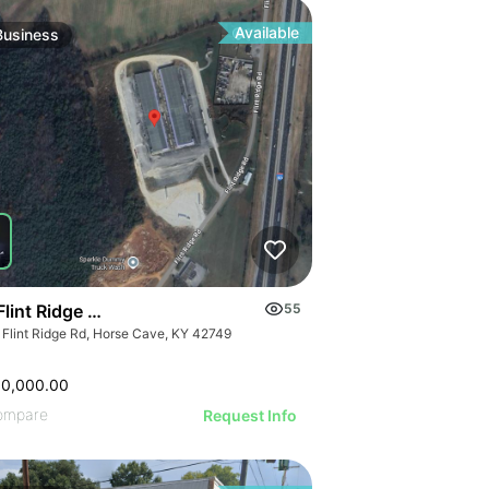
ILLUSTRATIVE IM
ILLUSTRATIVE IMAGE
RATIVE IMAGE
ILLUSTRATIVE 
ILLUSTRATIVE IMAGE
STRATIVE IMAGE
ILLUSTRATIVE
ILLUSTRATIVE IMAGE
USTRATIVE IMAGE
Available
Business
ILLUSTRATI
ILLUSTRATIVE IMAGE
LLUSTRATIVE IMAGE
ILLUSTRAT
ILLUSTRATIVE IMAGE
ILLUSTRATIVE IMAGE
ILLUSTR
ILLUSTRATIVE IMAGE
ILLUSTRATIVE IMAGE
ILLUST
ILLUSTRATIVE IMAGE
ILLUSTRATIVE IMAGE
ILLU
ILLUSTRATIVE IMAGE
ILLUSTRATIVE IMAGE
ILL
ILLUSTRATIVE IMAGE
ILLUSTRATIVE IMAGE
ILLUSTRATIVE IMAGE
ILLUSTRATIVE IMAGE
ILLUSTRATIVE IMAGE
Flint Ridge Road, Horse Cave
55
ILLUSTRATIVE IMAGE
 Flint Ridge Rd, Horse Cave, KY 42749
ILLUSTRATIVE IMA
ILLUSTRATIVE IM
00,000.00
ILLUSTRATIVE 
ompare
Request Info