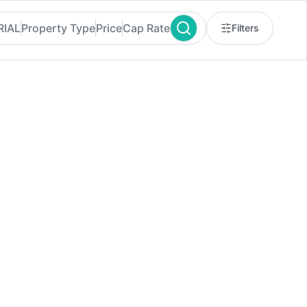
RIAL
Property Type
Price
Cap Rate
Filters