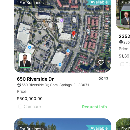
Available
For
Business
For
2352
235
Price
$1,39
C
650 Riverside Dr
43
650 Riverside Dr, Coral Springs, FL 33071
Price
$500,000.00
Compare
Request Info
Available
For
Business
For