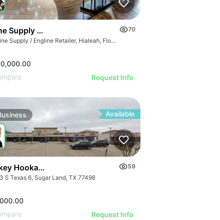
GE
e Supply / Engline Retailer
70
AGE
Marine Supply / Engline Retailer, Hialeah, Florida
IMAGE
 IMAGE
00,000.00
VE IMAGE
ompare
Request Info
IVE IMAGE
ATIVE IMAGE
Available
Business
RATIVE IMAGE
STRATIVE IMAGE
USTRATIVE IMAGE
LLUSTRATIVE IMAGE
Turnkey Hookah Lounge | 9903 S Texas 6
59
ILLUSTRATIVE IMAGE
3 S Texas 6, Sugar Land, TX 77498
ILLUSTRATIVE IMAGE
,000.00
ompare
Request Info