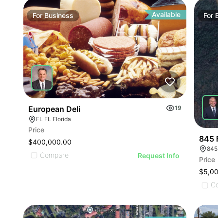
ILLUST
ILLU
ILL
Available
For
Business
For
I
European Deli
19
FL FL Florida
Price
845 
$400,000.00
845
Compare
Request Info
Price
$5,0
C