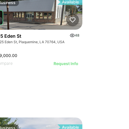
ILLUSTRATIVE
ILLUSTRATI
Available
Business
ILLUSTRAT
ILLUSTR
ILLUST
ILLU
ILL
5 Eden St
48
25 Eden St, Plaquemine, LA 70764, USA
9,000.00
ompare
Request Info
Available
Business