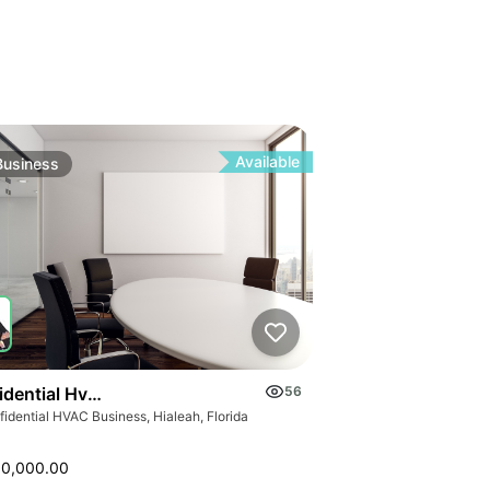
Available
Business
idential Hvac Business
56
idential HVAC Business, Hialeah, Florida
00,000.00