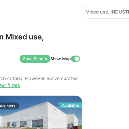
Mixed use, INDUST
ixed use, INDUSTRIAL
n Mixed use,
Save Search
Show Map
rch criteria. However, we've curated
ear filters
Available
Business