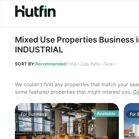
Mixed Use Properties Business in M
Mixed Use Properties Business i
INDUSTRIAL
SORT BY:
Recommended
Price
Cap Rate
Size
We couldn't find any properties that match your sea
some featured properties that might interest you.
Cl
Available
For
Business
For