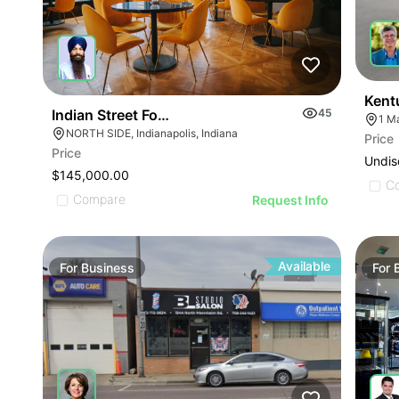
Kent
Indian Street Food Restaurant
45
1 M
NORTH SIDE, Indianapolis, Indiana
Price
ILLUSTRATIVE IMAGE
Price
Undis
ILLUSTRATIVE IMAGE
$145,000.00
C
ILLUSTRATIVE IMAGE
Compare
Request Info
ILLUSTRATIVE IMAGE
ILLUSTRATIVE IMAGE
ILLUSTRATIVE IMAGE
Available
For
Business
For
ILLUSTRATIVE IMAGE
GE
ILLUSTRATIVE IMAGE
AGE
ILLUSTRATIVE IMAGE