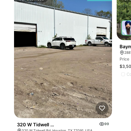
Baym
288
Price
$3,5
C
320 W Tidwell Rd
99
320 W Tidwell Rd, Houston, TX 77091, USA