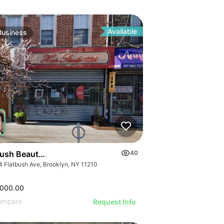
ILLUSTRATIVE IMAGE
ILLUSTRATIVE IMAGE
GE
ILLUSTRATIVE IMAGE
AGE
ILLUSTRATIVE IMAGE
IMAGE
Available
Business
ILLUSTRATIVE IMAGE
 IMAGE
ILLUSTRATIVE IMAGE
VE IMAGE
ILLUSTRATIVE IMAGE
IVE IMAGE
ILLUSTRATIVE IMAGE
ATIVE IMAGE
ILLUSTRATIVE IMAGE
RATIVE IMAGE
ILLUSTRATIVE IMAGE
STRATIVE IMAGE
GE
ILLUSTRATIVE IMAGE
USTRATIVE IMAGE
AGE
ILLUSTRATIVE IMAGE
LLUSTRATIVE IMAGE
IMAGE
ILLUSTRATIVE IMAGE
ILLUSTRATIVE IMAGE
 IMAGE
bush Beauty Salon
40
ILLUSTRATIVE IMAGE
ILLUSTRATIVE IMAGE
4 Flatbush Ave, Brooklyn, NY 11210
VE IMAGE
ILLUSTRATIVE IMAGE
ILLUSTRATIVE IMAGE
IVE IMAGE
ILLUSTRATIVE IMA
,000.00
ILLUSTRATIVE IMAGE
ATIVE IMAGE
ompare
Request Info