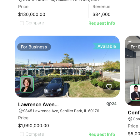
Price
Revenue
$130,000.00
$
84,000
Compare
Request Info
Available
For
Business
For
Lawrence Avenue-business For Sale
24
9845 Lawrence Ave, Schiller Park, IL 60176
Conf
Price
Conf
$1,990,000.00
Price
$5,0
Compare
Request Info