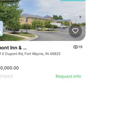
ont Inn & Suites Fort Wayne In
19
1 E Dupont Rd, Fort Wayne, IN 46825
00,000.00
ompare
Request Info