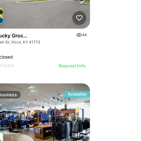
ucky Grocery- Free Just Pay Inventory + $25k Success Fee
44
ain St, Vicco, KY 41773
closed
ompare
Request Info
Available
Business