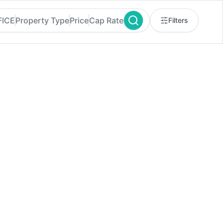
FICE
Property Type
Price
Cap Rate
Filters