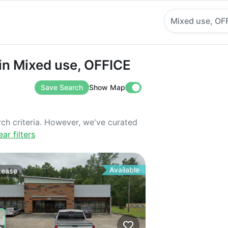
Mixed use, OF
Mixed use, OFFICE
in Mixed use, OFFICE
Save Search
Show Map
rch criteria. However, we've curated
ear filters
Available
Lease