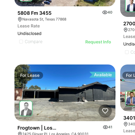
5808 Fm 3455
40
Navasota St, Texas 77868
2700
Lease Rate
270
Undisclosed
Lease
Compare
Request Info
Undis
C
Available
For
Lease
For
3401
340
Frogtown | Los Angeles Ca 90031
41
Lease
2425 Glover Pl, Los Angeles, CA 90031