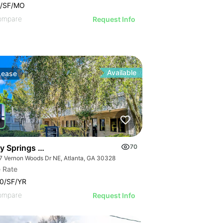
9/SF/MO
ompare
Request Info
Available
Lease
y Springs Wellness Center | Four Office Suites
70
7 Vernon Woods Dr NE, Atlanta, GA 30328
 Rate
0/SF/YR
ompare
Request Info