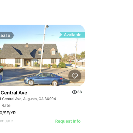
Available
Lease
 Central Ave
38
1 Central Ave, Augusta, GA 30904
 Rate
0/SF/YR
ompare
Request Info