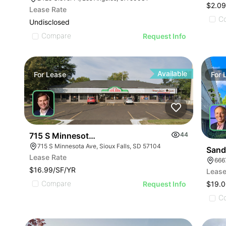
$2.0
Lease Rate
C
Undisclosed
Compare
Request Info
Available
For
Lease
For
715 S Minnesota Avenue
44
715 S Minnesota Ave, Sioux Falls, SD 57104
Sand
Lease Rate
666
$16.99/SF/YR
Lease
Compare
Request Info
$19.0
C