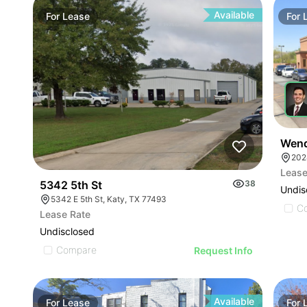
Available
For
Lease
For
Wend
202
Lease
5342 5th St
38
Undis
5342 E 5th St, Katy, TX 77493
C
Lease Rate
Undisclosed
Compare
Request Info
Available
For
Lease
For