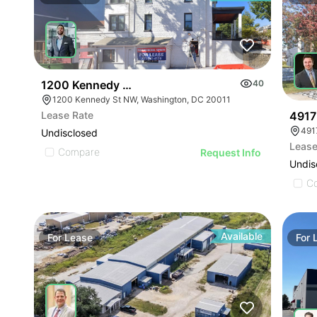
1200 Kennedy St Nw
40
1200 Kennedy St NW, Washington, DC 20011
4917
Lease Rate
Undisclosed
Lease
Compare
Request Info
Undis
C
Available
For
Lease
For