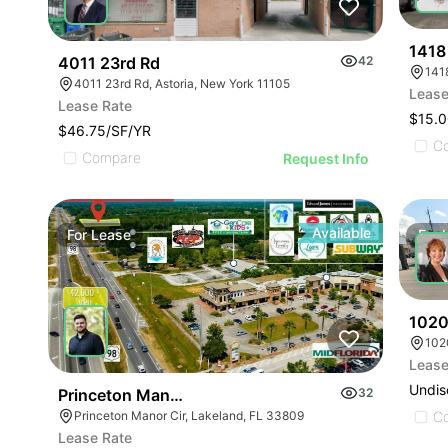
1418
4011 23rd Rd
42
141
4011 23rd Rd, Astoria, New York 11105
Lease
Lease Rate
$15.0
$46.75/SF/YR
C
Compare
Request Info
Available
For
Lease
For
1020
102
Lease
Undis
Princeton Manor Ln
32
Princeton Manor Cir, Lakeland, FL 33809
C
Lease Rate