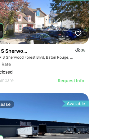
 S Sherwood Forest Blvd
38
4917 S Sherwood Forest Blvd, Baton Rouge, LA 70816
 Rate
closed
ompare
Request Info
Available
Lease