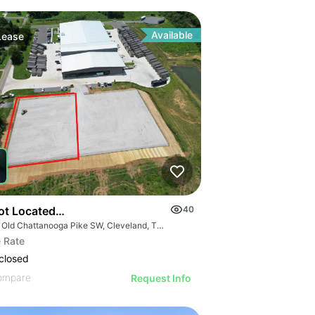
Available
Lease
s
Lot Located Right Off Highway 74 In Cleveland
40
970 Old Chattanooga Pike SW, Cleveland, TN 37311
 Rate
closed
ompare
Request Info