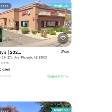
Available
Lease
y's | 20242 N 27th Ave
36
42 N 27th Ave, Phoenix, AZ 85027
 Rate
closed
ompare
Request Info
Available
Lease