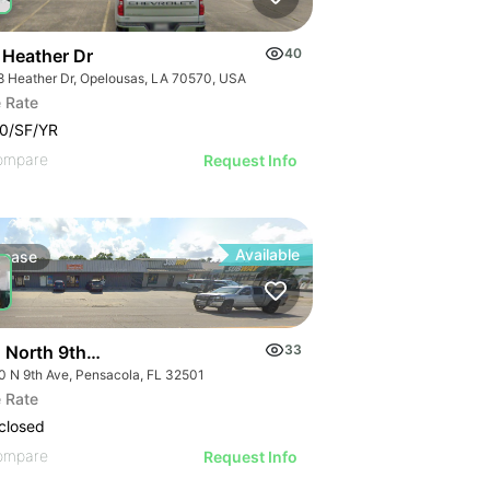
 Heather Dr
40
8 Heather Dr, Opelousas, LA 70570, USA
 Rate
0/SF/YR
ompare
Request Info
Available
Lease
 North 9th Avenue
33
0 N 9th Ave, Pensacola, FL 32501
 Rate
closed
ompare
Request Info