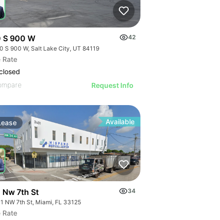
 S 900 W
42
0 S 900 W, Salt Lake City, UT 84119
 Rate
closed
ompare
Request Info
Available
Lease
 Nw 7th St
34
1 NW 7th St, Miami, FL 33125
 Rate