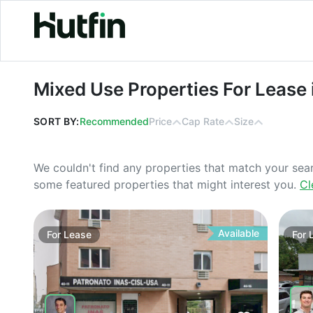
Mixed Use Properties For Lease in 
Mixed Use Properties For Lease 
SORT BY:
Recommended
Price
Cap Rate
Size
We couldn't find any properties that match your sea
some featured properties that might interest you.
Cl
Available
For
Lease
For