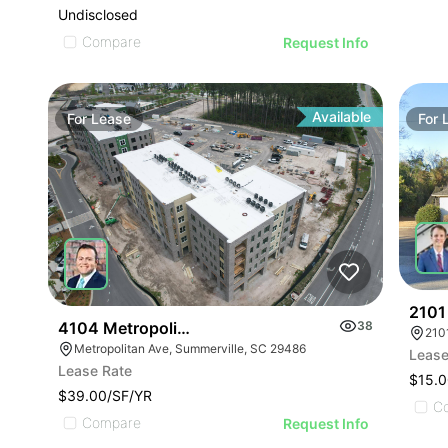
Undisclosed
Compare
Request Info
Available
For
Lease
For
2101
4104 Metropolitan Avenue Suite 104
38
210
Metropolitan Ave, Summerville, SC 29486
Lease
Lease Rate
$15.0
$39.00/SF/YR
C
Compare
Request Info