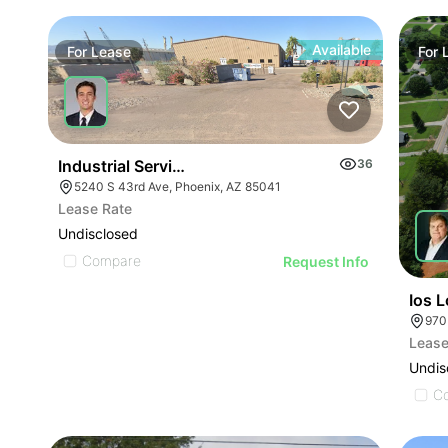
Available
For
Lease
For
Industrial Service Building W/ 4 Drive Through Bay
36
5240 S 43rd Ave, Phoenix, AZ 85041
Lease Rate
Undisclosed
Compare
Request Info
Ios 
Lease
Undis
C