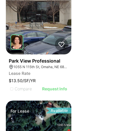
43
Park View Professional
1055 N 115th St, Omaha, NE 68154
Lease Rate
$13.50/SF/YR
Compare
Request Info
Available
For
Lease