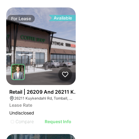
Available
For
Lease
47
Retail | 26209 And 26211 Kuykendahl
26211 Kuykendahl Rd, Tomball, TX 77375
Lease Rate
Undisclosed
Compare
Request Info