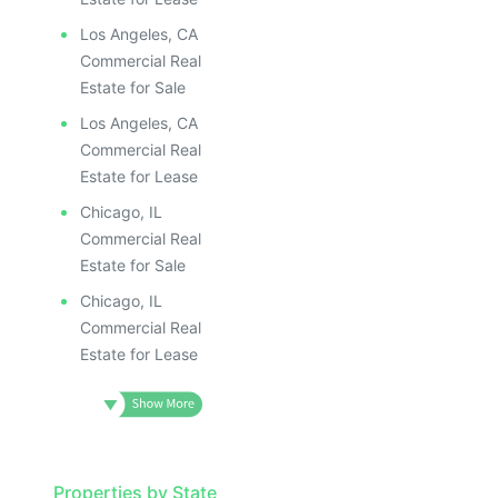
Los Angeles, CA
Commercial Real
Estate for Sale
Los Angeles, CA
Commercial Real
Estate for Lease
Chicago, IL
Commercial Real
Estate for Sale
Chicago, IL
Commercial Real
Estate for Lease
Properties by State