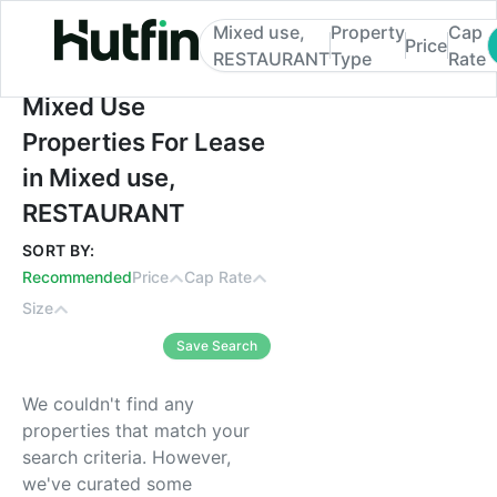
Mixed use,
Property
Cap
Price
RESTAURANT
Type
Rate
Mixed Use Properties For Lease in Mixed
Mixed Use
Properties For Lease
in Mixed use,
RESTAURANT
SORT BY:
Recommended
Price
Cap Rate
Size
Save Search
We couldn't find any
properties that match your
search criteria. However,
we've curated some