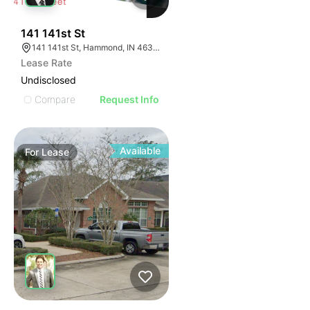
40
141 141st St
141 141st St, Hammond, IN 46327
Lease Rate
Undisclosed
Compare
Request Info
Available
For
Lease