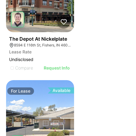
35
The Depot At Nickelplate
8594 E 116th St, Fishers, IN 46038
Lease Rate
Undisclosed
Compare
Request Info
Available
For
Lease