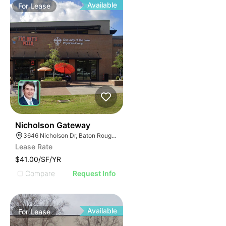
Available
For
Lease
41
Nicholson Gateway
3646 Nicholson Dr, Baton Rouge, LA 70802
Lease Rate
$41.00/SF/YR
Compare
Request Info
Available
For
Lease