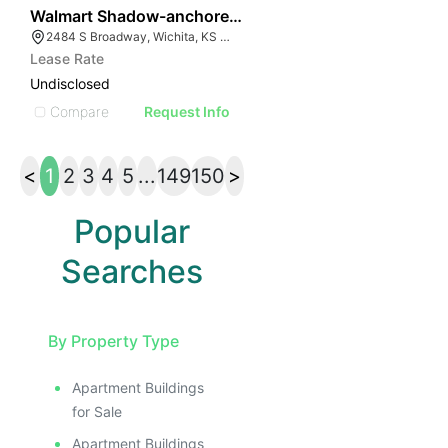
41
Walmart Shadow-anchored Retail
2484 S Broadway, Wichita, KS 67211
Lease Rate
Undisclosed
Compare
Request Info
<
1
2
3
4
5
...
149
150
>
Popular
Searches
By Property Type
Apartment Buildings
for Sale
Apartment Buildings