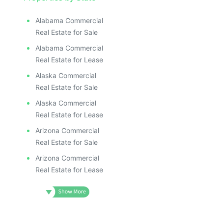
Alabama Commercial
Real Estate for Sale
Alabama Commercial
Real Estate for Lease
Alaska Commercial
Real Estate for Sale
Alaska Commercial
Real Estate for Lease
Arizona Commercial
Real Estate for Sale
Arizona Commercial
Real Estate for Lease