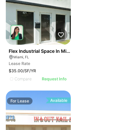
40
Flex Industrial Space In Miami For Business Use
Miami, FL
Lease Rate
$35.00/SF/YR
Compare
Request Info
Available
For
Lease