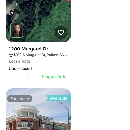
37
1200 Margaret Dr
1200 S Margaret Dr, Palmer, AK 99645
Lease Rate
Undisclosed
Compare
Request Info
Available
For
Lease