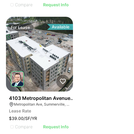
Compare
Request Info
Available
For
Lease
36
4103 Metropolitan Avenue Suite 103
Metropolitan Ave, Summerville, SC 29486
Lease Rate
$39.00/SF/YR
Compare
Request Info