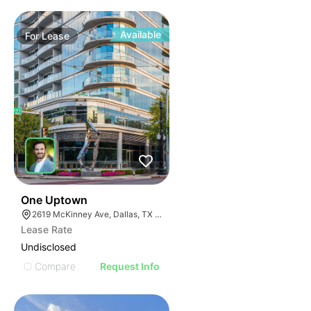
Available
For
Lease
40
One Uptown
2619 McKinney Ave, Dallas, TX 75204
Lease Rate
Undisclosed
Compare
Request Info