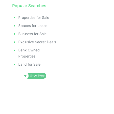
Popular Searches
Properties for Sale
Spaces for Lease
Business for Sale
Exclusive Secret Deals
Bank Owned
Properties
Land for Sale