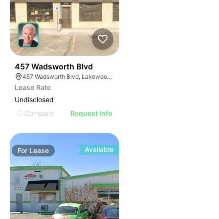
43
457 Wadsworth Blvd
457 Wadsworth Blvd, Lakewood, CO 80226
Lease Rate
Undisclosed
Compare
Request Info
Available
For
Lease