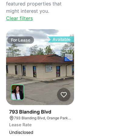
featured properties that
might interest you.
Clear filters
Available
For
Lease
38
793 Blanding Blvd
793 Blanding Blvd, Orange Park, FL 32065
Lease Rate
Undisclosed