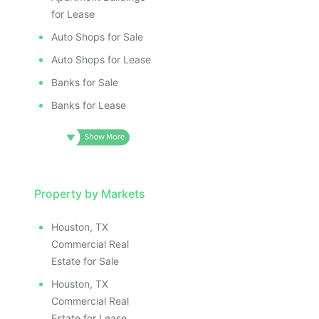
for Lease
Auto Shops for Sale
Auto Shops for Lease
Banks for Sale
Banks for Lease
Property by Markets
Houston, TX
Commercial Real
Estate for Sale
Houston, TX
Commercial Real
Estate for Lease