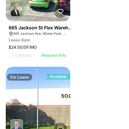
34
665 Jackson St Flex Warehouse
665 Jackson Ave, Winter Park, FL 32789
Lease Rate
$24.00/SF/MO
Compare
Request Info
Available
For
Lease