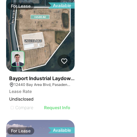
Available
For
Lease
44
Bayport Industrial Laydown Yard
12440 Bay Area Blvd, Pasadena, TX 77507
Lease Rate
Undisclosed
Compare
Request Info
Available
For
Lease