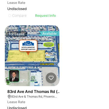
Lease Rate
Undisclosed
Compare
Request Info
Available
For
Lease
34
83rd Ave And Thomas Rd (nwc)
83rd Ave & Thomas Rd, Phoenix, AZ 85037
Lease Rate
Undisclosed