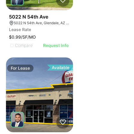
38
5022 N 54th Ave
5022 N 54th Ave, Glendale, AZ 85301
Lease Rate
$0.99/SF/MO
Compare
Request Info
Available
For
Lease