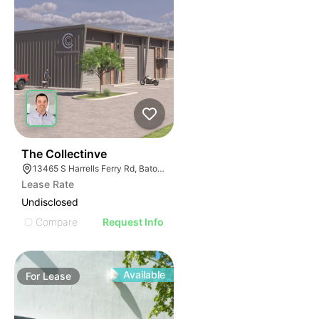
47
The Collectinve
13465 S Harrells Ferry Rd, Baton Rouge, LA 70816
Lease Rate
Undisclosed
Compare
Request Info
Available
For
Lease