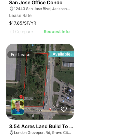
41
San Jose Office Condo
12443 San Jose Blvd, Jacksonville, FL 32223
Lease Rate
$17.85/SF/YR
Compare
Request Info
Available
For
Lease
40
3.54 Acres Land Build To Suit
London Groveport Rd, Grove City, OH