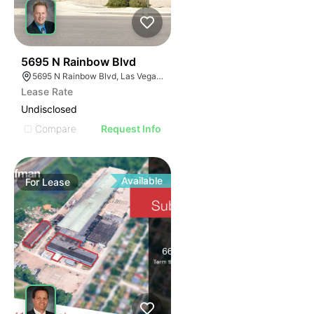
34
5695 N Rainbow Blvd
5695 N Rainbow Blvd, Las Vegas, NV 89130
Lease Rate
Undisclosed
Compare
Request Info
Available
For
Lease