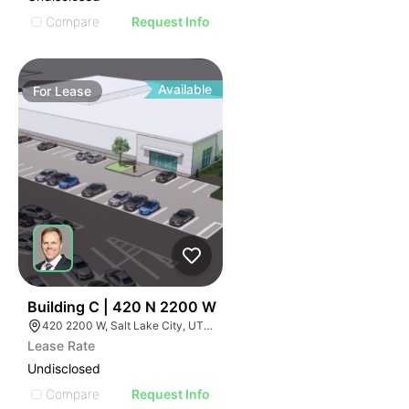
Compare
Request Info
Available
For
Lease
39
Building C | 420 N 2200 W
420 2200 W, Salt Lake City, UT 84116
Lease Rate
Undisclosed
Compare
Request Info