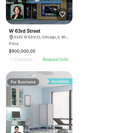
ILLUSTRATIVE IMAGE
ILLUSTRATIVE IMAGE
ILLUSTRATIVE IMAGE
ILLUSTRATIVE IMAGE
ILLUSTRATIVE IMAGE
18
W 63rd Street
4342 W 63rd St, Chicago, IL 60629
ILLUSTRATIVE IMAGE
Price
ILLUSTRATIVE IMAGE
$900,000.00
ILLUSTRATIVE IMAGE
Compare
Request Info
ILLUSTRATIVE IMAGE
ILLUSTRATIVE IMAGE
ILLUSTRATIVE IMAGE
Available
For
Business
ILLUSTRATIVE IMAGE
ILLUSTRATIVE IMAGE
ILLUSTRATIVE IMAGE
ILLUSTRATIVE IMAGE
ILLUSTRATIVE IMAGE