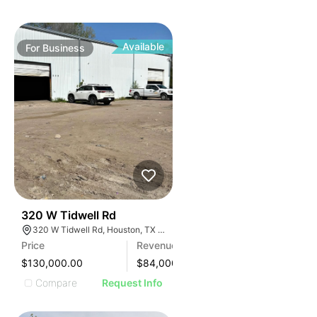
Available
For
Business
99
320 W Tidwell Rd
320 W Tidwell Rd, Houston, TX 77091, USA
Price
Revenue
$130,000.00
$
84,000
Compare
Request Info