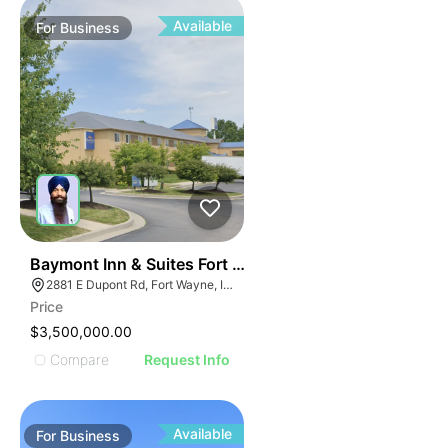
Available
For
Business
19
Baymont Inn & Suites Fort Wayne In
2881 E Dupont Rd, Fort Wayne, IN 46825
Price
$3,500,000.00
Compare
Request Info
Available
For
Business