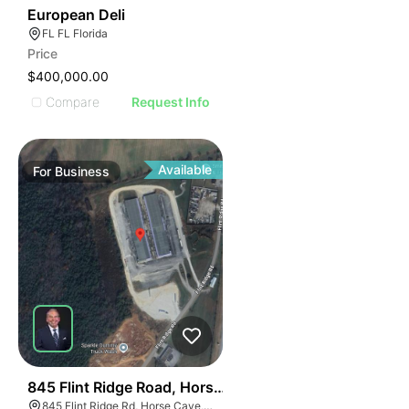
19
European Deli
FL FL Florida
Price
$400,000.00
Compare
Request Info
Available
For
Business
55
845 Flint Ridge Road, Horse Cave
845 Flint Ridge Rd, Horse Cave, KY 42749