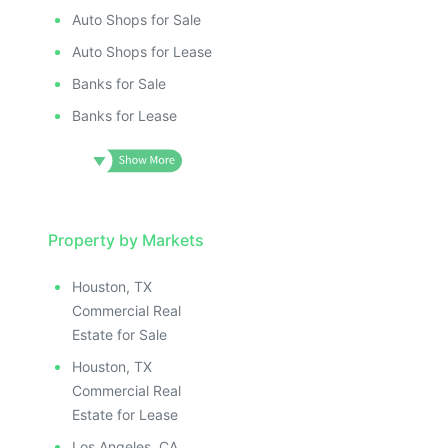
ILLUSTRATIVE IMAGE
ILLUSTRATIV
IMAGE
ILLUSTRATIVE IMAGE
ILLUSTRAT
E IMAGE
Auto Shops for Sale
ILLUSTRATIVE IMAGE
ILLUSTR
IVE IMAGE
ILLUSTRATIVE IMAGE
Auto Shops for Lease
ILLUS
ATIVE IMAGE
ILLUSTRATIVE IMAGE
Banks for Sale
ILL
TRATIVE IMAGE
ILLUSTRATIVE IMAGE
I
Banks for Lease
USTRATIVE IMAGE
ILLUSTRATIVE IMAGE
LLUSTRATIVE IMAGE
ILLUSTRATIVE IMAGE
ILLUSTRATIVE IMAGE
ILLUSTRATIVE IMAGE
ILLUSTRATIVE IMAGE
ILLUSTRATIVE IMAGE
ILLUSTRATIVE IMAGE
Property by Markets
ILLUSTRATIVE IMAGE
ILLUSTRATIVE IMAGE
ILLUSTRATIVE IMAGE
Houston, TX
ILLUSTRATIVE IMAGE
ILLUSTRATIVE IMAG
Commercial Real
ILLUSTRATIVE IMAGE
ILLUSTRATIVE IM
Estate for Sale
ILLUSTRATIVE IMAGE
ILLUSTRATIVE 
Houston, TX
ILLUSTRATIVE IMAGE
ILLUSTRATIV
Commercial Real
ILLUSTRATIVE IMAGE
ILLUSTRAT
Estate for Lease
Los Angeles, CA