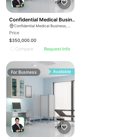
ILLUSTRATIVE IMAGE
ILLUSTRATIVE IMAG
ILLUSTRATIVE IM
42
Confidential Medical Business
ILLUSTRATIVE 
Confidential Medical Business, Boca Raton, Florida
ILLUSTRATIV
Price
ILLUSTRAT
$350,000.00
ILLUSTR
Compare
Request Info
ILLUS
ILL
I
Available
For
Business