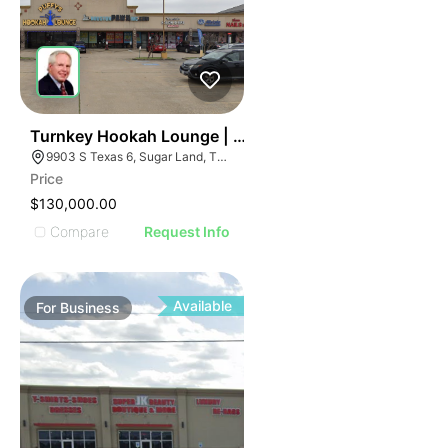
ILLUSTRATIVE IMAGE
ILLUSTRATIVE IMAGE
ILLUSTRATIVE IMAGE
ILLUSTRATIVE IMAGE
ILLUSTRATIVE IMAGE
ILLUSTRATIVE IMAGE
ILLUSTRATIVE IMAGE
59
Turnkey Hookah Lounge | 9903 S Texas 6
9903 S Texas 6, Sugar Land, TX 77498
ILLUSTRATIVE IMAGE
Price
ILLUSTRATIVE IMAGE
$130,000.00
ILLUSTRATIVE IMAGE
Compare
Request Info
ILLUSTRATIVE IMAGE
ILLUSTRATIVE IMAGE
ILLUSTRATIVE IMAGE
Available
For
Business
ILLUSTRATIVE IMAGE
ILLUSTRATIVE IMAGE
ILLUSTRATIVE IMAGE
ILLUSTRATIVE IMAGE