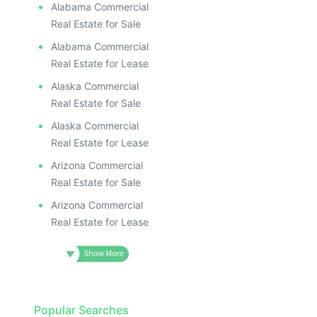
ILLUS
ILL
Alabama Commercial
I
Real Estate for Sale
Alabama Commercial
Real Estate for Lease
Alaska Commercial
Real Estate for Sale
Alaska Commercial
Real Estate for Lease
Arizona Commercial
Real Estate for Sale
Arizona Commercial
Real Estate for Lease
Popular Searches