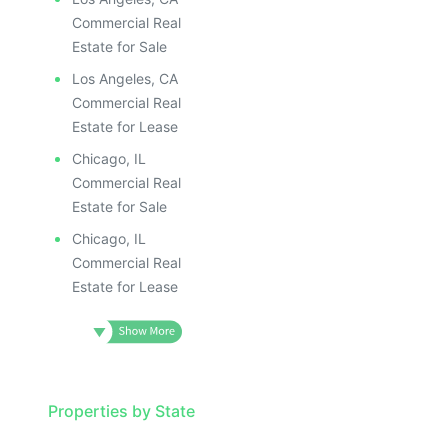
ILLUSTRATIVE IMAGE
ILLUSTR
ILLUSTRATIVE IMAGE
ILLUS
Commercial Real
ILLUSTRATIVE IMAGE
ILL
Estate for Sale
ILLUSTRATIVE IMAGE
I
Los Angeles, CA
ILLUSTRATIVE IMAGE
Commercial Real
ILLUSTRATIVE IMAGE
Estate for Lease
ILLUSTRATIVE IMAGE
Chicago, IL
ILLUSTRATIVE IMAGE
Commercial Real
ILLUSTRATIVE IMAGE
Estate for Sale
ILLUSTRATIVE IMAGE
Chicago, IL
ILLUSTRATIVE IMAG
Commercial Real
Estate for Lease
ILLUSTRATIVE IM
ILLUSTRATIVE 
ILLUSTRATIV
ILLUSTRAT
ILLUSTR
Properties by State