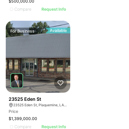
$500,000.00
Compare
Request Info
Available
For
Business
48
23525 Eden St
23525 Eden St, Plaquemine, LA 70764, USA
Price
$1,399,000.00
Compare
Request Info