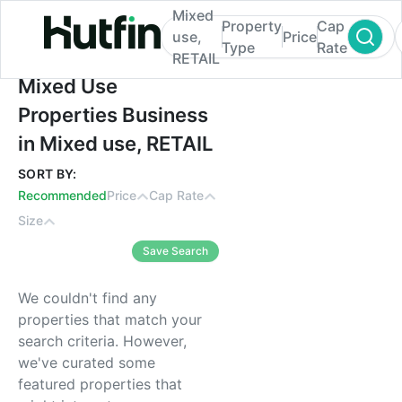
Mixed
Property
Cap
use,
Price
Type
Rate
RETAIL
Mixed Use Properties Business in Mixed u
Mixed Use
Properties Business
in Mixed use, RETAIL
SORT BY:
Recommended
Price
Cap Rate
Size
Save Search
We couldn't find any
properties that match your
search criteria. However,
we've curated some
featured properties that