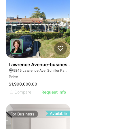
24
Lawrence Avenue-business For Sale
9845 Lawrence Ave, Schiller Park, IL 60176
Price
$1,990,000.00
Compare
Request Info
Available
For
Business