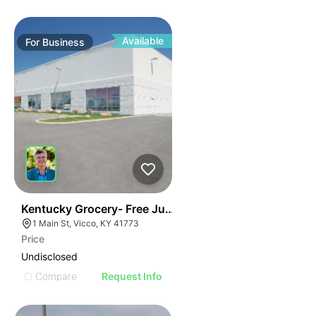
Available
For
Business
E
44
Kentucky Grocery- Free Just Pay Inventory + $25k Su
AGE
1 Main St, Vicco, KY 41773
Price
IMAGE
Undisclosed
E IMAGE
Compare
Request Info
IVE IMAGE