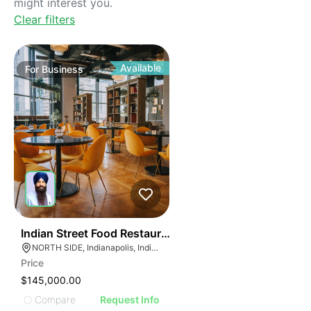
might interest you.
Clear filters
Available
For
Business
45
Indian Street Food Restaurant
NORTH SIDE, Indianapolis, Indiana
Price
$145,000.00
Compare
Request Info