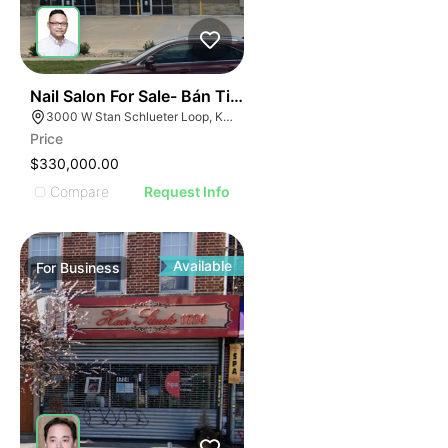
ILLUSTRATIVE IMAGE
ILLUSTRATIVE IMAGE
ILLUSTRATIVE IMAG
ILLUSTRATIVE IM
44
Nail Salon For Sale- Bán Tiệm Nail
ILLUSTRATIVE 
3000 W Stan Schlueter Loop, Killeen, TX 76549
ILLUSTRATIV
Price
ILLUSTRAT
$330,000.00
ILLUSTR
Compare
Request Info
ILLUS
ILL
I
Available
For
Business