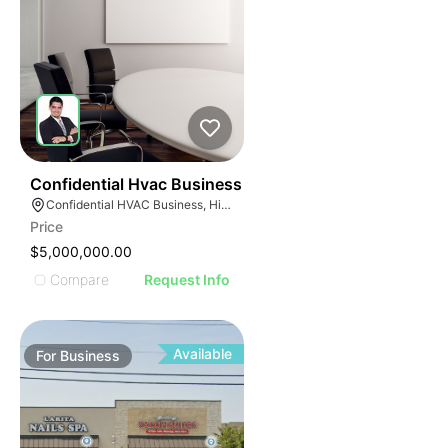
56
Confidential Hvac Business
Confidential HVAC Business, Hialeah, Florida
Price
$5,000,000.00
Compare
Request Info
Available
For
Business