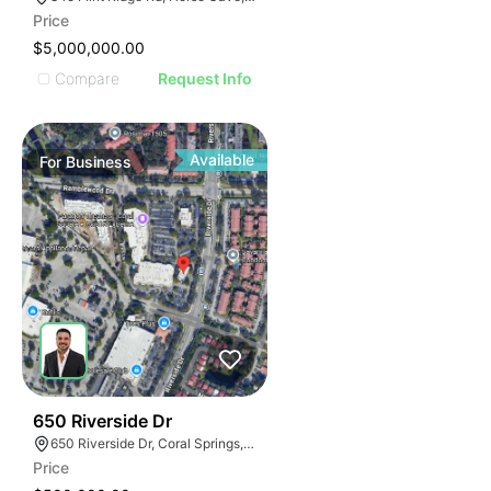
Price
$5,000,000.00
Compare
Request Info
Available
For
Business
43
650 Riverside Dr
650 Riverside Dr, Coral Springs, FL 33071
Price