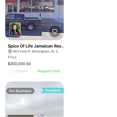
ILLUSTRATIVE IMAGE
ILLUSTRATIVE IMAGE
ILLUSTRATIVE IMAGE
ILLUSTRATIVE IMAGE
ILLUSTRATIVE IMAGE
ILLUSTRATIVE IMAG
ILLUSTRATIVE IM
E
51
Spice Of Life Jamaican Restaurant
ILLUSTRATIVE 
AGE
1905 Park Pl, Birmingham, AL 35203
ILLUSTRATIV
Price
IMAGE
ILLUSTRAT
$200,000.00
E IMAGE
ILLUSTR
Compare
Request Info
IVE IMAGE
ILLUS
ATIVE IMAGE
ILL
TRATIVE IMAGE
I
Available
For
Business
USTRATIVE IMAGE
LLUSTRATIVE IMAGE