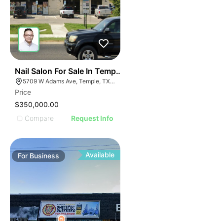
E
48
Nail Salon For Sale In Temple, Tx
AGE
5709 W Adams Ave, Temple, TX 76502, USA
Price
IMAGE
$350,000.00
E IMAGE
Compare
Request Info
IVE IMAGE
ATIVE IMAGE
TRATIVE IMAGE
Available
For
Business
USTRATIVE IMAGE
LLUSTRATIVE IMAGE
ILLUSTRATIVE IMAGE
ILLUSTRATIVE IMAGE