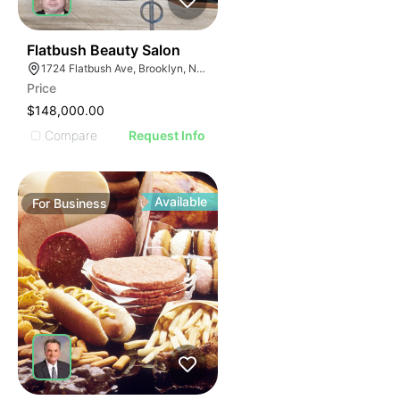
40
Flatbush Beauty Salon
1724 Flatbush Ave, Brooklyn, NY 11210
Price
$148,000.00
Compare
Request Info
Available
For
Business