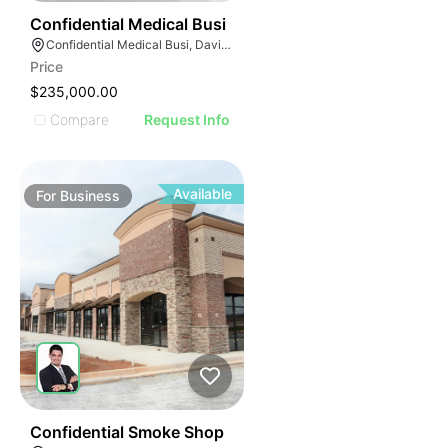
E
42
Confidential Medical Busi
AGE
Confidential Medical Busi, Davie, Florida
Price
IMAGE
$235,000.00
E IMAGE
Compare
Request Info
IVE IMAGE
ATIVE IMAGE
TRATIVE IMAGE
Available
For
Business
USTRATIVE IMAGE
LLUSTRATIVE IMAGE
ILLUSTRATIVE IMAGE
ILLUSTRATIVE IMAGE
ILLUSTRATIVE IMAGE
ILLUSTRATIVE IMAGE
ILLUSTRATIVE IMAGE
ILLUSTRATIVE IMAGE
51
Confidential Smoke Shop