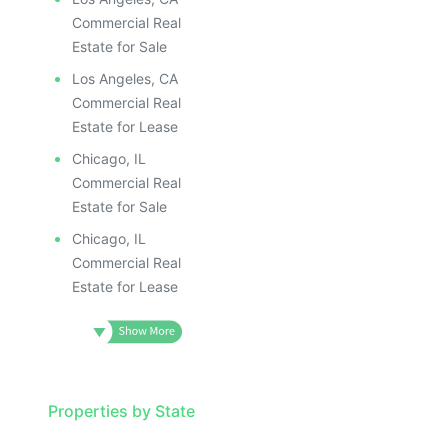
Commercial Real
Estate for Sale
Los Angeles, CA
Commercial Real
Estate for Lease
Chicago, IL
Commercial Real
Estate for Sale
Chicago, IL
Commercial Real
Estate for Lease
Properties by State