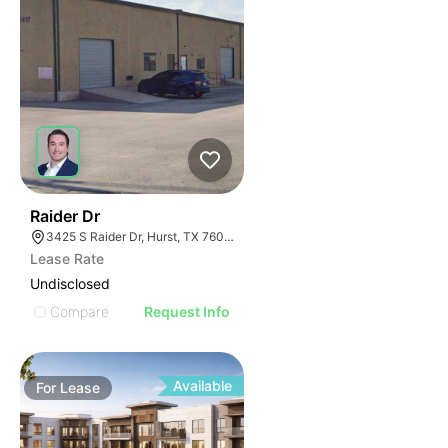
41
Raider Dr
3425 S Raider Dr, Hurst, TX 76053
Lease Rate
Undisclosed
Compare
Request Info
Available
For
Lease