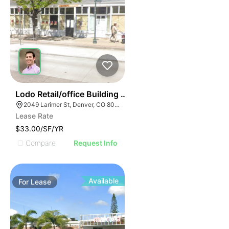
36
Lodo Retail/office Building For Lease
2049 Larimer St, Denver, CO 80205
Lease Rate
$33.00/SF/YR
Compare
Request Info
Available
For
Lease