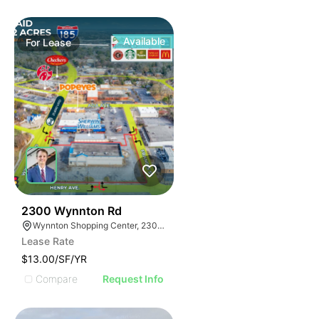
Available
For
Lease
38
2300 Wynnton Rd
Wynnton Shopping Center, 2300 Wynnton Rd, Columbus, GA 31906
Lease Rate
$13.00/SF/YR
Compare
Request Info