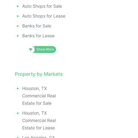
Auto Shops for Sale
Auto Shops for Lease
Banks for Sale
Banks for Lease
Property by Markets
Houston, TX
Commercial Real
Estate for Sale
Houston, TX
Commercial Real
Estate for Lease
Los Angeles, CA