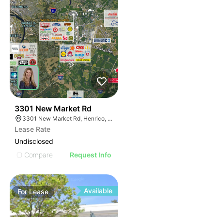
37
3301 New Market Rd
3301 New Market Rd, Henrico, VA 23231
Lease Rate
Undisclosed
Compare
Request Info
Available
For
Lease