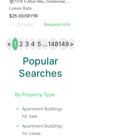
7374 S Alton Way, Centennial, CO 80112
Lease Rate
$25.00/SF/YR
Compare
Request Info
<
1
2
3
4
5
...
148
149
>
Popular
Searches
By Property Type
Apartment Buildings
for Sale
Apartment Buildings
for Lease