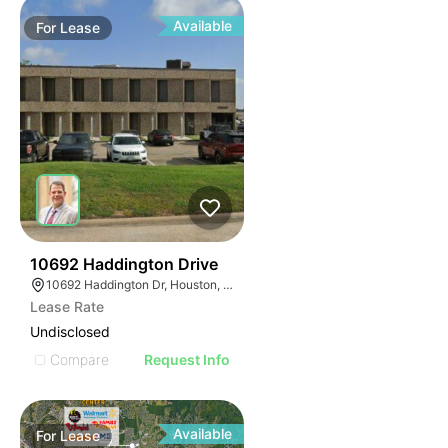
Available
For
Lease
33
10692 Haddington Drive
10692 Haddington Dr, Houston, TX 77043
Lease Rate
Undisclosed
Compare
Request Info
Available
For
Lease