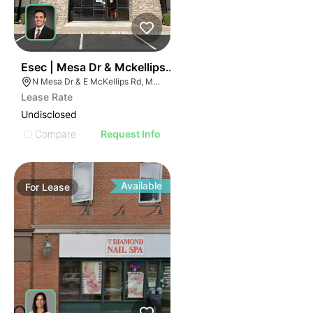
37
Esec | Mesa Dr & Mckellips Rd
N Mesa Dr & E McKellips Rd, Mesa, AZ 85201
Lease Rate
Undisclosed
Compare
Request Info
Available
For
Lease