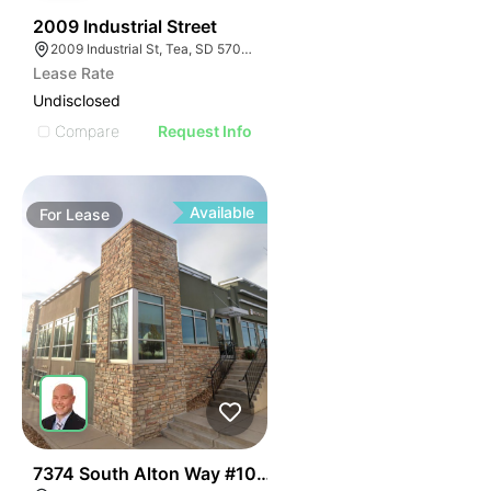
42
2009 Industrial Street
2009 Industrial St, Tea, SD 57064
Lease Rate
Undisclosed
Compare
Request Info
Available
For
Lease
47
7374 South Alton Way #101-102