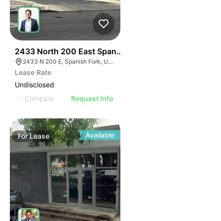
46
2433 North 200 East Spanish Fork
2433 N 200 E, Spanish Fork, UT 84660
Lease Rate
Undisclosed
Compare
Request Info
Available
For
Lease