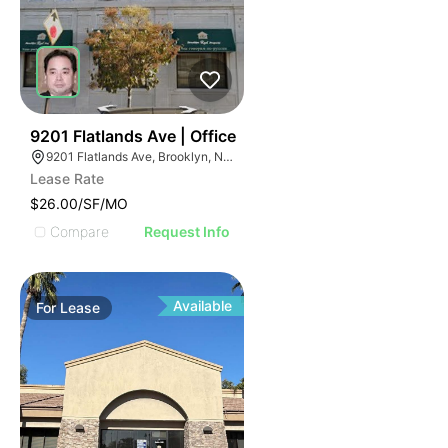
36
9201 Flatlands Ave | Office
9201 Flatlands Ave, Brooklyn, NY 11236
Lease Rate
$26.00/SF/MO
Compare
Request Info
Available
For
Lease