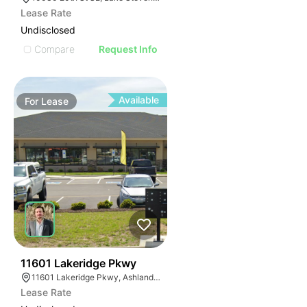
Lease Rate
Undisclosed
Compare
Request Info
Available
For
Lease
44
11601 Lakeridge Pkwy
11601 Lakeridge Pkwy, Ashland, VA 23005
Lease Rate