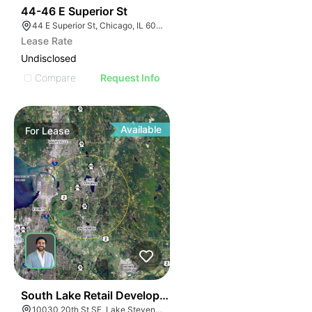
43
44-46 E Superior St
44 E Superior St, Chicago, IL 60611
Lease Rate
Undisclosed
Compare
Request Info
Available
For
Lease
41
South Lake Retail Development | 10030 20th St Se
10030 20th St SE, Lake Stevens, WA 98258