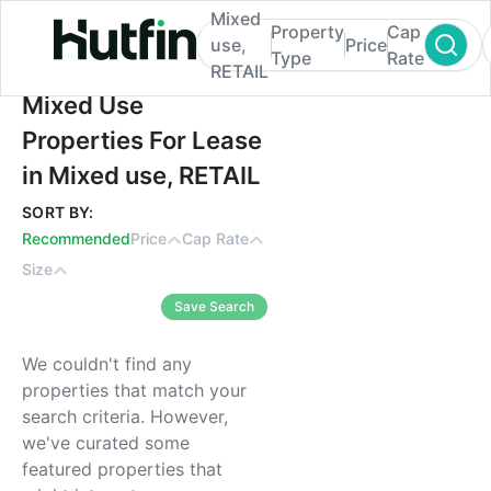
Mixed
Property
Cap
use,
Price
Type
Rate
RETAIL
Mixed Use Properties For Lease in Mixed 
Mixed Use
Properties For Lease
in Mixed use, RETAIL
SORT BY:
Recommended
Price
Cap Rate
Size
Save Search
We couldn't find any
properties that match your
search criteria. However,
we've curated some
featured properties that