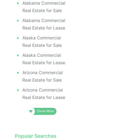
Alabama Commercial
Real Estate for Sale
Alabama Commercial
Real Estate for Lease
Alaska Commercial
Real Estate for Sale
Alaska Commercial
Real Estate for Lease
Arizona Commercial
Real Estate for Sale
Arizona Commercial
Real Estate for Lease
Popular Searches