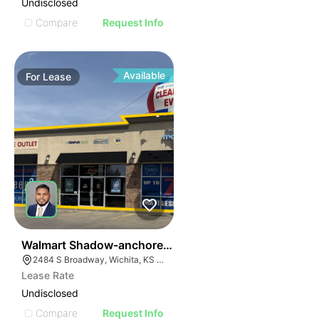
Undisclosed
Compare
Request Info
Available
For
Lease
41
Walmart Shadow-anchored Retail
2484 S Broadway, Wichita, KS 67211
Lease Rate
Undisclosed
Compare
Request Info