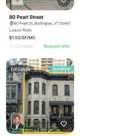
47
80 Pearl Street
80 Pearl St, Burlington, VT 05401
Lease Rate
$1.50/SF/MO
Compare
Request Info
Available
For
Lease