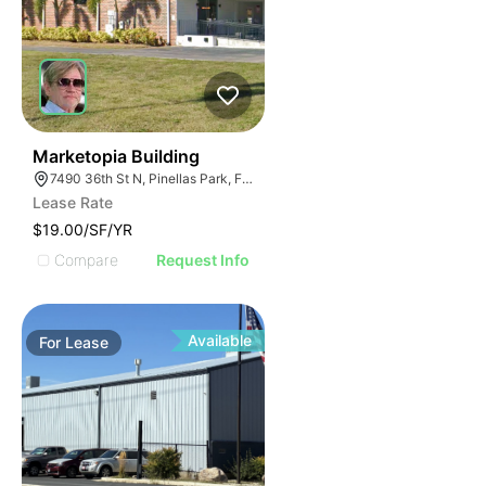
46
Marketopia Building
7490 36th St N, Pinellas Park, FL 33781
Lease Rate
$19.00/SF/YR
Compare
Request Info
Available
For
Lease