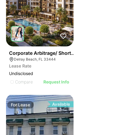
37
Corporate Arbitrage/ Short Term Rental Apartments
Delray Beach, FL 33444
Lease Rate
Undisclosed
Compare
Request Info
Available
For
Lease