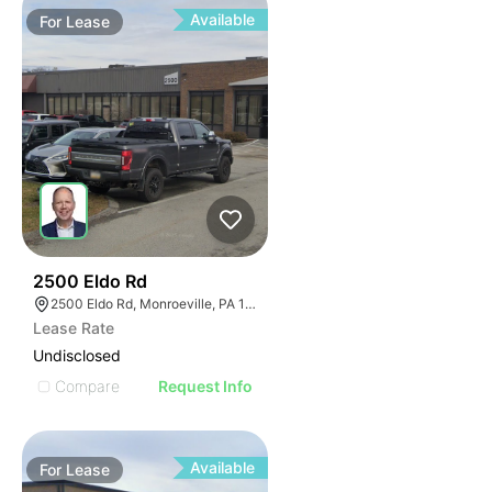
Available
For
Lease
37
2500 Eldo Rd
2500 Eldo Rd, Monroeville, PA 15146
Lease Rate
Undisclosed
Compare
Request Info
Available
For
Lease