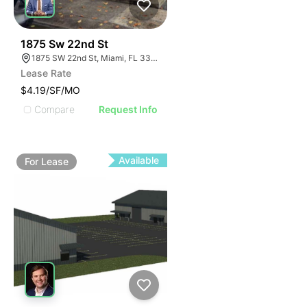
33
1875 Sw 22nd St
1875 SW 22nd St, Miami, FL 33145
Lease Rate
$4.19/SF/MO
Compare
Request Info
Available
For
Lease