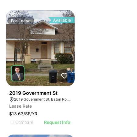
Available
For
Lease
37
2019 Government St
2019 Government St, Baton Rouge, LA 70806
Lease Rate
$13.63/SF/YR
Compare
Request Info