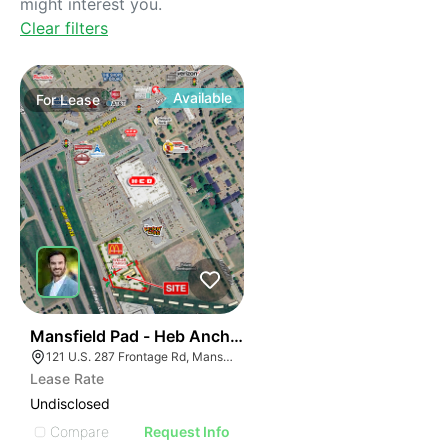
might interest you.
Clear filters
Available
For
Lease
36
Mansfield Pad - Heb Anchored
121 U.S. 287 Frontage Rd, Mansfield, TX 76063
Lease Rate
Undisclosed
Compare
Request Info