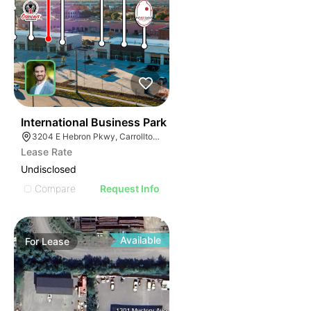
37
International Business Park
3204 E Hebron Pkwy, Carrollton, TX 75010
Lease Rate
Undisclosed
Compare
Request Info
Available
For
Lease