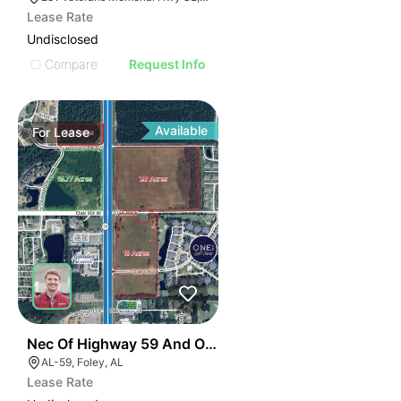
Lease Rate
Undisclosed
Compare
Request Info
Available
For
Lease
34
Nec Of Highway 59 And Oak Road E
AL-59, Foley, AL
Lease Rate