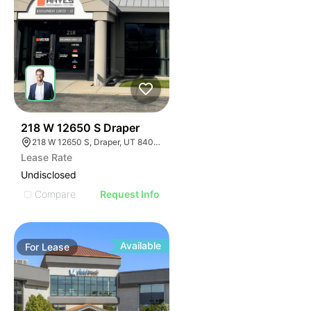
34
218 W 12650 S Draper
218 W 12650 S, Draper, UT 84020
Lease Rate
Undisclosed
Compare
Request Info
Available
For
Lease