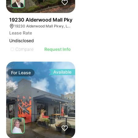
60
19230 Alderwood Mall Pky
19230 Alderwood Mall Pkwy, Lynnwood, WA 98036
Lease Rate
Undisclosed
Compare
Request Info
Available
For
Lease