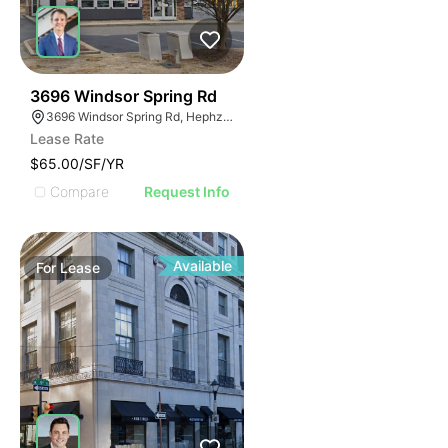
46
3696 Windsor Spring Rd
3696 Windsor Spring Rd, Hephzibah, GA 30815
Lease Rate
$65.00/SF/YR
Compare
Request Info
Available
For
Lease