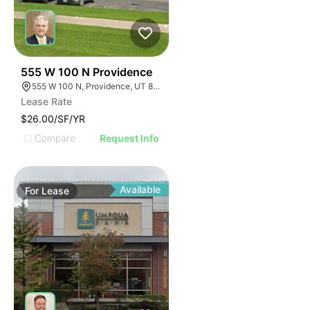
39
555 W 100 N Providence
555 W 100 N, Providence, UT 84332
Lease Rate
$26.00/SF/YR
Compare
Request Info
Available
For
Lease