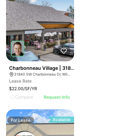
43
Charbonneau Village | 31840 Sw Charbonneau Dr
31840 SW Charbonneau Dr, Wilsonville, OR 97070
Lease Rate
$22.00/SF/YR
Compare
Request Info
Available
For
Lease