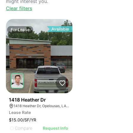
might interest you.
Clear filters
Available
For
Lease
40
1418 Heather Dr
1418 Heather Dr, Opelousas, LA 70570, USA
Lease Rate
$15.00/SF/YR
Compare
Request Info