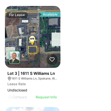
Available
For
Lease
38
Lot 3 | 1611 S Williams Ln
1611 S Williams Ln, Spokane, WA 99224
Lease Rate
Undisclosed
Compare
Request Info