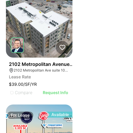
33
2102 Metropolitan Avenue Suite 102
2102 Metropolitan Ave suite 102, Summerville, SC 29486
Lease Rate
$39.00/SF/YR
Compare
Request Info
Available
For
Lease