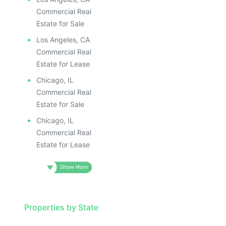
Commercial Real
Estate for Sale
Los Angeles, CA
Commercial Real
Estate for Lease
Chicago, IL
Commercial Real
Estate for Sale
Chicago, IL
Commercial Real
Estate for Lease
Properties by State