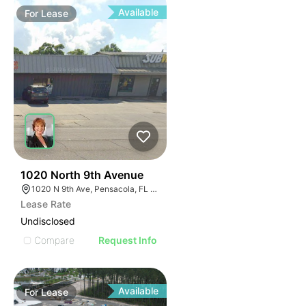
Available
For
Lease
33
1020 North 9th Avenue
1020 N 9th Ave, Pensacola, FL 32501
Lease Rate
Undisclosed
Compare
Request Info
Available
For
Lease