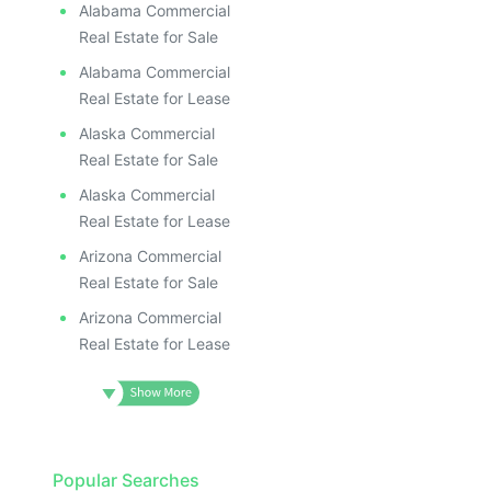
Alabama Commercial
Real Estate for Sale
Alabama Commercial
Real Estate for Lease
Alaska Commercial
Real Estate for Sale
Alaska Commercial
Real Estate for Lease
Arizona Commercial
Real Estate for Sale
Arizona Commercial
Real Estate for Lease
Popular Searches