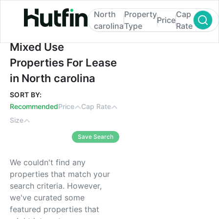
North
Property
Cap
Price
carolina
Type
Rate
Mixed Use Properties For Lease in North c
Mixed Use
Properties For Lease
in North carolina
SORT BY:
Recommended
Price
Cap Rate
Size
Save Search
We couldn't find any
properties that match your
search criteria. However,
we've curated some
featured properties that