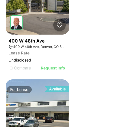
53
400 W 48th Ave
400 W 48th Ave, Denver, CO 80216
Lease Rate
Undisclosed
Compare
Request Info
Available
For
Lease