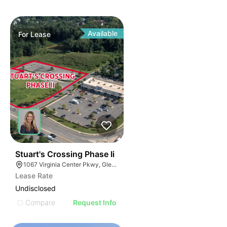
Available
For
Lease
37
Stuart's Crossing Phase Ii
1067 Virginia Center Pkwy, Glen Allen, VA 23059
Lease Rate
Undisclosed
Compare
Request Info