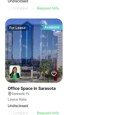
Undisclosed
Compare
Request Info
Available
For
Lease
48
Office Space In Sarasota
Sarasota, FL
Lease Rate
Undisclosed
Compare
Request Info