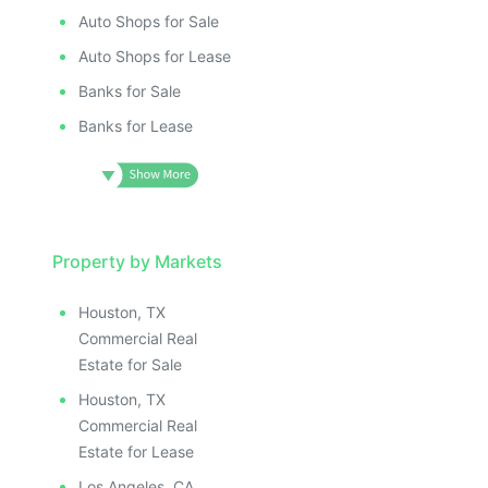
Auto Shops for Sale
Auto Shops for Lease
Banks for Sale
Banks for Lease
Property by Markets
Houston, TX
Commercial Real
Estate for Sale
Houston, TX
Commercial Real
Estate for Lease
Los Angeles, CA