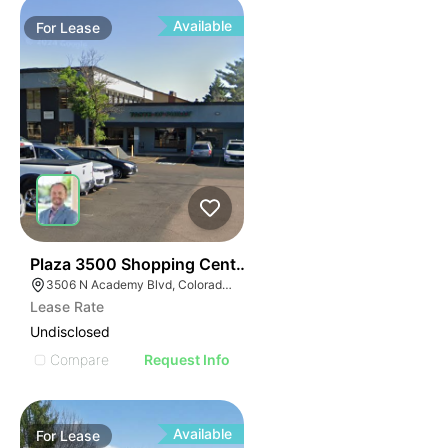
Available
For
Lease
36
Plaza 3500 Shopping Center
3506 N Academy Blvd, Colorado Springs, CO 80917
Lease Rate
Undisclosed
Compare
Request Info
Available
For
Lease