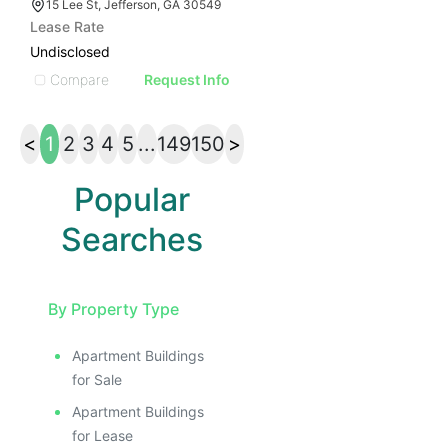
15 Lee St, Jefferson, GA 30549
Lease Rate
Undisclosed
Compare
Request Info
<
1
2
3
4
5
...
149
150
>
Popular
Searches
By Property Type
Apartment Buildings
for Sale
Apartment Buildings
for Lease