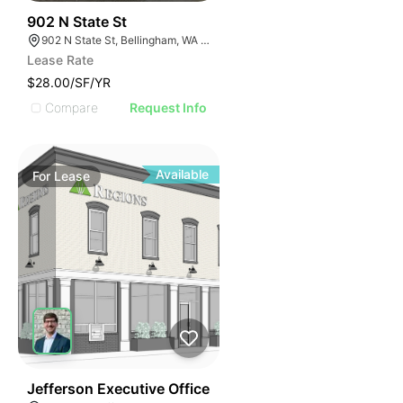
46
902 N State St
902 N State St, Bellingham, WA 98225
Lease Rate
$28.00/SF/YR
Compare
Request Info
Available
For
Lease
52
Jefferson Executive Office