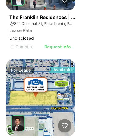
36
The Franklin Residences | 822-834 Chestnut St
822 Chestnut St, Philadelphia, PA 19107
Lease Rate
Undisclosed
Compare
Request Info
Available
For
Lease