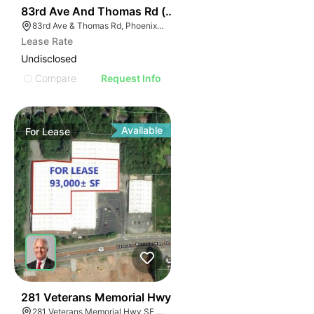
34
83rd Ave And Thomas Rd (nwc)
83rd Ave & Thomas Rd, Phoenix, AZ 85037
Lease Rate
Undisclosed
Compare
Request Info
Available
For
Lease
45
281 Veterans Memorial Hwy
281 Veterans Memorial Hwy SE, Mableton, GA 30126