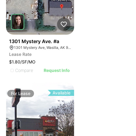
41
1301 Mystery Ave. #a
1301 Mystery Ave, Wasilla, AK 99654
Lease Rate
$1.80/SF/MO
Compare
Request Info
Available
For
Lease