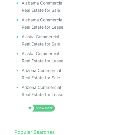
Alabama Commercial
Real Estate for Sale
Alabama Commercial
Real Estate for Lease
Alaska Commercial
Real Estate for Sale
Alaska Commercial
Real Estate for Lease
Arizona Commercial
Real Estate for Sale
Arizona Commercial
Real Estate for Lease
Popular Searches