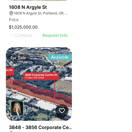
41
1608 N Argyle St
1608 N Argyle St, Portland, OR 97217
Price
$1,025,000.00
Compare
Request Info
Available
For
Sale
37
3848 - 3856 Corporate Centre Dr