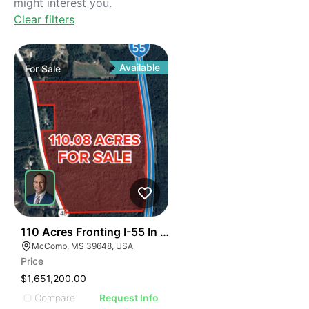
might interest you.
Clear filters
Available
For
Sale
39
110 Acres Fronting I-55 In Magnolia
McComb, MS 39648, USA
Price
$1,651,200.00
Compare
Request Info