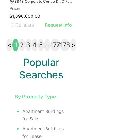
3848 Corporate Centre Dr, O'Fallon, MO 63368
Price
$1,690,000.00
Compare
Request Info
<
1
2
3
4
5
...
177
178
>
Popular
Searches
By Property Type
Apartment Buildings
for Sale
Apartment Buildings
for Lease