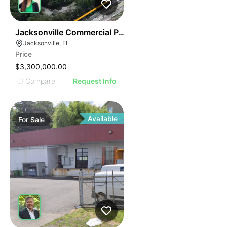
43
Jacksonville Commercial Property
Jacksonville, FL
Price
$3,300,000.00
Compare
Request Info
Available
For
Sale