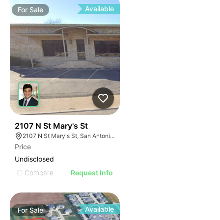
Available
For
Sale
41
2107 N St Mary's St
2107 N St Mary's St, San Antonio, TX 78212
Price
Undisclosed
Compare
Request Info
Available
For
Sale