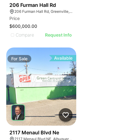
42
206 Furman Hall Rd
206 Furman Hall Rd, Greenville, SC 29609
Price
$600,000.00
Compare
Request Info
Available
For
Sale
38
2117 Menaul Blvd Ne
2117 Menaul Blvd NE, Albuquerque, NM 87107