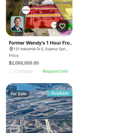
36
Former Wendy's 1 Hour From Dallas, Texas | 131 Indust
131 Industrial Dr E, Sulphur Springs, TX 75482
Price
$2,000,000.00
Compare
Request Info
Available
For
Sale