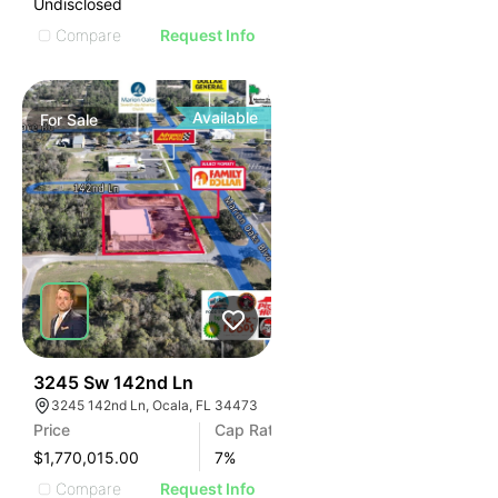
Undisclosed
Compare
Request Info
Available
For
Sale
34
3245 Sw 142nd Ln
3245 142nd Ln, Ocala, FL 34473
Price
Cap Rate
$1,770,015.00
7
%
Compare
Request Info