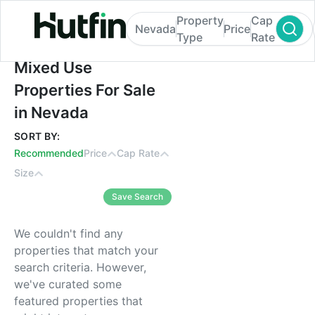
Property
Cap
Nevada
Price
Type
Rate
Mixed Use Properties For Sale in Nevada
Mixed Use
Properties For Sale
in Nevada
SORT BY:
Recommended
Price
Cap Rate
Size
Save Search
We couldn't find any
properties that match your
search criteria. However,
we've curated some
featured properties that