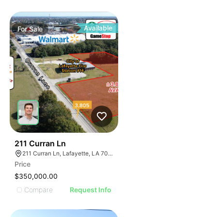
Available
For
Sale
38
211 Curran Ln
211 Curran Ln, Lafayette, LA 70506
Price
$350,000.00
Compare
Request Info