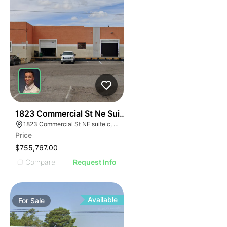
43
1823 Commercial St Ne Suite C
1823 Commercial St NE suite c, Albuquerque, NM 87102
Price
$755,767.00
Compare
Request Info
Available
For
Sale