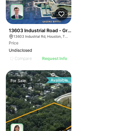
39
13603 Industrial Road - Greensport Tank Farm
13603 Industrial Rd, Houston, TX 77015
Price
Undisclosed
Compare
Request Info
Available
For
Sale