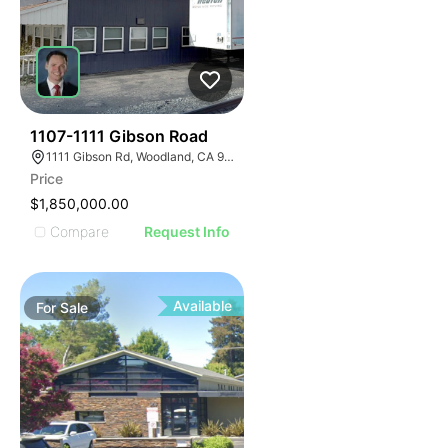
40
1107-1111 Gibson Road
1111 Gibson Rd, Woodland, CA 95695
Price
$1,850,000.00
Compare
Request Info
Available
For
Sale