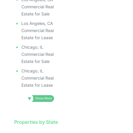
Commercial Real
Estate for Sale
Los Angeles, CA
Commercial Real
Estate for Lease
Chicago, IL
Commercial Real
Estate for Sale
Chicago, IL
Commercial Real
Estate for Lease
Properties by State