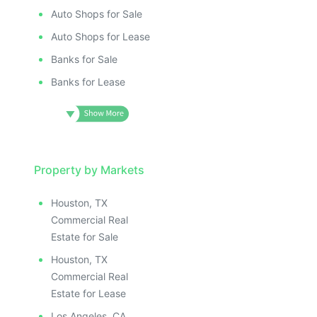
Auto Shops for Sale
Auto Shops for Lease
Banks for Sale
Banks for Lease
Property by Markets
Houston, TX
Commercial Real
Estate for Sale
Houston, TX
Commercial Real
Estate for Lease
Los Angeles, CA