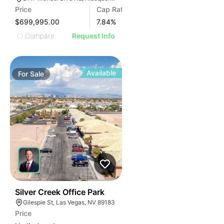
Price
Cap Rate
$699,995.00
7.84
%
Compare
Request Info
Available
For
Sale
41
Silver Creek Office Park
Gilespie St, Las Vegas, NV 89183
Price