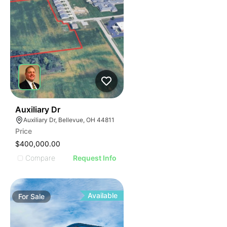
42
Auxiliary Dr
Auxiliary Dr, Bellevue, OH 44811
Price
$400,000.00
Compare
Request Info
Available
For
Sale