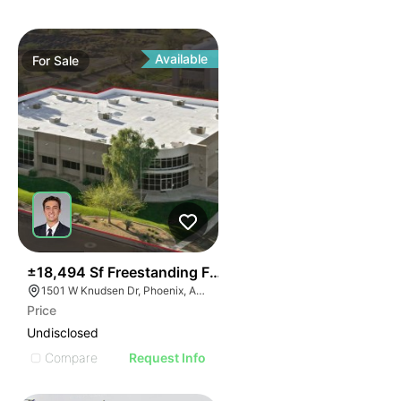
Available
For
Sale
41
±18,494 Sf Freestanding Flex Building With Short Ter
1501 W Knudsen Dr, Phoenix, AZ 85027
Price
Undisclosed
Compare
Request Info