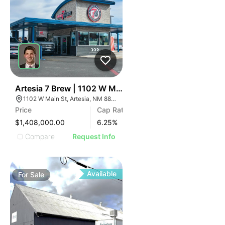
44
Artesia 7 Brew | 1102 W Main St
1102 W Main St, Artesia, NM 88210
Price
Cap Rate
$1,408,000.00
6.25
%
Compare
Request Info
Available
For
Sale