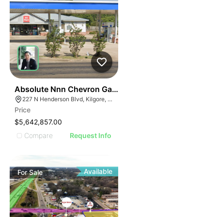
38
Absolute Nnn Chevron Gas Station | 227 N Henderson
227 N Henderson Blvd, Kilgore, TX 75662
Price
$5,642,857.00
Compare
Request Info
Available
For
Sale