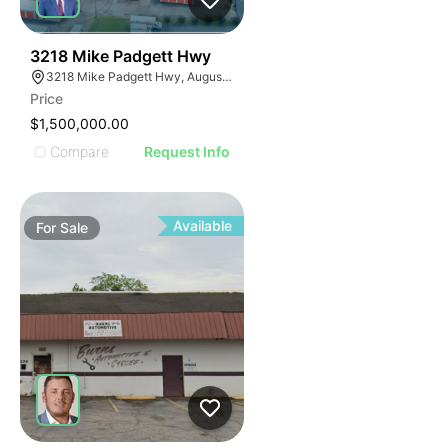
34
3218 Mike Padgett Hwy
3218 Mike Padgett Hwy, Augusta, GA 30906
Price
$1,500,000.00
Compare
Request Info
Available
For
Sale