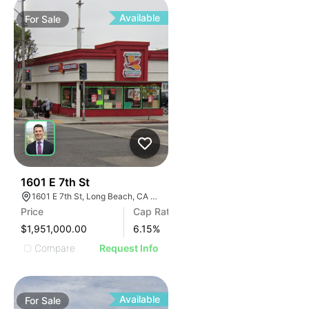
Available
For
Sale
39
1601 E 7th St
1601 E 7th St, Long Beach, CA 90813
Price
Cap Rate
$1,951,000.00
6.15
%
Compare
Request Info
Available
For
Sale