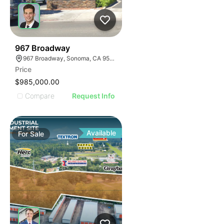
35
967 Broadway
967 Broadway, Sonoma, CA 95476
Price
$985,000.00
Compare
Request Info
Available
For
Sale