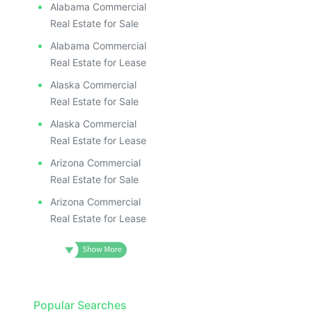
Alabama Commercial
Real Estate for Sale
Alabama Commercial
Real Estate for Lease
Alaska Commercial
Real Estate for Sale
Alaska Commercial
Real Estate for Lease
Arizona Commercial
Real Estate for Sale
Arizona Commercial
Real Estate for Lease
Popular Searches