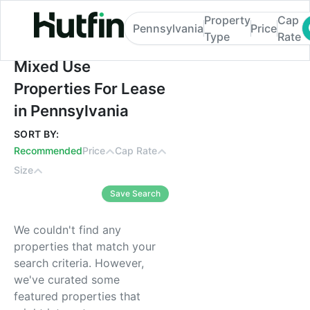
Property
Cap
Pennsylvania
Price
Type
Rate
Mixed Use Properties For Lease in Pennsy
Mixed Use
Properties For Lease
in Pennsylvania
SORT BY:
Recommended
Price
Cap Rate
Size
Save Search
We couldn't find any
properties that match your
search criteria. However,
we've curated some
featured properties that