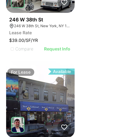
35
246 W 38th St
246 W 38th St, New York, NY 10018
Lease Rate
$39.00/SF/YR
Compare
Request Info
Available
For
Lease