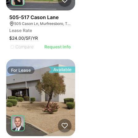
53
505-517 Cason Lane
505 Cason Ln, Murfreesboro, TN 37128
Lease Rate
$24.00/SF/YR
Compare
Request Info
Available
For
Lease