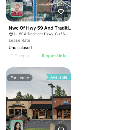
42
Nwc Of Hwy 59 And Traditions Pkwy
AL-59 & Traditions Pkwy, Gulf Shores, AL 36542
Lease Rate
Undisclosed
Compare
Request Info
Available
For
Lease