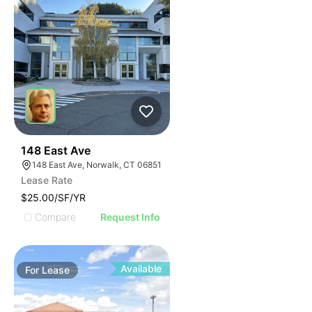
41
148 East Ave
148 East Ave, Norwalk, CT 06851
Lease Rate
$25.00/SF/YR
Compare
Request Info
Available
For
Lease