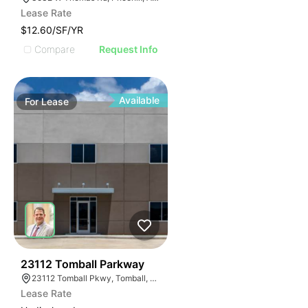
Lease Rate
$12.60/SF/YR
Compare
Request Info
Available
For
Lease
37
23112 Tomball Parkway
23112 Tomball Pkwy, Tomball, TX 77375
Lease Rate