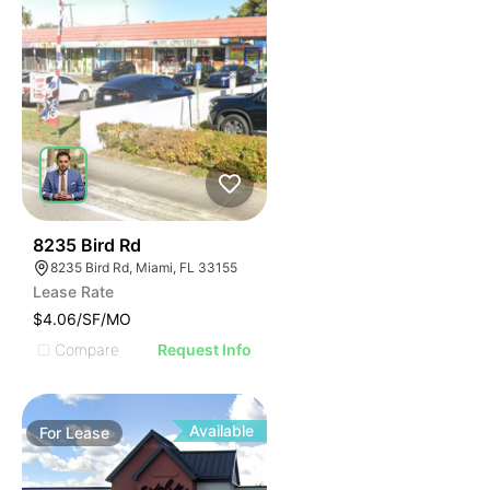
41
8235 Bird Rd
8235 Bird Rd, Miami, FL 33155
Lease Rate
$4.06/SF/MO
Compare
Request Info
Available
For
Lease