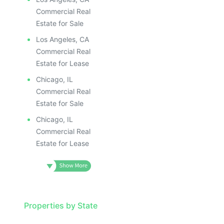
Commercial Real
Estate for Sale
Los Angeles, CA
Commercial Real
Estate for Lease
Chicago, IL
Commercial Real
Estate for Sale
Chicago, IL
Commercial Real
Estate for Lease
Properties by State