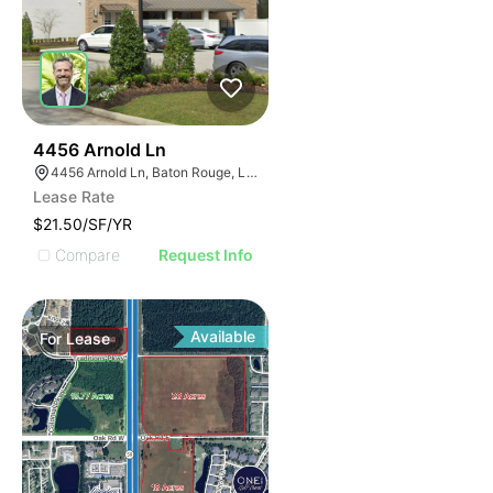
39
4456 Arnold Ln
4456 Arnold Ln, Baton Rouge, LA 70809
Lease Rate
$21.50/SF/YR
Compare
Request Info
Available
For
Lease