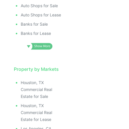
Auto Shops for Sale
Auto Shops for Lease
Banks for Sale
Banks for Lease
Property by Markets
Houston, TX
Commercial Real
Estate for Sale
Houston, TX
Commercial Real
Estate for Lease
Los Angeles, CA