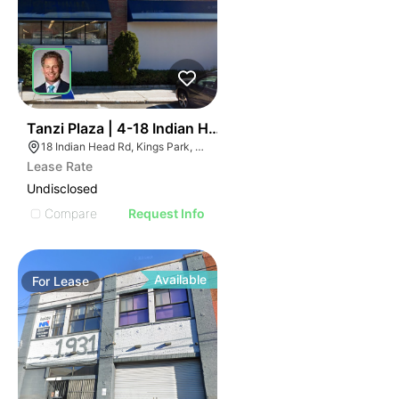
36
Tanzi Plaza | 4-18 Indian Head Rd
18 Indian Head Rd, Kings Park, NY 11754
Lease Rate
Undisclosed
Compare
Request Info
Available
For
Lease