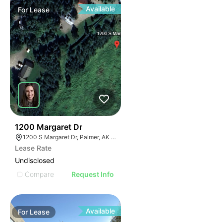
Available
For
Lease
37
1200 Margaret Dr
1200 S Margaret Dr, Palmer, AK 99645
Lease Rate
Undisclosed
Compare
Request Info
Available
For
Lease