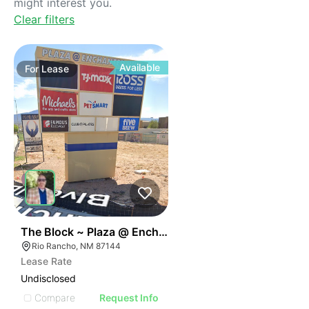
might interest you.
Clear filters
Available
For
Lease
43
The Block ~ Plaza @ Enchanted Hills
Rio Rancho, NM 87144
Lease Rate
Undisclosed
Compare
Request Info