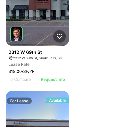
44
2312 W 69th St
2312 W 69th St, Sioux Falls, SD 57108
Lease Rate
$18.00/SF/YR
Compare
Request Info
Available
For
Lease