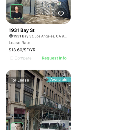
54
1931 Bay St
1931 Bay St, Los Angeles, CA 90021
Lease Rate
$18.60/SF/YR
Compare
Request Info
Available
For
Lease