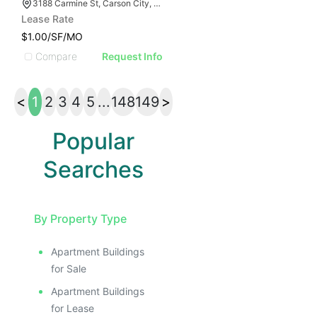
3188 Carmine St, Carson City, NV 89706
Lease Rate
$1.00/SF/MO
Compare
Request Info
<
1
2
3
4
5
...
148
149
>
Popular
Searches
By Property Type
Apartment Buildings
for Sale
Apartment Buildings
for Lease