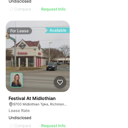
Undisclosed
Compare
Request Info
Available
For
Lease
32
Festival At Midlothian
9700 Midlothian Tpke, Richmond, VA 23235
Lease Rate
Undisclosed
Compare
Request Info