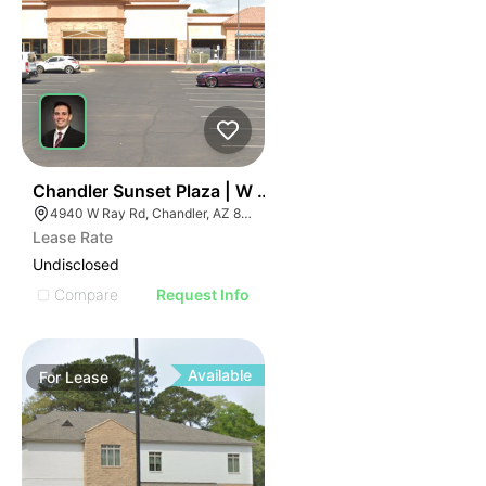
36
Chandler Sunset Plaza | W Ray Rd
4940 W Ray Rd, Chandler, AZ 85226
Lease Rate
Undisclosed
Compare
Request Info
Available
For
Lease