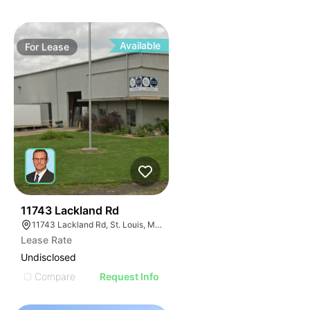
Available
For
Lease
40
11743 Lackland Rd
11743 Lackland Rd, St. Louis, MO 63146
Lease Rate
Undisclosed
Compare
Request Info