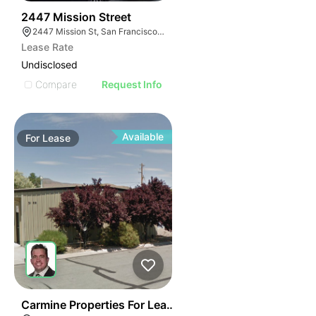
49
2447 Mission Street
2447 Mission St, San Francisco, CA 94110
Lease Rate
Undisclosed
Compare
Request Info
Available
For
Lease
41
Carmine Properties For Lease