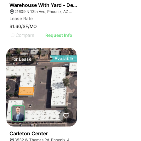
41
Warehouse With Yard - Deer Valley
21609 N 12th Ave, Phoenix, AZ 85027
Lease Rate
$1.60/SF/MO
Compare
Request Info
Available
For
Lease
44
Carleton Center
3532 W Thomas Rd, Phoenix, AZ 85019