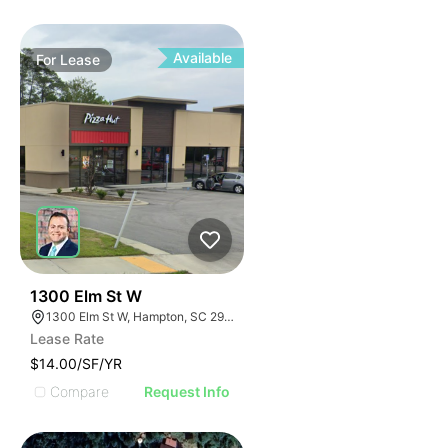
Available
For
Lease
32
1300 Elm St W
1300 Elm St W, Hampton, SC 29924
Lease Rate
$14.00/SF/YR
Compare
Request Info