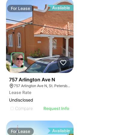
Available
For
Lease
41
757 Arlington Ave N
757 Arlington Ave N, St. Petersburg, FL 33701
Lease Rate
Undisclosed
Compare
Request Info
Available
For
Lease