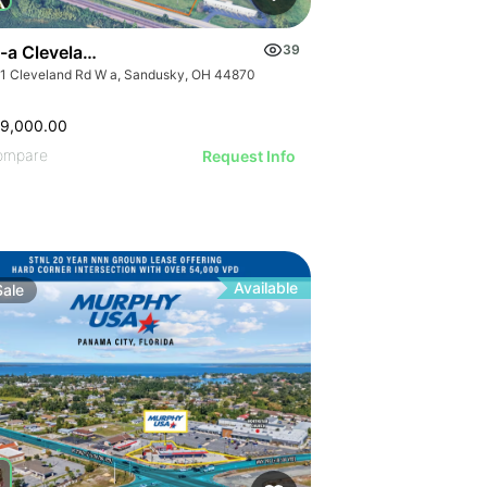
-a Cleveland Rd W
39
1 Cleveland Rd W a, Sandusky, OH 44870
99,000.00
ompare
Request Info
Available
Sale