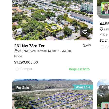
4456
445
Price
$2,24
261 Nw 73rd Ter
40
C
261 NW 73rd Terrace, Miami, FL 33150
Price
$1,290,000.00
Compare
Request Info
Available
For
Sale
For