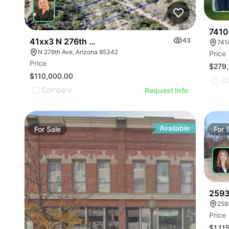
7410
41xx3 N 276th Ave 3
43
741
N 276th Ave, Arizona 85342
Price
Price
$279
$110,000.00
C
Compare
Request Info
Available
For
Sale
For
2593
259
Price
$1,11