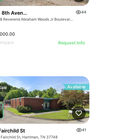
 8th Avenue North
44
3708 Reverend Abraham Woods Jr Boulevard, Birmingham, AL 35222
,000.00
ompare
Request Info
Available
Sale
airchild St
41
 Fairchild St, Harriman, TN 37748