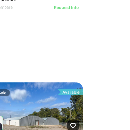
ompare
Request Info
Available
Sale