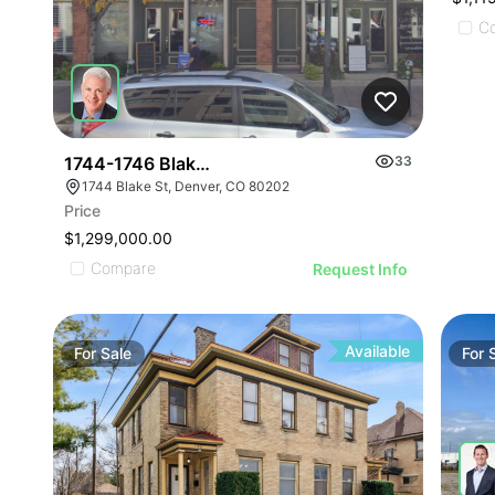
C
1744-1746 Blake St
33
1744 Blake St, Denver, CO 80202
Price
$1,299,000.00
Compare
Request Info
Available
For
Sale
For