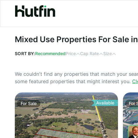
Mixed Use Properties For Sale in Wes
Mixed Use Properties For Sale in
SORT BY:
Recommended
Price
Cap Rate
Size
We couldn't find any properties that match your sea
some featured properties that might interest you.
Cl
Available
For
Sale
For