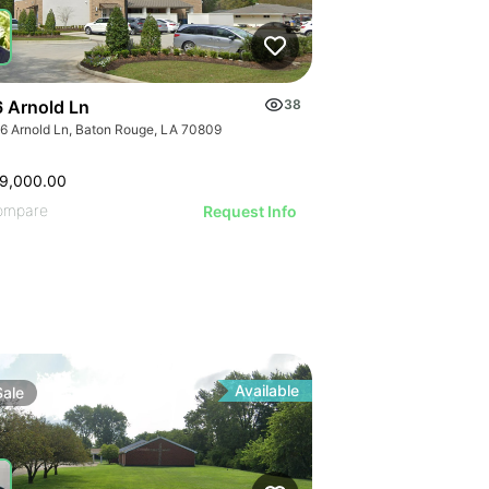
 Arnold Ln
38
6 Arnold Ln, Baton Rouge, LA 70809
9,000.00
ompare
Request Info
Available
Sale