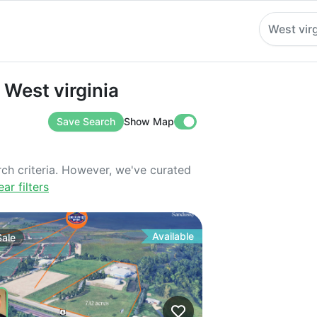
West virg
t virginia
 West virginia
Save Search
Show Map
rch criteria. However, we've curated
ear filters
Available
Sale