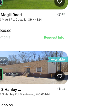
 Magill Road
49
0 Magill Rd, Castalia, OH 44824
,900.00
ompare
Request Info
Available
Sale
 S Hanley Rd
34
3 S Hanley Rd, Brentwood, MO 63144
5,000.00