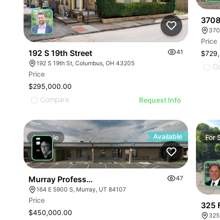
3708
Price
192 S 19th Street
41
$729
192 S 19th St, Columbus, OH 43205
C
Price
$295,000.00
Compare
Request Info
Available
For
Sale
For
Murray Professional Condo
47
164 E 5900 S, Murray, UT 84107
Price
325 F
$450,000.00
325