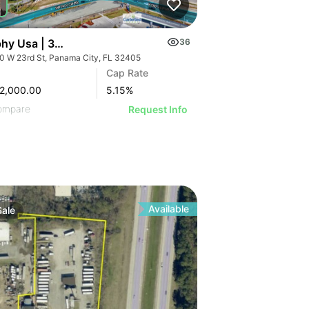
hy Usa | 3100 W 23rd St
36
0 W 23rd St, Panama City, FL 32405
Cap Rate
2,000.00
5.15
%
ompare
Request Info
Available
Sale