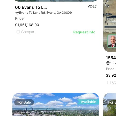
00 Evans To Locks Rd
37
Evans To Lcks Rd, Evans, GA 30809
Price
$1,951,168.00
Compare
Request Info
1554
155
Price
$3,9
C
Available
For
Sale
For