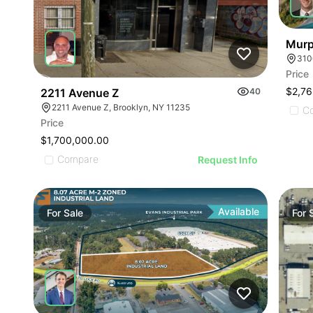
Murp
310
Price
$2,76
2211 Avenue Z
40
2211 Avenue Z, Brooklyn, NY 11235
C
Price
$1,700,000.00
Compare
Request Info
Available
For
Sale
For