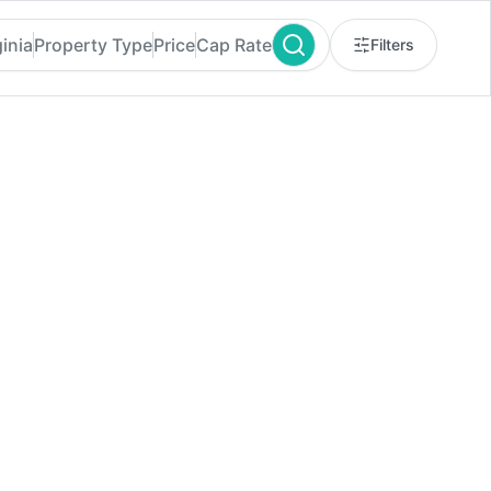
inia
Property Type
Price
Cap Rate
Filters