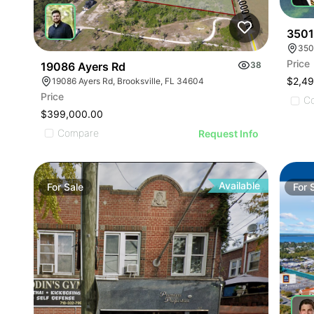
3501
350
Price
19086 Ayers Rd
38
$2,4
19086 Ayers Rd, Brooksville, FL 34604
Price
C
$399,000.00
Compare
Request Info
Available
For
Sale
For