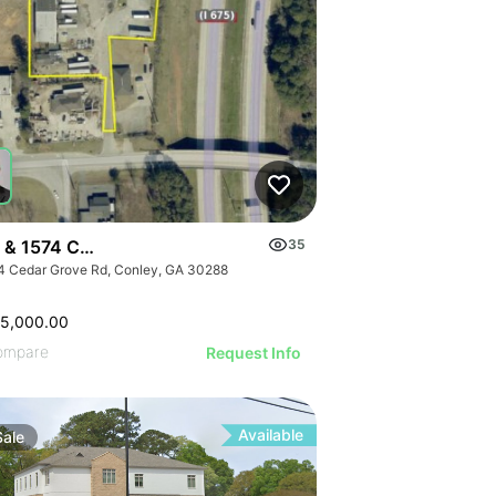
 & 1574 Cedar Grove Road
35
4 Cedar Grove Rd, Conley, GA 30288
25,000.00
ompare
Request Info
Available
Sale