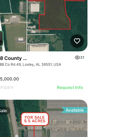
8 County Road 49
31
88 Co Rd 49, Loxley, AL 36551, USA
65,000.00
ompare
Request Info
Available
Sale