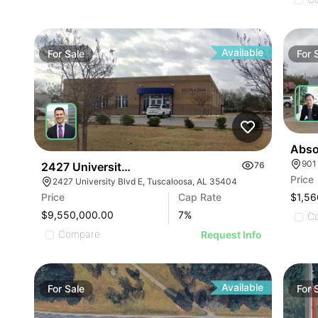
Available
For
Sale
For
901
2427 University Blvd E
76
Price
2427 University Blvd E, Tuscaloosa, AL 35404
$1,56
Price
Cap Rate
$9,550,000.00
7
%
C
Compare
Request Info
Available
For
Sale
For