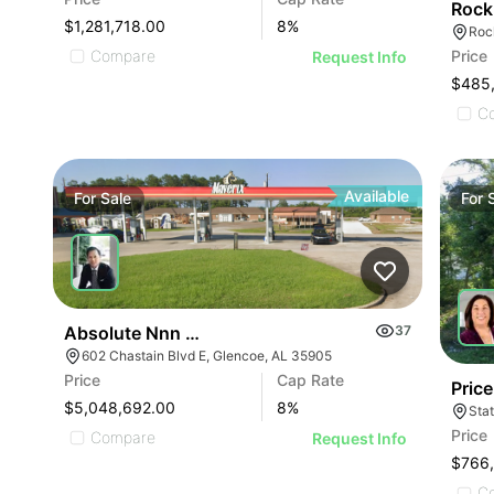
Rock
$1,281,718.00
8
%
Roc
Price
Compare
Request Info
$485
C
Available
For
Sale
For
Absolute Nnn Maverix Gas Station | 602 Chastain 
37
602 Chastain Blvd E, Glencoe, AL 35905
Price
Cap Rate
Pric
$5,048,692.00
8
%
Sta
Price
Compare
Request Info
$766
C