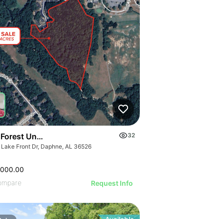
 Forest Undeveloped Land
32
 Lake Front Dr, Daphne, AL 36526
,000.00
ompare
Request Info