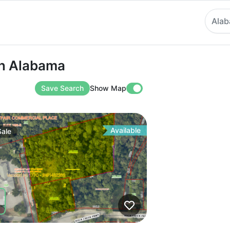
Ala
labama
 in Alabama
Save Search
Show Map
Available
Sale
ve