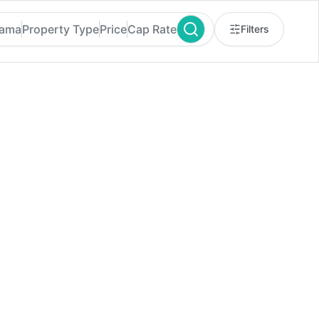
bama
Property Type
Price
Cap Rate
Filters