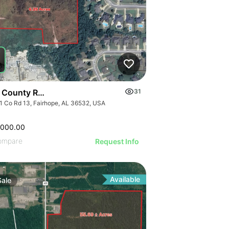
 County Road 13
31
1 Co Rd 13, Fairhope, AL 36532, USA
,000.00
ompare
Request Info
Available
Sale