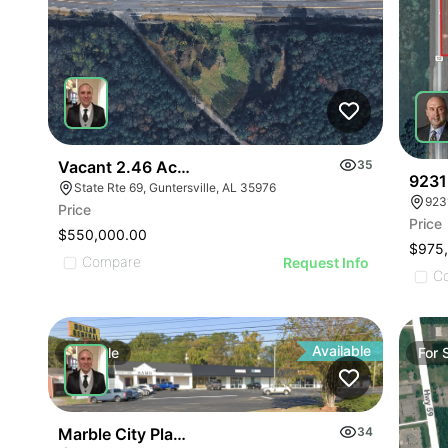
Vacant 2.46 Acres Along Highway 69
35
9231
State Rte 69, Guntersville, AL 35976
923
Price
Price
$550,000.00
$975
Compare
Request Info
C
Available
For
Sale
For
Marble City Plaza
34