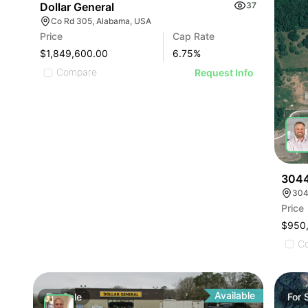
Dollar General
37
Co Rd 305, Alabama, USA
Price
Cap Rate
$1,849,600.00
6.75
%
Compare
Request Info
3044
304
Price
$950
C
Available
For
Sale
For