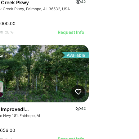
 Creek Pkwy
42
k Creek Pkwy, Fairhope, AL 36532, USA
,000.00
ompare
Request Info
Available
Sale
Blvd E
e Improved! Prime Commercial Land-hwy 181, Fairhope, Al
42
te Hwy 181, Fairhope, AL
,656.00
ompare
Request Info