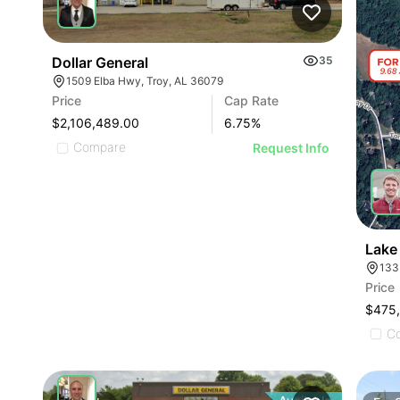
Dollar General
35
1509 Elba Hwy, Troy, AL 36079
Price
Cap Rate
$2,106,489.00
6.75
%
Compare
Request Info
Lake
133
Price
$475
C