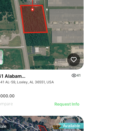
1 Alabama 59
41
41 AL-59, Loxley, AL 36551, USA
,000.00
ompare
Request Info
Available
Sale