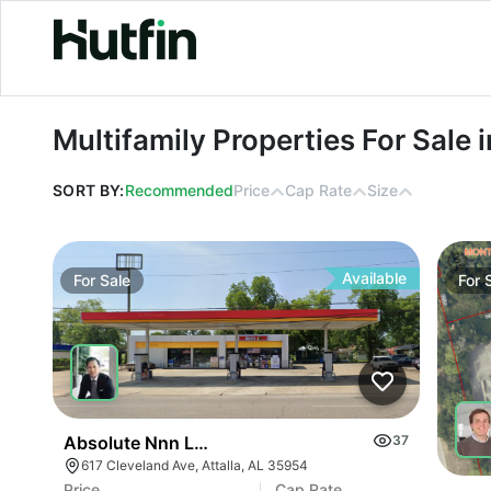
Multifamily Properties For Sale in A
Multifamily Properties For Sale
SORT BY:
Recommended
Price
Cap Rate
Size
Available
For
Sale
For
Absolute Nnn Lease Gas Station | 617 Cleveland A
37
617 Cleveland Ave, Attalla, AL 35954
Price
Cap Rate