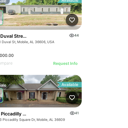
Available
Sale
 Duval Street
44
1 Duval St, Mobile, AL 36606, USA
,000.00
ompare
Request Info
Available
Sale
Piccadilly Square Drive
41
3 Piccadilly Square Dr, Mobile, AL 36609