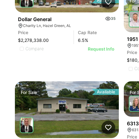
Available
For
Sale
For
Dollar General
35
Charity Ln, Hazel Green, AL
Price
Cap Rate
1951
$2,278,338.00
6.5
%
195
Compare
Request Info
Price
$180
C
Available
For
Sale
For
6313 
631
Price