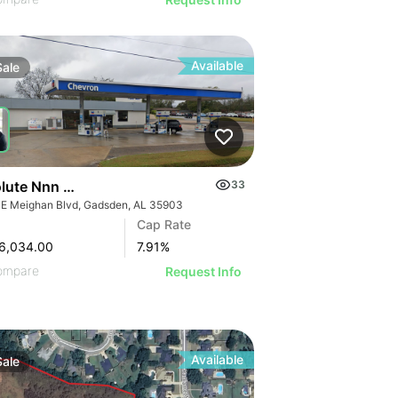
Available
Sale
Absolute Nnn Chevron Gas Station | 901 E Meighan Blvd
33
 E Meighan Blvd, Gadsden, AL 35903
Cap Rate
6,034.00
7.91
%
ompare
Request Info
Available
Sale