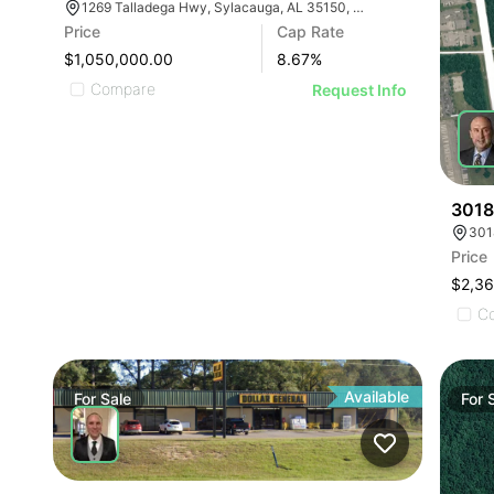
1269 Talladega Hwy, Sylacauga, AL 35150, USA
Price
Cap Rate
$1,050,000.00
8.67
%
Compare
Request Info
3018
301
Price
$2,3
C
Available
For
Sale
For