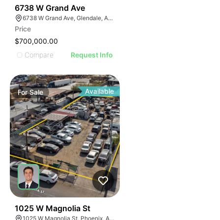
40
6738 W Grand Ave
6738 W Grand Ave, Glendale, AZ 85301
Price
$700,000.00
Compare
Request Info
Available
For
Sale
32
1025 W Magnolia St
1025 W Magnolia St, Phoenix, AZ 85007