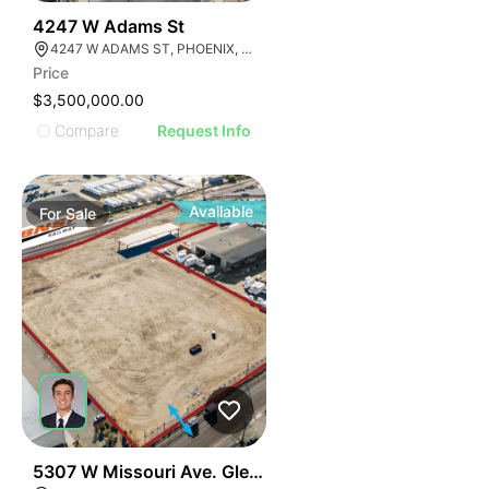
33
4247 W Adams St
4247 W ADAMS ST, PHOENIX, ARIZONA 85009
Price
$3,500,000.00
Compare
Request Info
Available
For
Sale
37
5307 W Missouri Ave. Glendale