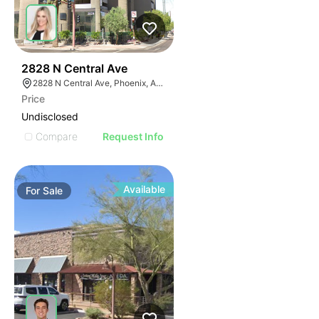
39
2828 N Central Ave
2828 N Central Ave, Phoenix, AZ 85004
Price
Undisclosed
Compare
Request Info
Available
For
Sale