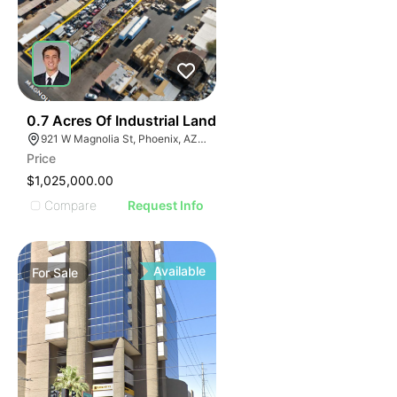
34
0.7 Acres Of Industrial Land
921 W Magnolia St, Phoenix, AZ 85007
Price
$1,025,000.00
Compare
Request Info
Available
For
Sale