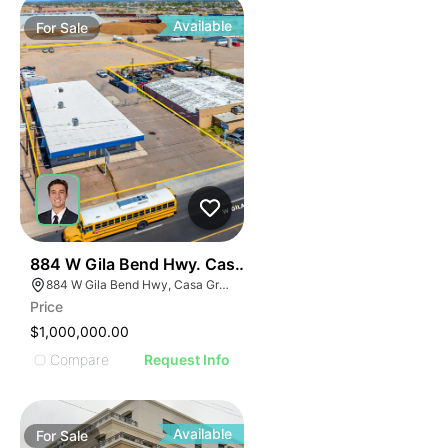
Available
For
Sale
39
884 W Gila Bend Hwy. Casa Grande
884 W Gila Bend Hwy, Casa Grande, AZ 85122
Price
$1,000,000.00
Compare
Request Info
Available
For
Sale