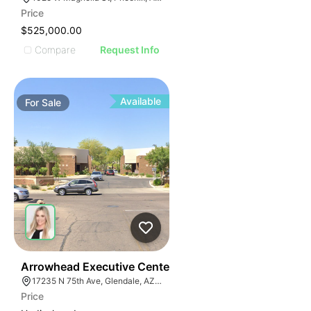
Price
$525,000.00
Compare
Request Info
Available
For
Sale
36
Arrowhead Executive Center
17235 N 75th Ave, Glendale, AZ 85308
Price