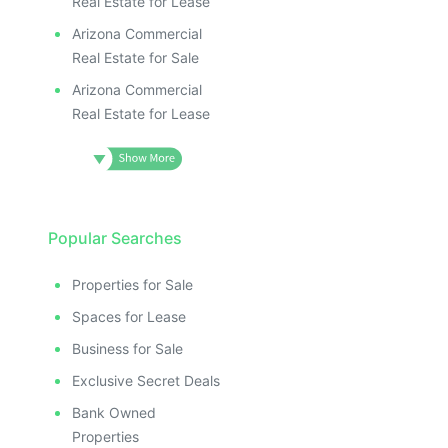
Real Estate for Lease
Arizona Commercial
Real Estate for Sale
Arizona Commercial
Real Estate for Lease
Popular Searches
Properties for Sale
Spaces for Lease
Business for Sale
Exclusive Secret Deals
Bank Owned
Properties