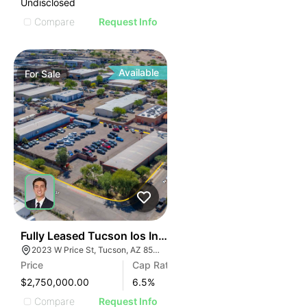
Undisclosed
Compare
Request Info
Available
For
Sale
36
Fully Leased Tucson Ios Investment Opportunity | 6.
2023 W Price St, Tucson, AZ 85705
Price
Cap Rate
$2,750,000.00
6.5
%
Compare
Request Info