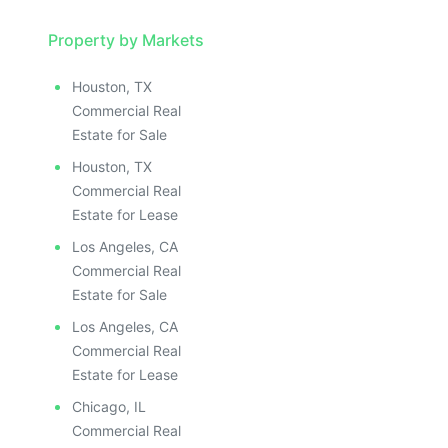
Property by Markets
Houston, TX
Commercial Real
Estate for Sale
Houston, TX
Commercial Real
Estate for Lease
Los Angeles, CA
Commercial Real
Estate for Sale
Los Angeles, CA
Commercial Real
Estate for Lease
Chicago, IL
Commercial Real