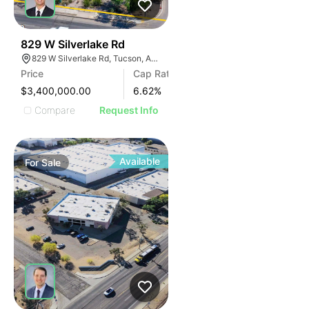
40
829 W Silverlake Rd
829 W Silverlake Rd, Tucson, AZ 85713
Price
Cap Rate
$3,400,000.00
6.62
%
Compare
Request Info
Available
For
Sale