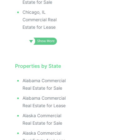
Estate for Sale
Chicago, IL
Commercial Real
Estate for Lease
Properties by State
Alabama Commercial
Real Estate for Sale
Alabama Commercial
Real Estate for Lease
Alaska Commercial
Real Estate for Sale
Alaska Commercial