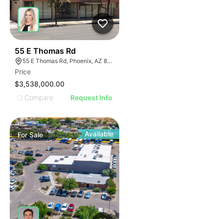
39
55 E Thomas Rd
55 E Thomas Rd, Phoenix, AZ 85012
Price
$3,538,000.00
Compare
Request Info
Available
For
Sale