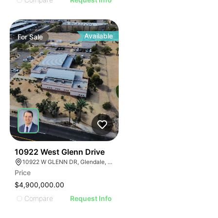
Available
For
Sale
39
10922 West Glenn Drive
10922 W GLENN DR, Glendale, Arizona 85307
Price
$4,900,000.00
Compare
Request Info