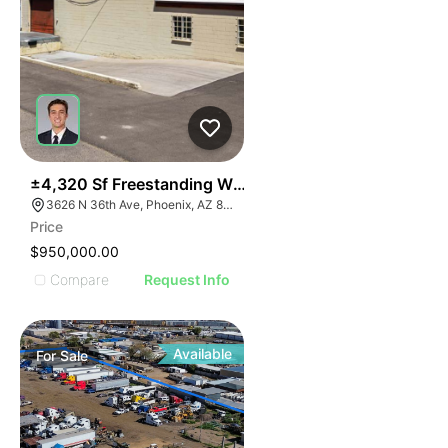
39
±4,320 Sf Freestanding Warehouse On ±0.41 Ac W/ S
3626 N 36th Ave, Phoenix, AZ 85019
Price
$950,000.00
Compare
Request Info
Available
For
Sale