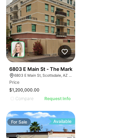
37
6803 E Main St - The Mark
6803 E Main St, Scottsdale, AZ 85251
Price
$1,200,000.00
Compare
Request Info
Available
For
Sale