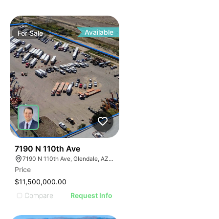
Available
For
Sale
41
7190 N 110th Ave
7190 N 110th Ave, Glendale, AZ 85307
Price
$11,500,000.00
Compare
Request Info