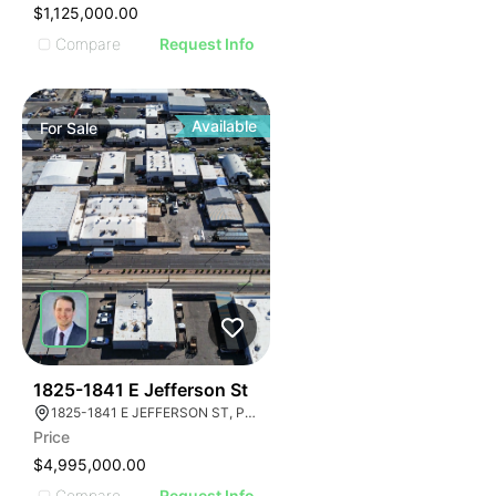
$1,125,000.00
Compare
Request Info
Available
For
Sale
36
1825-1841 E Jefferson St
1825-1841 E JEFFERSON ST, PHOENIX, ARIZONA 85034
Price
$4,995,000.00
Compare
Request Info