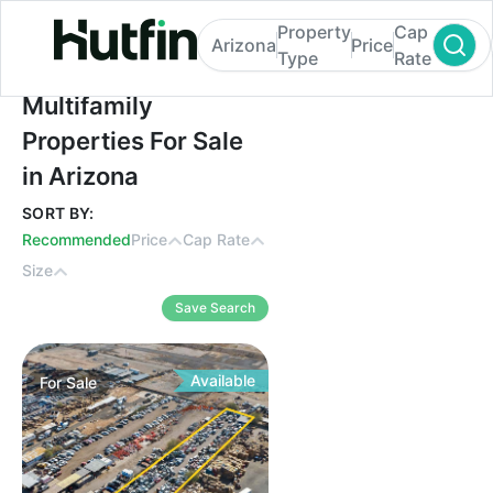
Property
Cap
Arizona
Price
Type
Rate
Multifamily Properties For Sale in Arizona
Multifamily
Properties For Sale
in Arizona
SORT BY:
Recommended
Price
Cap Rate
Size
Save Search
Available
For
Sale