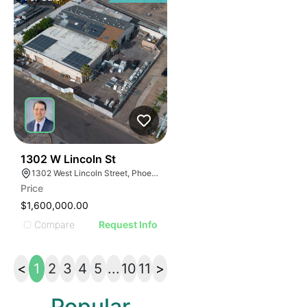
33
1302 W Lincoln St
1302 West Lincoln Street, Phoenix, Arizona 85007
Price
$1,600,000.00
Compare
Request Info
<
1
2
3
4
5
...
10
11
>
Popular