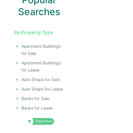
Searches
By Property Type
Apartment Buildings
for Sale
Apartment Buildings
for Lease
Auto Shops for Sale
Auto Shops for Lease
Banks for Sale
Banks for Lease