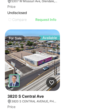
5307 W Missouri Ave, Glendale, AZ 85301
Price
Undisclosed
Compare
Request Info
Available
For
Sale
44
3820 S Central Ave
3820 S CENTRAL AVENUE, PHOENIX, ARIZONA 85040
Price