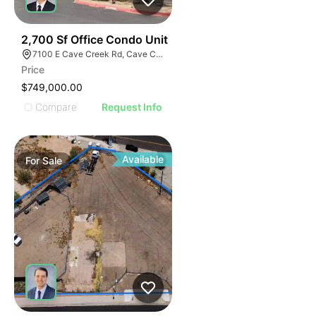
36
2,700 Sf Office Condo Unit
7100 E Cave Creek Rd, Cave Creek, AZ 85331
Price
$749,000.00
Compare
Request Info
Available
For
Sale