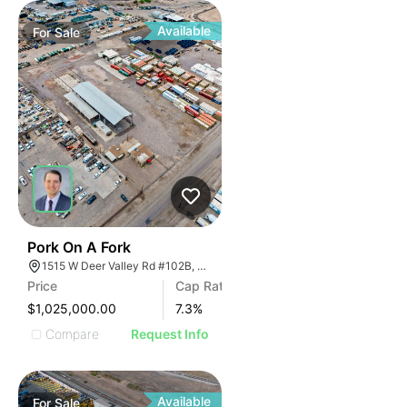
Available
For
Sale
45
Pork On A Fork
1515 W Deer Valley Rd #102B, Phoenix, Arizona 85027
Price
Cap Rate
$1,025,000.00
7.3
%
Compare
Request Info
Available
For
Sale