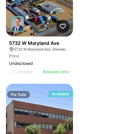
36
5732 W Maryland Ave
5732 W Maryland Ave, Glendale, AZ 85301
Price
Undisclosed
Compare
Request Info
Available
For
Sale