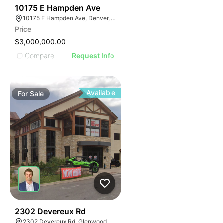
45
10175 E Hampden Ave
10175 E Hampden Ave, Denver, CO 80231
Price
$3,000,000.00
Compare
Request Info
Available
For
Sale
39
2302 Devereux Rd
2302 Devereux Rd, Glenwood Springs, CO 81601