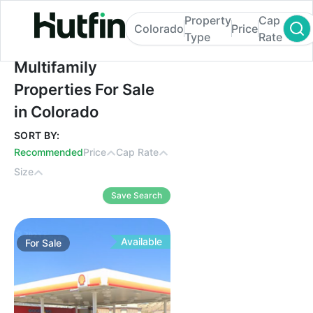
Property
Cap
Colorado
Price
Type
Rate
Multifamily Properties For Sale in Colorad
Multifamily
Properties For Sale
in Colorado
SORT BY:
Recommended
Price
Cap Rate
Size
Save Search
Available
For
Sale