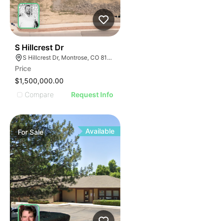
34
S Hillcrest Dr
S Hillcrest Dr, Montrose, CO 81401
Price
$1,500,000.00
Compare
Request Info
Available
For
Sale