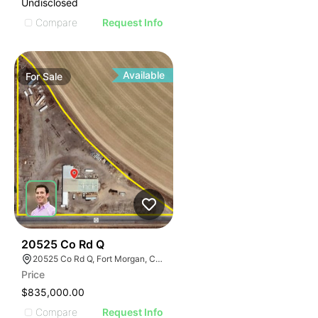
Undisclosed
Compare
Request Info
Available
For
Sale
37
20525 Co Rd Q
20525 Co Rd Q, Fort Morgan, CO 80701
Price
$835,000.00
Compare
Request Info