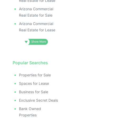
Real Estate for Lease
Arizona Commercial
Real Estate for Sale
Arizona Commercial
Real Estate for Lease
Popular Searches
Properties for Sale
Spaces for Lease
Business for Sale
Exclusive Secret Deals
Bank Owned
Properties