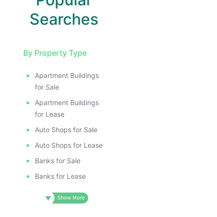
Searches
By Property Type
Apartment Buildings
for Sale
Apartment Buildings
for Lease
Auto Shops for Sale
Auto Shops for Lease
Banks for Sale
Banks for Lease