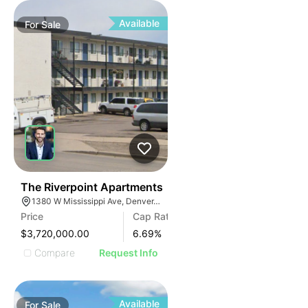
Available
For
Sale
33
The Riverpoint Apartments
1380 W Mississippi Ave, Denver, CO 80223, USA
Price
Cap Rate
$3,720,000.00
6.69
%
Compare
Request Info
Available
For
Sale