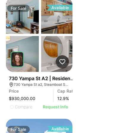
Available
For
Sale
36
730 Yampa St A2 | Residences Of Old Town
730 Yampa St a2, Steamboat Springs, CO 80487
Price
Cap Rate
$930,000.00
12.9
%
Compare
Request Info
Available
For
Sale