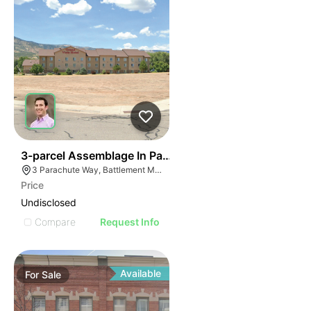
42
3-parcel Assemblage In Parachute
3 Parachute Way, Battlement Mesa, CO 81635
Price
Undisclosed
Compare
Request Info
Available
For
Sale