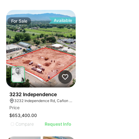
Available
For
Sale
41
3232 Independence
3232 Independence Rd, Cañon City, CO 81212
Price
$653,400.00
Compare
Request Info