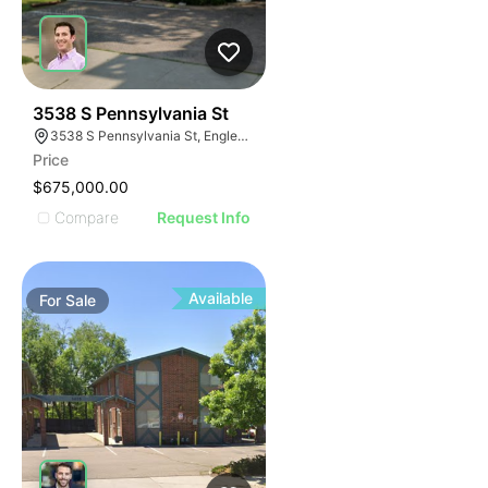
40
3538 S Pennsylvania St
3538 S Pennsylvania St, Englewood, CO 80113
Price
$675,000.00
Compare
Request Info
Available
For
Sale