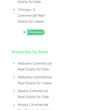
Estate for Sale
Chicago, IL
Commercial Real
Estate for Lease
Properties by State
Alabama Commercial
Real Estate for Sale
Alabama Commercial
Real Estate for Lease
Alaska Commercial
Real Estate for Sale
Alaska Commercial