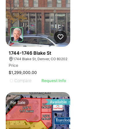
33
1744-1746 Blake St
1744 Blake St, Denver, CO 80202
Price
$1,299,000.00
Compare
Request Info
Available
For
Sale