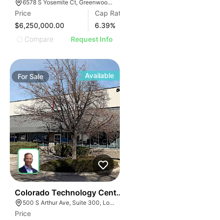
6578 S Yosemite Ct, Greenwood Village, CO 80111
Price
Cap Rate
$6,250,000.00
6.39
%
Compare
Request Info
Available
For
Sale
35
Colorado Technology Center
500 S Arthur Ave, Suite 300, Louisville, CO 80027
Price