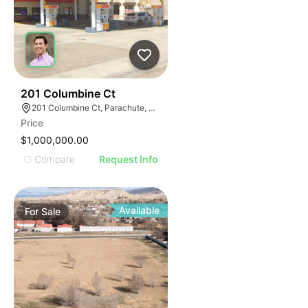
44
201 Columbine Ct
201 Columbine Ct, Parachute, CO 81635
Price
$1,000,000.00
Compare
Request Info
Available
For
Sale