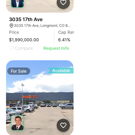
41
3035 17th Ave
3035 17th Ave, Longmont, CO 80503
Price
Cap Rate
$1,990,000.00
6.41
%
Compare
Request Info
Available
For
Sale