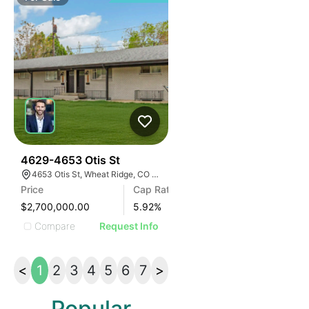
34
4629-4653 Otis St
4653 Otis St, Wheat Ridge, CO 80033
Price
Cap Rate
$2,700,000.00
5.92
%
Compare
Request Info
<
1
2
3
4
5
6
7
>
Popular