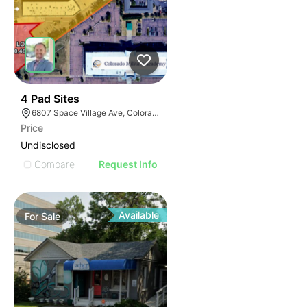
39
4 Pad Sites
6807 Space Village Ave, Colorado Springs, CO 80915
Price
Undisclosed
Compare
Request Info
Available
For
Sale