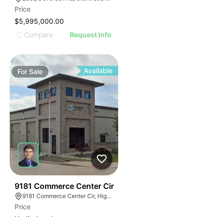
Price
$5,995,000.00
Compare
Request Info
Available
For
Sale
39
9181 Commerce Center Cir
9181 Commerce Center Cir, Highlands Ranch, CO 80129
Price