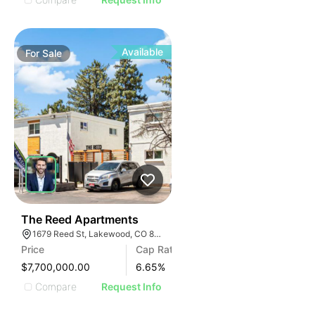
Available
For
Sale
33
The Reed Apartments
1679 Reed St, Lakewood, CO 80214
Price
Cap Rate
$7,700,000.00
6.65
%
Compare
Request Info