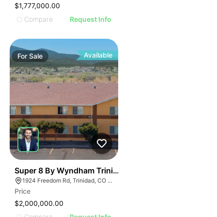
$1,777,000.00
Compare
Request Info
Available
For
Sale
42
Super 8 By Wyndham Trinidad
1924 Freedom Rd, Trinidad, CO 81082
Price
$2,000,000.00
Compare
Request Info