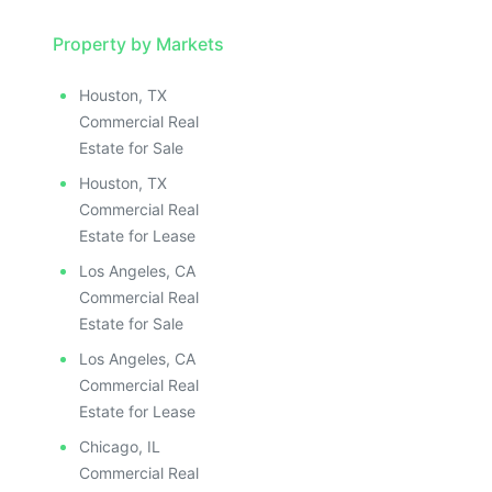
Property by Markets
Houston, TX
Commercial Real
Estate for Sale
Houston, TX
Commercial Real
Estate for Lease
Los Angeles, CA
Commercial Real
Estate for Sale
Los Angeles, CA
Commercial Real
Estate for Lease
Chicago, IL
Commercial Real