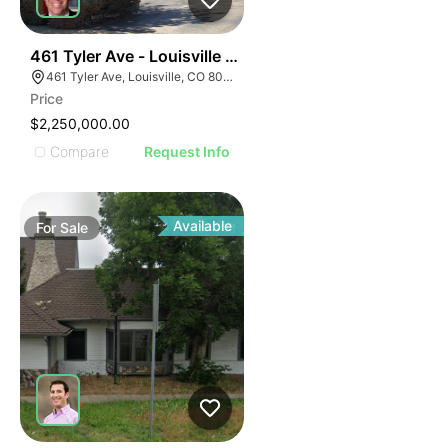
39
461 Tyler Ave - Louisville Montessori School And Day
461 Tyler Ave, Louisville, CO 80027
Price
$2,250,000.00
Compare
Request Info
Available
For
Sale