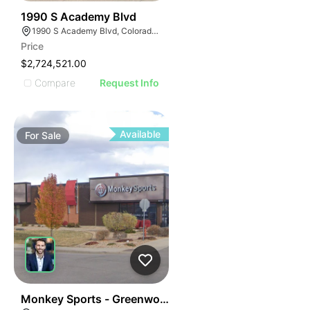
40
1990 S Academy Blvd
1990 S Academy Blvd, Colorado Springs, CO 80916, USA
Price
$2,724,521.00
Compare
Request Info
Available
For
Sale
37
Monkey Sports - Greenwood Village