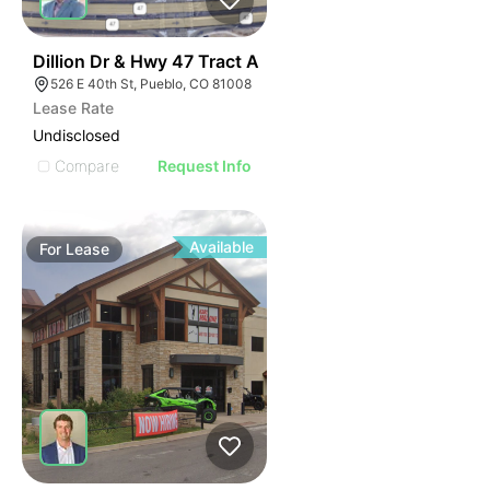
34
Dillion Dr & Hwy 47 Tract A
526 E 40th St, Pueblo, CO 81008
Lease Rate
Undisclosed
Compare
Request Info
Available
For
Lease