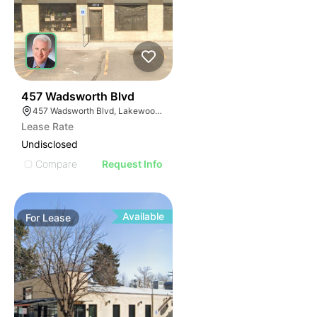
43
457 Wadsworth Blvd
457 Wadsworth Blvd, Lakewood, CO 80226
Lease Rate
Undisclosed
Compare
Request Info
Available
For
Lease