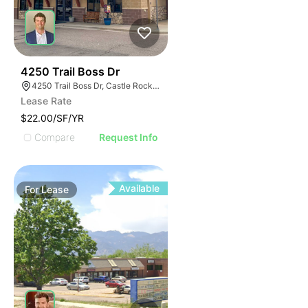
45
4250 Trail Boss Dr
4250 Trail Boss Dr, Castle Rock, CO 80104
Lease Rate
$22.00/SF/YR
Compare
Request Info
Available
For
Lease