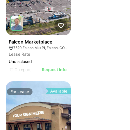
32
Falcon Marketplace
7520 Falcon Mkt Pl, Falcon, CO 80831
Lease Rate
Undisclosed
Compare
Request Info
Available
For
Lease