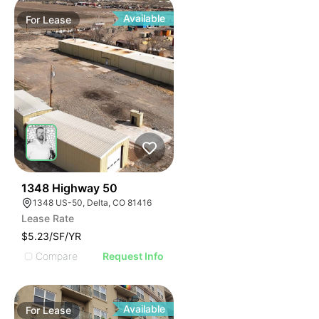
Available
For
Lease
38
1348 Highway 50
1348 US-50, Delta, CO 81416
Lease Rate
$5.23/SF/YR
Compare
Request Info
Available
For
Lease