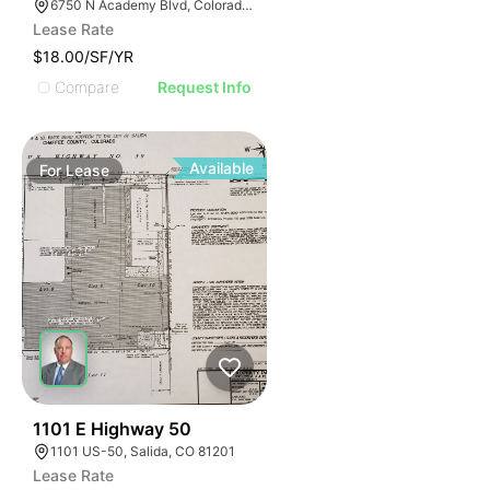
6750 N Academy Blvd, Colorado Springs, CO 80920
Lease Rate
$18.00/SF/YR
Compare
Request Info
Available
For
Lease
48
1101 E Highway 50
1101 US-50, Salida, CO 81201
Lease Rate