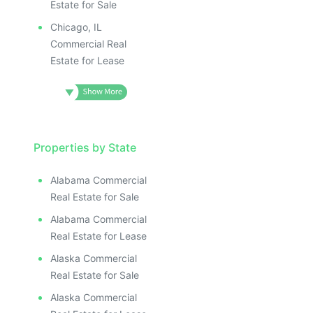
Estate for Sale
Chicago, IL
Commercial Real
Estate for Lease
Properties by State
Alabama Commercial
Real Estate for Sale
Alabama Commercial
Real Estate for Lease
Alaska Commercial
Real Estate for Sale
Alaska Commercial