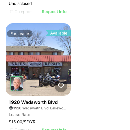
Undisclosed
Compare
Request Info
Available
For
Lease
34
1920 Wadsworth Blvd
1920 Wadsworth Blvd, Lakewood, CO 80214
Lease Rate
$15.00/SF/YR
Compare
Request Info