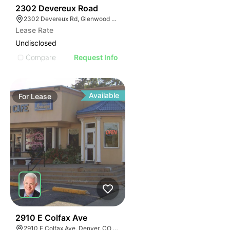
42
2302 Devereux Road
2302 Devereux Rd, Glenwood Springs, CO 81601
Lease Rate
Undisclosed
Compare
Request Info
Available
For
Lease
37
2910 E Colfax Ave
2910 E Colfax Ave, Denver, CO 80206