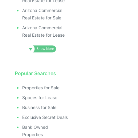
Real Estate for Lease
Arizona Commercial
Real Estate for Sale
Arizona Commercial
Real Estate for Lease
Popular Searches
Properties for Sale
Spaces for Lease
Business for Sale
Exclusive Secret Deals
Bank Owned
Properties