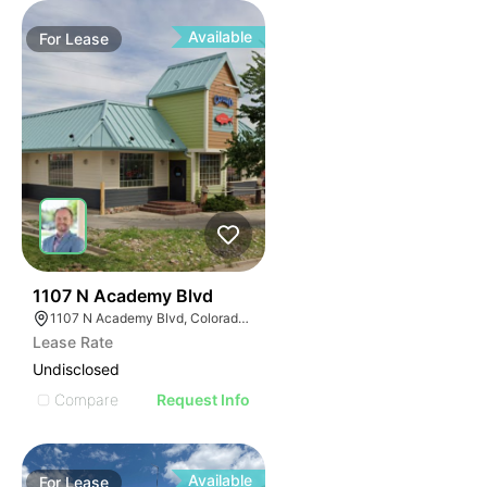
Available
For
Lease
61
1107 N Academy Blvd
1107 N Academy Blvd, Colorado Springs, CO 80909
Lease Rate
Undisclosed
Compare
Request Info
Available
For
Lease