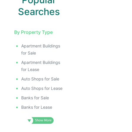
Searches
By Property Type
Apartment Buildings
for Sale
Apartment Buildings
for Lease
Auto Shops for Sale
Auto Shops for Lease
Banks for Sale
Banks for Lease