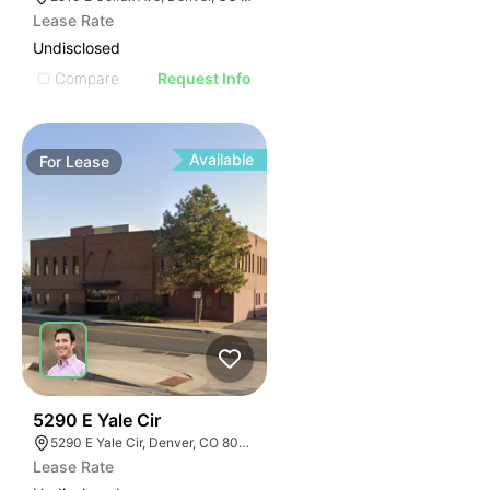
Lease Rate
Undisclosed
Compare
Request Info
Available
For
Lease
40
5290 E Yale Cir
5290 E Yale Cir, Denver, CO 80222
Lease Rate