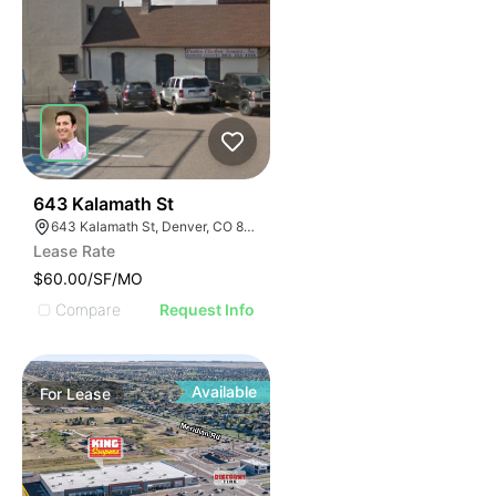
37
643 Kalamath St
643 Kalamath St, Denver, CO 80204
Lease Rate
$60.00/SF/MO
Compare
Request Info
Available
For
Lease