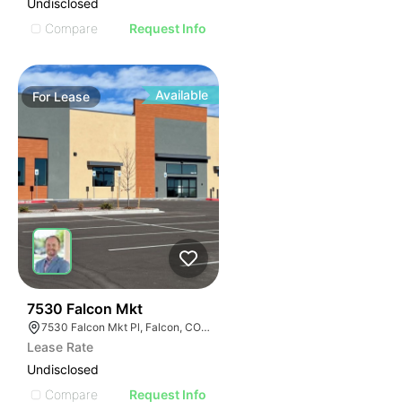
Undisclosed
Compare
Request Info
Available
For
Lease
39
7530 Falcon Mkt
7530 Falcon Mkt Pl, Falcon, CO 80831
Lease Rate
Undisclosed
Compare
Request Info