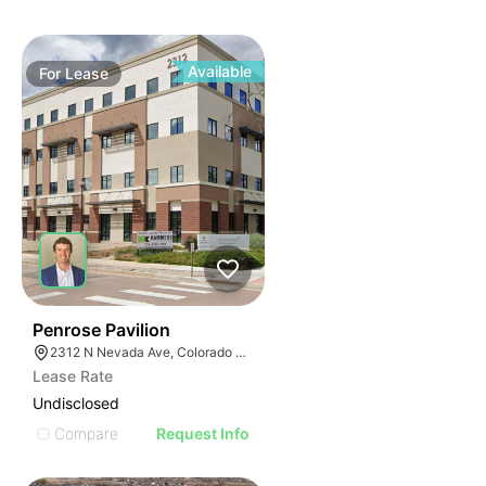
Available
For
Lease
40
Penrose Pavilion
2312 N Nevada Ave, Colorado Springs, CO 80907
Lease Rate
Undisclosed
Compare
Request Info