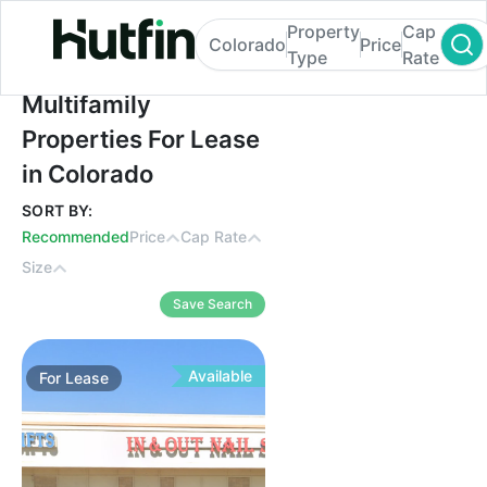
Property
Cap
Colorado
Price
Type
Rate
Multifamily Properties For Lease in Colora
Multifamily
Properties For Lease
in Colorado
SORT BY:
Recommended
Price
Cap Rate
Size
Save Search
Available
For
Lease