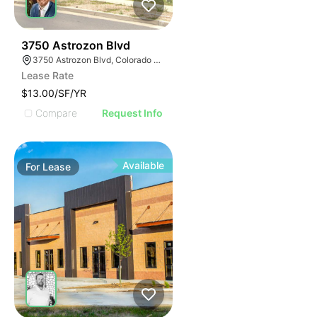
42
3750 Astrozon Blvd
3750 Astrozon Blvd, Colorado Springs, CO 80910
Lease Rate
$13.00/SF/YR
Compare
Request Info
Available
For
Lease