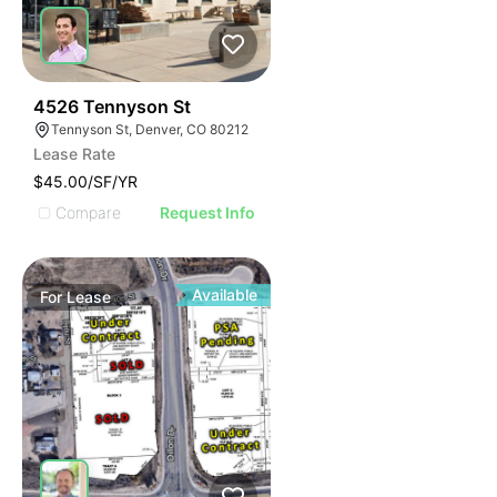
76
4526 Tennyson St
Tennyson St, Denver, CO 80212
Lease Rate
$45.00/SF/YR
Compare
Request Info
Available
For
Lease