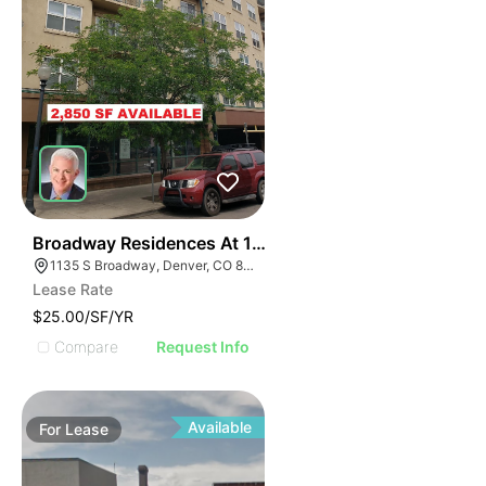
41
Broadway Residences At 1135 | 1135 Broadway
1135 S Broadway, Denver, CO 80203
Lease Rate
$25.00/SF/YR
Compare
Request Info
Available
For
Lease