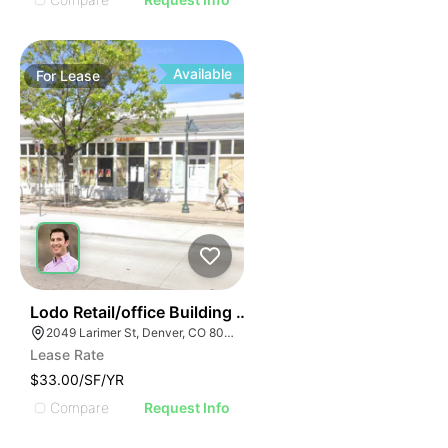
Available
For
Lease
36
Lodo Retail/office Building For Lease
2049 Larimer St, Denver, CO 80205
Lease Rate
$33.00/SF/YR
Compare
Request Info