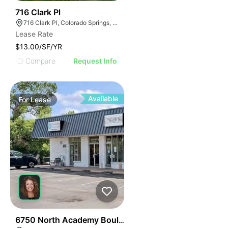
36
716 Clark Pl
716 Clark Pl, Colorado Springs, CO 80915
Lease Rate
$13.00/SF/YR
Compare
Request Info
Available
For
Lease
43
6750 North Academy Boulevard