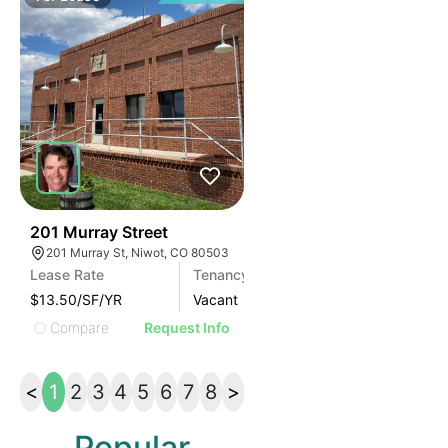
39
201 Murray Street
201 Murray St, Niwot, CO 80503
Lease Rate
Tenancy
Area (SF)
$13.50/SF/YR
Vacant
2800
Compare
Request Info
<
1
2
3
4
5
6
7
8
>
Popular