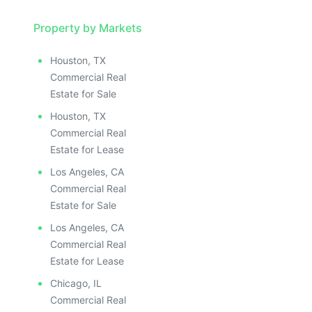
Property by Markets
Houston, TX
Commercial Real
Estate for Sale
Houston, TX
Commercial Real
Estate for Lease
Los Angeles, CA
Commercial Real
Estate for Sale
Los Angeles, CA
Commercial Real
Estate for Lease
Chicago, IL
Commercial Real