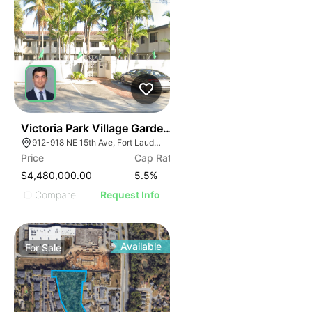
40
Victoria Park Village Garden Apartments | 912-918 Ne
912-918 NE 15th Ave, Fort Lauderdale, FL 33304, USA
Price
Cap Rate
$4,480,000.00
5.5
%
Compare
Request Info
Available
For
Sale