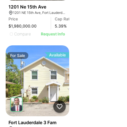
34
1201 Ne 15th Ave
1201 NE 15th Ave, Fort Lauderdale, FL 33304
Price
Cap Rate
$1,980,000.00
5.39
%
Compare
Request Info
Available
For
Sale
40
Fort Lauderdale 3 Fam