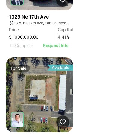
42
1329 Ne 17th Ave
1329 NE 17th Ave, Fort Lauderdale, FL 33304, USA
Price
Cap Rate
$1,000,000.00
4.41
%
Compare
Request Info
Available
For
Sale