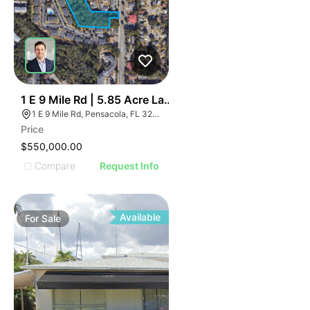
39
1 E 9 Mile Rd | 5.85 Acre Land Parcel - North Pensacol
1 E 9 Mile Rd, Pensacola, FL 32534, USA
Price
$550,000.00
Compare
Request Info
Available
For
Sale