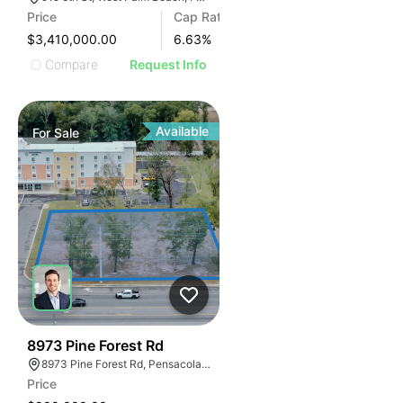
Price
Cap Rate
$3,410,000.00
6.63
%
Compare
Request Info
Available
For
Sale
41
8973 Pine Forest Rd
8973 Pine Forest Rd, Pensacola, FL 32534, USA
Price