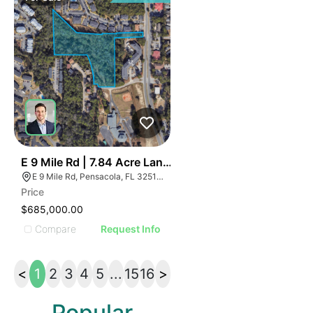
42
E 9 Mile Rd | 7.84 Acre Land Parcel - North Pensacola
E 9 Mile Rd, Pensacola, FL 32514, USA
Price
$685,000.00
Compare
Request Info
<
1
2
3
4
5
...
15
16
>
Popular