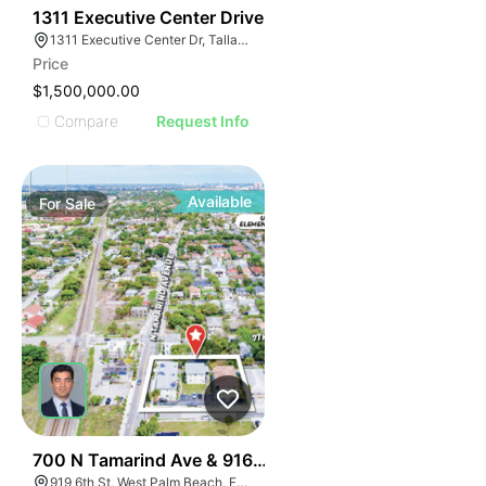
39
1311 Executive Center Drive
1311 Executive Center Dr, Tallahassee, FL 32301, USA
Price
$1,500,000.00
Compare
Request Info
Available
For
Sale
44
700 N Tamarind Ave & 916-925 6th Street
919 6th St, West Palm Beach, FL 33401