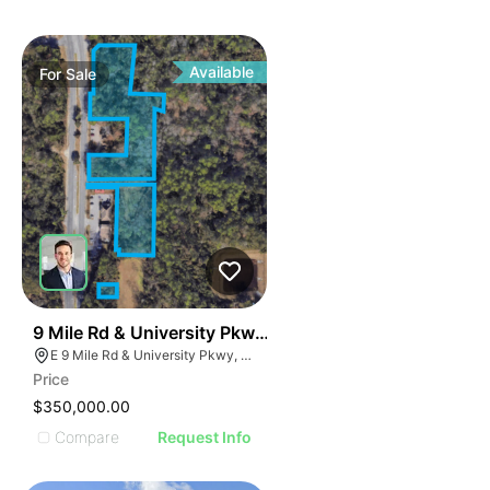
Available
For
Sale
38
9 Mile Rd & University Pkwy | 4.63 Acre Land Parcel -
E 9 Mile Rd & University Pkwy, Ferry Pass, FL 32514
Price
$350,000.00
Compare
Request Info