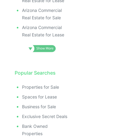
Real Estate for Lease
Arizona Commercial
Real Estate for Sale
Arizona Commercial
Real Estate for Lease
Popular Searches
Properties for Sale
Spaces for Lease
Business for Sale
Exclusive Secret Deals
Bank Owned
Properties