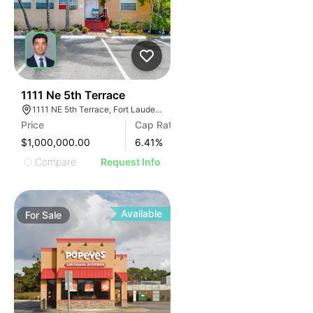
39
1111 Ne 5th Terrace
1111 NE 5th Terrace, Fort Lauderdale, FL 33304, USA
Price
Cap Rate
$1,000,000.00
6.41
%
Compare
Request Info
Available
For
Sale