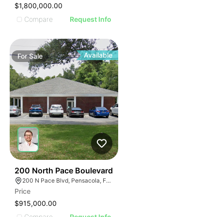
$1,800,000.00
Compare
Request Info
Available
For
Sale
31
200 North Pace Boulevard
200 N Pace Blvd, Pensacola, FL 32505, USA
Price
$915,000.00
Compare
Request Info