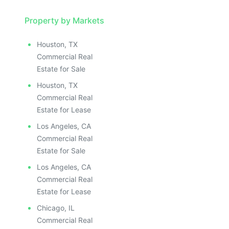
Property by Markets
Houston, TX
Commercial Real
Estate for Sale
Houston, TX
Commercial Real
Estate for Lease
Los Angeles, CA
Commercial Real
Estate for Sale
Los Angeles, CA
Commercial Real
Estate for Lease
Chicago, IL
Commercial Real