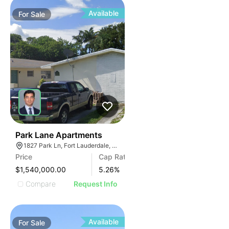
Available
For
Sale
35
Park Lane Apartments
1827 Park Ln, Fort Lauderdale, FL 33315, USA
Price
Cap Rate
$1,540,000.00
5.26
%
Compare
Request Info
Available
For
Sale