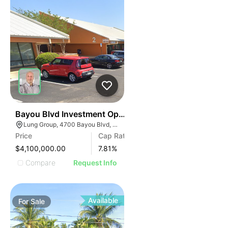
35
Bayou Blvd Investment Opportunity
Lung Group, 4700 Bayou Blvd, Pensacola, FL 32503, USA
Price
Cap Rate
$4,100,000.00
7.81
%
Compare
Request Info
Available
For
Sale