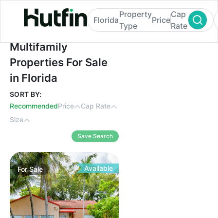
Property
Cap
Florida
Price
Type
Rate
Multifamily Properties For Sale in Florida
Multifamily
Properties For Sale
in Florida
SORT BY:
Recommended
Price
Cap Rate
Size
Save Search
Available
For
Sale