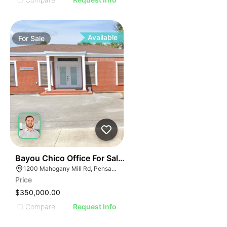
Available
For
Sale
34
Bayou Chico Office For Sale - 1,125 Sf
1200 Mahogany Mill Rd, Pensacola, FL 32507
Price
$350,000.00
Compare
Request Info