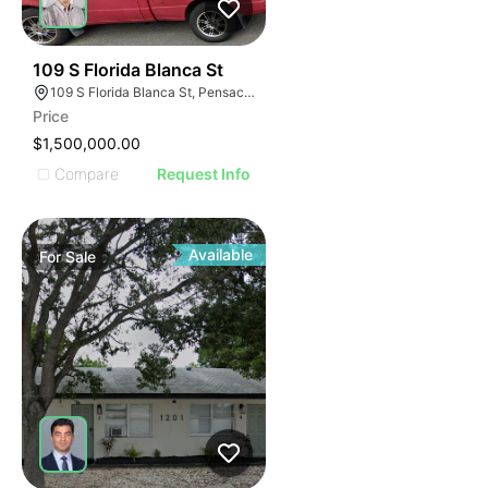
33
109 S Florida Blanca St
109 S Florida Blanca St, Pensacola, FL 32502, USA
Price
$1,500,000.00
Compare
Request Info
Available
For
Sale