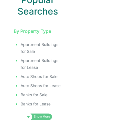
Searches
By Property Type
Apartment Buildings
for Sale
Apartment Buildings
for Lease
Auto Shops for Sale
Auto Shops for Lease
Banks for Sale
Banks for Lease