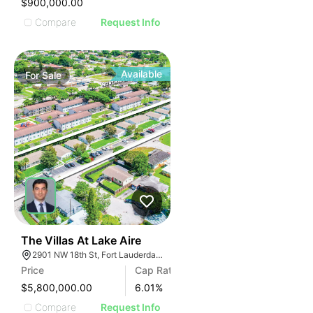
$900,000.00
Compare
Request Info
Available
For
Sale
40
The Villas At Lake Aire
2901 NW 18th St, Fort Lauderdale, FL 33311, USA
Price
Cap Rate
$5,800,000.00
6.01
%
Compare
Request Info