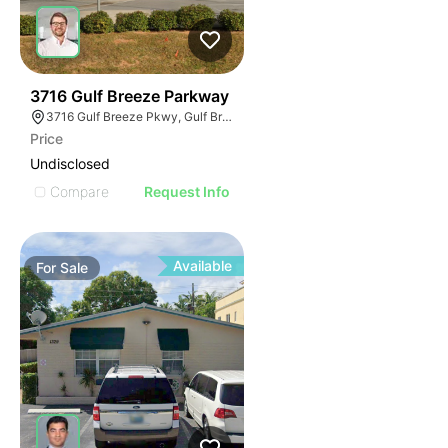
38
3716 Gulf Breeze Parkway
3716 Gulf Breeze Pkwy, Gulf Breeze, FL 32563
Price
Undisclosed
Compare
Request Info
Available
For
Sale