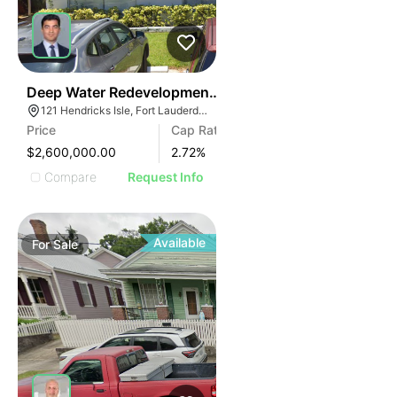
41
Deep Water Redevelopment Opportunity | 121 E Hendri
121 Hendricks Isle, Fort Lauderdale, FL 33301, USA
Price
Cap Rate
$2,600,000.00
2.72
%
Compare
Request Info
Available
For
Sale