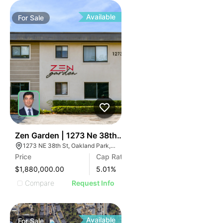
Available
For
Sale
34
Zen Garden | 1273 Ne 38th St
1273 NE 38th St, Oakland Park, FL 33334
Price
Cap Rate
$1,880,000.00
5.01
%
Compare
Request Info
Available
For
Sale