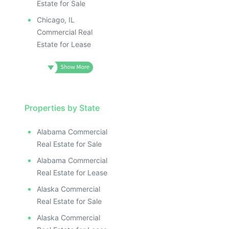
Estate for Sale
Chicago, IL
Commercial Real
Estate for Lease
Properties by State
Alabama Commercial
Real Estate for Sale
Alabama Commercial
Real Estate for Lease
Alaska Commercial
Real Estate for Sale
Alaska Commercial