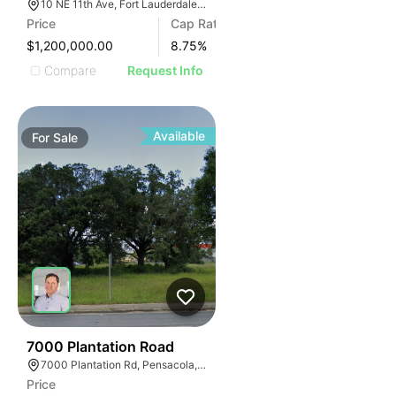
10 NE 11th Ave, Fort Lauderdale, FL 33301, USA
Price
Cap Rate
$1,200,000.00
8.75
%
Compare
Request Info
Available
For
Sale
42
7000 Plantation Road
7000 Plantation Rd, Pensacola, FL 32504
Price