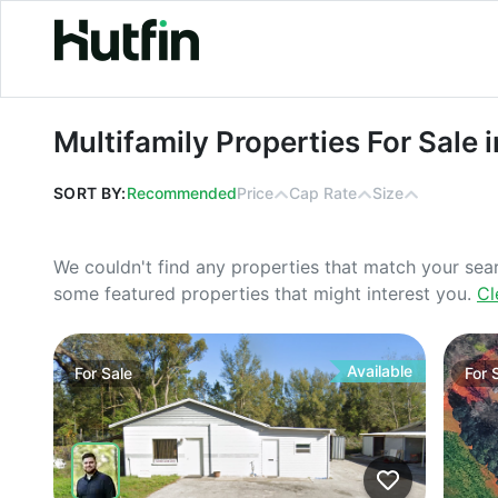
Multifamily Properties For Sale in Id
Multifamily Properties For Sale 
SORT BY:
Recommended
Price
Cap Rate
Size
We couldn't find any properties that match your sea
some featured properties that might interest you.
Cl
Available
For
Sale
For