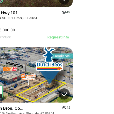
 Hwy 101
45
4 SC-101, Greer, SC 29651
8,000.00
ompare
Request Info
Available
Sale
h Bros. Coffee | 5960 W Northern Ave
42
0 W Northern Ave, Glendale, AZ 85301