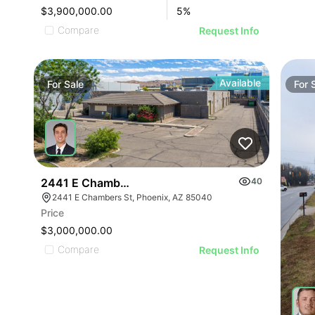
$3,900,000.00
5
%
Compare
Request Info
Available
For
Sale
For
2441 E Chambers St - Industrial
40
2441 E Chambers St, Phoenix, AZ 85040
Price
$3,000,000.00
Compare
Request Info