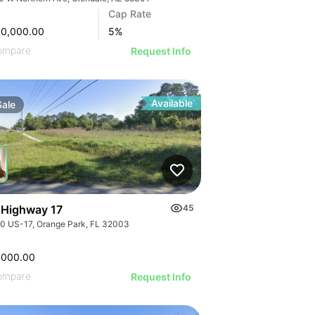
Cap Rate
00,000.00
5
%
ompare
Request Info
Available
Sale
 Highway 17
45
0 US-17, Orange Park, FL 32003
,000.00
ompare
Request Info