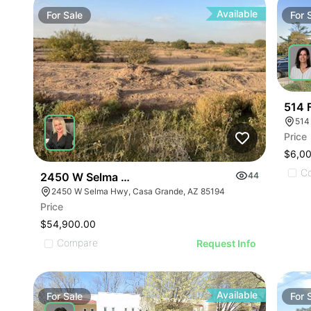
Available
For
Sale
For
514 F
514 
Price
$6,0
C
2450 W Selma Hwy
44
2450 W Selma Hwy, Casa Grande, AZ 85194
Price
$54,900.00
Compare
Request Info
Available
For
Sale
For