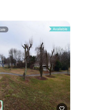
Available
Sale