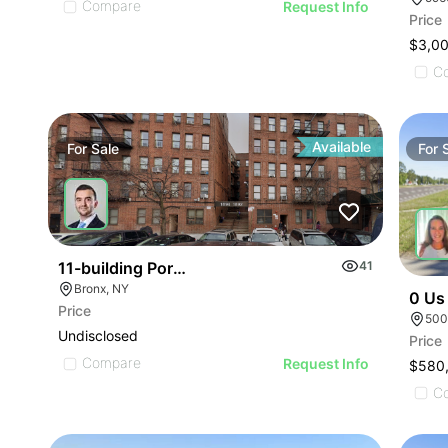
Compare
Request Info
Price
$3,0
C
Available
For
Sale
For
11-building Portfolio Offering
41
Bronx, NY
0 Us
Price
500
Undisclosed
Price
Compare
Request Info
$580
C