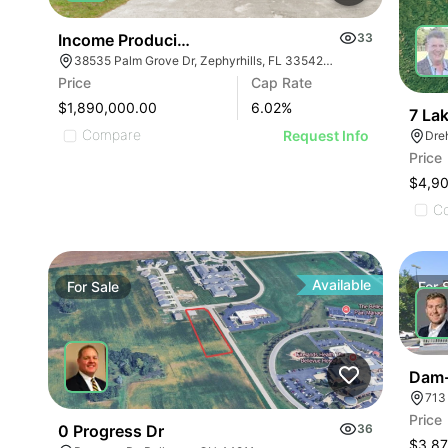
Income Producing Land Off Gall Blvd
33
38535 Palm Grove Dr, Zephyrhills, FL 33542, USA
Price
Cap Rate
$1,890,000.00
6.02
%
7 La
Compare
Request Info
Dreh
Price
$4,9
C
Available
For
Sale
For
Dam-
713
Price
0 Progress Dr
36
$3,87