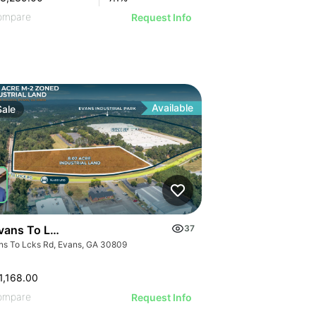
ompare
Request Info
Available
Sale
vans To Locks Rd
37
ns To Lcks Rd, Evans, GA 30809
1,168.00
ompare
Request Info