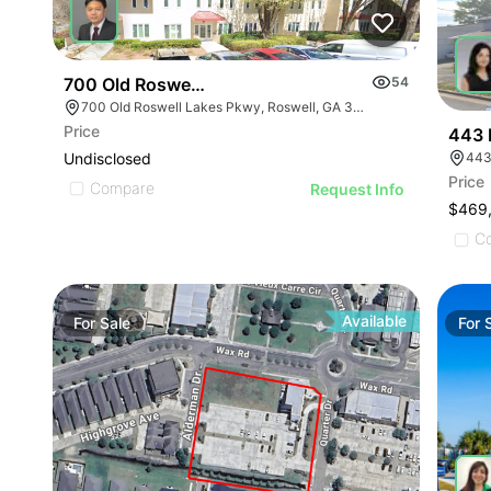
700 Old Roswell Lakes Pky
54
700 Old Roswell Lakes Pkwy, Roswell, GA 30076
Price
443 
Undisclosed
443
Price
Compare
Request Info
$469
C
Available
For
Sale
For