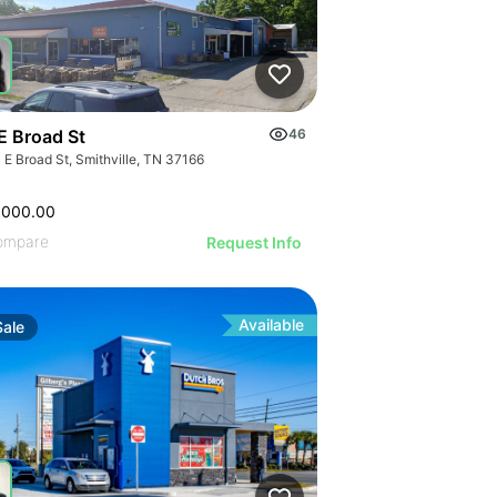
E Broad St
46
 E Broad St, Smithville, TN 37166
,000.00
ompare
Request Info
Available
Sale