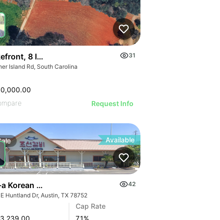
kefront, 8 Interior & 25 Townhome Lots
31
er Island Rd, South Carolina
00,000.00
ompare
Request Info
Available
Sale
a Korean Hotpot & Bbq - Austin, Tx (7.10% Cap - Abs Nnn
42
 E Huntland Dr, Austin, TX 78752
Cap Rate
3,239.00
7.1
%