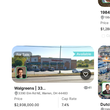
1984
198
Price
$1,28
C
Available
For
Sale
For
Walgreens | 3390 Elm Rd
41
3390 Elm Rd NE, Warren, OH 44483
Price
Cap Rate
Dutc
$2,938,000.00
7.4
%
596