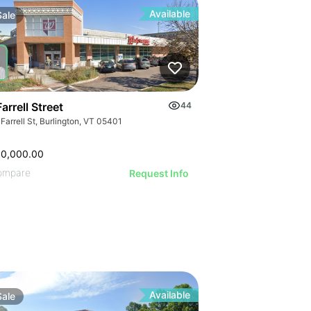
Available
Sale
arrell Street
44
Farrell St, Burlington, VT 05401
00,000.00
ompare
Request Info
Available
Sale