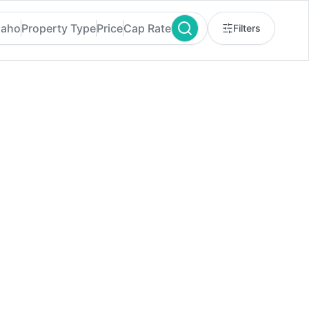
daho
Property Type
Price
Cap Rate
Filters