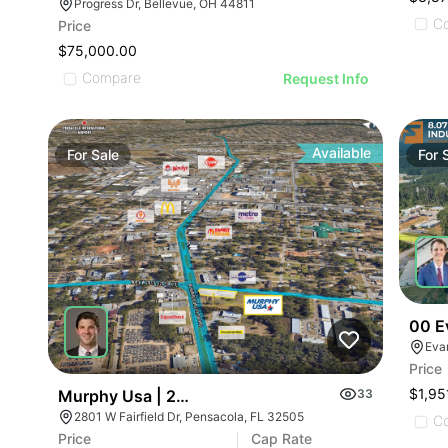
Progress Dr, Bellevue, OH 44811
C
Price
$75,000.00
Compare
Request Info
Available
For
Sale
For
00 E
Eva
Price
$1,95
Murphy Usa | 2801 W Fairfield Dr
33
2801 W Fairfield Dr, Pensacola, FL 32505
C
Price
Cap Rate