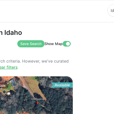
I
aho
in Idaho
Save Search
Show Map
rch criteria. However, we've curated
ear filters
Available
Sale