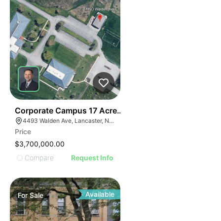
35
Corporate Campus 17 Acres,24k Office | 4493 Walden
4493 Walden Ave, Lancaster, NY 14086
Price
$3,700,000.00
Compare
Request Info
Available
For
Sale