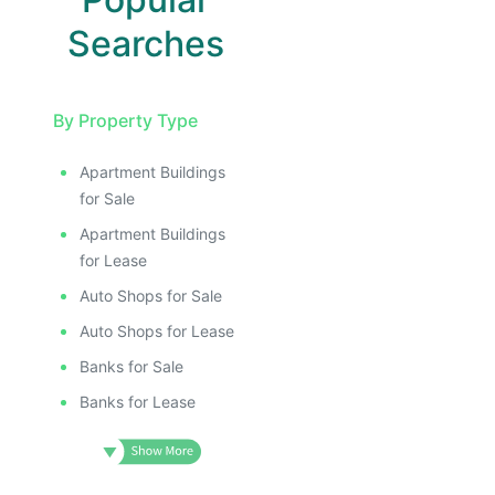
Searches
By Property Type
Apartment Buildings
for Sale
Apartment Buildings
for Lease
Auto Shops for Sale
Auto Shops for Lease
Banks for Sale
Banks for Lease