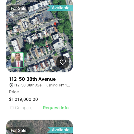
Available
For
Sale
41
112-50 38th Avenue
112-50 38th Ave, Flushing, NY 11368, USA
Price
$1,019,000.00
Compare
Request Info
Available
For
Sale