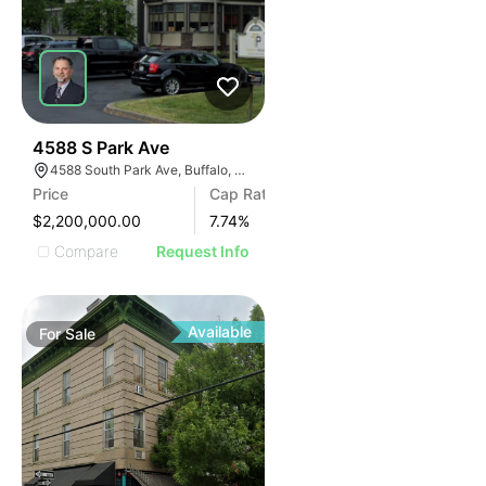
30
4588 S Park Ave
4588 South Park Ave, Buffalo, NY 14219, USA
Price
Cap Rate
$2,200,000.00
7.74
%
Compare
Request Info
Available
For
Sale