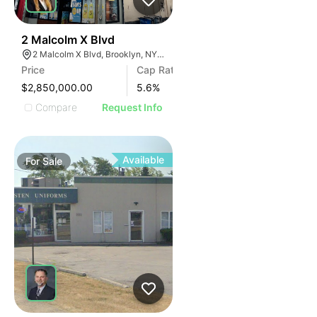
35
2 Malcolm X Blvd
2 Malcolm X Blvd, Brooklyn, NY 11221, USA
Price
Cap Rate
$2,850,000.00
5.6
%
Compare
Request Info
Available
For
Sale