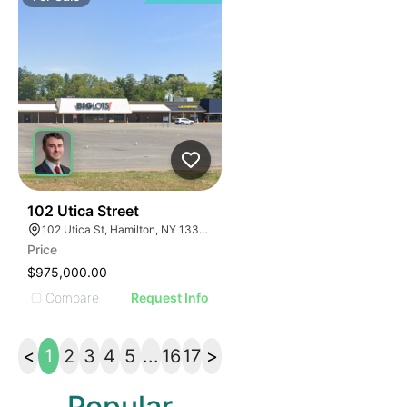
35
102 Utica Street
102 Utica St, Hamilton, NY 13346, USA
Price
$975,000.00
Compare
Request Info
<
1
2
3
4
5
...
16
17
>
Popular