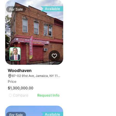
Available
For
Sale
37
Woodhaven
87-02 91st Ave, Jamaica, NY 11421
Price
$1,300,000.00
Compare
Request Info
Available
For
Sale