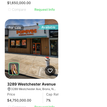
$1,650,000.00
Compare
Request Info
Available
For
Sale
34
3289 Westchester Avenue
3289 Westchester Ave, Bronx, NY 10461, USA
Price
Cap Rate
$4,750,000.00
7
%
Compare
Request Info