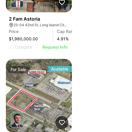
41
2 Fam Astoria
25-04 42nd St, Long Island City, NY 11103, USA
Price
Cap Rate
$1,980,000.00
4.91
%
Compare
Request Info
Available
For
Sale