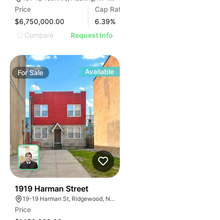
Price
Cap Rate
$6,750,000.00
6.39
%
Compare
Request Info
Available
For
Sale
36
1919 Harman Street
19-19 Harman St, Ridgewood, NY 11385
Price