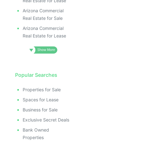
Real Estate for Lease
Arizona Commercial
Real Estate for Sale
Arizona Commercial
Real Estate for Lease
Popular Searches
Properties for Sale
Spaces for Lease
Business for Sale
Exclusive Secret Deals
Bank Owned
Properties