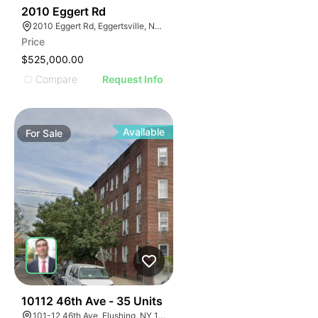
36
2010 Eggert Rd
2010 Eggert Rd, Eggertsville, NY 14226
Price
$525,000.00
Compare
Request Info
Available
For
Sale
38
10112 46th Ave - 35 Units
101-12 46th Ave, Flushing, NY 11368