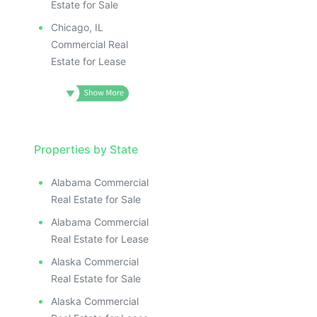
Estate for Sale
Chicago, IL
Commercial Real
Estate for Lease
Properties by State
Alabama Commercial
Real Estate for Sale
Alabama Commercial
Real Estate for Lease
Alaska Commercial
Real Estate for Sale
Alaska Commercial