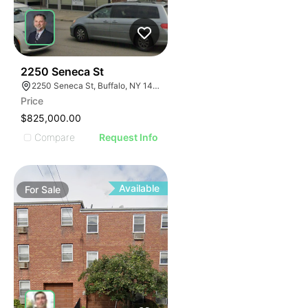
33
2250 Seneca St
2250 Seneca St, Buffalo, NY 14210
Price
$825,000.00
Compare
Request Info
Available
For
Sale