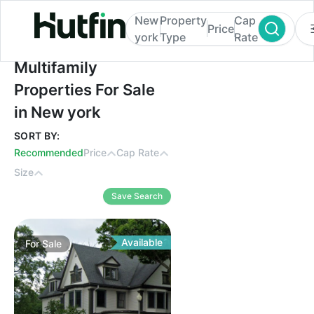
New
Property
Cap
Price
york
Type
Rate
Multifamily Properties For Sale in New yor
Multifamily
Properties For Sale
in New york
SORT BY:
Recommended
Price
Cap Rate
Size
Save Search
Available
For
Sale