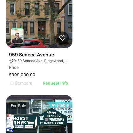
41
959 Seneca Avenue
9-59 Seneca Ave, Ridgewood, NY 11385
Price
$999,000.00
Compare
Request Info
Available
For
Sale