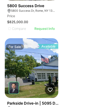
41
5800 Success Drive
5800 Success Dr, Rome, NY 13440, USA
Price
$825,000.00
Compare
Request Info
Available
For
Sale
39
Parkside Drive-in | 5095 Day Rd