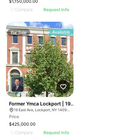
$1,150,000.00
Compare
Request Info
Available
For
Sale
36
Former Ymca Lockport | 19 East Ave
19 East Ave, Lockport, NY 14094, USA
Price
$425,000.00
Compare
Request Info