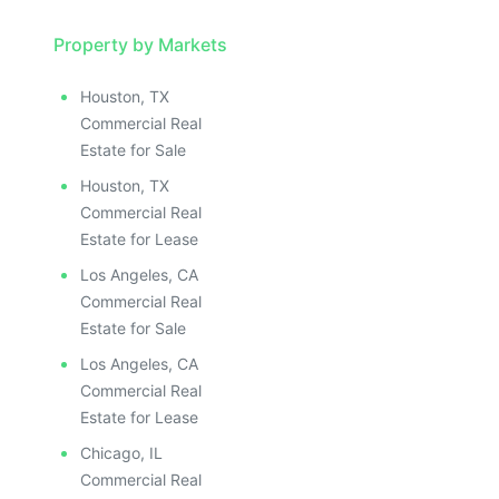
Property by Markets
Houston, TX
Commercial Real
Estate for Sale
Houston, TX
Commercial Real
Estate for Lease
Los Angeles, CA
Commercial Real
Estate for Sale
Los Angeles, CA
Commercial Real
Estate for Lease
Chicago, IL
Commercial Real