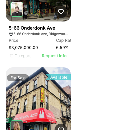
38
5-66 Onderdonk Ave
5-66 Onderdonk Ave, Ridgewood, NY 11385
Price
Cap Rate
$3,075,000.00
6.59
%
Compare
Request Info
Available
For
Sale