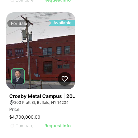
Available
For
Sale
36
Crosby Metal Campus | 203 Pratt St
203 Pratt St, Buffalo, NY 14204
Price
$4,700,000.00
Compare
Request Info