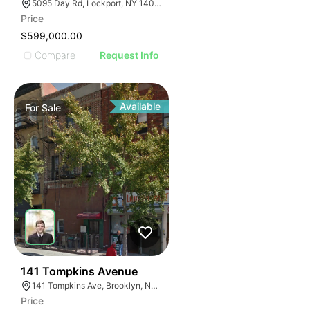
5095 Day Rd, Lockport, NY 14094, USA
Price
$599,000.00
Compare
Request Info
Available
For
Sale
37
141 Tompkins Avenue
141 Tompkins Ave, Brooklyn, NY 11206
Price