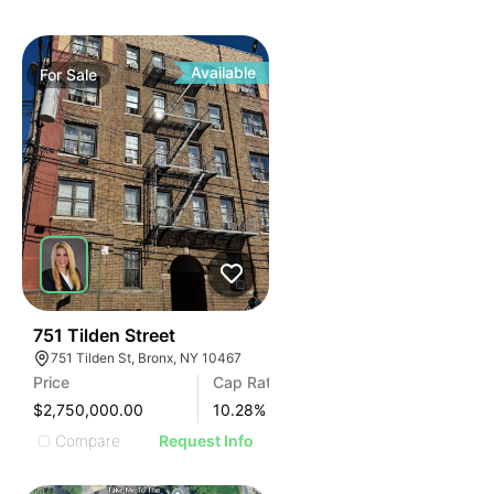
Available
For
Sale
36
751 Tilden Street
751 Tilden St, Bronx, NY 10467
Price
Cap Rate
$2,750,000.00
10.28
%
Compare
Request Info