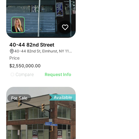
35
40-44 82nd Street
40-44 82nd St, Elmhurst, NY 11373
Price
$2,550,000.00
Compare
Request Info
Available
For
Sale