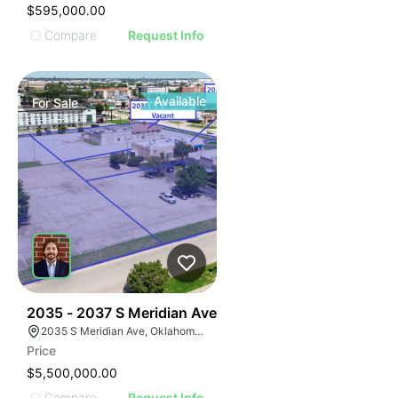
$595,000.00
Compare
Request Info
Available
For
Sale
38
2035 - 2037 S Meridian Ave
2035 S Meridian Ave, Oklahoma City, OK 73108
Price
$5,500,000.00
Compare
Request Info