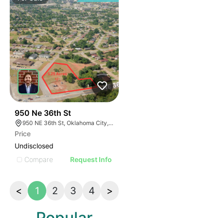
42
950 Ne 36th St
950 NE 36th St, Oklahoma City, OK 73105
Price
Undisclosed
Compare
Request Info
<
1
2
3
4
>
Popular