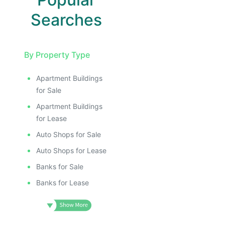
Searches
By Property Type
Apartment Buildings
for Sale
Apartment Buildings
for Lease
Auto Shops for Sale
Auto Shops for Lease
Banks for Sale
Banks for Lease