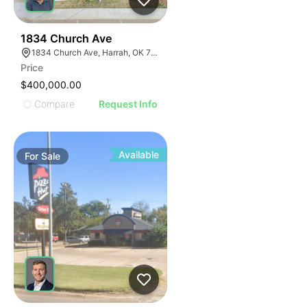
37
1834 Church Ave
1834 Church Ave, Harrah, OK 73045
Price
$400,000.00
Compare
Request Info
Available
For
Sale