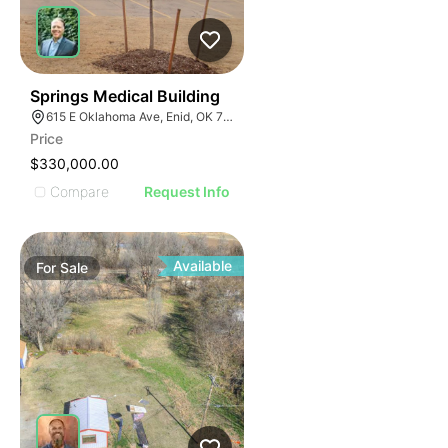
48
Springs Medical Building
615 E Oklahoma Ave, Enid, OK 73701
Price
$330,000.00
Compare
Request Info
Available
For
Sale