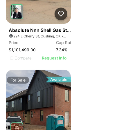
34
Absolute Nnn Shell Gas Station | 224 E Cherry St
224 E Cherry St, Cushing, OK 74023
Price
Cap Rate
$1,101,499.00
7.34
%
Compare
Request Info
Available
For
Sale