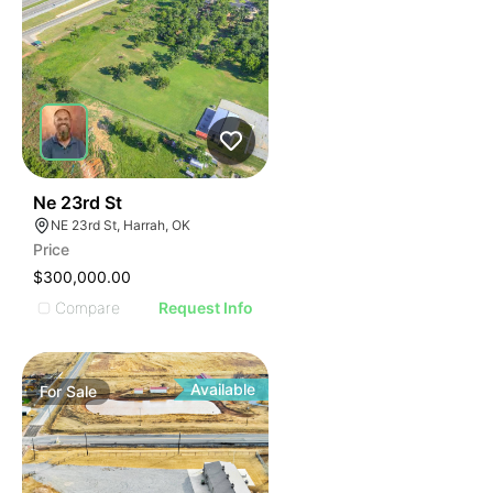
45
Ne 23rd St
NE 23rd St, Harrah, OK
Price
$300,000.00
Compare
Request Info
Available
For
Sale