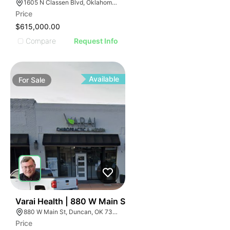
1605 N Classen Blvd, Oklahoma City, OK 73106, USA
Price
$615,000.00
Compare
Request Info
Available
For
Sale
33
Varai Health | 880 W Main St
880 W Main St, Duncan, OK 73533
Price