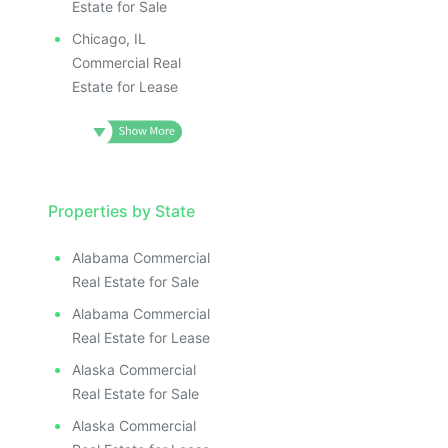
Estate for Sale
Chicago, IL
Commercial Real
Estate for Lease
Properties by State
Alabama Commercial
Real Estate for Sale
Alabama Commercial
Real Estate for Lease
Alaska Commercial
Real Estate for Sale
Alaska Commercial