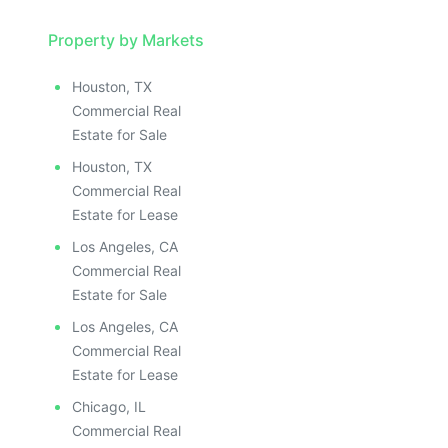
Property by Markets
Houston, TX
Commercial Real
Estate for Sale
Houston, TX
Commercial Real
Estate for Lease
Los Angeles, CA
Commercial Real
Estate for Sale
Los Angeles, CA
Commercial Real
Estate for Lease
Chicago, IL
Commercial Real