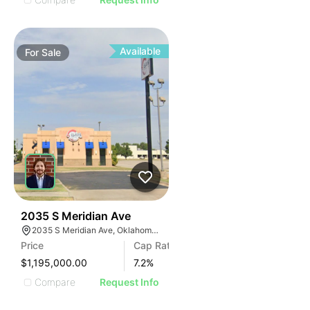
Available
For
Sale
38
2035 S Meridian Ave
2035 S Meridian Ave, Oklahoma City, OK 73108, USA
Price
Cap Rate
$1,195,000.00
7.2
%
Compare
Request Info