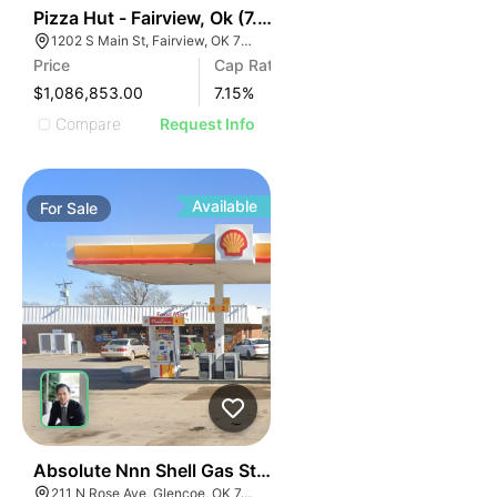
41
Pizza Hut - Fairview, Ok (7.15% Cap)
1202 S Main St, Fairview, OK 73737
Price
Cap Rate
$1,086,853.00
7.15
%
Compare
Request Info
Available
For
Sale
47
Absolute Nnn Shell Gas Station | 211 N Rose Ave
211 N Rose Ave, Glencoe, OK 74032