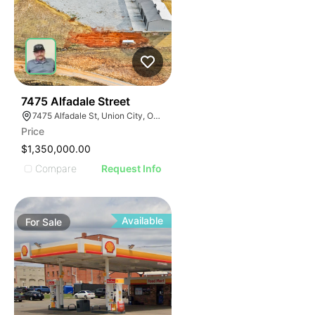
38
7475 Alfadale Street
7475 Alfadale St, Union City, OK 73090
Price
$1,350,000.00
Compare
Request Info
Available
For
Sale