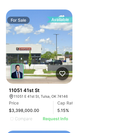
Available
For
Sale
40
11051 41st St
11051 E 41st St, Tulsa, OK 74146
Price
Cap Rate
$3,398,000.00
5.15
%
Compare
Request Info