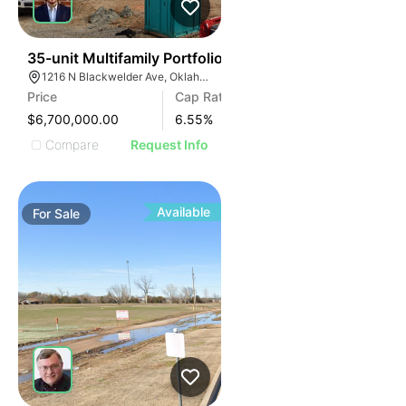
35
35-unit Multifamily Portfolio
1216 N Blackwelder Ave, Oklahoma City, OK 73106, USA
Price
Cap Rate
$6,700,000.00
6.55
%
Compare
Request Info
Available
For
Sale