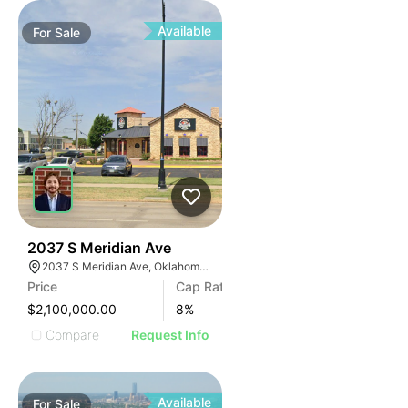
Available
For
Sale
36
2037 S Meridian Ave
2037 S Meridian Ave, Oklahoma City, OK 73108
Price
Cap Rate
$2,100,000.00
8
%
Compare
Request Info
Available
For
Sale