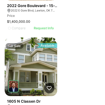
39
2022 Gore Boulevard - 15-acre Multi-family Developm
2022 E Gore Blvd, Lawton, OK 73501
Price
$1,400,000.00
Compare
Request Info
Available
For
Sale
32
1605 N Classen Dr