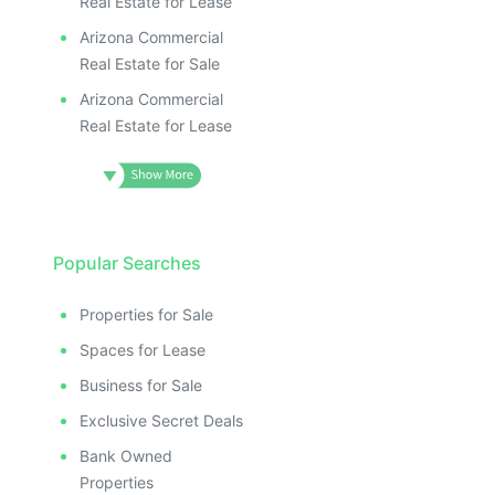
Real Estate for Lease
Arizona Commercial
Real Estate for Sale
Arizona Commercial
Real Estate for Lease
Popular Searches
Properties for Sale
Spaces for Lease
Business for Sale
Exclusive Secret Deals
Bank Owned
Properties