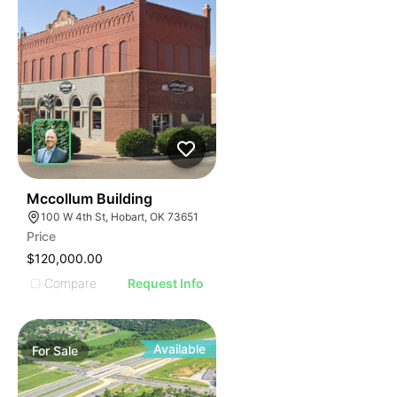
38
Mccollum Building
100 W 4th St, Hobart, OK 73651
Price
$120,000.00
Compare
Request Info
Available
For
Sale