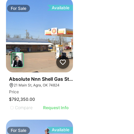
Available
For
Sale
47
Absolute Nnn Shell Gas Station | 21 Main Street
21 Main St, Agra, OK 74824
Price
$792,350.00
Compare
Request Info
Available
For
Sale