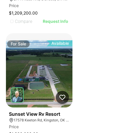
Price
$1,209,200.00
Compare
Request Info
Available
For
Sale
52
Sunset View Rv Resort
17578 Keeton Rd, Kingston, OK 73439
Price