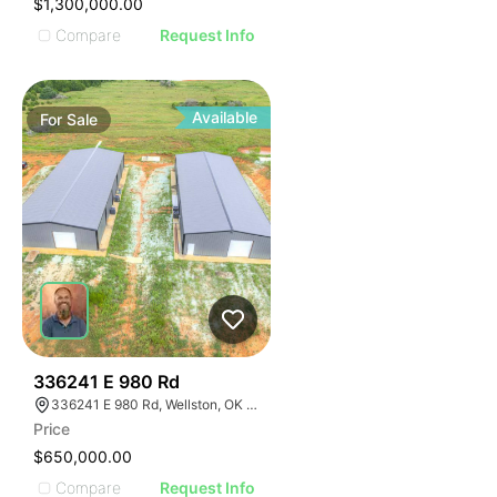
$1,300,000.00
Compare
Request Info
Available
For
Sale
37
336241 E 980 Rd
336241 E 980 Rd, Wellston, OK 74881
Price
$650,000.00
Compare
Request Info