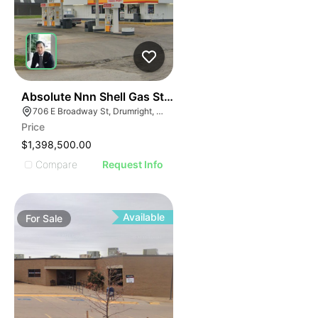
46
Absolute Nnn Shell Gas Station | 706 East Broadway S
706 E Broadway St, Drumright, OK 74030
Price
$1,398,500.00
Compare
Request Info
Available
For
Sale