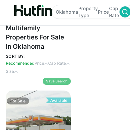
Property
Cap
Oklahoma
Price
Type
Rate
Multifamily Properties For Sale in Oklaho
Multifamily
Properties For Sale
in Oklahoma
SORT BY:
Recommended
Price
Cap Rate
Size
Save Search
Available
For
Sale