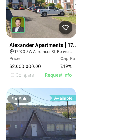
48
Alexander Apartments | 17920 Sw Alexander St
17920 SW Alexander St, Beaverton, OR 97003
Price
Cap Rate
$2,000,000.00
7.19
%
Compare
Request Info
Available
For
Sale