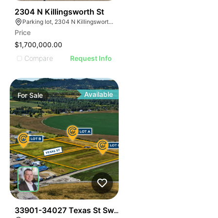
44
2304 N Killingsworth St
Parking lot, 2304 N Killingsworth St, Portland, OR 97217, USA
Price
$1,700,000.00
Compare
Request Info
Available
For
Sale
42
33901-34027 Texas St Sw - Albany Development Lan