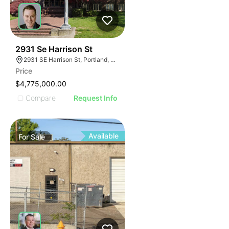
50
2931 Se Harrison St
2931 SE Harrison St, Portland, OR 97214
Price
$4,775,000.00
Compare
Request Info
Available
For
Sale