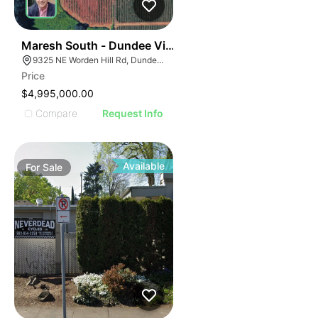
54
Maresh South - Dundee Vineyard Estate, 41+ Acres
9325 NE Worden Hill Rd, Dundee, OR 97115
Price
$4,995,000.00
Compare
Request Info
Available
For
Sale