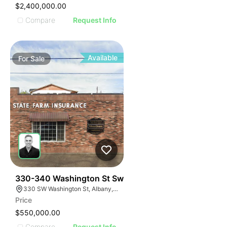
$2,400,000.00
Compare
Request Info
Available
For
Sale
36
330-340 Washington St Sw
330 SW Washington St, Albany, OR 97321
Price
$550,000.00
Compare
Request Info