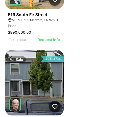
33
516 South Fir Street
516 S Fir St, Medford, OR 97501
Price
$890,000.00
Compare
Request Info
Available
For
Sale