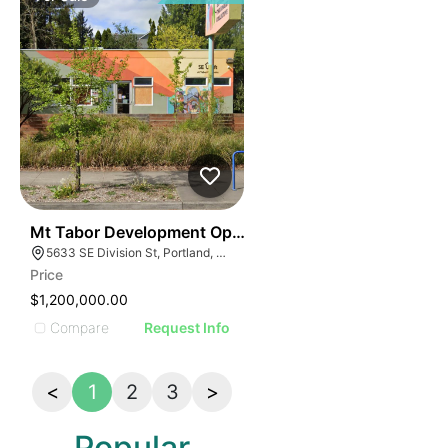
39
Mt Tabor Development Opportunity | 5633 Se Division
5633 SE Division St, Portland, OR 97206
Price
$1,200,000.00
Compare
Request Info
<
1
2
3
>
Popular