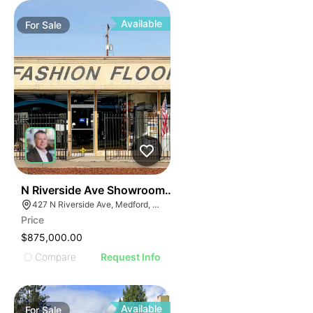
Available
For
Sale
42
N Riverside Ave Showroom | 427 N Riverside Ave
427 N Riverside Ave, Medford, OR 97501
Price
$875,000.00
Compare
Request Info
Available
For
Sale