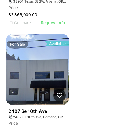
33901 Texas St SW, Albany, OR 97321
Price
$2,866,000.00
Compare
Request Info
Available
For
Sale
38
2407 Se 10th Ave
2407 SE 10th Ave, Portland, OR 97214, USA
Price