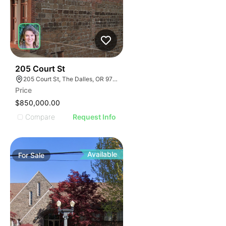
58
205 Court St
205 Court St, The Dalles, OR 97058
Price
$850,000.00
Compare
Request Info
Available
For
Sale