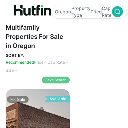
Property
Cap
Oregon
Price
Type
Rate
Multifamily Properties For Sale in Oregon
Multifamily
Properties For Sale
in Oregon
SORT BY:
Recommended
Price
Cap Rate
Size
Save Search
Available
For
Sale