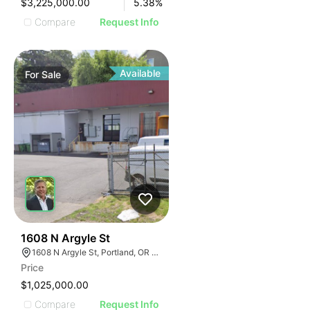
$3,225,000.00
5.38
%
Compare
Request Info
Available
For
Sale
41
1608 N Argyle St
1608 N Argyle St, Portland, OR 97217
Price
$1,025,000.00
Compare
Request Info