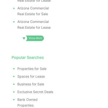
Real Estate for Lease
Arizona Commercial
Real Estate for Sale
Arizona Commercial
Real Estate for Lease
Popular Searches
Properties for Sale
Spaces for Lease
Business for Sale
Exclusive Secret Deals
Bank Owned
Properties