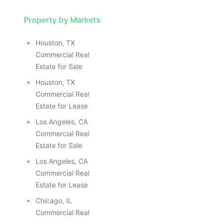
Property by Markets
Houston, TX
Commercial Real
Estate for Sale
Houston, TX
Commercial Real
Estate for Lease
Los Angeles, CA
Commercial Real
Estate for Sale
Los Angeles, CA
Commercial Real
Estate for Lease
Chicago, IL
Commercial Real