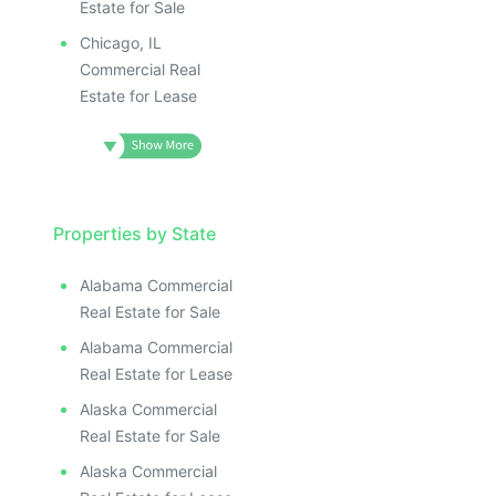
Estate for Sale
Chicago, IL
Commercial Real
Estate for Lease
Properties by State
Alabama Commercial
Real Estate for Sale
Alabama Commercial
Real Estate for Lease
Alaska Commercial
Real Estate for Sale
Alaska Commercial