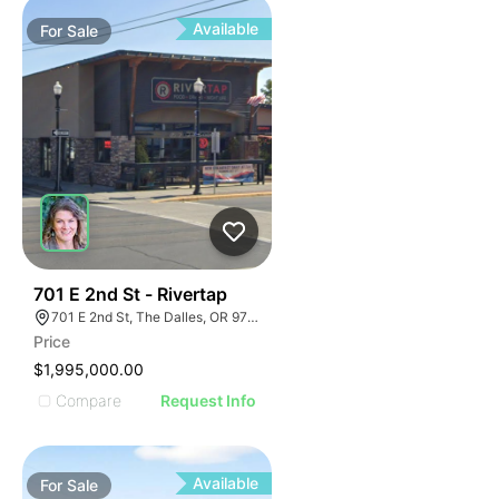
Available
For
Sale
48
701 E 2nd St - Rivertap
701 E 2nd St, The Dalles, OR 97058
Price
$1,995,000.00
Compare
Request Info
Available
For
Sale