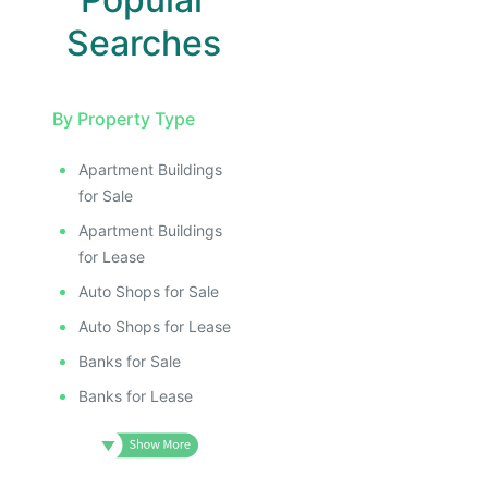
Searches
By Property Type
Apartment Buildings
for Sale
Apartment Buildings
for Lease
Auto Shops for Sale
Auto Shops for Lease
Banks for Sale
Banks for Lease