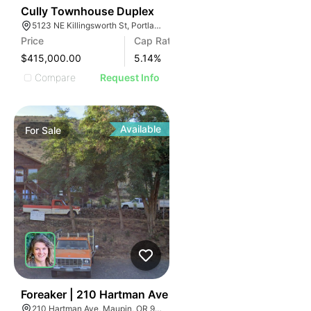
42
Cully Townhouse Duplex
5123 NE Killingsworth St, Portland, OR 97218
Price
Cap Rate
$415,000.00
5.14
%
Compare
Request Info
Available
For
Sale
59
Foreaker | 210 Hartman Ave
210 Hartman Ave, Maupin, OR 97037