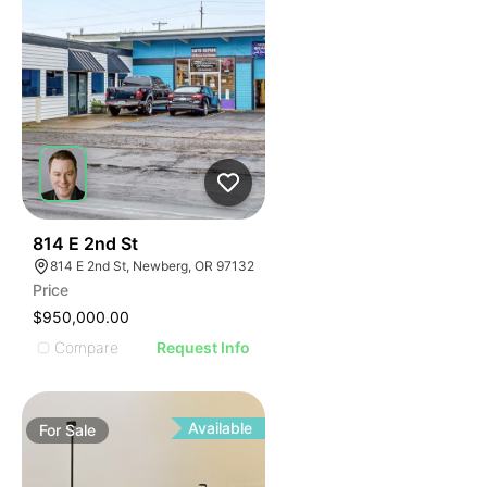
38
814 E 2nd St
814 E 2nd St, Newberg, OR 97132
Price
$950,000.00
Compare
Request Info
Available
For
Sale