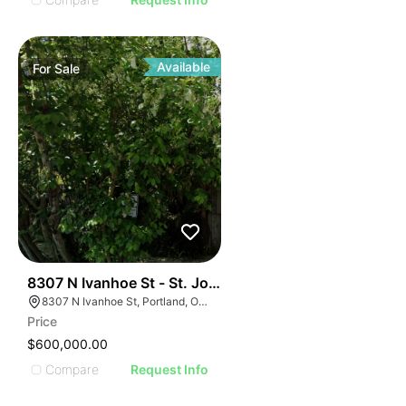
Available
For
Sale
40
8307 N Ivanhoe St - St. John's Redevelopment
8307 N Ivanhoe St, Portland, OR 97203, USA
Price
$600,000.00
Compare
Request Info