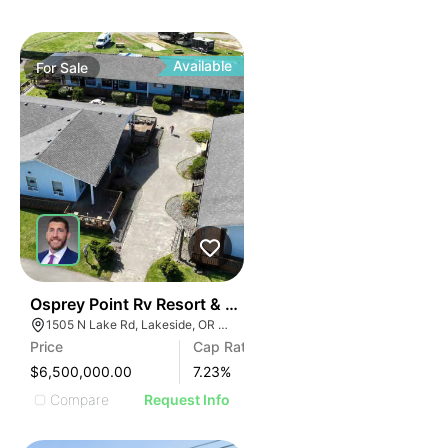
Available
For
Sale
39
Osprey Point Rv Resort & Marina
1505 N Lake Rd, Lakeside, OR 97449
Price
Cap Rate
$6,500,000.00
7.23
%
Compare
Request Info