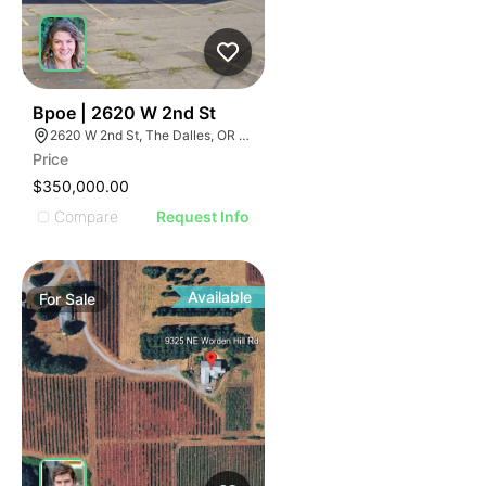
51
Bpoe | 2620 W 2nd St
2620 W 2nd St, The Dalles, OR 97058
Price
$350,000.00
Compare
Request Info
Available
For
Sale