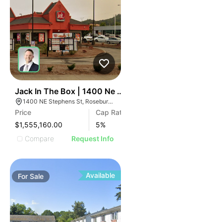
41
Jack In The Box | 1400 Ne Stephens St
1400 NE Stephens St, Roseburg, OR 97470
Price
Cap Rate
$1,555,160.00
5
%
Compare
Request Info
Available
For
Sale