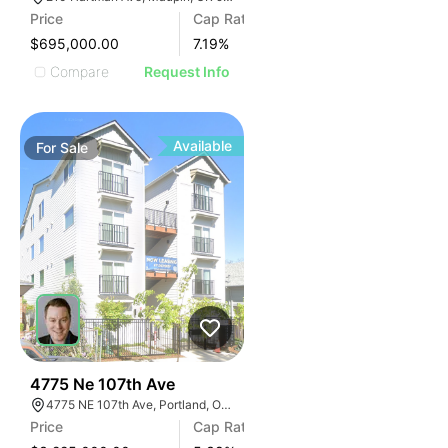
Price
Cap Rate
$695,000.00
7.19
%
Compare
Request Info
Available
For
Sale
36
4775 Ne 107th Ave
4775 NE 107th Ave, Portland, OR 97220
Price
Cap Rate