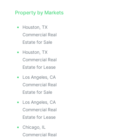
Property by Markets
Houston, TX
Commercial Real
Estate for Sale
Houston, TX
Commercial Real
Estate for Lease
Los Angeles, CA
Commercial Real
Estate for Sale
Los Angeles, CA
Commercial Real
Estate for Lease
Chicago, IL
Commercial Real