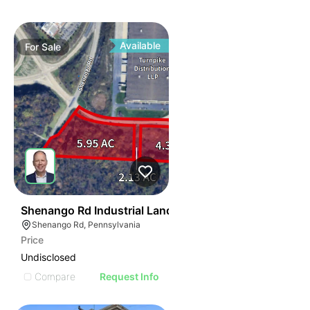
Available
For
Sale
37
Shenango Rd Industrial Land
Shenango Rd, Pennsylvania
Price
Undisclosed
Compare
Request Info