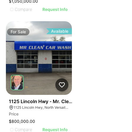
$1,050,000.00
Compare
Request Info
Available
For
Sale
51
1125 Lincoln Hwy - Mr. Clean Carwash
1125 Lincoln Hwy, North Versailles Township, PA 15137
Price
$800,000.00
Compare
Request Info