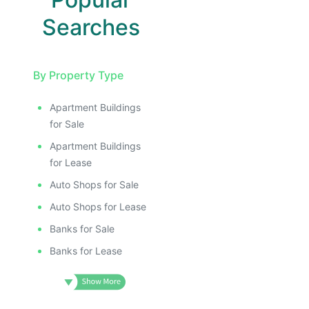
Searches
By Property Type
Apartment Buildings
for Sale
Apartment Buildings
for Lease
Auto Shops for Sale
Auto Shops for Lease
Banks for Sale
Banks for Lease