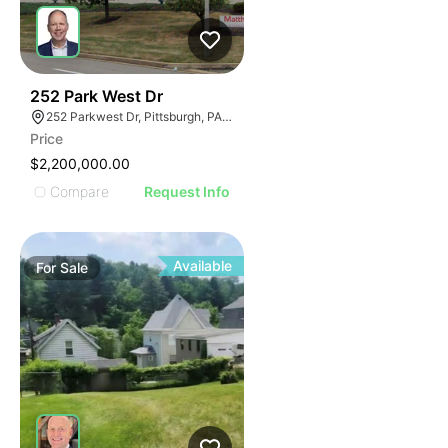
38
252 Park West Dr
252 Parkwest Dr, Pittsburgh, PA 15275
Price
$2,200,000.00
Compare
Request Info
Available
For
Sale