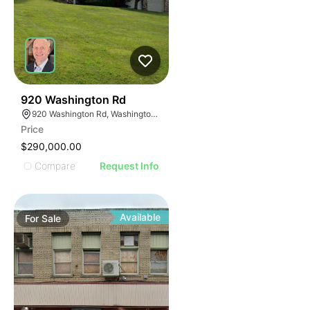
41
920 Washington Rd
920 Washington Rd, Washington, PA 15301
Price
$290,000.00
Compare
Request Info
Available
For
Sale