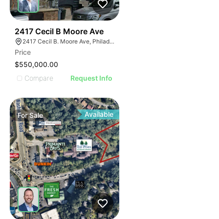
40
2417 Cecil B Moore Ave
2417 Cecil B. Moore Ave, Philadelphia, PA 19121
Price
$550,000.00
Compare
Request Info
Available
For
Sale