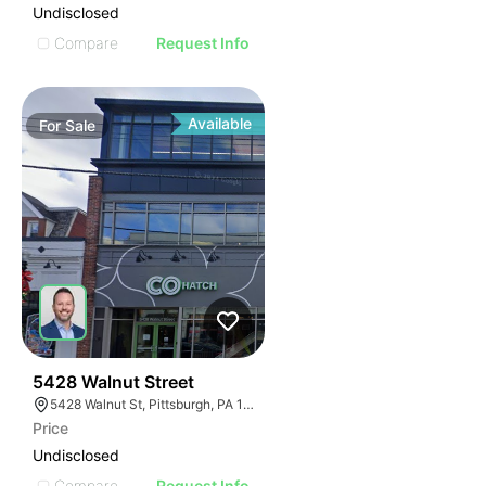
Undisclosed
Compare
Request Info
Available
For
Sale
32
5428 Walnut Street
5428 Walnut St, Pittsburgh, PA 15232
Price
Undisclosed
Compare
Request Info