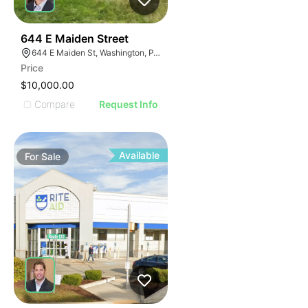
41
644 E Maiden Street
644 E Maiden St, Washington, PA 15301
Price
$10,000.00
Compare
Request Info
Available
For
Sale