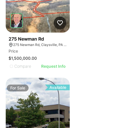
40
275 Newman Rd
275 Newman Rd, Claysville, PA 15323
Price
$1,500,000.00
Compare
Request Info
Available
For
Sale