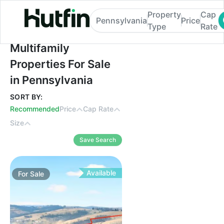
Property
Cap
Pennsylvania
Price
Type
Rate
Multifamily Properties For Sale in Pennsyl
Multifamily
Properties For Sale
in Pennsylvania
SORT BY:
Recommended
Price
Cap Rate
Size
Save Search
Available
For
Sale