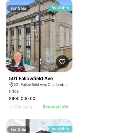
Available
For
Sale
55
501 Fallowfield Ave
501 Fallowfield Ave, Charleroi, PA 15022
Price
$600,000.00
Compare
Request Info
Available
For
Sale