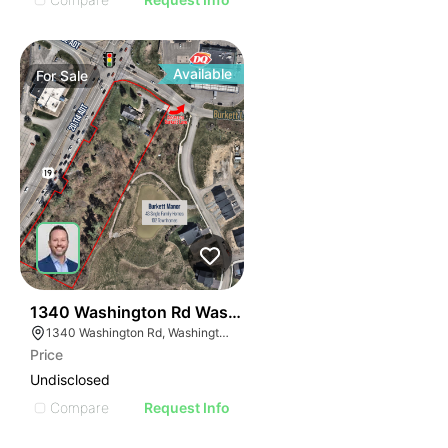
Available
For
Sale
41
1340 Washington Rd Washington Pa 15301-9643
1340 Washington Rd, Washington, PA 15301
Price
Undisclosed
Compare
Request Info