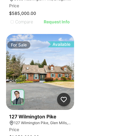
Price
$585,000.00
Compare
Request Info
Available
For
Sale
56
127 Wilmington Pike
127 Wilmington Pike, Glen Mills, PA 19342
Price