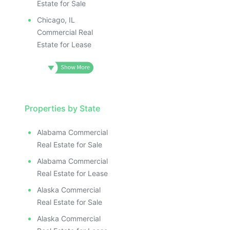
Estate for Sale
Chicago, IL
Commercial Real
Estate for Lease
Properties by State
Alabama Commercial
Real Estate for Sale
Alabama Commercial
Real Estate for Lease
Alaska Commercial
Real Estate for Sale
Alaska Commercial