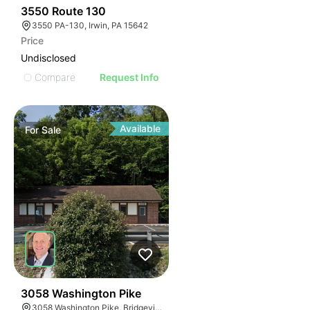
45
3550 Route 130
3550 PA-130, Irwin, PA 15642
Price
Undisclosed
Compare
Request Info
Available
For
Sale
47
3058 Washington Pike
3058 Washington Pike, Bridgeville, PA 15017