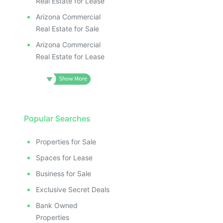
Real Estate for Lease
Arizona Commercial
Real Estate for Sale
Arizona Commercial
Real Estate for Lease
Popular Searches
Properties for Sale
Spaces for Lease
Business for Sale
Exclusive Secret Deals
Bank Owned
Properties