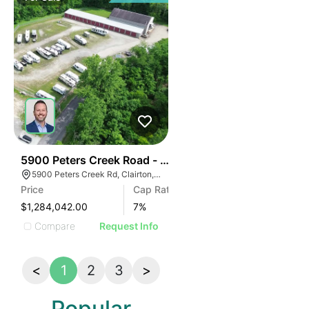
45
5900 Peters Creek Road - Asa Self Storage
5900 Peters Creek Rd, Clairton, PA 15025
Price
Cap Rate
$1,284,042.00
7
%
Compare
Request Info
<
1
2
3
>
Popular