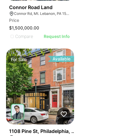
42
Connor Road Land
Connor Rd, Mt. Lebanon, PA 15228
Price
$1,500,000.00
Compare
Request Info
Available
For
Sale
39
1108 Pine St, Philadelphia, Pa 19107