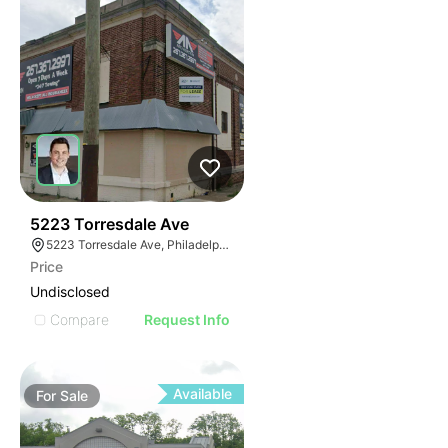
38
5223 Torresdale Ave
5223 Torresdale Ave, Philadelphia, PA 19124
Price
Undisclosed
Compare
Request Info
Available
For
Sale