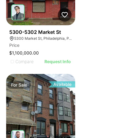
40
5300-5302 Market St
5300 Market St, Philadelphia, PA 19139
Price
$1,100,000.00
Compare
Request Info
Available
For
Sale