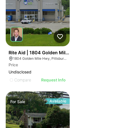
41
Rite Aid | 1804 Golden Mile Hwy
1804 Golden Mile Hwy, Pittsburgh, PA 15239
Price
Undisclosed
Compare
Request Info
Available
For
Sale