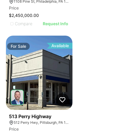
1108 Pine St, Philadelphia, PA 19107, USA
Price
$2,450,000.00
Compare
Request Info
Available
For
Sale
31
513 Perry Highway
512 Perry Hwy, Pittsburgh, PA 15229
Price