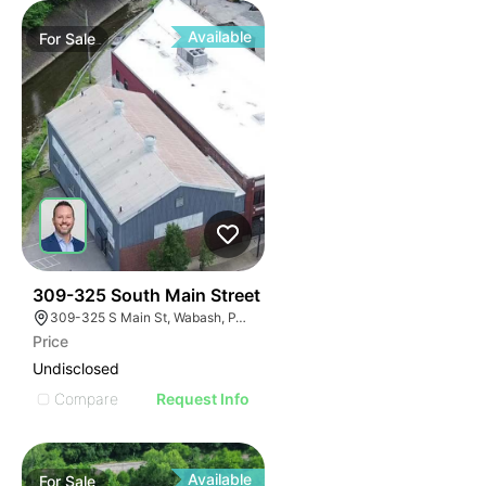
Available
For
Sale
33
309-325 South Main Street
309-325 S Main St, Wabash, PA 15220
Price
Undisclosed
Compare
Request Info
Available
For
Sale