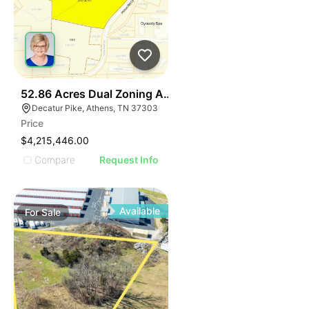
37
52.86 Acres Dual Zoning Athens Tn I-75 Decatur Pk Ex
Decatur Pike, Athens, TN 37303
Price
$4,215,446.00
Compare
Request Info
Available
For
Sale