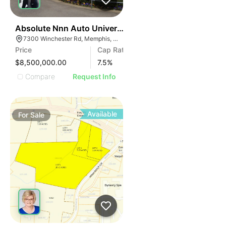
42
Absolute Nnn Auto Universe Car Dealership | 7300 Wi
7300 Winchester Rd, Memphis, TN 38125
Price
Cap Rate
$8,500,000.00
7.5
%
Compare
Request Info
Available
For
Sale