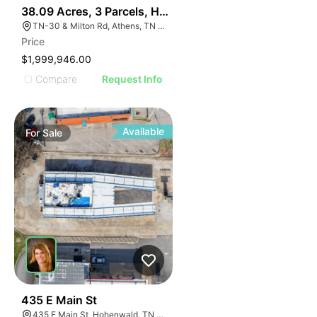
38
38.09 Acres, 3 Parcels, Hwy 30 Near I-75 Athens Tn Ex
TN-30 & Milton Rd, Athens, TN 37303
Price
$1,999,946.00
Compare
Request Info
Available
For
Sale
37
435 E Main St
435 E Main St, Hohenwald, TN 38462