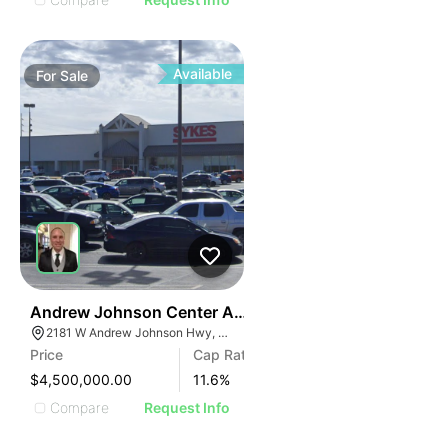
Available
For
Sale
34
Andrew Johnson Center At 2181 W Andrew Johnson 
2181 W Andrew Johnson Hwy, Morristown, TN 37814
Price
Cap Rate
$4,500,000.00
11.6
%
Compare
Request Info