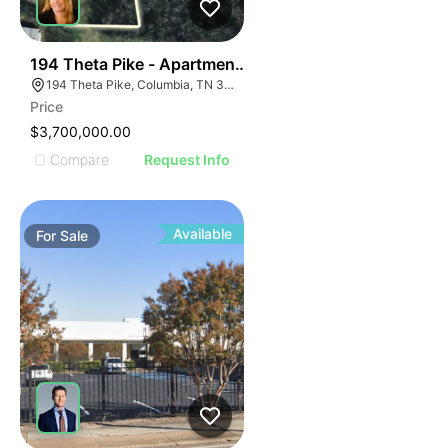
40
194 Theta Pike - Apartment Site Possible
194 Theta Pike, Columbia, TN 38401
Price
$3,700,000.00
Compare
Request Info
Available
For
Sale