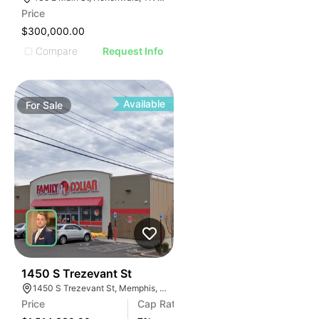
Price
$300,000.00
Compare
Request Info
Available
For
Sale
42
1450 S Trezevant St
1450 S Trezevant St, Memphis, TN 38114
Price
Cap Rate