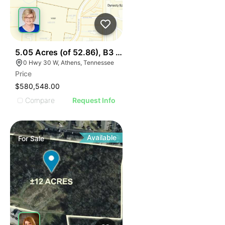
44
5.05 Acres (of 52.86), B3 Hwy 30 & I75, Lot 1
0 Hwy 30 W, Athens, Tennessee
Price
$580,548.00
Compare
Request Info
Available
For
Sale