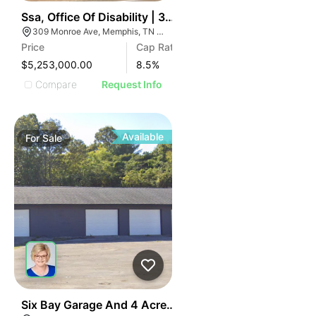
38
Ssa, Office Of Disability | 309 Monroe Ave
309 Monroe Ave, Memphis, TN 38103
Price
Cap Rate
$5,253,000.00
8.5
%
Compare
Request Info
Available
For
Sale
45
Six Bay Garage And 4 Acres 1490 Spring Place Clevel