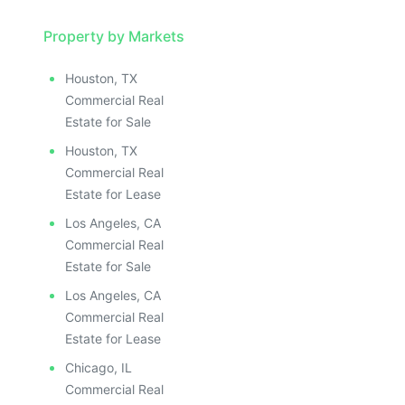
Property by Markets
Houston, TX
Commercial Real
Estate for Sale
Houston, TX
Commercial Real
Estate for Lease
Los Angeles, CA
Commercial Real
Estate for Sale
Los Angeles, CA
Commercial Real
Estate for Lease
Chicago, IL
Commercial Real