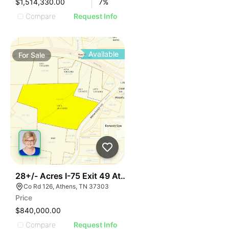
$1,514,330.00
7
%
Compare
Request Info
Available
For
Sale
42
28+/- Acres I-75 Exit 49 Athens Tn
Co Rd 126, Athens, TN 37303
Price
$840,000.00
Compare
Request Info