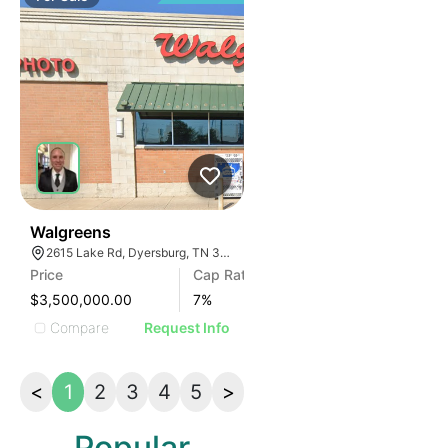
30
Walgreens
2615 Lake Rd, Dyersburg, TN 38024, USA
Price
Cap Rate
$3,500,000.00
7
%
Compare
Request Info
<
1
2
3
4
5
>
Popular