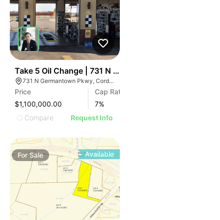
50
Take 5 Oil Change | 731 N Germantown Pkwy
731 N Germantown Pkwy, Cordova, TN 38018
Price
Cap Rate
$1,100,000.00
7
%
Compare
Request Info
Available
For
Sale