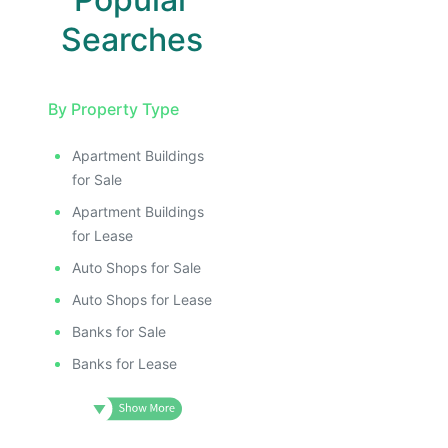
Searches
By Property Type
Apartment Buildings
for Sale
Apartment Buildings
for Lease
Auto Shops for Sale
Auto Shops for Lease
Banks for Sale
Banks for Lease