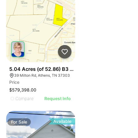
34
5.04 Acres (of 52.86) B3 Hwy 30 At I75, Lot 2
39 Milton Rd, Athens, TN 37303
Price
$579,398.00
Compare
Request Info
Available
For
Sale