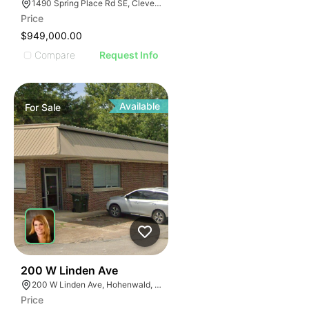
1490 Spring Place Rd SE, Cleveland, TN 37311
Price
$949,000.00
Compare
Request Info
Available
For
Sale
47
200 W Linden Ave
200 W Linden Ave, Hohenwald, TN 38462
Price