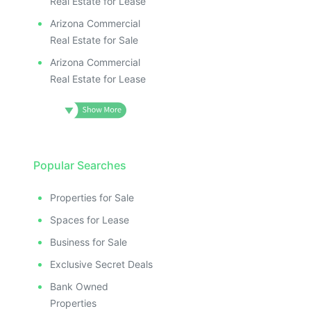
Real Estate for Lease
Arizona Commercial
Real Estate for Sale
Arizona Commercial
Real Estate for Lease
Popular Searches
Properties for Sale
Spaces for Lease
Business for Sale
Exclusive Secret Deals
Bank Owned
Properties