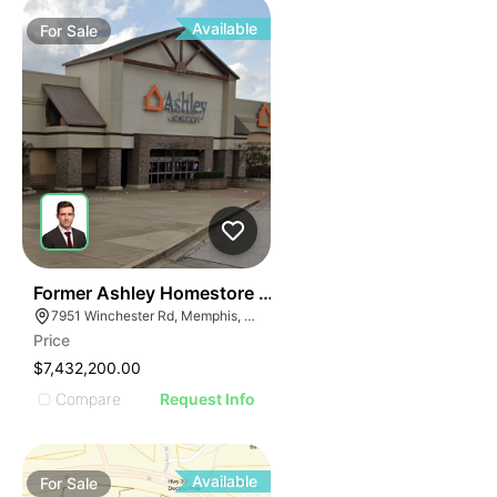
Available
For
Sale
36
Former Ashley Homestore | 7951 Winchester Rd
7951 Winchester Rd, Memphis, TN 38125
Price
$7,432,200.00
Compare
Request Info
Available
For
Sale