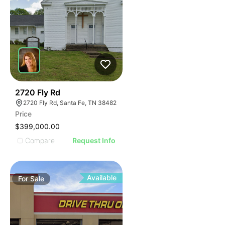
104
2720 Fly Rd
2720 Fly Rd, Santa Fe, TN 38482
Price
$399,000.00
Compare
Request Info
Available
For
Sale