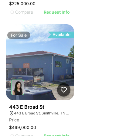
$225,000.00
Compare
Request Info
Available
For
Sale
46
443 E Broad St
443 E Broad St, Smithville, TN 37166
Price
$469,000.00
Compare
Request Info