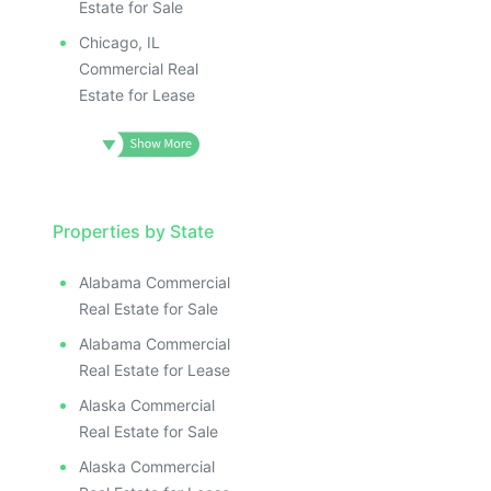
Estate for Sale
Chicago, IL
Commercial Real
Estate for Lease
Properties by State
Alabama Commercial
Real Estate for Sale
Alabama Commercial
Real Estate for Lease
Alaska Commercial
Real Estate for Sale
Alaska Commercial