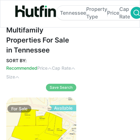
Property
Cap
Tennessee
Price
Type
Rate
Multifamily Properties For Sale in Tennes
Multifamily
Properties For Sale
in Tennessee
SORT BY:
Recommended
Price
Cap Rate
Size
Save Search
Available
For
Sale