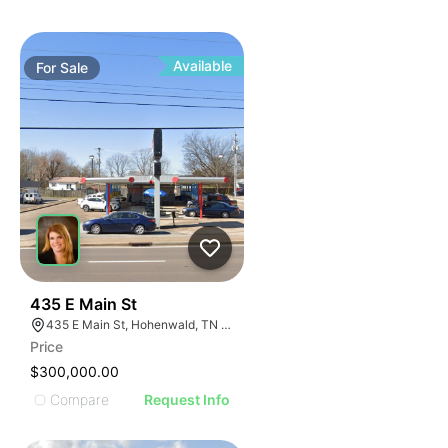
Available
For
Sale
43
435 E Main St
435 E Main St, Hohenwald, TN 38462
Price
$300,000.00
Compare
Request Info