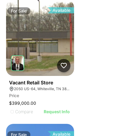
Available
For
Sale
30
Vacant Retail Store
2050 US-64, Whiteville, TN 38075
Price
$399,000.00
Compare
Request Info
Available
For
Sale