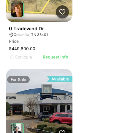
42
0 Tradewind Dr
Columbia, TN 38401
Price
$449,800.00
Compare
Request Info
Available
For
Sale