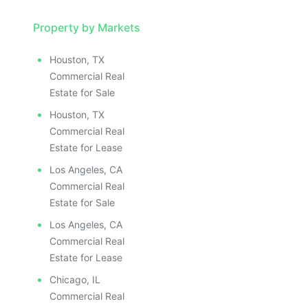
Property by Markets
Houston, TX
Commercial Real
Estate for Sale
Houston, TX
Commercial Real
Estate for Lease
Los Angeles, CA
Commercial Real
Estate for Sale
Los Angeles, CA
Commercial Real
Estate for Lease
Chicago, IL
Commercial Real