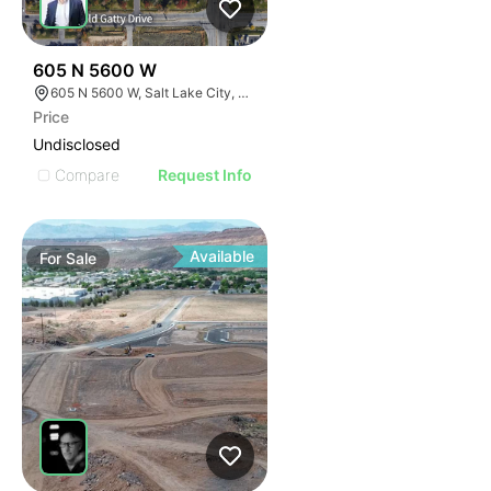
38
605 N 5600 W
605 N 5600 W, Salt Lake City, UT 84116
Price
Undisclosed
Compare
Request Info
Available
For
Sale