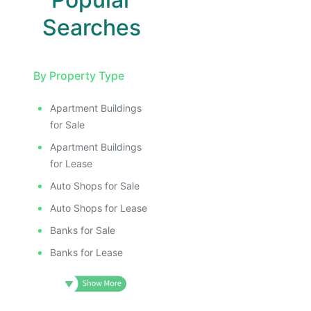
Searches
By Property Type
Apartment Buildings
for Sale
Apartment Buildings
for Lease
Auto Shops for Sale
Auto Shops for Lease
Banks for Sale
Banks for Lease