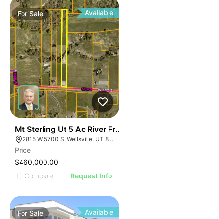
Available
For
Sale
44
Mt Sterling Ut 5 Ac River Front Lot
2815 W 5700 S, Wellsville, UT 84339
Price
$460,000.00
Compare
Request Info
Available
For
Sale