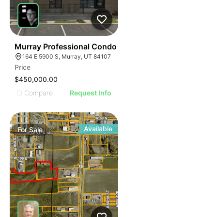
47
Murray Professional Condo
164 E 5900 S, Murray, UT 84107
Price
$450,000.00
Compare
Request Info
Available
For
Sale