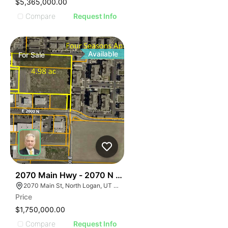
$5,365,000.00
Compare
Request Info
Available
For
Sale
44
2070 Main Hwy - 2070 N Main
2070 Main St, North Logan, UT 84341
Price
$1,750,000.00
Compare
Request Info