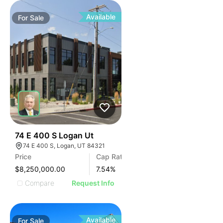
Available
For
Sale
44
74 E 400 S Logan Ut
74 E 400 S, Logan, UT 84321
Price
Cap Rate
$8,250,000.00
7.54
%
Compare
Request Info
Available
For
Sale