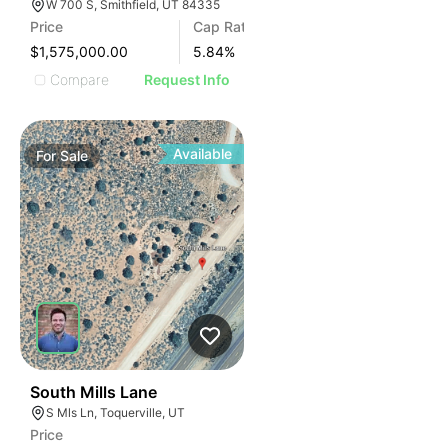
W 700 S, Smithfield, UT 84335
Price
Cap Rate
$1,575,000.00
5.84
%
Compare
Request Info
Available
For
Sale
35
South Mills Lane
S Mls Ln, Toquerville, UT
Price