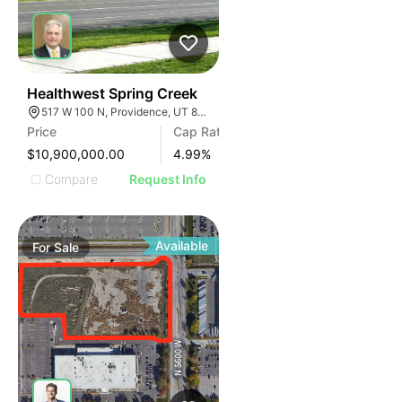
41
Healthwest Spring Creek
517 W 100 N, Providence, UT 84332
Price
Cap Rate
$10,900,000.00
4.99
%
Compare
Request Info
Available
For
Sale