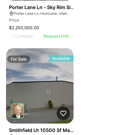
46
Porter Lane Ln - Sky Rim Single Family Lots
Porter Lane Ln, Hurricane, Utah 45171
Price
$2,250,000.00
Compare
Request Info
Available
For
Sale
49
Smithfield Ut 10500 Sf Manufacturing Building