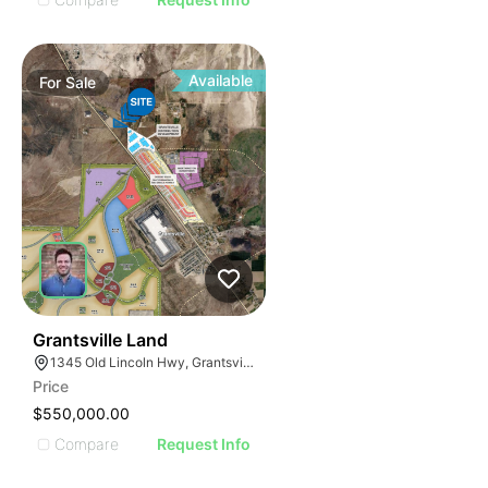
Available
For
Sale
41
Grantsville Land
1345 Old Lincoln Hwy, Grantsville, UT 84029
Price
$550,000.00
Compare
Request Info