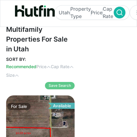
Property
Cap
Utah
Price
Type
Rate
Multifamily Properties For Sale in Utah
Multifamily
Properties For Sale
in Utah
SORT BY:
Recommended
Price
Cap Rate
Size
Save Search
Available
For
Sale