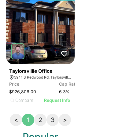
42
Taylorsvillle Office
5941 S Redwood Rd, Taylorsville, UT 84123
Price
Cap Rate
$926,806.00
6.3
%
Compare
Request Info
<
1
2
3
>
Popular