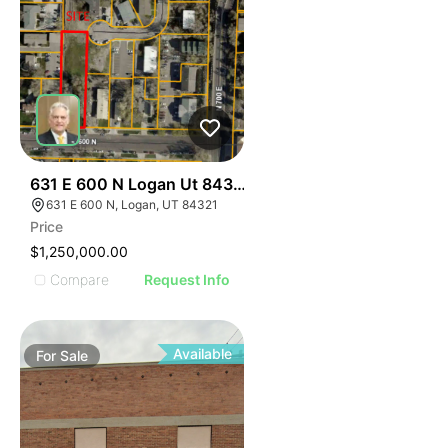
38
631 E 600 N Logan Ut 84321
631 E 600 N, Logan, UT 84321
Price
$1,250,000.00
Compare
Request Info
Available
For
Sale