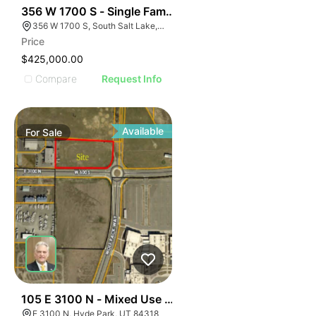
40
356 W 1700 S - Single Family Home - Occupy Rent Or
356 W 1700 S, South Salt Lake, UT 84115
Price
$425,000.00
Compare
Request Info
Available
For
Sale
37
105 E 3100 N - Mixed Use Approved Parcel
E 3100 N, Hyde Park, UT 84318