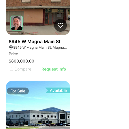
35
8945 W Magna Main St
8945 W Magna Main St, Magna, UT 84044
Price
$800,000.00
Compare
Request Info
Available
For
Sale