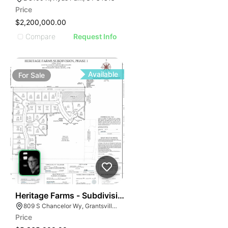
Price
$2,200,000.00
Compare
Request Info
Available
For
Sale
39
Heritage Farms - Subdivision Phase 1 - Sfr
809 S Chancelor Wy, Grantsville, UT 84029
Price