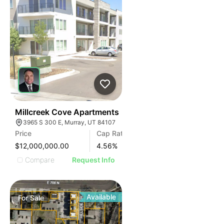
76
Millcreek Cove Apartments
3965 S 300 E, Murray, UT 84107
Price
Cap Rate
$12,000,000.00
4.56
%
Compare
Request Info
Available
For
Sale