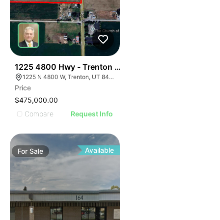
42
1225 4800 Hwy - Trenton 14.09 Ac
1225 N 4800 W, Trenton, UT 84338
Price
$475,000.00
Compare
Request Info
Available
For
Sale