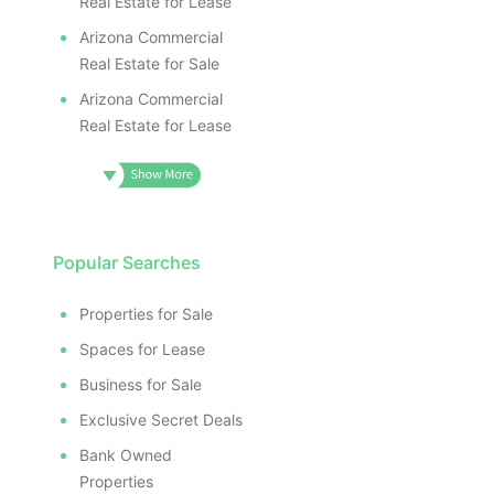
Real Estate for Lease
Arizona Commercial
Real Estate for Sale
Arizona Commercial
Real Estate for Lease
Popular Searches
Properties for Sale
Spaces for Lease
Business for Sale
Exclusive Secret Deals
Bank Owned
Properties