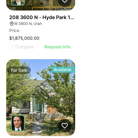
45
208 3600 N - Hyde Park 12.5 Ac
W 3600 N, Utah
Price
$1,875,000.00
Compare
Request Info
Available
For
Sale