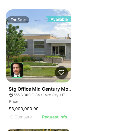
Available
For
Sale
40
Stg Office Mid Century Modern Office | 555 S 300 E
555 S 300 E, Salt Lake City, UT 84111
Price
$3,900,000.00
Compare
Request Info