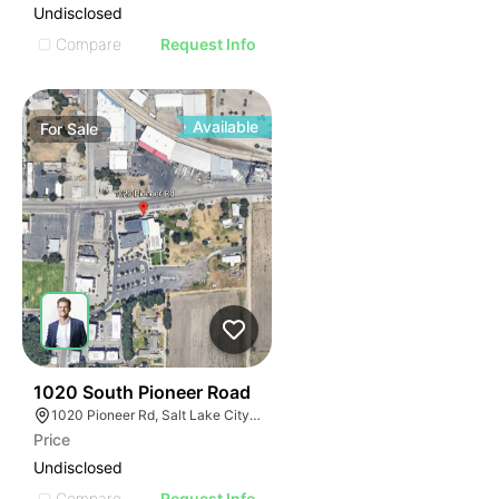
Undisclosed
Compare
Request Info
Available
For
Sale
35
1020 South Pioneer Road
1020 Pioneer Rd, Salt Lake City, UT 84104
Price
Undisclosed
Compare
Request Info