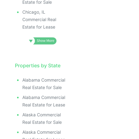
Estate for Sale
Chicago, IL
Commercial Real
Estate for Lease
Properties by State
Alabama Commercial
Real Estate for Sale
Alabama Commercial
Real Estate for Lease
Alaska Commercial
Real Estate for Sale
Alaska Commercial