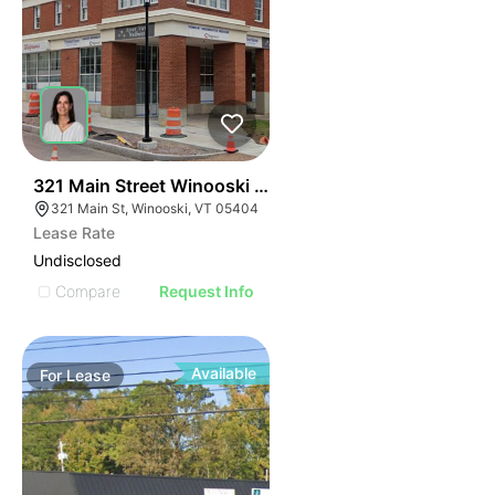
41
321 Main Street Winooski Vt 05404
321 Main St, Winooski, VT 05404
Lease Rate
Undisclosed
Compare
Request Info
Available
For
Lease