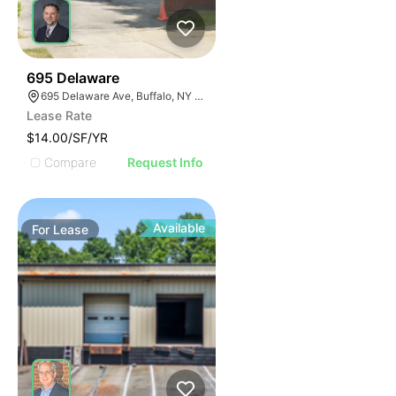
34
695 Delaware
695 Delaware Ave, Buffalo, NY 14209, USA
Lease Rate
$14.00/SF/YR
Compare
Request Info
Available
For
Lease