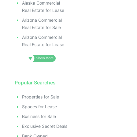
Alaska Commercial
Real Estate for Lease
Arizona Commercial
Real Estate for Sale
Arizona Commercial
Real Estate for Lease
Popular Searches
Properties for Sale
Spaces for Lease
Business for Sale
Exclusive Secret Deals
Bank Owned