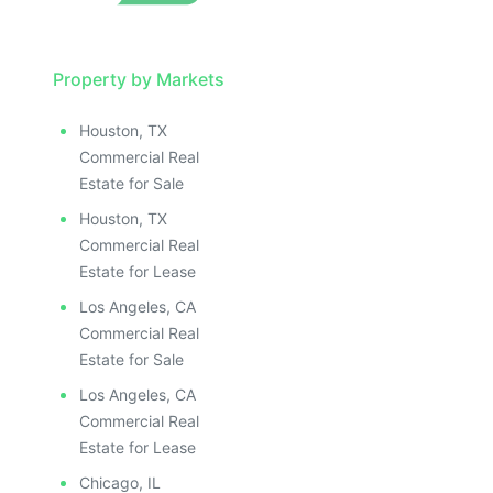
Property by Markets
Houston, TX
Commercial Real
Estate for Sale
Houston, TX
Commercial Real
Estate for Lease
Los Angeles, CA
Commercial Real
Estate for Sale
Los Angeles, CA
Commercial Real
Estate for Lease
Chicago, IL