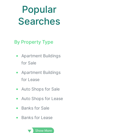
Popular
Searches
By Property Type
Apartment Buildings
for Sale
Apartment Buildings
for Lease
Auto Shops for Sale
Auto Shops for Lease
Banks for Sale
Banks for Lease