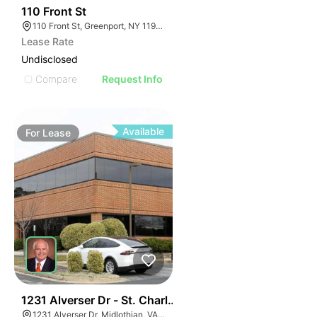
33
110 Front St
110 Front St, Greenport, NY 11944
Lease Rate
Undisclosed
Compare
Request Info
Available
For
Lease
30
1231 Alverser Dr - St. Charles Place
1231 Alverser Dr, Midlothian, VA 23113, USA