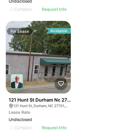
Undisclosed
Compare
Request Info
Available
For
Lease
41
121 Hunt St Durham Nc 27701
121 Hunt St, Durham, NC 27701, USA
Lease Rate
Undisclosed
Compare
Request Info