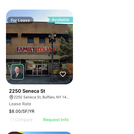
Available
For
Lease
39
2250 Seneca St
2250 Seneca St, Buffalo, NY 14210
Lease Rate
$8.00/SF/YR
Compare
Request Info