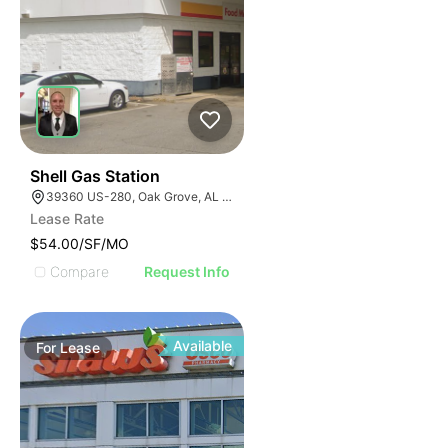
41
Shell Gas Station
39360 US-280, Oak Grove, AL 35150, USA
Lease Rate
$54.00/SF/MO
Compare
Request Info
Available
For
Lease