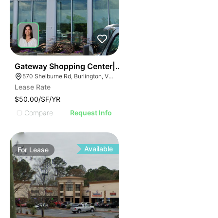
38
Gateway Shopping Center| 570 Shelburne Rd
570 Shelburne Rd, Burlington, VT 05401
Lease Rate
$50.00/SF/YR
Compare
Request Info
Available
For
Lease