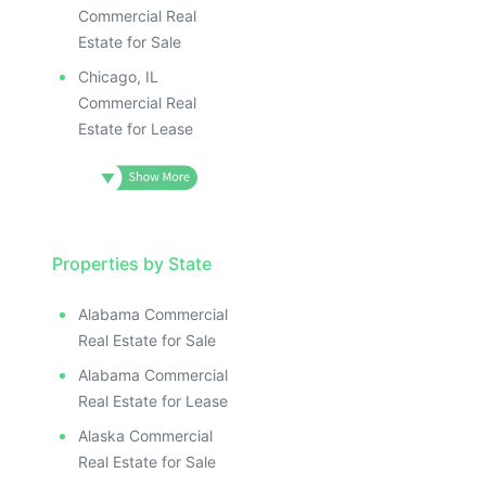
Commercial Real
Estate for Sale
Chicago, IL
Commercial Real
Estate for Lease
Properties by State
Alabama Commercial
Real Estate for Sale
Alabama Commercial
Real Estate for Lease
Alaska Commercial
Real Estate for Sale