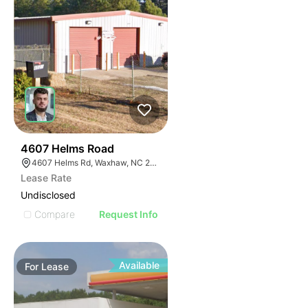
32
4607 Helms Road
4607 Helms Rd, Waxhaw, NC 28173
Lease Rate
Undisclosed
Compare
Request Info
Available
For
Lease