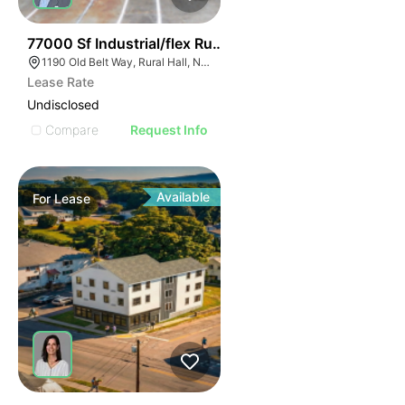
35
77000 Sf Industrial/flex Rural Hall
1190 Old Belt Way, Rural Hall, NC 27045, USA
Lease Rate
Undisclosed
Compare
Request Info
Available
For
Lease