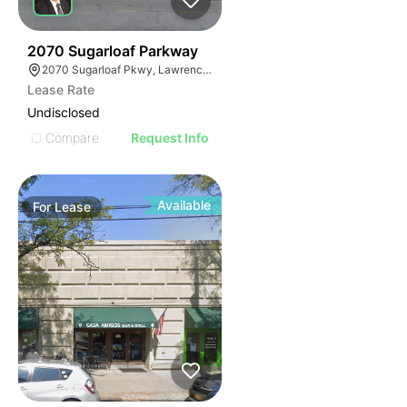
35
2070 Sugarloaf Parkway
2070 Sugarloaf Pkwy, Lawrenceville, GA 30045, USA
Lease Rate
Undisclosed
Compare
Request Info
Available
For
Lease