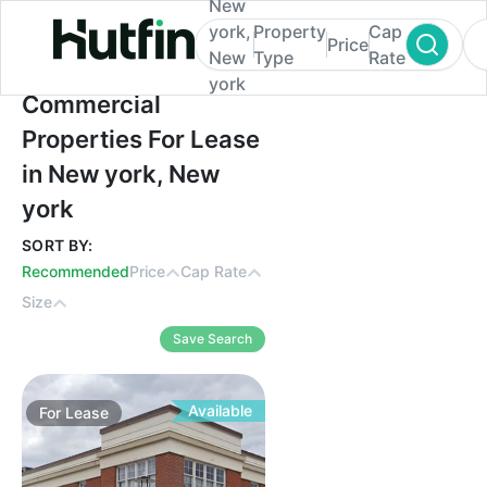
New
york,
Property
Cap
Price
New
Type
Rate
york
Commercial Properties For Lease in New y
Commercial
Properties For Lease
in New york, New
york
SORT BY:
Recommended
Price
Cap Rate
Size
Save Search
Available
For
Lease