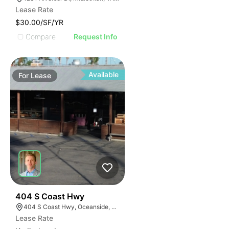
Lease Rate
$30.00/SF/YR
Compare
Request Info
Available
For
Lease
35
404 S Coast Hwy
404 S Coast Hwy, Oceanside, CA 92054, USA
Lease Rate