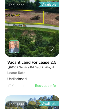
Available
For
Lease
35
Vacant Land For Lease 2.5 Ac
6502 Service Rd, Yadkinville, NC 27055, USA
Lease Rate
Undisclosed
Compare
Request Info
Available
For
Lease