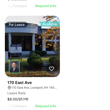
Compare
Request Info
Available
For
Lease
37
170 East Ave
170 East Ave, Lockport, NY 14094
Lease Rate
$9.00/SF/YR
Compare
Request Info