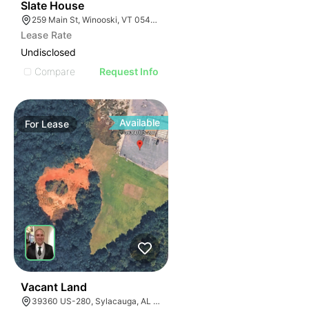
31
Slate House
259 Main St, Winooski, VT 05404, USA
Lease Rate
Undisclosed
Compare
Request Info
Available
For
Lease
37
Vacant Land
39360 US-280, Sylacauga, AL 35150