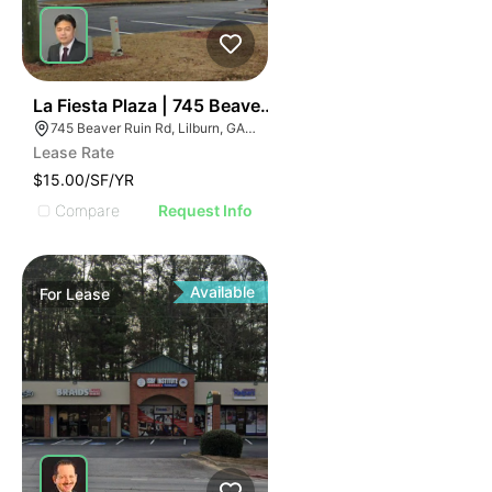
35
La Fiesta Plaza | 745 Beaver Ruin Rd
745 Beaver Ruin Rd, Lilburn, GA 30047
Lease Rate
$15.00/SF/YR
Compare
Request Info
Available
For
Lease