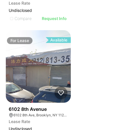
Lease Rate
Undisclosed
Compare
Request Info
Available
For
Lease
36
6102 8th Avenue
6102 8th Ave, Brooklyn, NY 11220, USA
Lease Rate
Undisclosed