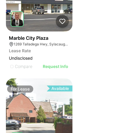
38
Marble City Plaza
1269 Talladega Hwy, Sylacauga, AL 35150
Lease Rate
Undisclosed
Compare
Request Info
Available
For
Lease