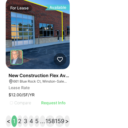
Available
For
Lease
41
New Construction Flex Available
661 Blue Rock Ct, Winston-Salem, NC 27103
Lease Rate
$12.00/SF/YR
Compare
Request Info
<
1
2
3
4
5
...
158
159
>