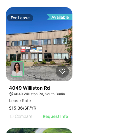
Available
For
Lease
34
4049 Williston Rd
4049 Williston Rd, South Burlington, VT 05403, USA
Lease Rate
$15.36/SF/YR
Compare
Request Info