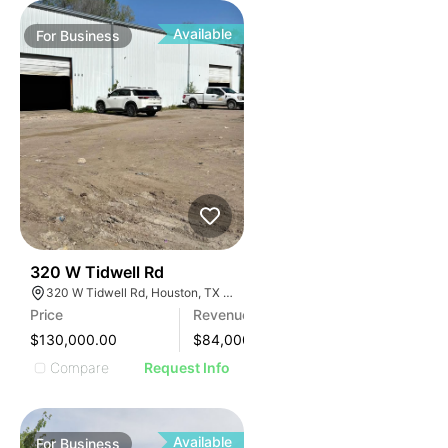
Available
For
Business
99
320 W Tidwell Rd
320 W Tidwell Rd, Houston, TX 77091, USA
Price
Revenue
$130,000.00
$
84,000
Compare
Request Info
Available
For
Business