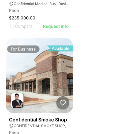
E
AGE
Confidential Medical Busi, Davie, Florida
Price
IMAGE
$235,000.00
E IMAGE
Compare
Request Info
IVE IMAGE
ATIVE IMAGE
TRATIVE IMAGE
Available
For
Business
USTRATIVE IMAGE
LLUSTRATIVE IMAGE
ILLUSTRATIVE IMAGE
ILLUSTRATIVE IMAGE
ILLUSTRATIVE IMAGE
ILLUSTRATIVE IMAGE
ILLUSTRATIVE IMAGE
ILLUSTRATIVE IMAGE
E
ILLUSTRATIVE IMAGE
51
Confidential Smoke Shop
CONFIDENTIAL SMOKE SHOP, Hialeah, Florida
Price