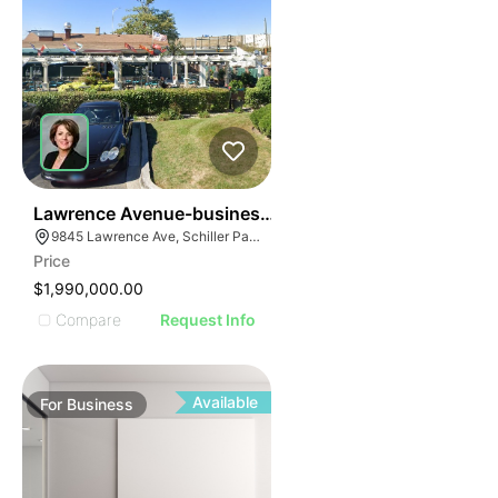
24
Lawrence Avenue-business For Sale
9845 Lawrence Ave, Schiller Park, IL 60176
Price
$1,990,000.00
Compare
Request Info
Available
For
Business