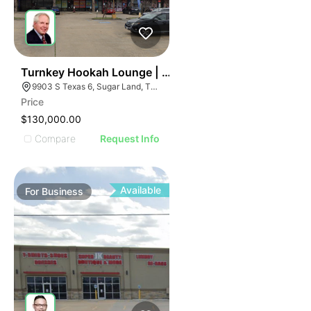
ILLUSTRATIVE IMAGE
ILLUSTRATIVE IMAGE
ILLUSTRATIVE IMAGE
ILLUSTRATIVE IMAGE
ILLUSTRATIVE IMAGE
59
Turnkey Hookah Lounge | 9903 S Texas 6
9903 S Texas 6, Sugar Land, TX 77498
ILLUSTRATIVE IMAGE
Price
ILLUSTRATIVE IMAGE
$130,000.00
ILLUSTRATIVE IMAGE
Compare
Request Info
ILLUSTRATIVE IMAGE
ILLUSTRATIVE IMAGE
ILLUSTRATIVE IMAGE
Available
For
Business
ILLUSTRATIVE IMAGE
ILLUSTRATIVE IMAGE
ILLUSTRATIVE IMAGE
ILLUSTRATIVE IMAGE
ILLUSTRATIVE IMAGE