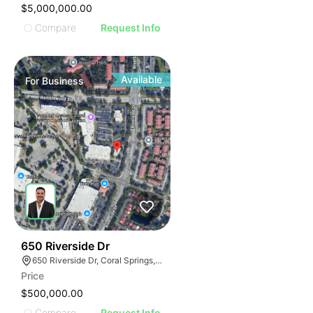
$5,000,000.00
Compare
Request Info
Available
For
Business
43
650 Riverside Dr
650 Riverside Dr, Coral Springs, FL 33071
Price
$500,000.00
Compare
Request Info