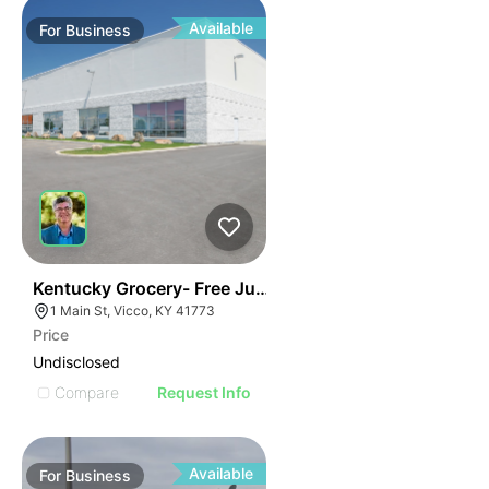
Available
For
Business
E
44
Kentucky Grocery- Free Just Pay Inventory + $25k Su
AGE
1 Main St, Vicco, KY 41773
Price
IMAGE
Undisclosed
E IMAGE
Compare
Request Info
IVE IMAGE
ATIVE IMAGE
Available
For
Business