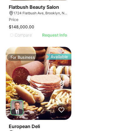
40
Flatbush Beauty Salon
1724 Flatbush Ave, Brooklyn, NY 11210
Price
$148,000.00
Compare
Request Info
Available
For
Business
19
European Deli