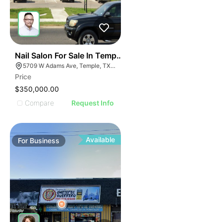
E
48
Nail Salon For Sale In Temple, Tx
AGE
5709 W Adams Ave, Temple, TX 76502, USA
Price
IMAGE
$350,000.00
E IMAGE
Compare
Request Info
IVE IMAGE
ATIVE IMAGE
TRATIVE IMAGE
Available
For
Business
USTRATIVE IMAGE
LLUSTRATIVE IMAGE
ILLUSTRATIVE IMAGE
ILLUSTRATIVE IMAGE
ILLUSTRATIVE IMAGE