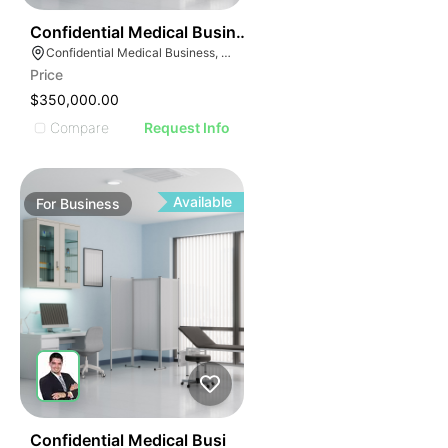
ILLUSTRATIVE IMAG
ILLUSTRATIVE IM
42
Confidential Medical Business
ILLUSTRATIVE 
Confidential Medical Business, Boca Raton, Florida
ILLUSTRATIV
Price
ILLUSTRAT
$350,000.00
ILLUSTR
Compare
Request Info
ILLUS
ILL
I
Available
For
Business
42
Confidential Medical Busi