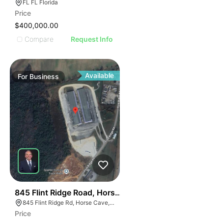
FL FL Florida
Price
$400,000.00
Compare
Request Info
Available
For
Business
56
845 Flint Ridge Road, Horse Cave
845 Flint Ridge Rd, Horse Cave, KY 42749
Price