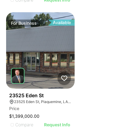
Available
For
Business
48
23525 Eden St
23525 Eden St, Plaquemine, LA 70764, USA
Price
$1,399,000.00
Compare
Request Info