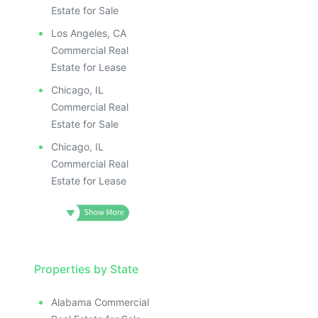
ILLUSTRATIVE IMAGE
ILLUS
ILLUSTRATIVE IMAGE
ILL
Estate for Sale
ILLUSTRATIVE IMAGE
I
Los Angeles, CA
ILLUSTRATIVE IMAGE
Commercial Real
ILLUSTRATIVE IMAGE
Estate for Lease
ILLUSTRATIVE IMAGE
Chicago, IL
ILLUSTRATIVE IMAGE
Commercial Real
ILLUSTRATIVE IMAGE
Estate for Sale
ILLUSTRATIVE IMAGE
Chicago, IL
ILLUSTRATIVE IMAG
Commercial Real
Estate for Lease
ILLUSTRATIVE IM
ILLUSTRATIVE 
ILLUSTRATIV
ILLUSTRAT
ILLUSTR
Properties by State
ILLUS
Alabama Commercial