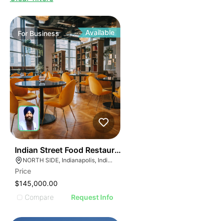
Available
For
Business
45
Indian Street Food Restaurant
NORTH SIDE, Indianapolis, Indiana
Price
$145,000.00
Compare
Request Info