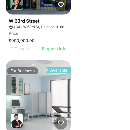
ILLUSTRATIVE IMAGE
ILLUSTRATIVE IMAGE
ILLUSTRATIVE IMAGE
ILLUSTRATIVE IMAGE
18
W 63rd Street
4342 W 63rd St, Chicago, IL 60629
ILLUSTRATIVE IMAGE
Price
ILLUSTRATIVE IMAGE
$900,000.00
ILLUSTRATIVE IMAGE
Compare
Request Info
ILLUSTRATIVE IMAGE
ILLUSTRATIVE IMAGE
ILLUSTRATIVE IMAGE
Available
For
Business
ILLUSTRATIVE IMAGE
ILLUSTRATIVE IMAGE
ILLUSTRATIVE IMAGE
ILLUSTRATIVE IMAGE
ILLUSTRATIVE IMAGE
ILLUSTRATIVE IMAGE