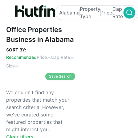
Property
Cap
Alabama
Price
Type
Rate
Office Properties Business in Alabama
Office Properties
Business in Alabama
SORT BY:
Recommended
Price
Cap Rate
Size
Save Search
We couldn't find any
properties that match your
search criteria. However,
we've curated some
featured properties that
might interest you.
Clear filters