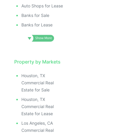
ILLUSTRAT
E IMAGE
ILLUSTRATIVE IMAGE
ILLUSTR
IVE IMAGE
ILLUSTRATIVE IMAGE
Auto Shops for Lease
ILLUS
ATIVE IMAGE
ILLUSTRATIVE IMAGE
Banks for Sale
ILL
TRATIVE IMAGE
ILLUSTRATIVE IMAGE
I
Banks for Lease
USTRATIVE IMAGE
ILLUSTRATIVE IMAGE
LLUSTRATIVE IMAGE
ILLUSTRATIVE IMAGE
ILLUSTRATIVE IMAGE
ILLUSTRATIVE IMAGE
ILLUSTRATIVE IMAGE
ILLUSTRATIVE IMAGE
ILLUSTRATIVE IMAGE
Property by Markets
ILLUSTRATIVE IMAGE
ILLUSTRATIVE IMAGE
ILLUSTRATIVE IMAGE
Houston, TX
ILLUSTRATIVE IMAGE
ILLUSTRATIVE IMAG
Commercial Real
ILLUSTRATIVE IMAGE
ILLUSTRATIVE IM
Estate for Sale
ILLUSTRATIVE IMAGE
ILLUSTRATIVE 
Houston, TX
ILLUSTRATIVE IMAGE
ILLUSTRATIV
Commercial Real
ILLUSTRATIVE IMAGE
ILLUSTRAT
Estate for Lease
ILLUSTRATIVE IMAGE
ILLUSTR
Los Angeles, CA
Commercial Real