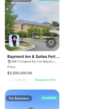
19
Baymont Inn & Suites Fort Wayne In
2881 E Dupont Rd, Fort Wayne, IN 46825
Price
$3,500,000.00
Compare
Request Info
Available
For
Business