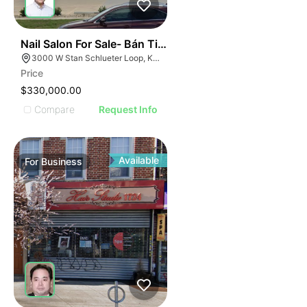
ILLUSTRATIVE IMAGE
ILLUSTRATIVE IMAG
ILLUSTRATIVE IM
44
Nail Salon For Sale- Bán Tiệm Nail
ILLUSTRATIVE 
3000 W Stan Schlueter Loop, Killeen, TX 76549
ILLUSTRATIV
Price
ILLUSTRAT
$330,000.00
ILLUSTR
Compare
Request Info
ILLUS
ILL
I
Available
For
Business