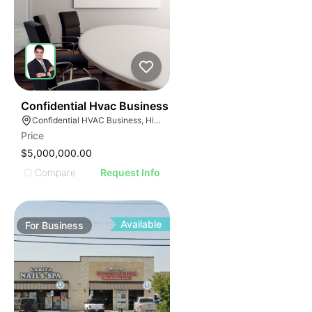
56
Confidential Hvac Business
Confidential HVAC Business, Hialeah, Florida
Price
$5,000,000.00
Compare
Request Info
Available
For
Business