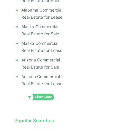
ILL
I
Real Estate for Sale
Alabama Commercial
Real Estate for Lease
Alaska Commercial
Real Estate for Sale
Alaska Commercial
Real Estate for Lease
Arizona Commercial
Real Estate for Sale
Arizona Commercial
Real Estate for Lease
Popular Searches