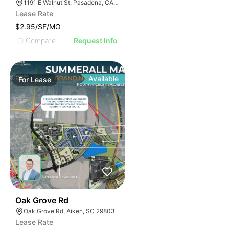
1191 E Walnut St, Pasadena, CA 91106
Lease Rate
$2.95/SF/MO
Compare
Request Info
Available
For
Lease
34
Oak Grove Rd
Oak Grove Rd, Aiken, SC 29803
Lease Rate