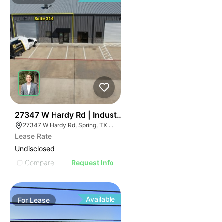
49
27347 W Hardy Rd | Industrial
27347 W Hardy Rd, Spring, TX 77373
Lease Rate
Undisclosed
Compare
Request Info
Available
For
Lease