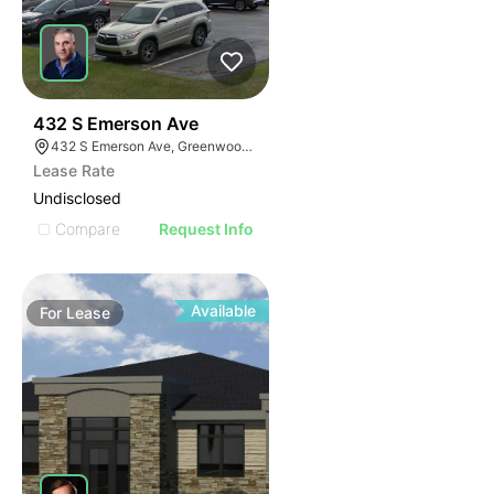
43
432 S Emerson Ave
432 S Emerson Ave, Greenwood, IN 46143
Lease Rate
Undisclosed
Compare
Request Info
Available
For
Lease