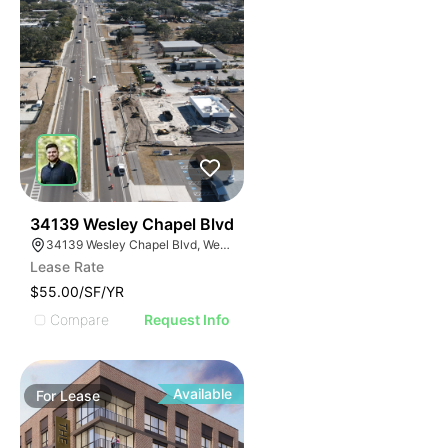
40
34139 Wesley Chapel Blvd
34139 Wesley Chapel Blvd, Wesley Chapel, FL 33543
Lease Rate
$55.00/SF/YR
Compare
Request Info
Available
For
Lease