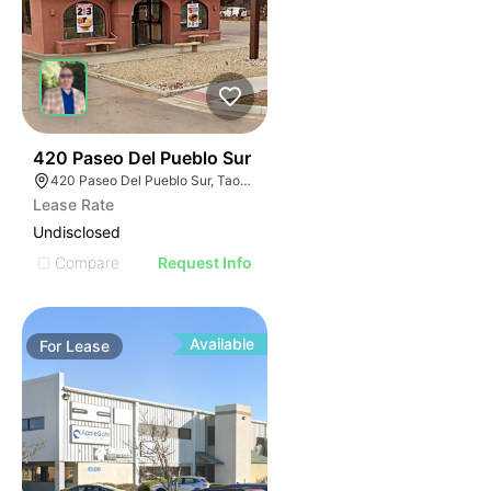
36
420 Paseo Del Pueblo Sur
420 Paseo Del Pueblo Sur, Taos, NM 87571
Lease Rate
Undisclosed
Compare
Request Info
Available
For
Lease