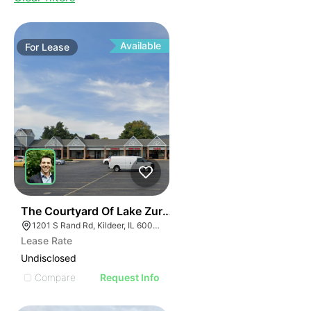
Available
For
Lease
36
The Courtyard Of Lake Zurich | 1201-1285 S Rand Rd
1201 S Rand Rd, Kildeer, IL 60047, USA
Lease Rate
Undisclosed
Compare
Request Info