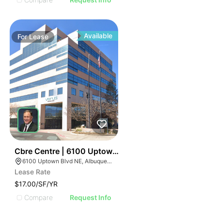
Available
For
Lease
40
Cbre Centre | 6100 Uptown Blvd Ne
6100 Uptown Blvd NE, Albuquerque, NM 87110
Lease Rate
$17.00/SF/YR
Compare
Request Info