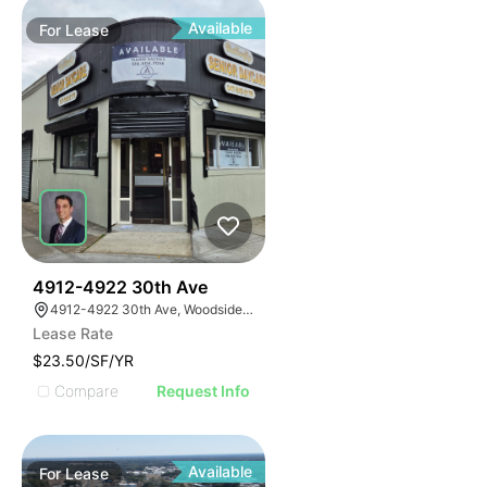
Available
For
Lease
42
4912-4922 30th Ave
4912-4922 30th Ave, Woodside, New York 11377
Lease Rate
$23.50/SF/YR
Compare
Request Info
Available
For
Lease