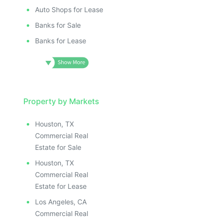
Auto Shops for Lease
Banks for Sale
Banks for Lease
Property by Markets
Houston, TX
Commercial Real
Estate for Sale
Houston, TX
Commercial Real
Estate for Lease
Los Angeles, CA
Commercial Real