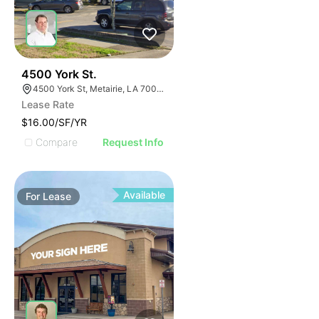
36
4500 York St.
4500 York St, Metairie, LA 70001, USA
Lease Rate
$16.00/SF/YR
Compare
Request Info
Available
For
Lease