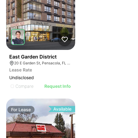
38
East Garden District
20 E Garden St, Pensacola, FL 32502
Lease Rate
Undisclosed
Compare
Request Info
Available
For
Lease