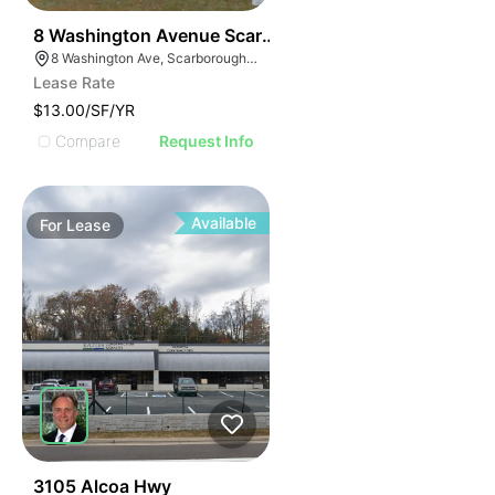
51
8 Washington Avenue Scarborough
8 Washington Ave, Scarborough, ME 04074
Lease Rate
$13.00/SF/YR
Compare
Request Info
Available
For
Lease
35
3105 Alcoa Hwy