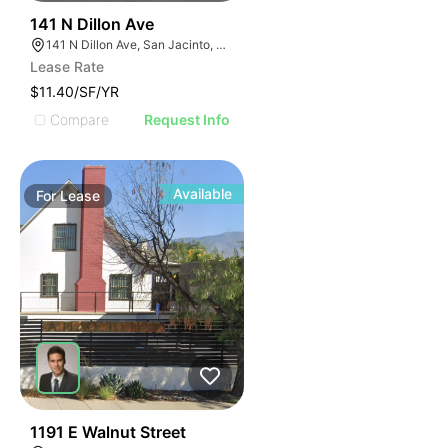
40
141 N Dillon Ave
141 N Dillon Ave, San Jacinto, CA 92583
Lease Rate
$11.40/SF/YR
Compare
Request Info
Available
For
Lease
34
1191 E Walnut Street