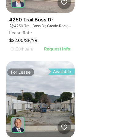
45
4250 Trail Boss Dr
4250 Trail Boss Dr, Castle Rock, CO 80104
Lease Rate
$22.00/SF/YR
Compare
Request Info
Available
For
Lease