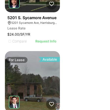
41
5201 S. Sycamore Avenue
5201 Sycamore Ave, Harrisburg, SD 57032
Lease Rate
$24.00/SF/YR
Compare
Request Info
Available
For
Lease