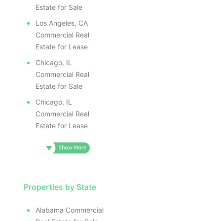
Estate for Sale
Los Angeles, CA
Commercial Real
Estate for Lease
Chicago, IL
Commercial Real
Estate for Sale
Chicago, IL
Commercial Real
Estate for Lease
Properties by State
Alabama Commercial