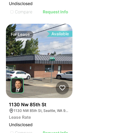
Undisclosed
Compare
Request Info
Available
For
Lease
40
1130 Nw 85th St
1130 NW 85th St, Seattle, WA 98117
Lease Rate
Undisclosed
Compare
Request Info