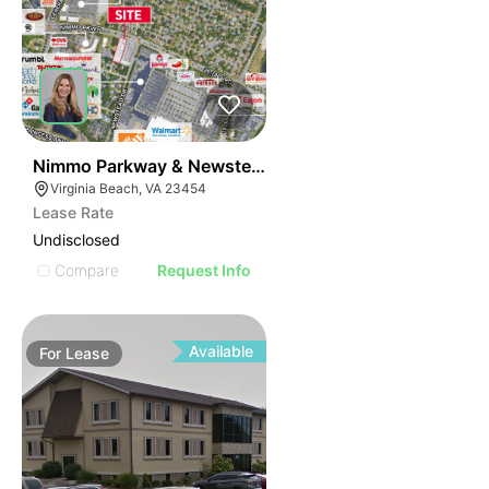
39
Nimmo Parkway & Newstead Drive
Virginia Beach, VA 23454
Lease Rate
Undisclosed
Compare
Request Info
Available
For
Lease