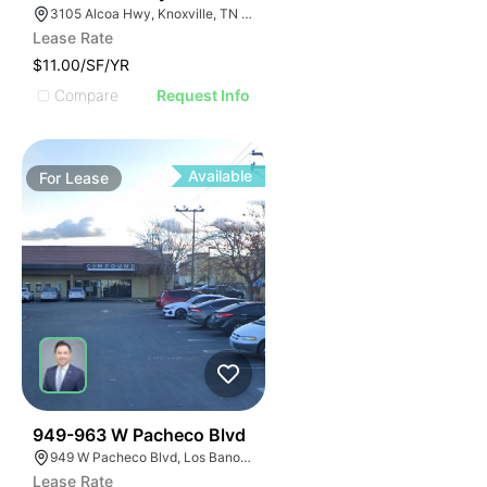
3105 Alcoa Hwy, Knoxville, TN 37920
Lease Rate
$11.00/SF/YR
Compare
Request Info
Available
For
Lease
43
949-963 W Pacheco Blvd
949 W Pacheco Blvd, Los Banos, CA 93622
Lease Rate