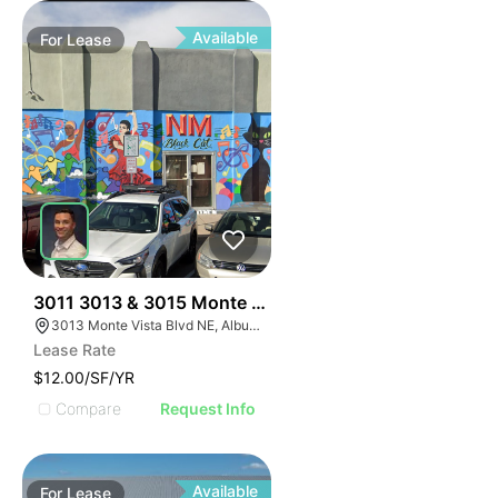
Available
For
Lease
39
3011 3013 & 3015 Monte Vista Blvd
3013 Monte Vista Blvd NE, Albuquerque, NM 87106
Lease Rate
$12.00/SF/YR
Compare
Request Info
Available
For
Lease