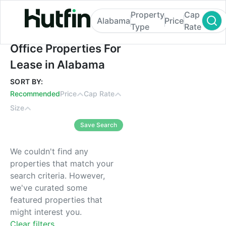
Property
Cap
Alabama
Price
Type
Rate
Office Properties For Lease in Alabama
Office Properties For
Lease in Alabama
SORT BY:
Recommended
Price
Cap Rate
Size
Save Search
We couldn't find any
properties that match your
search criteria. However,
we've curated some
featured properties that
might interest you.
Clear filters