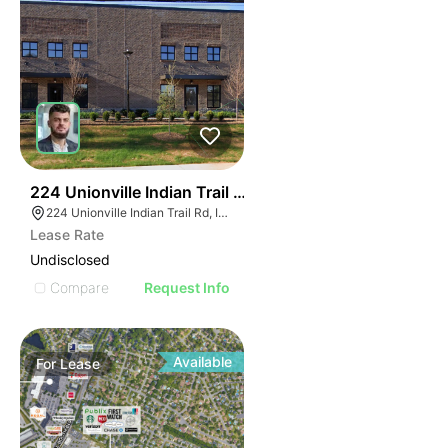
55
224 Unionville Indian Trail Rd
224 Unionville Indian Trail Rd, Indian Trail, NC 28079
Lease Rate
Undisclosed
Compare
Request Info
Available
For
Lease