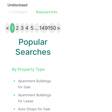
Undisclosed
Compare
Request Info
<
1
2
3
4
5
...
149
150
>
Popular
Searches
By Property Type
Apartment Buildings
for Sale
Apartment Buildings
for Lease
Auto Shops for Sale