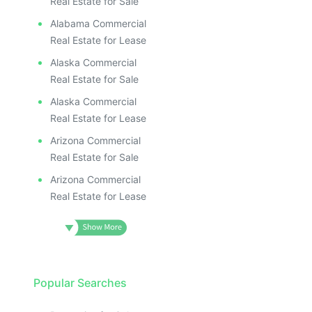
Real Estate for Sale
Alabama Commercial
Real Estate for Lease
Alaska Commercial
Real Estate for Sale
Alaska Commercial
Real Estate for Lease
Arizona Commercial
Real Estate for Sale
Arizona Commercial
Real Estate for Lease
Popular Searches