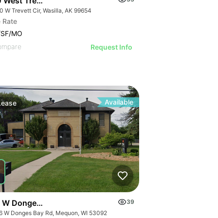
 West Trevett Circle
 W Trevett Cir, Wasilla, AK 99654
 Rate
/SF/MO
ompare
Request Info
Available
Lease
 W Donges Bay Rd
39
6 W Donges Bay Rd, Mequon, WI 53092