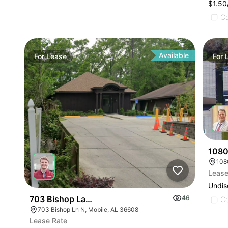
$1.5
C
Available
For
Lease
For
1080
108
Lease
Undis
703 Bishop Lane North
46
C
703 Bishop Ln N, Mobile, AL 36608
Lease Rate