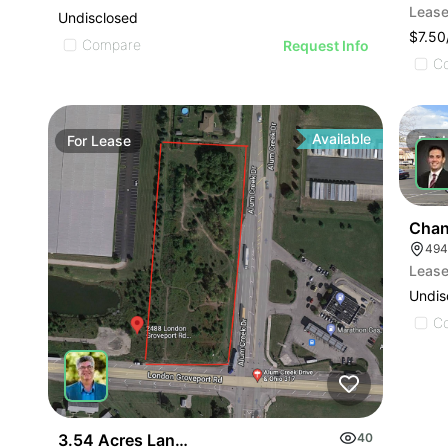
Lease
Undisclosed
$7.50
Compare
Request Info
C
Available
For
Lease
For
Chan
494
Lease
Undis
C
3.54 Acres Land Build To Suit
40