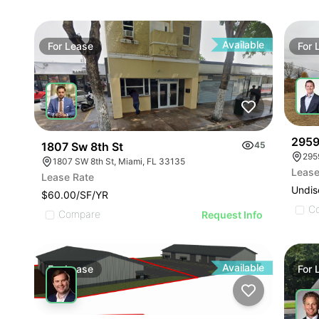
Available
For
Lease
For
2959
1807 Sw 8th St
45
295
1807 SW 8th St, Miami, FL 33135
Lease
Lease Rate
Undis
$60.00/SF/YR
C
Compare
Request Info
Available
For
Lease
For