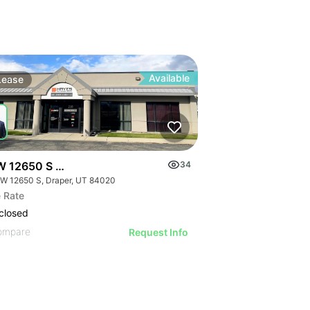
Available
Lease
W 12650 S Draper
34
 W 12650 S, Draper, UT 84020
 Rate
closed
ompare
Request Info