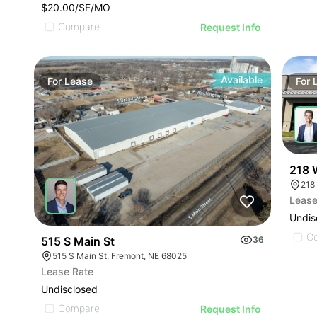
$20.00/SF/MO
Compare
Request Info
Available
For
Lease
For
218 
218
Lease
Undis
C
515 S Main St
36
515 S Main St, Fremont, NE 68025
Lease Rate
Undisclosed
Compare
Request Info