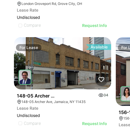
London Groveport Rd, Grove City, OH
Lease Rate
Undisclosed
Compare
Request Info
Available
For
Lease
For
148-05 Archer Avenue
34
148-05 Archer Ave, Jamaica, NY 11435
Lease Rate
156-
Undisclosed
156
Compare
Request Info
Lease