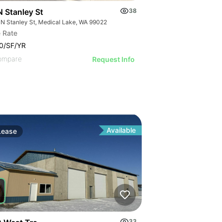
N Stanley St
38
 N Stanley St, Medical Lake, WA 99022
 Rate
0/SF/YR
ompare
Request Info
Available
Lease
33