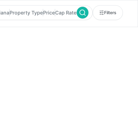
iana
Property Type
Price
Cap Rate
Filters