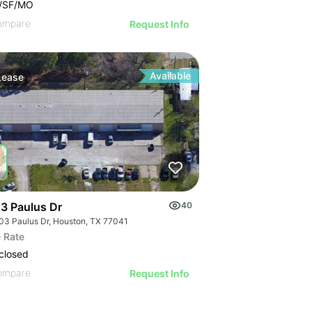
0/SF/MO
ompare
Request Info
Available
Lease
3 Paulus Dr
40
03 Paulus Dr, Houston, TX 77041
 Rate
closed
ompare
Request Info