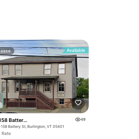
Available
Lease
158 Battery St.
49
-158 Battery St, Burlington, VT 05401
 Rate