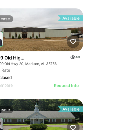
Available
Lease
9 Old Highway 20
40
99 Old Hwy 20, Madison, AL 35756
 Rate
closed
ompare
Request Info
Available
Lease