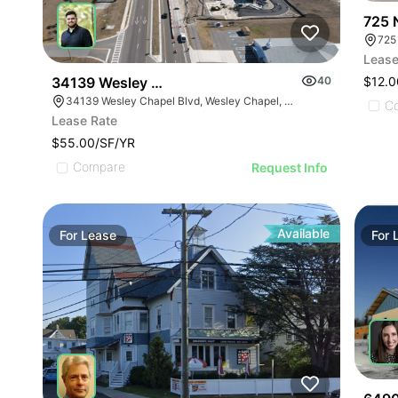
725 
725
Lease
$12.0
34139 Wesley Chapel Blvd
40
34139 Wesley Chapel Blvd, Wesley Chapel, FL 33543
C
Lease Rate
$55.00/SF/YR
Compare
Request Info
Available
For
Lease
For