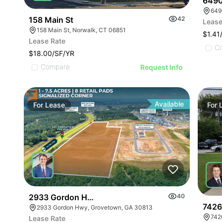
6490
6490
158 Main St
42
Lease
158 Main St, Norwalk, CT 06851
$1.41
Lease Rate
C
$18.00/SF/YR
Compare
Request Info
Available
For
Lease
For
2933 Gordon Highway
40
7426
2933 Gordon Hwy, Grovetown, GA 30813
742
Lease Rate