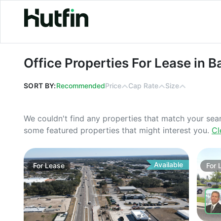
Office Properties For Lease in Baton
Office Properties For Lease in B
SORT BY:
Recommended
Price
Cap Rate
Size
We couldn't find any properties that match your sea
some featured properties that might interest you.
Cl
Available
For
Lease
For