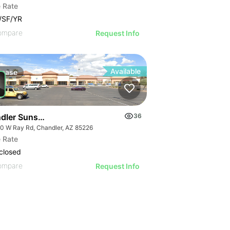
 Rate
/SF/YR
ompare
Request Info
Available
Lease
dler Sunset Plaza | W Ray Rd
36
0 W Ray Rd, Chandler, AZ 85226
 Rate
closed
ompare
Request Info