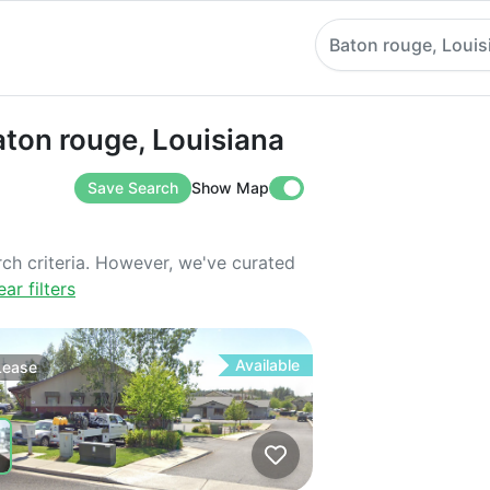
Baton rouge, Louis
 rouge, Louisiana
aton rouge, Louisiana
Save Search
Show Map
rch criteria. However, we've curated
ear filters
Available
Lease