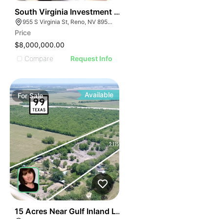
47
South Virginia Investment Portfolio
955 S Virginia St, Reno, NV 89502
Price
$8,000,000.00
Compare
Request Info
Available
For
Sale
34
15 Acres Near Gulf Inland Logistics Park