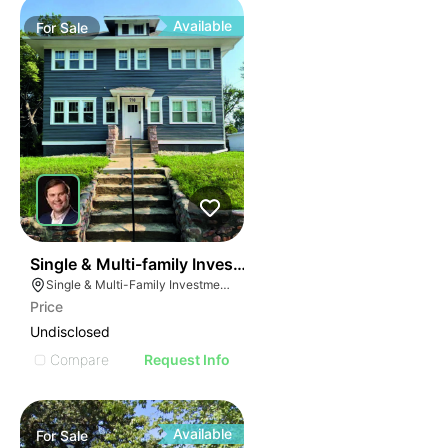
Available
For
Sale
47
Single & Multi-family Investment Portfolio
Single & Multi-Family Investment Portfolio, Sioux Falls, South Dakota
Price
Undisclosed
Compare
Request Info
Available
For
Sale