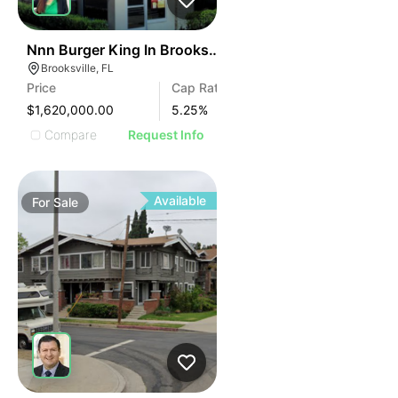
38
Nnn Burger King In Brooksville, Fl
Brooksville, FL
Price
Cap Rate
$1,620,000.00
5.25
%
Compare
Request Info
Available
For
Sale