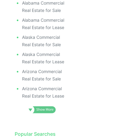
Alabama Commercial
Real Estate for Sale
Alabama Commercial
Real Estate for Lease
Alaska Commercial
Real Estate for Sale
Alaska Commercial
Real Estate for Lease
Arizona Commercial
Real Estate for Sale
Arizona Commercial
Real Estate for Lease
Popular Searches