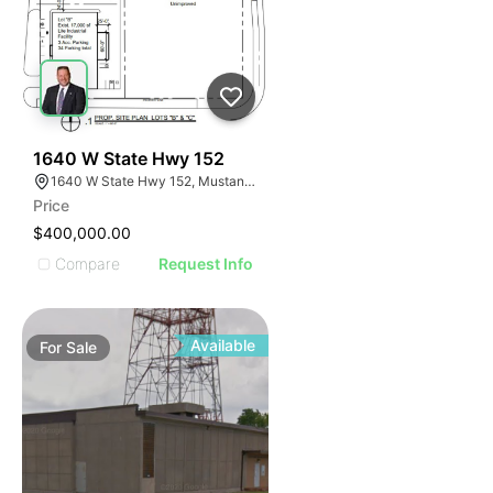
48
1640 W State Hwy 152
1640 W State Hwy 152, Mustang, OK 73064
Price
$400,000.00
Compare
Request Info
Available
For
Sale