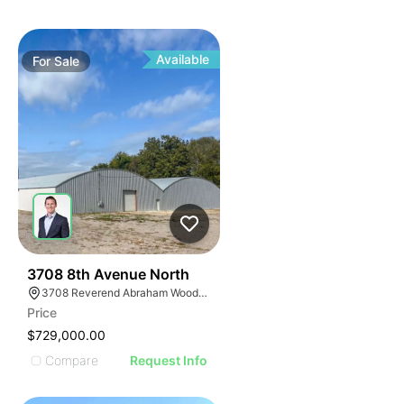
Available
For
Sale
43
3708 8th Avenue North
3708 Reverend Abraham Woods Jr Boulevard, Birmingham, AL 35222
Price
$729,000.00
Compare
Request Info