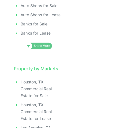
Auto Shops for Sale
Auto Shops for Lease
Banks for Sale
Banks for Lease
Property by Markets
Houston, TX
Commercial Real
Estate for Sale
Houston, TX
Commercial Real
Estate for Lease
Los Angeles, CA