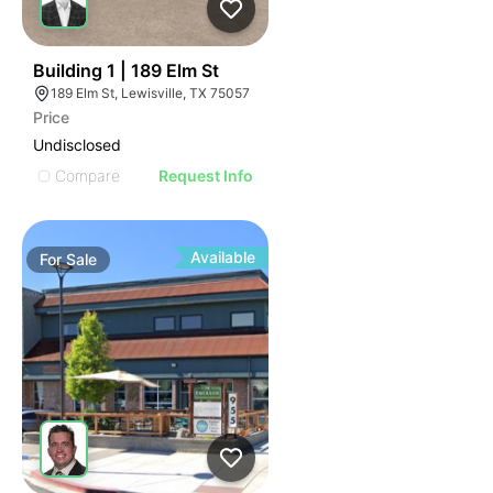
49
Building 1 | 189 Elm St
189 Elm St, Lewisville, TX 75057
Price
Undisclosed
Compare
Request Info
Available
For
Sale