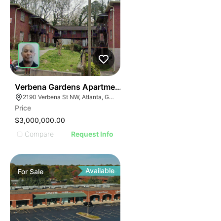
36
Verbena Gardens Apartments
2190 Verbena St NW, Atlanta, GA 30314
Price
$3,000,000.00
Compare
Request Info
Available
For
Sale