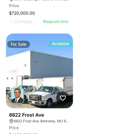
Price
$720,000.00
Compare
Request Info
Available
For
Sale
48
8822 Frost Ave
8822 Frost Ave, Berkeley, MO 63134
Price