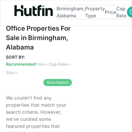
Birmingham,
Property
Cap
Price
Alabama
Type
Rate
Office Properties For Sale in Birmingham,
Office Properties For
Sale in Birmingham,
Alabama
SORT BY:
Recommended
Price
Cap Rate
Size
Save Search
We couldn't find any
properties that match your
search criteria. However,
we've curated some
featured properties that