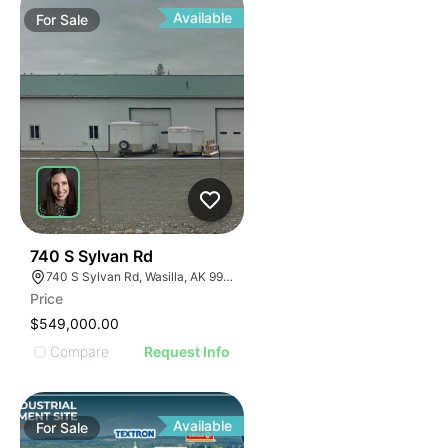
Available
For
Sale
39
740 S Sylvan Rd
740 S Sylvan Rd, Wasilla, AK 99623
Price
$549,000.00
Compare
Request Info
Available
For
Sale