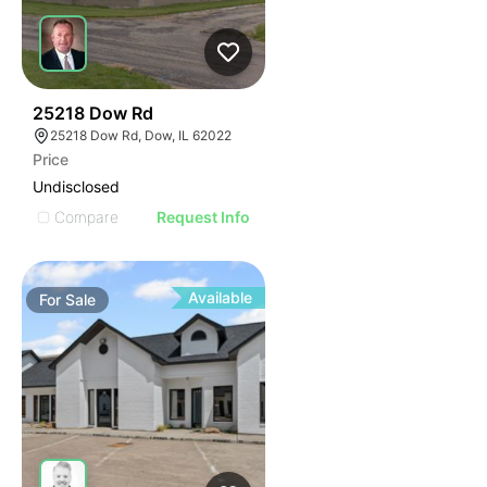
81
25218 Dow Rd
25218 Dow Rd, Dow, IL 62022
Price
Undisclosed
Compare
Request Info
Available
For
Sale