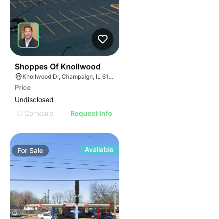
37
Shoppes Of Knollwood
Knollwood Dr, Champaign, IL 61820
Price
Undisclosed
Compare
Request Info
Available
For
Sale