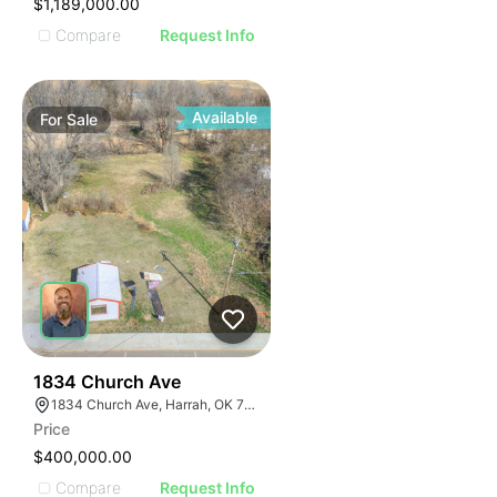
$1,189,000.00
Compare
Request Info
Available
For
Sale
38
1834 Church Ave
1834 Church Ave, Harrah, OK 73045
Price
$400,000.00
Compare
Request Info