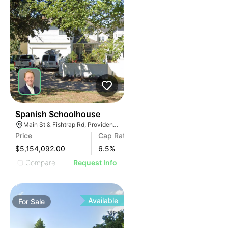
68
Spanish Schoolhouse
Main St & Fishtrap Rd, Providence Village, TX 76227
Price
Cap Rate
$5,154,092.00
6.5
%
Compare
Request Info
Available
For
Sale