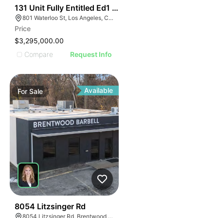
38
131 Unit Fully Entitled Ed1 Project In Echo Park
801 Waterloo St, Los Angeles, CA 90026
Price
$3,295,000.00
Compare
Request Info
Available
For
Sale
35
8054 Litzsinger Rd
8054 Litzsinger Rd, Brentwood, MO 63144