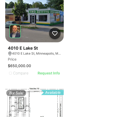
51
4010 E Lake St
4010 E Lake St, Minneapolis, MN 55406
Price
$650,000.00
Compare
Request Info
Available
For
Sale