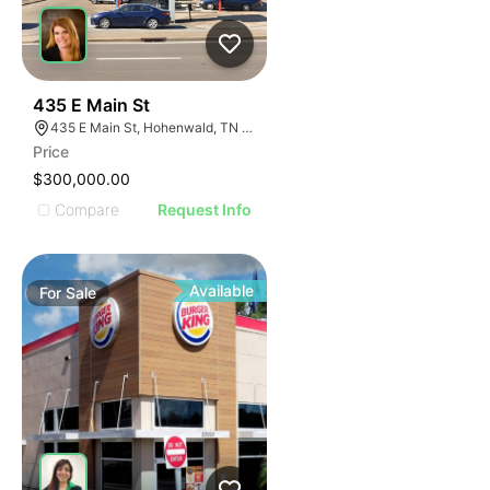
43
435 E Main St
435 E Main St, Hohenwald, TN 38462
Price
$300,000.00
Compare
Request Info
Available
For
Sale