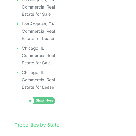
Commercial Real
Estate for Sale
Los Angeles, CA
Commercial Real
Estate for Lease
Chicago, IL
Commercial Real
Estate for Sale
Chicago, IL
Commercial Real
Estate for Lease
Properties by State