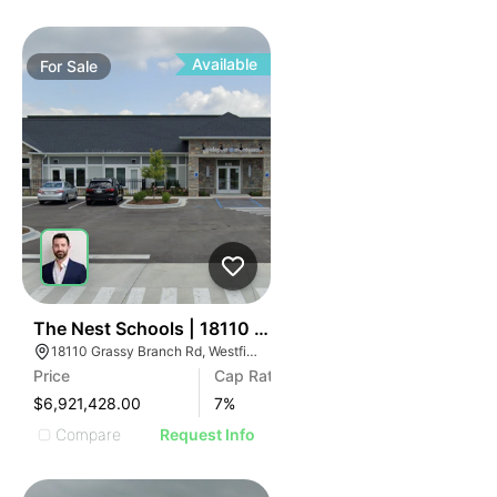
Available
For
Sale
32
The Nest Schools | 18110 Grassy Branch Rd
18110 Grassy Branch Rd, Westfield, IN 46074
Price
Cap Rate
$6,921,428.00
7
%
Compare
Request Info