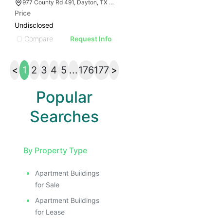
977 County Rd 491, Dayton, TX 77535
Price
Undisclosed
Compare
Request Info
<
1
2
3
4
5
...
176
177
>
Popular
Searches
By Property Type
Apartment Buildings
for Sale
Apartment Buildings
for Lease