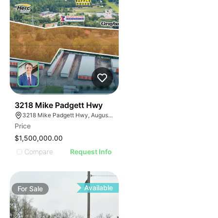
34
3218 Mike Padgett Hwy
3218 Mike Padgett Hwy, Augusta, GA 30906
Price
$1,500,000.00
Compare
Request Info
Available
For
Sale