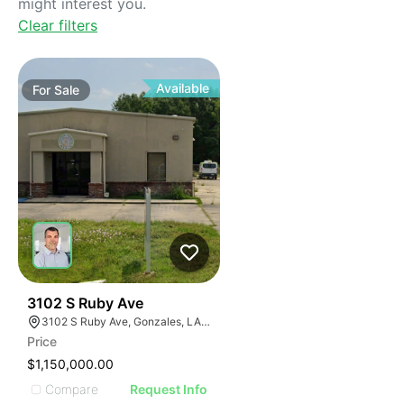
might interest you.
Clear filters
Available
For
Sale
34
3102 S Ruby Ave
3102 S Ruby Ave, Gonzales, LA 70737
Price
$1,150,000.00
Compare
Request Info