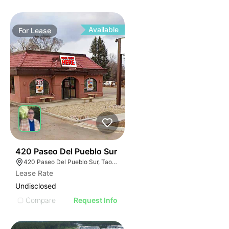
Available
For
Lease
36
420 Paseo Del Pueblo Sur
420 Paseo Del Pueblo Sur, Taos, NM 87571
Lease Rate
Undisclosed
Compare
Request Info