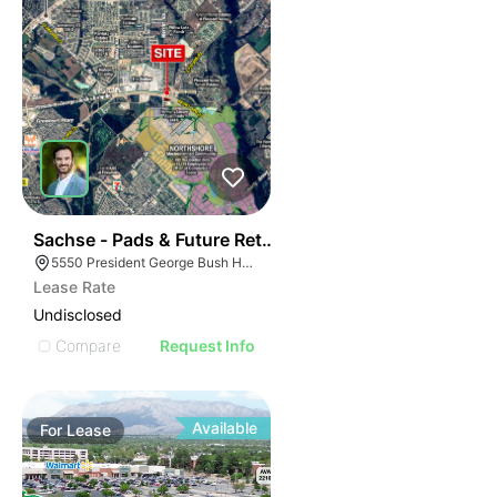
43
Sachse - Pads & Future Retail
5550 President George Bush Hwy, Sachse, TX 75048
Lease Rate
Undisclosed
Compare
Request Info
Available
For
Lease