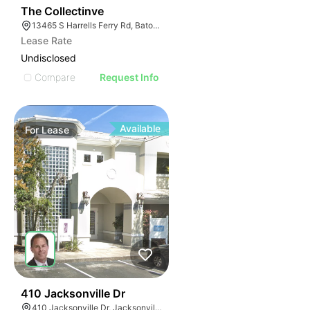
47
The Collectinve
13465 S Harrells Ferry Rd, Baton Rouge, LA 70816
Lease Rate
Undisclosed
Compare
Request Info
Available
For
Lease
37
410 Jacksonville Dr
410 Jacksonville Dr, Jacksonville Beach, FL 32250