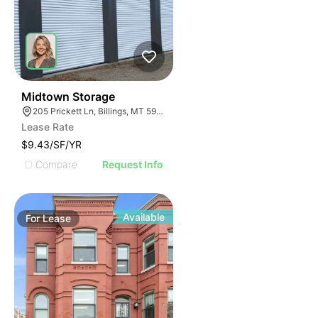
33
Midtown Storage
205 Prickett Ln, Billings, MT 59101
Lease Rate
$9.43/SF/YR
Compare
Request Info
Available
For
Lease