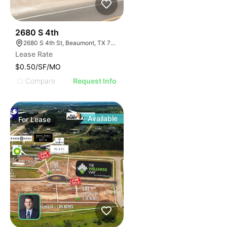
47
2680 S 4th
2680 S 4th St, Beaumont, TX 77701
Lease Rate
$0.50/SF/MO
Compare
Request Info
Available
For
Lease