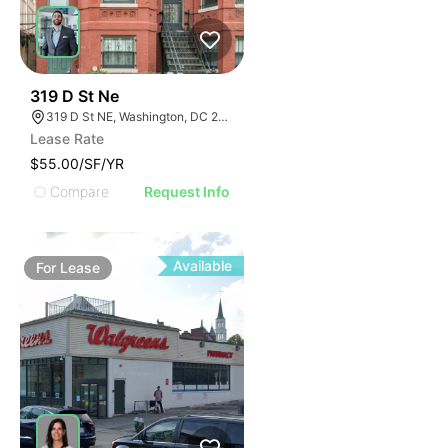
48
319 D St Ne
319 D St NE, Washington, DC 20002
Lease Rate
$55.00/SF/YR
Compare
Request Info
Available
For
Lease