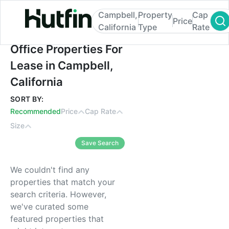
Campbell,
Property
Cap
Price
California
Type
Rate
Office Properties For Lease in Campbell, C
Office Properties For
Lease in Campbell,
California
SORT BY:
Recommended
Price
Cap Rate
Size
Save Search
We couldn't find any
properties that match your
search criteria. However,
we've curated some
featured properties that