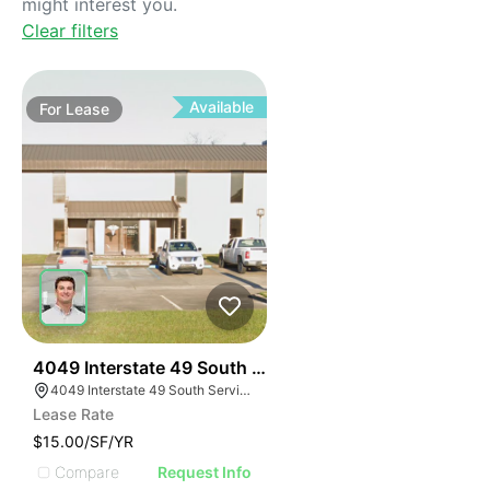
might interest you.
Clear filters
Available
For
Lease
40
4049 Interstate 49 South Service Road
4049 Interstate 49 South Service Rd, Opelousas, LA 70570, USA
Lease Rate
$15.00/SF/YR
Compare
Request Info