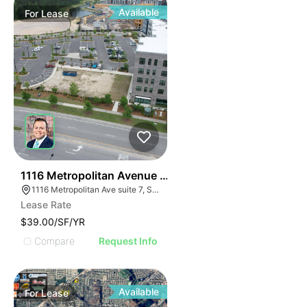
Available
For
Lease
32
1116 Metropolitan Avenue Suite 7
1116 Metropolitan Ave suite 7, Summerville, SC 29486
Lease Rate
$39.00/SF/YR
Compare
Request Info
Available
For
Lease