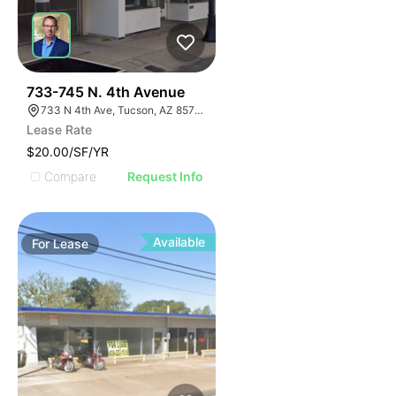
42
733-745 N. 4th Avenue
733 N 4th Ave, Tucson, AZ 85705
Lease Rate
$20.00/SF/YR
Compare
Request Info
Available
For
Lease