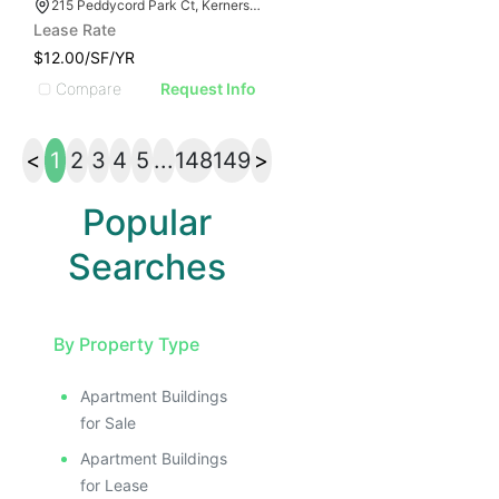
215 Peddycord Park Ct, Kernersville, NC 27284
Lease Rate
$12.00/SF/YR
Compare
Request Info
<
1
2
3
4
5
...
148
149
>
Popular
Searches
By Property Type
Apartment Buildings
for Sale
Apartment Buildings
for Lease