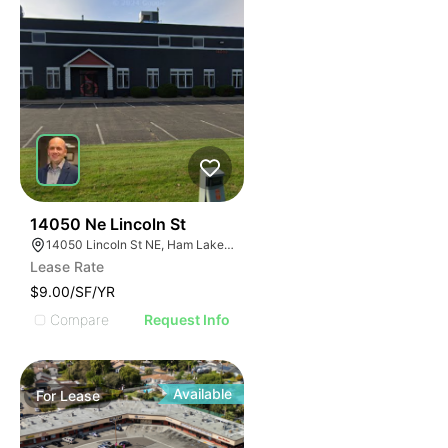
38
14050 Ne Lincoln St
14050 Lincoln St NE, Ham Lake, MN 55304
Lease Rate
$9.00/SF/YR
Compare
Request Info
Available
For
Lease