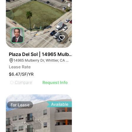
44
Plaza Del Sol | 14965 Mulberry Dr
14965 Mulberry Dr, Whittier, CA 90604
Lease Rate
$6.47/SF/YR
Compare
Request Info
Available
For
Lease