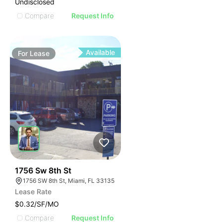
Undisclosed
Compare
Request Info
Available
For
Lease
49
1756 Sw 8th St
1756 SW 8th St, Miami, FL 33135
Lease Rate
$0.32/SF/MO
Compare
Request Info