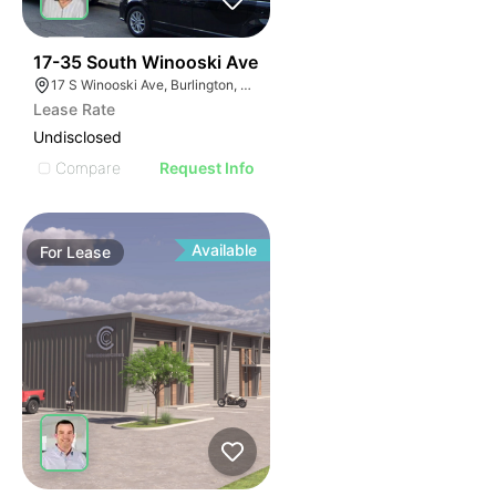
45
17-35 South Winooski Ave
17 S Winooski Ave, Burlington, VT 05401
Lease Rate
Undisclosed
Compare
Request Info
Available
For
Lease