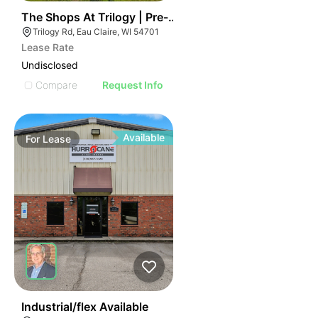
49
The Shops At Trilogy | Pre-leasing Opportunity
Trilogy Rd, Eau Claire, WI 54701
Lease Rate
Undisclosed
Compare
Request Info
Available
For
Lease
52
Industrial/flex Available