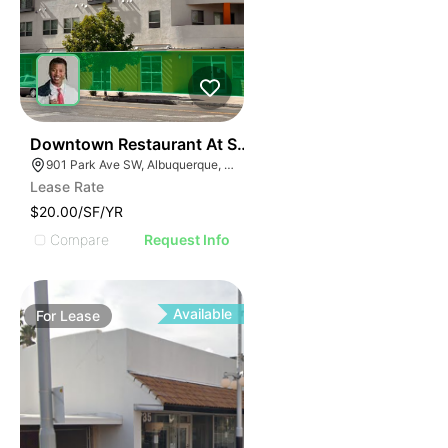
38
Downtown Restaurant At Silver Moon Lodge | 901 Par
901 Park Ave SW, Albuquerque, NM 87102
Lease Rate
$20.00/SF/YR
Compare
Request Info
Available
For
Lease