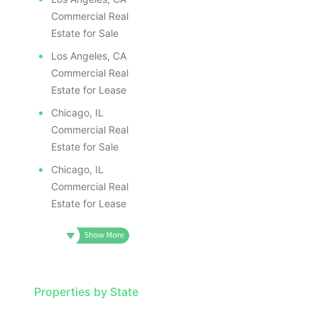
Commercial Real
Estate for Sale
Los Angeles, CA
Commercial Real
Estate for Lease
Chicago, IL
Commercial Real
Estate for Sale
Chicago, IL
Commercial Real
Estate for Lease
Properties by State