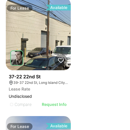
Available
For
Lease
46
37-22 22nd St
39-37 22nd St, Long Island City, NY 11101
Lease Rate
Undisclosed
Compare
Request Info
Available
For
Lease