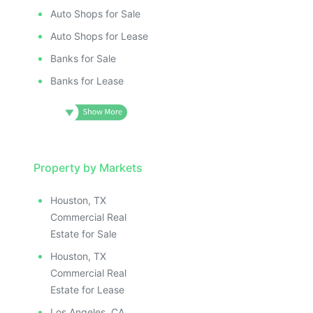
Auto Shops for Sale
Auto Shops for Lease
Banks for Sale
Banks for Lease
Property by Markets
Houston, TX
Commercial Real
Estate for Sale
Houston, TX
Commercial Real
Estate for Lease
Los Angeles, CA