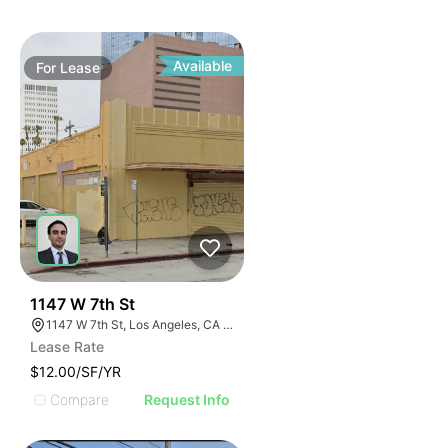
Available
For
Lease
38
1147 W 7th St
1147 W 7th St, Los Angeles, CA 90017
Lease Rate
$12.00/SF/YR
Compare
Request Info