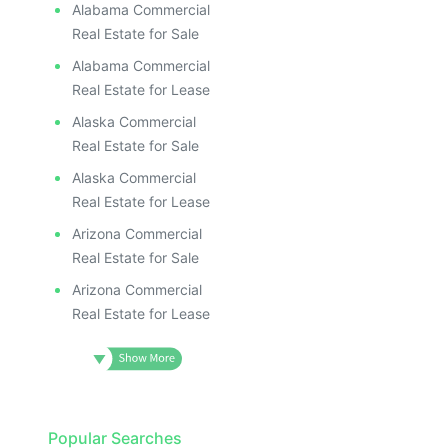
Alabama Commercial
Real Estate for Sale
Alabama Commercial
Real Estate for Lease
Alaska Commercial
Real Estate for Sale
Alaska Commercial
Real Estate for Lease
Arizona Commercial
Real Estate for Sale
Arizona Commercial
Real Estate for Lease
Popular Searches