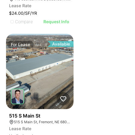
Lease Rate
$24.00/SF/YR
Compare
Request Info
Available
For
Lease
36
515 S Main St
515 S Main St, Fremont, NE 68025
Lease Rate