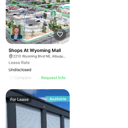
37
Shops At Wyoming Mall
2210 Wyoming Blvd NE, Albuquerque, NM 87112
Lease Rate
Undisclosed
Compare
Request Info
Available
For
Lease