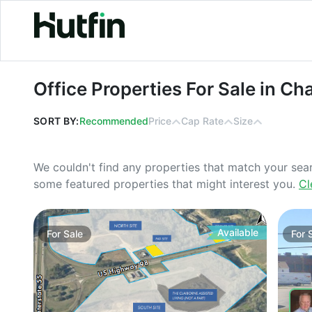
Office Properties For Sale in Chatt
Office Properties For Sale in C
SORT BY:
Recommended
Price
Cap Rate
Size
We couldn't find any properties that match your sea
some featured properties that might interest you.
Cl
Available
For
Sale
For