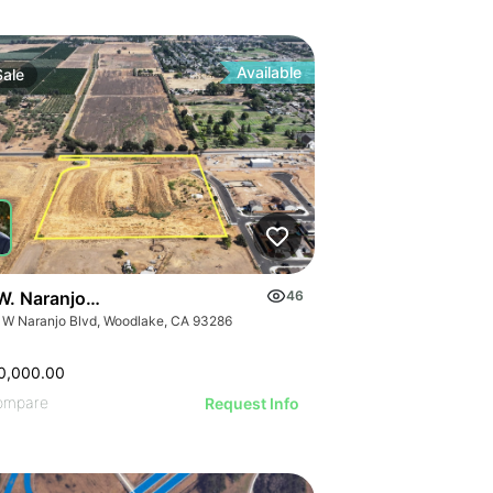
Available
Sale
W. Naranjo Avenue
46
 W Naranjo Blvd, Woodlake, CA 93286
0,000.00
ompare
Request Info