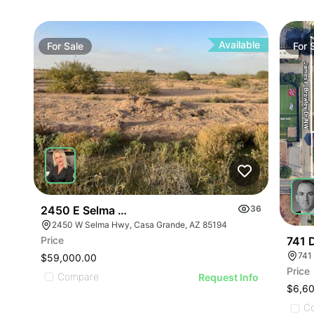
Available
For
Sale
For
2450 E Selma Hwy
36
2450 W Selma Hwy, Casa Grande, AZ 85194
Price
741 
$59,000.00
Price
Compare
Request Info
$6,6
C