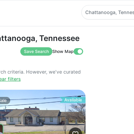
Chattanooga, Tenne
anooga, Tennessee
hattanooga, Tennessee
Save Search
Show Map
rch criteria. However, we've curated
ear filters
Available
Sale