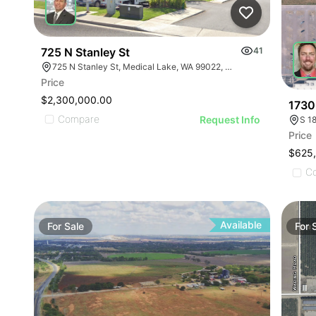
725 N Stanley St
41
725 N Stanley St, Medical Lake, WA 99022, USA
Price
$2,300,000.00
1730
Compare
Request Info
S 1
Price
$625
C
Available
For
Sale
For