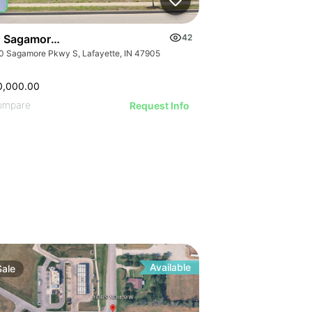
 Sagamore Pky S
42
0 Sagamore Pkwy S, Lafayette, IN 47905
0,000.00
ompare
Request Info
Available
Sale