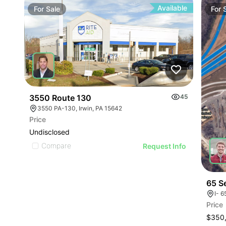
Available
For
Sale
For
3550 Route 130
45
3550 PA-130, Irwin, PA 15642
Price
Undisclosed
Compare
Request Info
65 S
I- 6
Price
$350