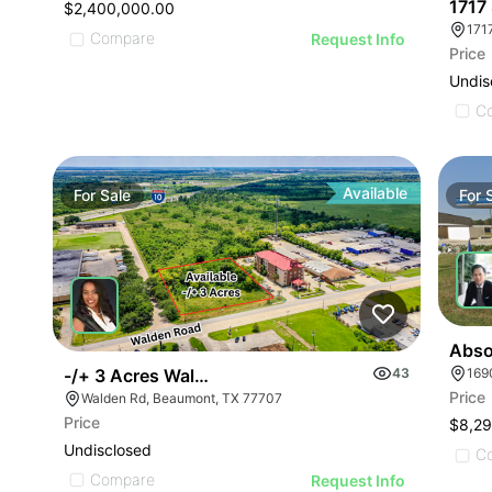
1717
$2,400,000.00
171
Compare
Request Info
Price
Undis
C
Available
For
Sale
For
Abso
-/+ 3 Acres Walden Road
43
Price
Walden Rd, Beaumont, TX 77707
Price
$8,2
Undisclosed
C
Compare
Request Info