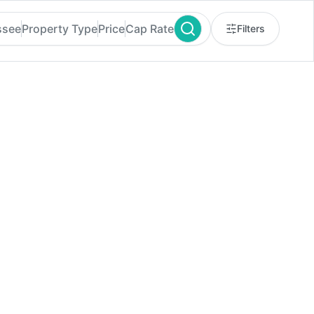
ssee
Property Type
Price
Cap Rate
Filters