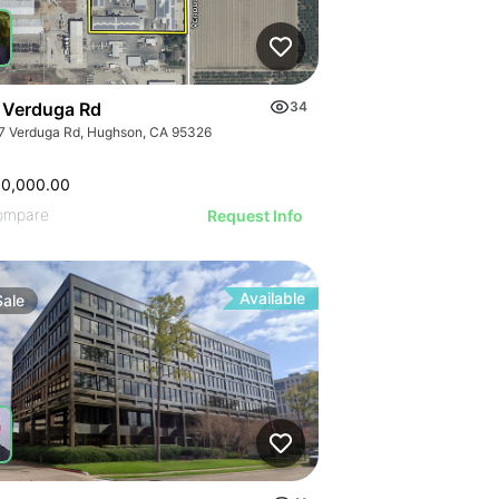
 Verduga Rd
34
7 Verduga Rd, Hughson, CA 95326
00,000.00
ompare
Request Info
Available
Sale