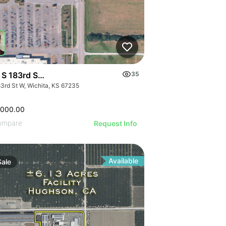
 S 183rd St W
35
83rd St W, Wichita, KS 67235
,000.00
ompare
Request Info
Available
Sale