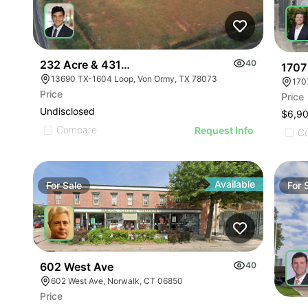
232 Acre & 431 Acre Development Opportunity
40
1707
13690 TX-1604 Loop, Von Ormy, TX 78073
170
Price
Price
Undisclosed
$6,9
Compare
Request Info
C
Available
For
Sale
For
602 West Ave
40
602 West Ave, Norwalk, CT 06850
Price