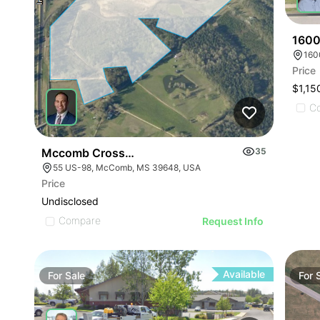
1600
160
Price
$1,15
C
Mccomb Crossing
35
55 US-98, McComb, MS 39648, USA
Price
Undisclosed
Compare
Request Info
Available
For
Sale
For