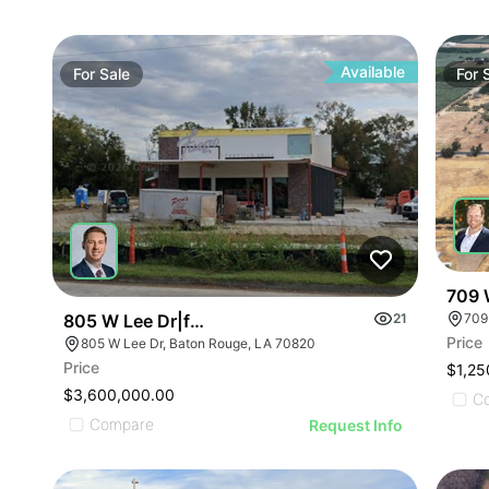
Available
For
Sale
For
709 
805 W Lee Dr|fuego Tortilla Grill
21
709
Price
805 W Lee Dr, Baton Rouge, LA 70820
Price
$1,25
$3,600,000.00
C
Compare
Request Info