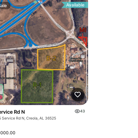
Available
Sale
ervice Rd N
43
5 Service Rd N, Creola, AL 36525
,000.00