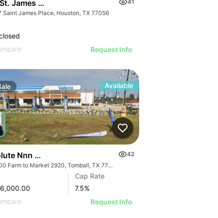
 St. James Place
41
7 Saint James Place, Houston, TX 77056
closed
ompare
Request Info
Available
Sale
lute Nnn Valero Gas Station | 16900 Farm To Market 2920
42
16900 Farm to Market 2920, Tomball, TX 77377
Cap Rate
96,000.00
7.5
%
ompare
Request Info