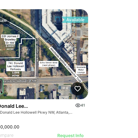
Available
Sale
Donald Lee Hollowell Pkwy Nw
41
741 Donald Lee Hollowell Pkwy NW, Atlanta, GA 30318
00,000.00
ompare
Request Info