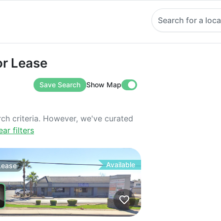
Search for a loca
ease
or Lease
Save Search
Show Map
rch criteria. However, we've curated
ear filters
Available
Lease