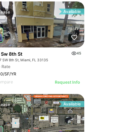
Available
Lease
 Sw 8th St
45
7 SW 8th St, Miami, FL 33135
 Rate
00/SF/YR
ompare
Request Info
Available
Lease