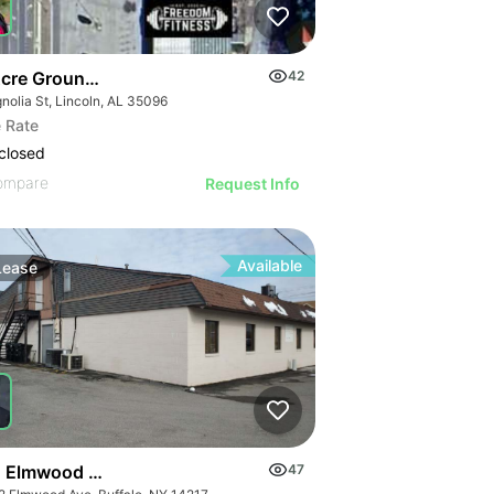
Acre Ground Lease - Magnolia St
42
nolia St, Lincoln, AL 35096
 Rate
closed
ompare
Request Info
Available
Lease
 Elmwood Ave
47