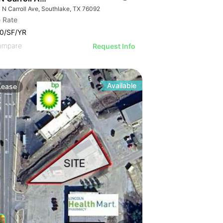
 N Carroll Ave, Southlake, TX 76092
 Rate
0/SF/YR
ompare
Request Info
Available
Lease