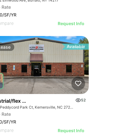
2 Elmwood Ave, Buffalo, NY 14217
 Rate
0/SF/YR
ompare
Request Info
Available
Lease
trial/flex Available
52
215 Peddycord Park Ct, Kernersville, NC 27284
 Rate
0/SF/YR
ompare
Request Info