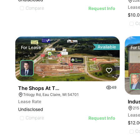
228
Lease
Compare
Request Info
$10.0
C
Available
For
Lease
For
The Shops At Trilogy | Pre-leasing Opportunity
49
Trilogy Rd, Eau Claire, WI 54701
Indus
Lease Rate
Undisclosed
Lease
Compare
Request Info
$12.0
C