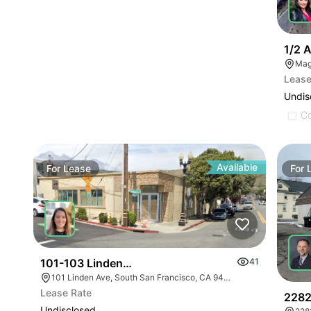
1/2 
Mag
Lease
Undis
C
Available
For
Lease
For
101-103 Linden Ave
41
101 Linden Ave, South San Francisco, CA 94080
Lease Rate
2282
Undisclosed