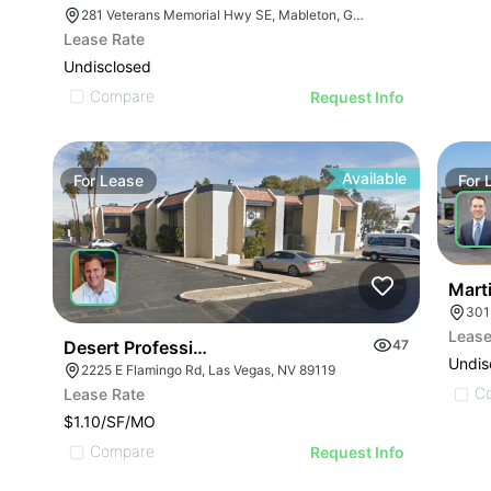
281 Veterans Memorial Hwy SE, Mableton, GA 30126
Lease Rate
Undisclosed
Compare
Request Info
Available
For
Lease
For
Mart
301
Lease
Desert Professional Plaza
47
Undis
2225 E Flamingo Rd, Las Vegas, NV 89119
C
Lease Rate
$1.10/SF/MO
Compare
Request Info