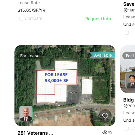
Lease Rate
Save
$15.65/SF/YR
168
Lease
Compare
Request Info
Undis
C
Available
For
Lease
For
Bldg 
Lease
Undis
C
281 Veterans Memorial Hwy
45