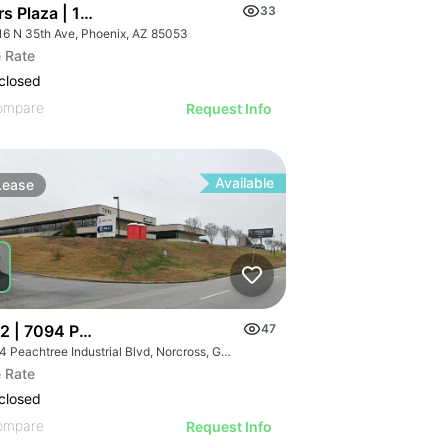
rs Plaza | 16816 N 35th Ave
33
16 N 35th Ave, Phoenix, AZ 85053
 Rate
closed
ompare
Request Info
Available
Lease
2 | 7094 Peachtree Industrial Blvd
47
7094 Peachtree Industrial Blvd, Norcross, GA 30071
 Rate
closed
ompare
Request Info