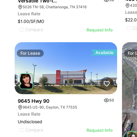
Versatile Two-level Building On Hwy 58
430
5026 TN-58, Chattanooga, TN 37416
Lease
Lease Rate
$22.0
$1.00/SF/MO
C
Compare
Request Info
Available
For
Lease
For
9645 Hwy 90
50
9645 US-90, Dayton, TX 77535
Lease Rate
Undisclosed
Compare
Request Info