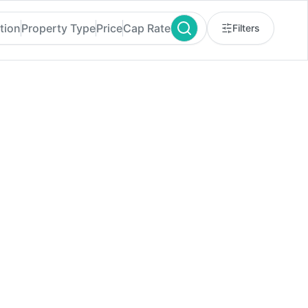
tion
Property Type
Price
Cap Rate
Filters