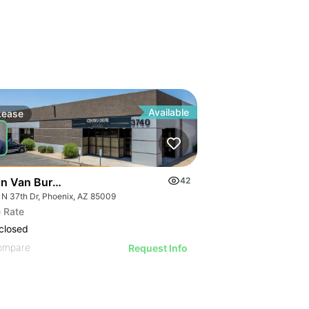
Available
Lease
in Van Buren Distribution Center
42
 N 37th Dr, Phoenix, AZ 85009
 Rate
closed
ompare
Request Info