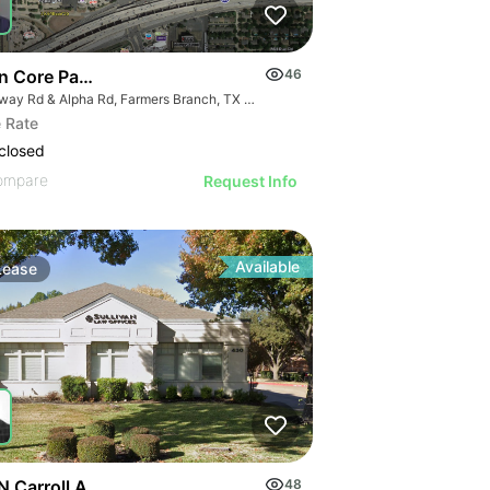
n Core Pad Opportunity
46
Midway Rd & Alpha Rd, Farmers Branch, TX 75244
 Rate
closed
ompare
Request Info
Available
Lease
N Carroll Ave
48