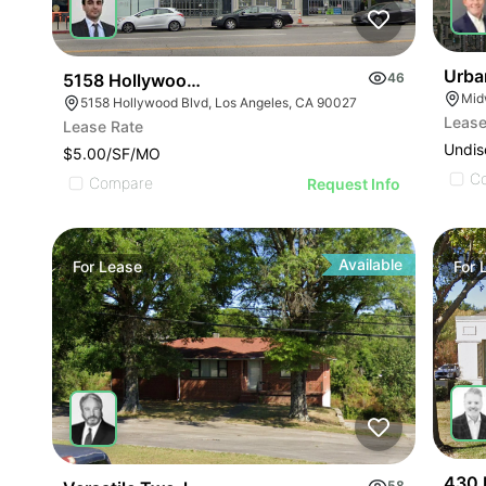
Urba
5158 Hollywood Blvd
46
5158 Hollywood Blvd, Los Angeles, CA 90027
Lease
Lease Rate
Undis
$5.00/SF/MO
C
Compare
Request Info
Available
For
Lease
For
430 
58