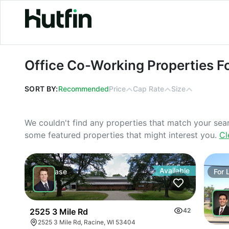
Office Co-Working Properties For L
Office Co-Working Properties F
SORT BY:
Recommended
Price
Cap Rate
Size
We couldn't find any properties that match your sea
some featured properties that might interest you.
Cl
Available
For
Lease
For
2525 3 Mile Rd
42
2525 3 Mile Rd, Racine, WI 53404