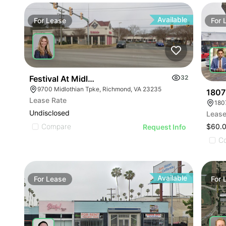
Available
For
Lease
For
Festival At Midlothian
32
9700 Midlothian Tpke, Richmond, VA 23235
1807
Lease Rate
180
Undisclosed
Lease
Compare
$60.
Request Info
C
Available
For
Lease
For