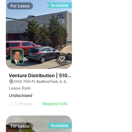
Available
For
Lease
40
Venture Distribution | 5100 W 70th Pl
5100 70th Pl, Bedford Park, IL 60638
Lease Rate
Undisclosed
Compare
Request Info
Available
For
Lease