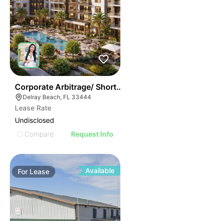
37
Corporate Arbitrage/ Short Term Rental Apartments
Delray Beach, FL 33444
Lease Rate
Undisclosed
Compare
Request Info
Available
For
Lease