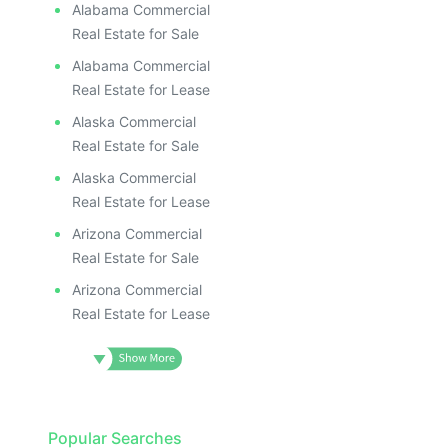
Alabama Commercial
Real Estate for Sale
Alabama Commercial
Real Estate for Lease
Alaska Commercial
Real Estate for Sale
Alaska Commercial
Real Estate for Lease
Arizona Commercial
Real Estate for Sale
Arizona Commercial
Real Estate for Lease
Popular Searches