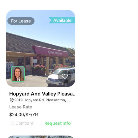
Available
For
Lease
43
Hopyard And Valley Pleasanton Ca
2819 Hopyard Rd, Pleasanton, CA 94588
Lease Rate
$24.00/SF/YR
Compare
Request Info