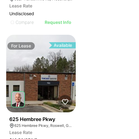
Lease Rate
Undisclosed
Compare
Request Info
Available
For
Lease
40
625 Hembree Pkwy
625 Hembree Pkwy, Roswell, GA 30076
Lease Rate