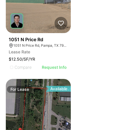
36
1051 N Price Rd
1051 N Price Rd, Pampa, TX 79065
Lease Rate
$12.50/SF/YR
Compare
Request Info
Available
For
Lease