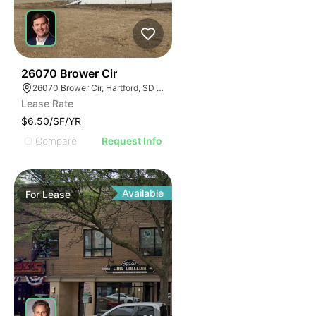
43
26070 Brower Cir
26070 Brower Cir, Hartford, SD 57033
Lease Rate
$6.50/SF/YR
Compare
Request Info
Available
For
Lease