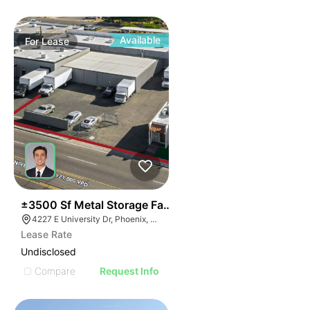
Available
For
Lease
34
±3500 Sf Metal Storage Faclity | South Of Sky Harbor
4227 E University Dr, Phoenix, AZ 85040
Lease Rate
Undisclosed
Compare
Request Info