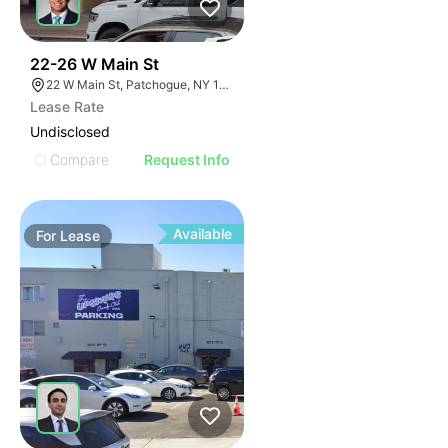
37
22-26 W Main St
22 W Main St, Patchogue, NY 11772
Lease Rate
Undisclosed
Compare
Request Info
Available
For
Lease