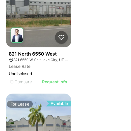
42
821 North 6550 West
821 6550 W, Salt Lake City, UT 84116
Lease Rate
Undisclosed
Compare
Request Info
Available
For
Lease