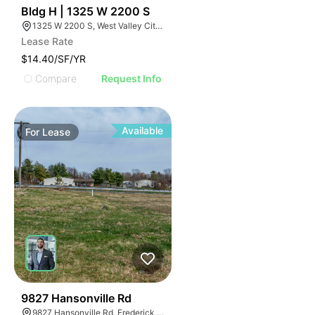
35
Bldg H | 1325 W 2200 S
1325 W 2200 S, West Valley City, UT 84119
Lease Rate
$14.40/SF/YR
Compare
Request Info
Available
For
Lease
35
9827 Hansonville Rd
9827 Hansonville Rd, Frederick, MD 21702