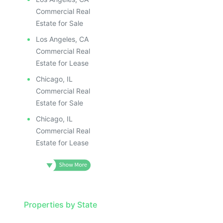
Commercial Real
Estate for Sale
Los Angeles, CA
Commercial Real
Estate for Lease
Chicago, IL
Commercial Real
Estate for Sale
Chicago, IL
Commercial Real
Estate for Lease
Properties by State