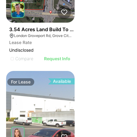
40
3.54 Acres Land Build To Suit
London Groveport Rd, Grove City, OH
Lease Rate
Undisclosed
Compare
Request Info
Available
For
Lease