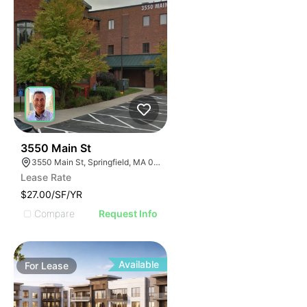
34
3550 Main St
3550 Main St, Springfield, MA 01107
Lease Rate
$27.00/SF/YR
Compare
Request Info
Available
For
Lease