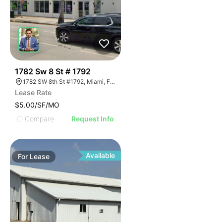
42
1782 Sw 8 St # 1792
1782 SW 8th St #1792, Miami, FL 33174
Lease Rate
$5.00/SF/MO
Compare
Request Info
Available
For
Lease