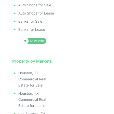
Auto Shops for Sale
Auto Shops for Lease
Banks for Sale
Banks for Lease
Property by Markets
Houston, TX
Commercial Real
Estate for Sale
Houston, TX
Commercial Real
Estate for Lease
Los Angeles, CA