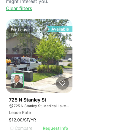
might interest you.
Clear filters
Available
For
Lease
38
725 N Stanley St
725 N Stanley St, Medical Lake, WA 99022
Lease Rate
$12.00/SF/YR
Compare
Request Info