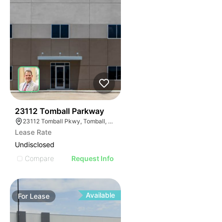
37
23112 Tomball Parkway
23112 Tomball Pkwy, Tomball, TX 77375
Lease Rate
Undisclosed
Compare
Request Info
Available
For
Lease