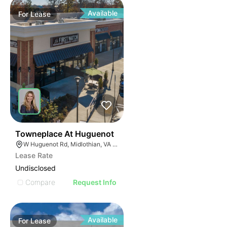
Available
For
Lease
43
Towneplace At Huguenot
W Huguenot Rd, Midlothian, VA 23113
Lease Rate
Undisclosed
Compare
Request Info
Available
For
Lease