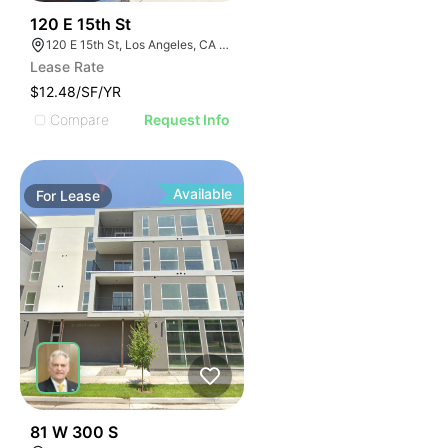
41
120 E 15th St
120 E 15th St, Los Angeles, CA 90015
Lease Rate
$12.48/SF/YR
Compare
Request Info
Available
For
Lease
46
81 W 300 S