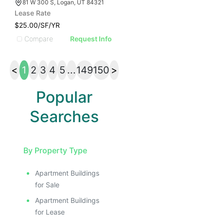
81 W 300 S, Logan, UT 84321
Lease Rate
$25.00/SF/YR
Compare
Request Info
<
1
2
3
4
5
...
149
150
>
Popular
Searches
By Property Type
Apartment Buildings
for Sale
Apartment Buildings
for Lease