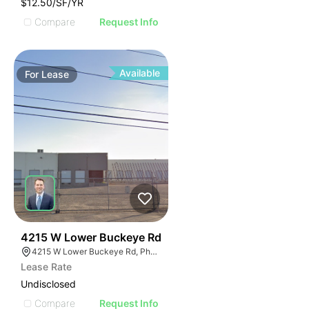
$12.50/SF/YR
Compare
Request Info
Available
For
Lease
35
4215 W Lower Buckeye Rd
4215 W Lower Buckeye Rd, Phoenix, AZ 85009
Lease Rate
Undisclosed
Compare
Request Info