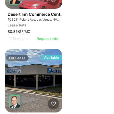
40
Desert Inn Commerce Center | 3211 Polaris Ave
3211 Polaris Ave, Las Vegas, NV 89102
Lease Rate
$0.85/SF/MO
Compare
Request Info
Available
For
Lease