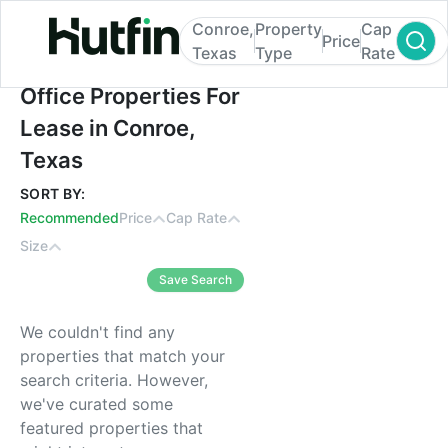
Conroe,
Property
Cap
Price
Texas
Type
Rate
Office Properties For Lease in Conroe, Tex
Office Properties For
Lease in Conroe,
Texas
SORT BY:
Recommended
Price
Cap Rate
Size
Save Search
We couldn't find any
properties that match your
search criteria. However,
we've curated some
featured properties that