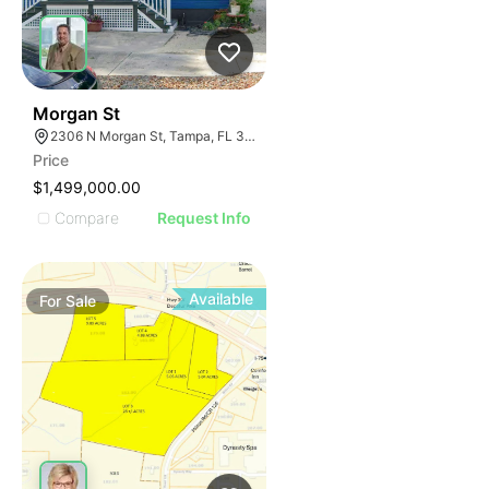
40
Morgan St
2306 N Morgan St, Tampa, FL 33602
Price
$1,499,000.00
Compare
Request Info
Available
For
Sale