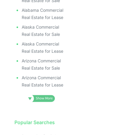
Real Estate for Sale
Alabama Commercial
Real Estate for Lease
Alaska Commercial
Real Estate for Sale
Alaska Commercial
Real Estate for Lease
Arizona Commercial
Real Estate for Sale
Arizona Commercial
Real Estate for Lease
Popular Searches