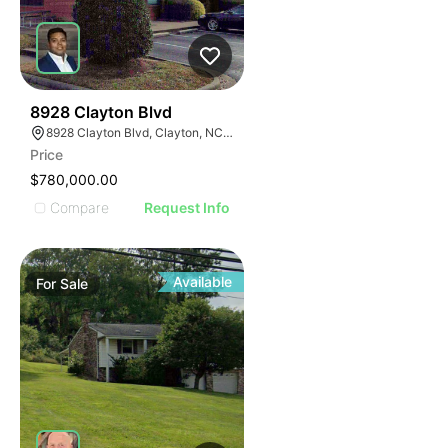
37
8928 Clayton Blvd
8928 Clayton Blvd, Clayton, NC 27520
Price
$780,000.00
Compare
Request Info
Available
For
Sale