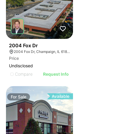
37
2004 Fox Dr
2004 Fox Dr, Champaign, IL 61820
Price
Undisclosed
Compare
Request Info
Available
For
Sale