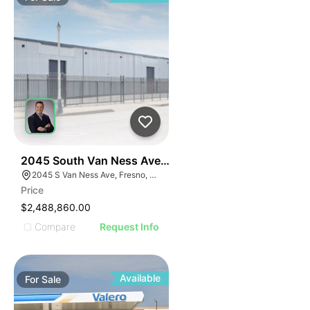
42
2045 South Van Ness Avenue
2045 S Van Ness Ave, Fresno, CA 93721
Price
$2,488,860.00
Compare
Request Info
Available
For
Sale