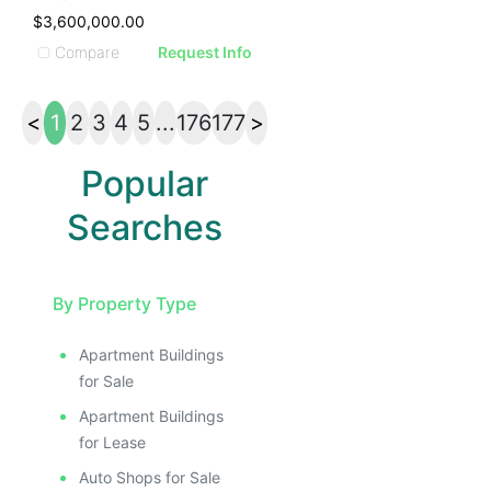
$3,600,000.00
Compare
Request Info
<
1
2
3
4
5
...
176
177
>
Popular
Searches
By Property Type
Apartment Buildings
for Sale
Apartment Buildings
for Lease
Auto Shops for Sale