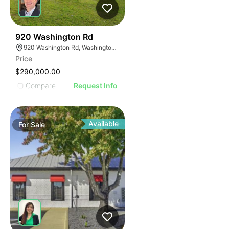
41
920 Washington Rd
920 Washington Rd, Washington, PA 15301
Price
$290,000.00
Compare
Request Info
Available
For
Sale