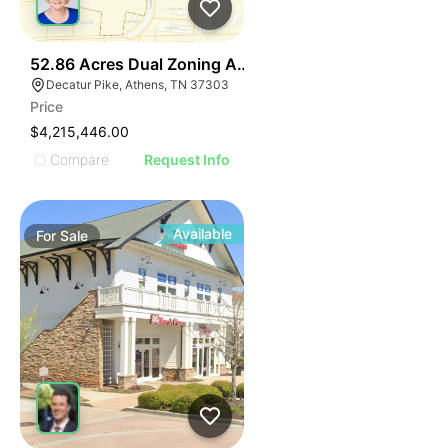
37
52.86 Acres Dual Zoning Athens Tn I-75 Decatur Pk Ex
Decatur Pike, Athens, TN 37303
Price
$4,215,446.00
Compare
Request Info
Available
For
Sale