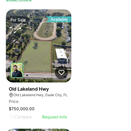
Available
For
Sale
39
Old Lakeland Hwy
Old Lakeland Hwy, Dade City, FL
Price
$750,000.00
Compare
Request Info