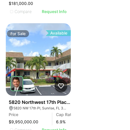
$181,000.00
Compare
Request Info
Available
For
Sale
37
5820 Northwest 17th Place | Lakeside Apartments
5820 NW 17th Pl, Sunrise, FL 33313
Price
Cap Rate
$9,950,000.00
6.9
%
Compare
Request Info