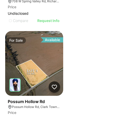
708 W Spring Valley Rd, Richardson, TX 75080
Price
Undisclosed
Compare
Request Info
Available
For
Sale
34
Possum Hollow Rd
Possum Hollow Rd, Clark Township, IN 46143
Price