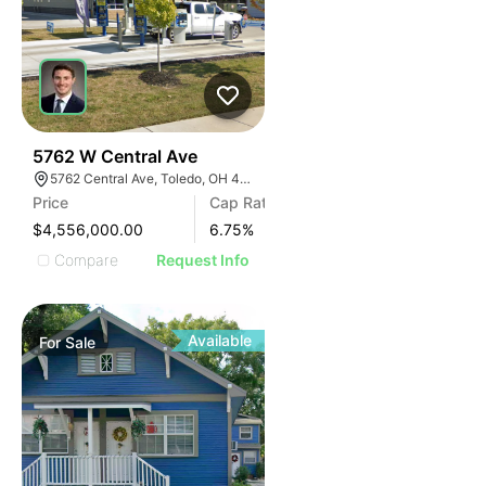
39
5762 W Central Ave
5762 Central Ave, Toledo, OH 43615
Price
Cap Rate
$4,556,000.00
6.75
%
Compare
Request Info
Available
For
Sale