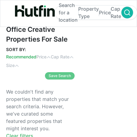
Search
Property
Cap
for a
Price
Type
Rate
location
Office Creative Properties For Sale
Office Creative
Properties For Sale
SORT BY:
Recommended
Price
Cap Rate
Size
Save Search
We couldn't find any
properties that match your
search criteria. However,
we've curated some
featured properties that
might interest you.
Clear filters