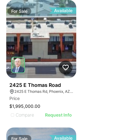
Available
For
Sale
42
2425 E Thomas Road
2425 E Thomas Rd, Phoenix, AZ 85016
Price
$1,995,000.00
Compare
Request Info
Available
For
Sale