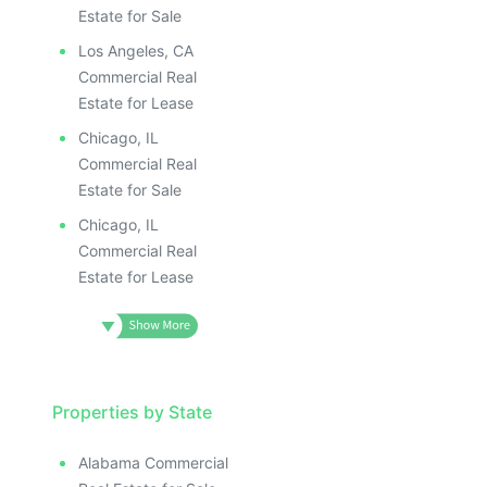
Estate for Sale
Los Angeles, CA
Commercial Real
Estate for Lease
Chicago, IL
Commercial Real
Estate for Sale
Chicago, IL
Commercial Real
Estate for Lease
Properties by State
Alabama Commercial