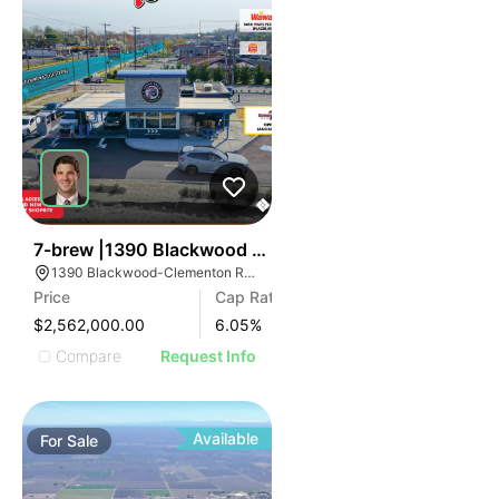
35
7-brew |1390 Blackwood Clementon Rd
1390 Blackwood-Clementon Rd, Clementon, NJ 08021
Price
Cap Rate
$2,562,000.00
6.05
%
Compare
Request Info
Available
For
Sale