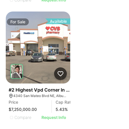
Available
For
Sale
43
#2 Highest Vpd Corner In The State With Guaranteed
4340 San Mateo Blvd NE, Albuquerque, NM 87110
Price
Cap Rate
$7,250,000.00
5.43
%
Compare
Request Info