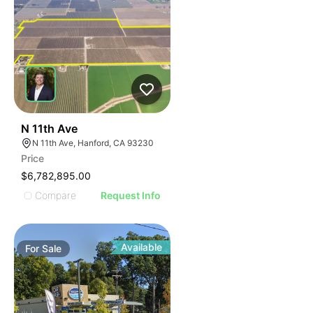
42
N 11th Ave
N 11th Ave, Hanford, CA 93230
Price
$6,782,895.00
Compare
Request Info
Available
For
Sale