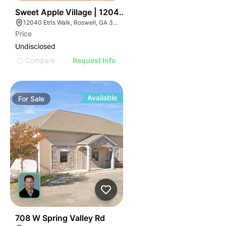
41
Sweet Apple Village | 12040-12070 Etris Rd
12040 Etris Walk, Roswell, GA 30075
Price
Undisclosed
Compare
Request Info
Available
For
Sale
41
708 W Spring Valley Rd