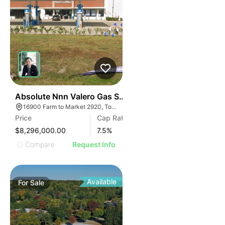
42
Absolute Nnn Valero Gas Station | 16900 Farm To Ma
16900 Farm to Market 2920, Tomball, TX 77377
Price
Cap Rate
$8,296,000.00
7.5
%
Compare
Request Info
Available
For
Sale