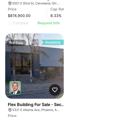
3501 E 93rd St, Cleveland, OH 44105
Price
Cap Rate
$874,900.00
8.33
%
Compare
Request Info
Available
For
Sale
43
Flex Building For Sale - Secured Yard - 100% Ac
3321 E Atlanta Ave, Phoenix, AZ 85040
Price