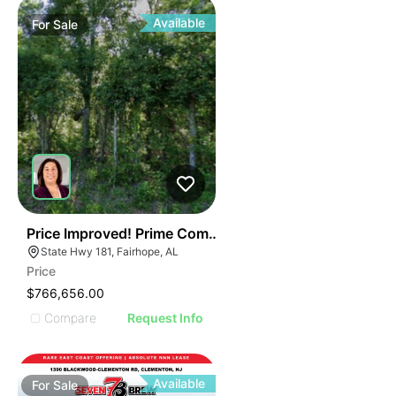
Available
For
Sale
42
Price Improved! Prime Commercial Land-hwy 181, Fairh
State Hwy 181, Fairhope, AL
Price
$766,656.00
Compare
Request Info
Available
For
Sale