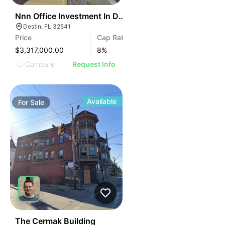
43
Nnn Office Investment In Destin Fl
Destin, FL 32541
Price
Cap Rate
$3,317,000.00
8
%
Compare
Request Info
Available
For
Sale
48
The Cermak Building