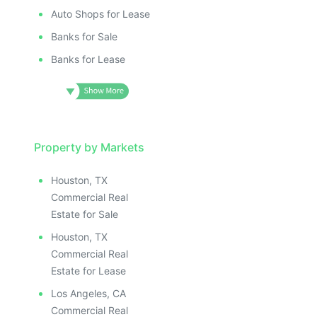
Auto Shops for Lease
Banks for Sale
Banks for Lease
Property by Markets
Houston, TX
Commercial Real
Estate for Sale
Houston, TX
Commercial Real
Estate for Lease
Los Angeles, CA
Commercial Real