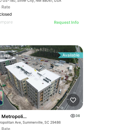
0 US-180, Silver City, NM 88061, USA
 Rate
closed
ompare
Request Info
Available
Lease
 Metropolitan Avenue Suite 103
36
ropolitan Ave, Summerville, SC 29486
 Rate