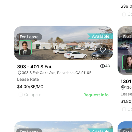
$39.
C
Available
For
Lease
For
393 - 401 S Fair Oaks Avenue
43
393 S Fair Oaks Ave, Pasadena, CA 91105
Lease Rate
1301
$4.00/SF/MO
130
Lease
Compare
Request Info
$1.8
C
Available
For
Lease
For