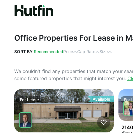
Office Properties For Lease in Mas
Office Properties For Lease in 
SORT BY:
Recommended
Price
Cap Rate
Size
We couldn't find any properties that match your sea
some featured properties that might interest you.
Cl
Available
For
Lease
For
2140