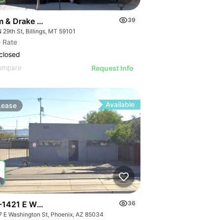
m & Drake Building
39
 29th St, Billings, MT 59101
 Rate
closed
ompare
Request Info
Available
Lease
-1421 E Washington St
36
7 E Washington St, Phoenix, AZ 85034