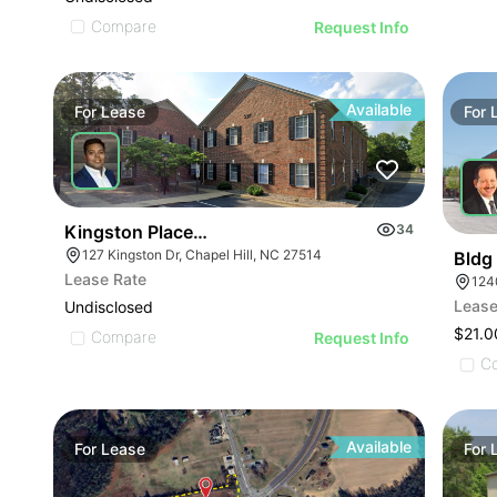
Compare
Request Info
Available
For
Lease
For
Kingston Place Offices | 127 Kingston Dr
34
127 Kingston Dr, Chapel Hill, NC 27514
Bldg
Lease Rate
124
Lease
Undisclosed
$21.0
Compare
Request Info
C
Available
For
Lease
For