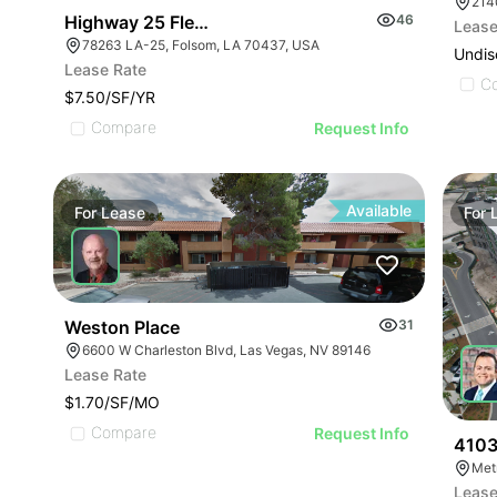
214
Highway 25 Flex Office Building
46
Lease
78263 LA-25, Folsom, LA 70437, USA
Undis
Lease Rate
C
$7.50/SF/YR
Compare
Request Info
Available
For
Lease
For
Weston Place
31
6600 W Charleston Blvd, Las Vegas, NV 89146
Lease Rate
$1.70/SF/MO
Compare
Request Info
4103
Met
Lease