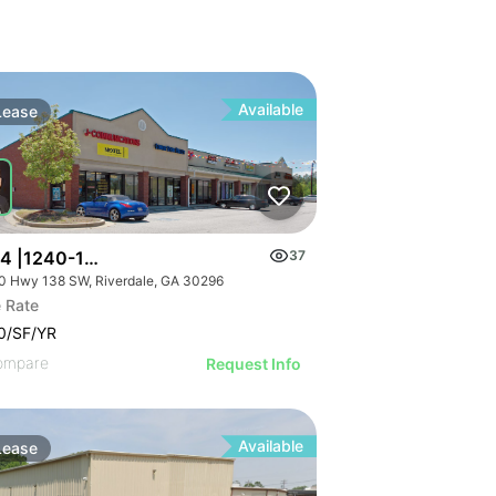
Available
Lease
 4 |1240-1254 Highway 138 Sw
37
0 Hwy 138 SW, Riverdale, GA 30296
 Rate
0/SF/YR
ompare
Request Info
Available
Lease