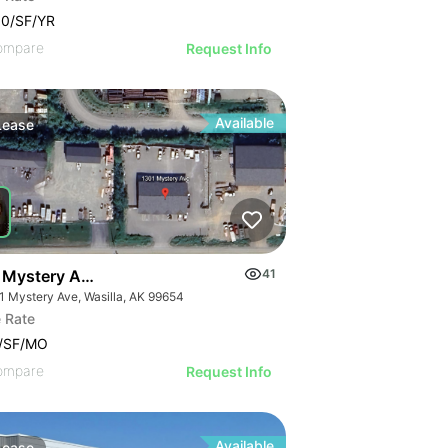
00/SF/YR
ompare
Request Info
Available
Lease
 Mystery Ave. #a
41
1 Mystery Ave, Wasilla, AK 99654
 Rate
0/SF/MO
ompare
Request Info
Available
Lease