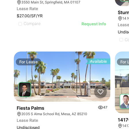
3550 Main St, Springfield, MA 01107
Lease Rate
Stur
$27.00/SF/YR
14 N
Compare
Request Info
Lease
Undis
C
Available
For
Lease
For
Fiesta Palms
47
2035 S Alma School Rd, Mesa, AZ 85210
1417
Lease Rate
141
Undisclosed