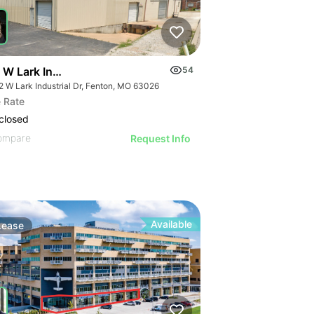
W Lark Industrial Dr
54
2 W Lark Industrial Dr, Fenton, MO 63026
 Rate
closed
ompare
Request Info
Available
Lease