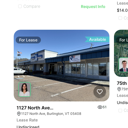
Lease
Compare
Request Info
$14.0
C
Available
For
Lease
For
75th
75t
Lease
Undis
1127 North Ave| Retail
51
C
1127 North Ave, Burlington, VT 05408
Lease Rate
Undisclosed