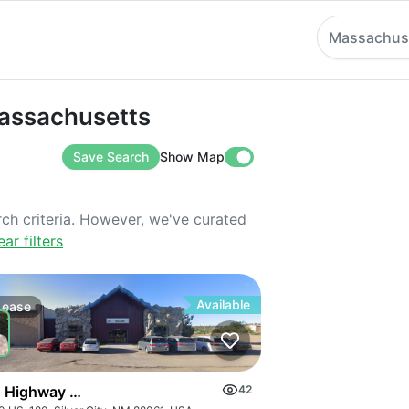
Massachus
sachusetts
Massachusetts
Save Search
Show Map
rch criteria. However, we've curated
ear filters
Available
Lease
 Highway 180 E
42