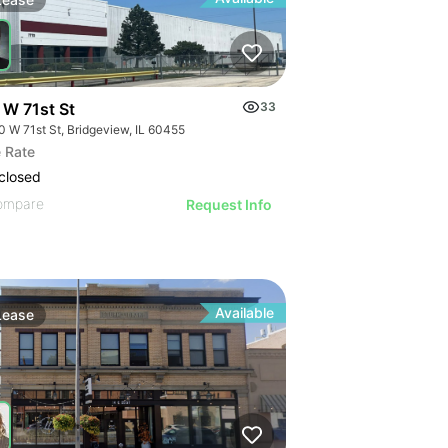
 W 71st St
33
0 W 71st St, Bridgeview, IL 60455
or Lease
 Rate
closed
ompare
Request Info
Available
Lease