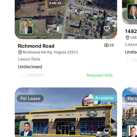
1482 
148
Lease
Richmond Road
39
Undis
Richmond Hill Rd, Virginia 22572
Lease Rate
C
Undisclosed
Compare
Request Info
Available
For
Lease
For