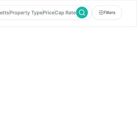
etts
Property Type
Price
Cap Rate
Filters