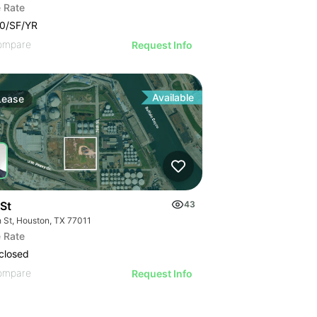
 Rate
0/SF/YR
ompare
Request Info
Available
Lease
 St
43
h St, Houston, TX 77011
 Rate
closed
ompare
Request Info