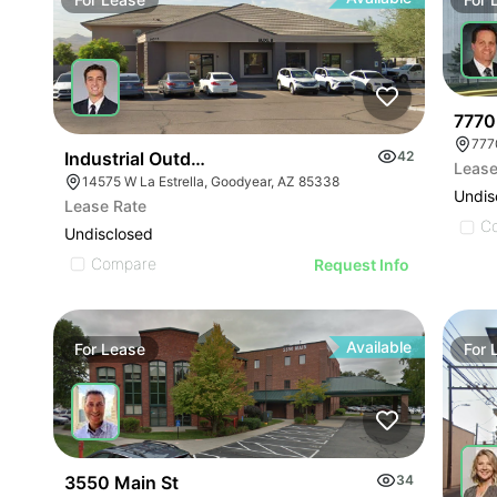
7770
777
Industrial Outdoor Storage Site With Shop/office F
42
Lease
14575 W La Estrella, Goodyear, AZ 85338
Undis
Lease Rate
C
Undisclosed
Compare
Request Info
Available
For
Lease
For
3550 Main St
34