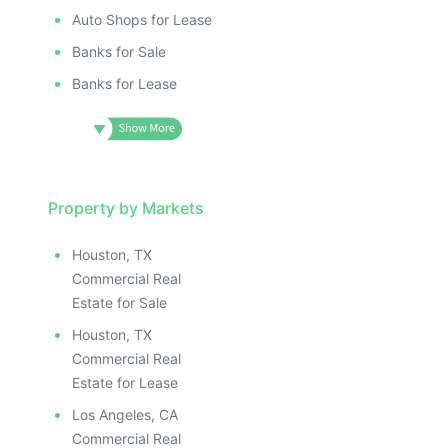
Auto Shops for Lease
Banks for Sale
Banks for Lease
Property by Markets
Houston, TX
Commercial Real
Estate for Sale
Houston, TX
Commercial Real
Estate for Lease
Los Angeles, CA
Commercial Real