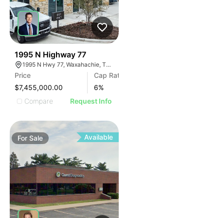
50
1995 N Highway 77
1995 N Hwy 77, Waxahachie, TX 75165
Price
Cap Rate
$7,455,000.00
6
%
Compare
Request Info
Available
For
Sale