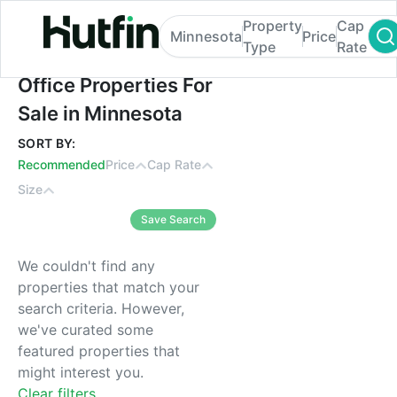
Property
Cap
Minnesota
Price
Type
Rate
Office Properties For Sale in Minnesota
Office Properties For
Sale in Minnesota
SORT BY:
Recommended
Price
Cap Rate
Size
Save Search
We couldn't find any
properties that match your
search criteria. However,
we've curated some
featured properties that
might interest you.
Clear filters