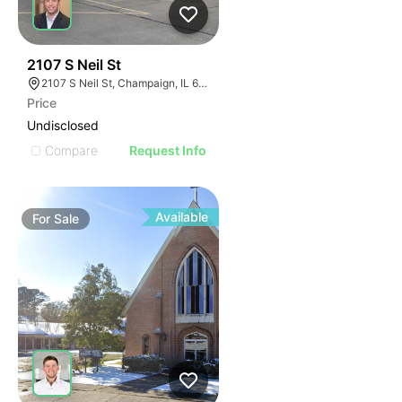
46
2107 S Neil St
2107 S Neil St, Champaign, IL 61820
Price
Undisclosed
Compare
Request Info
Available
For
Sale