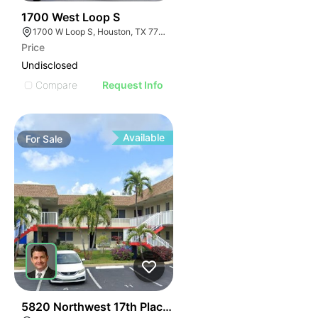
40
1700 West Loop S
1700 W Loop S, Houston, TX 77027
Price
Undisclosed
Compare
Request Info
Available
For
Sale
37
5820 Northwest 17th Place | Lakeside Apartments