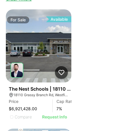
Available
For
Sale
32
The Nest Schools | 18110 Grassy Branch Rd
18110 Grassy Branch Rd, Westfield, IN 46074
Price
Cap Rate
$6,921,428.00
7
%
Compare
Request Info