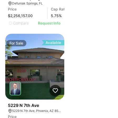
Defuniak Springs, FL
Price
Cap Rate
$2,256,157.00
5.75
%
Compare
Request Info
Available
For
Sale
36
5229 N 7th Ave
5229 N 7th Ave, Phoenix, AZ 85013
Price