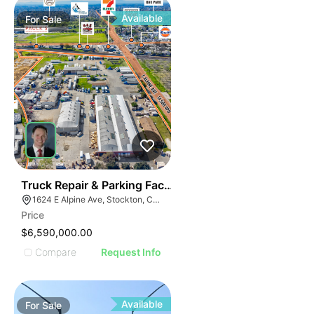
Available
For
Sale
37
Truck Repair & Parking Facility | 12.63-acres | 7-buildi
1624 E Alpine Ave, Stockton, CA 95205
Price
$6,590,000.00
Compare
Request Info
Available
For
Sale