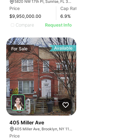
5820 NW 17th Pl, Sunrise, FL 33313
Price
Cap Rate
$9,950,000.00
6.9
%
Compare
Request Info
Available
For
Sale
39
405 Miller Ave
405 Miller Ave, Brooklyn, NY 11207
Price