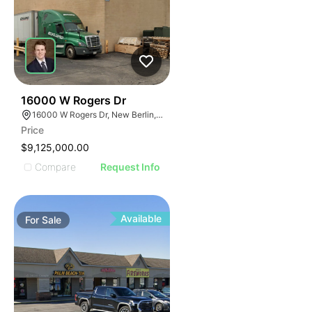
36
16000 W Rogers Dr
16000 W Rogers Dr, New Berlin, WI 53151
Price
$9,125,000.00
Compare
Request Info
Available
For
Sale