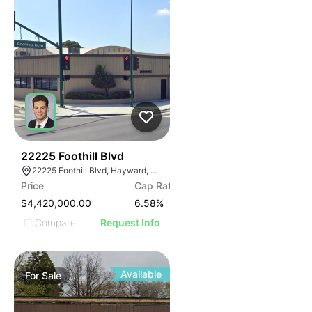
32
22225 Foothill Blvd
22225 Foothill Blvd, Hayward, CA 94541
Price
Cap Rate
$4,420,000.00
6.58
%
Compare
Request Info
Available
For
Sale