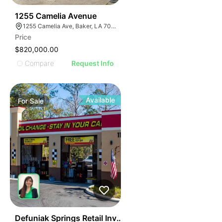
61
1255 Camelia Avenue
1255 Camelia Ave, Baker, LA 70714
Price
$820,000.00
Compare
Request Info
Available
For
Sale
39
Defuniak Springs Retail Investment