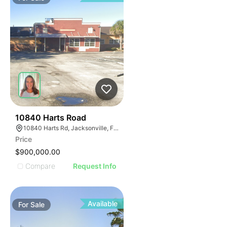
43
10840 Harts Road
10840 Harts Rd, Jacksonville, FL 32218
Price
$900,000.00
Compare
Request Info
Available
For
Sale