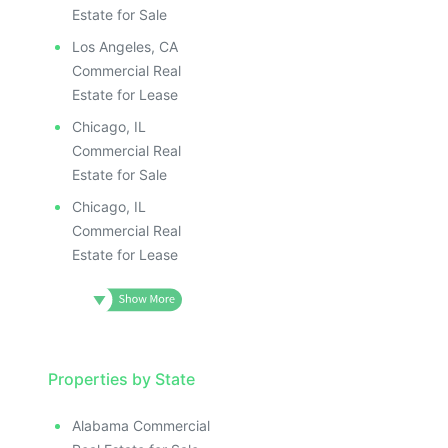
Estate for Sale
Los Angeles, CA
Commercial Real
Estate for Lease
Chicago, IL
Commercial Real
Estate for Sale
Chicago, IL
Commercial Real
Estate for Lease
Properties by State
Alabama Commercial