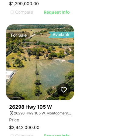
$1,299,000.00
Compare
Request Info
Available
For
Sale
37
26298 Hwy 105 W
26298 Hwy 105 W, Montgomery, TX 77356
Price
$2,942,000.00
Compare
Request Info