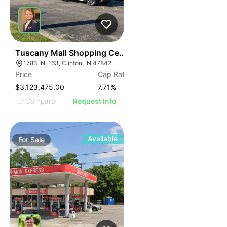
38
Tuscany Mall Shopping Center
1783 IN-163, Clinton, IN 47842
Price
Cap Rate
$3,123,475.00
7.71
%
Compare
Request Info
Available
For
Sale