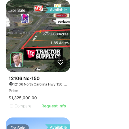
Available
For
Sale
45
12106 Nc-150
12106 North Carolina Hwy 150, Winston-Salem, NC 27127
Price
$1,325,000.00
Compare
Request Info
Available
For
Sale