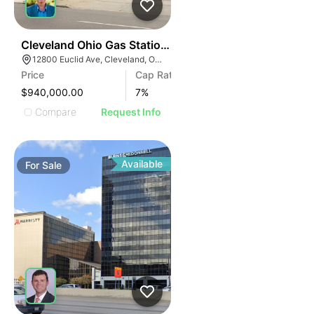
36
Cleveland Ohio Gas Station | 12800 Euclid Ave
12800 Euclid Ave, Cleveland, OH 44112
Price
Cap Rate
$940,000.00
7
%
Compare
Request Info
Available
For
Sale