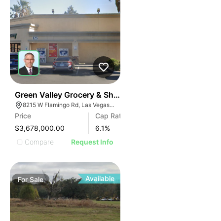
43
Green Valley Grocery & Shell | 8215 W Flamingo Rd
8215 W Flamingo Rd, Las Vegas, NV 89147
Price
Cap Rate
$3,678,000.00
6.1
%
Compare
Request Info
Available
For
Sale