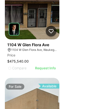
35
1104 W Glen Flora Ave
1104 W Glen Flora Ave, Waukegan, IL 60085
Price
$475,540.00
Compare
Request Info
Available
For
Sale