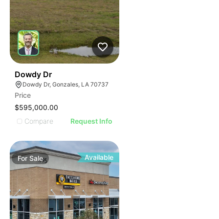
40
Dowdy Dr
Dowdy Dr, Gonzales, LA 70737
Price
$595,000.00
Compare
Request Info
Available
For
Sale