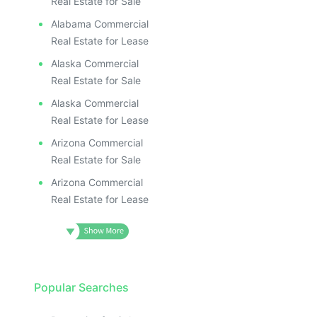
Real Estate for Sale
Alabama Commercial
Real Estate for Lease
Alaska Commercial
Real Estate for Sale
Alaska Commercial
Real Estate for Lease
Arizona Commercial
Real Estate for Sale
Arizona Commercial
Real Estate for Lease
Popular Searches