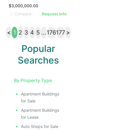
$3,000,000.00
Compare
Request Info
<
1
2
3
4
5
...
176
177
>
Popular
Searches
By Property Type
Apartment Buildings
for Sale
Apartment Buildings
for Lease
Auto Shops for Sale