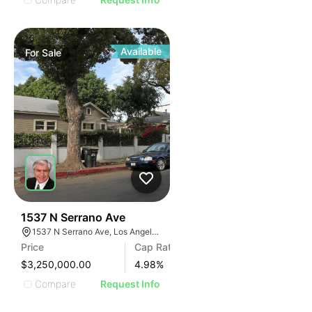
Available
For
Sale
34
1537 N Serrano Ave
1537 N Serrano Ave, Los Angeles, CA 90027
Price
Cap Rate
$3,250,000.00
4.98
%
Compare
Request Info