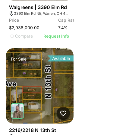
41
Walgreens | 3390 Elm Rd
3390 Elm Rd NE, Warren, OH 44483
Price
Cap Rate
$2,938,000.00
7.4
%
Compare
Request Info
Available
For
Sale
32
2216/2218 N 13th St