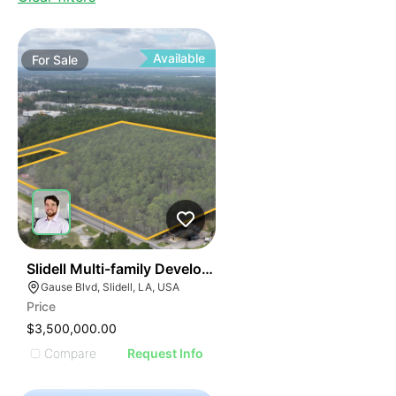
Available
For
Sale
34
Slidell Multi-family Development Opportunity
Gause Blvd, Slidell, LA, USA
Price
$3,500,000.00
Compare
Request Info