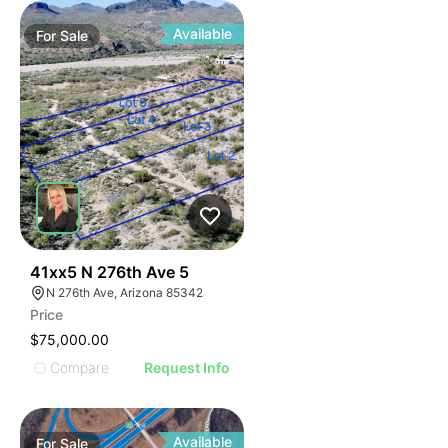
Available
For
Sale
40
41xx5 N 276th Ave 5
N 276th Ave, Arizona 85342
Price
$75,000.00
Compare
Request Info
Available
For
Sale