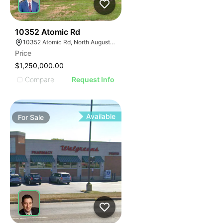
45
10352 Atomic Rd
10352 Atomic Rd, North Augusta, SC 29841
Price
$1,250,000.00
Compare
Request Info
Available
For
Sale