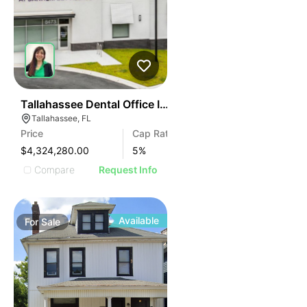
40
Tallahassee Dental Office Investment
Tallahassee, FL
Price
Cap Rate
$4,324,280.00
5
%
Compare
Request Info
Available
For
Sale