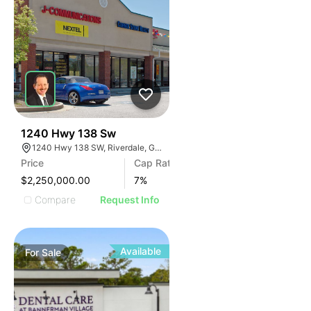
41
1240 Hwy 138 Sw
1240 Hwy 138 SW, Riverdale, GA 30296
Price
Cap Rate
$2,250,000.00
7
%
Compare
Request Info
Available
For
Sale