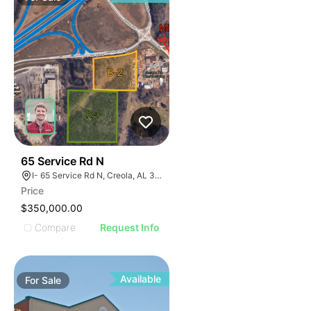
43
65 Service Rd N
I- 65 Service Rd N, Creola, AL 36525
Price
$350,000.00
Compare
Request Info
Available
For
Sale