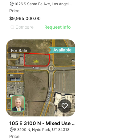
1026 S Santa Fe Ave, Los Angeles, CA 90021
Price
$9,995,000.00
Compare
Request Info
Available
For
Sale
37
105 E 3100 N - Mixed Use Approved Parcel
E 3100 N, Hyde Park, UT 84318
Price