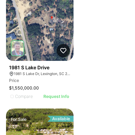
39
1981 S Lake Drive
1981 S Lake Dr, Lexington, SC 29073
Price
$1,550,000.00
Compare
Request Info
Available
For
Sale