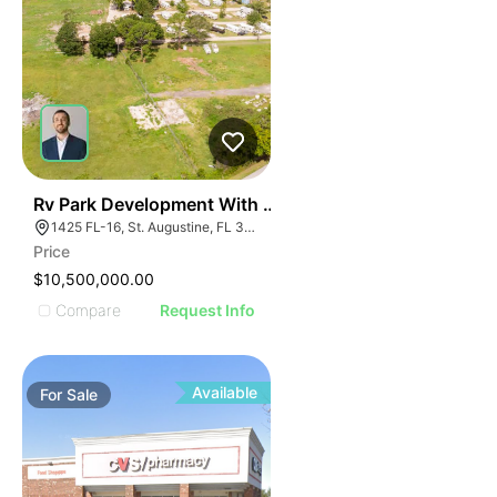
35
Rv Park Development With Commercial Frontage
1425 FL-16, St. Augustine, FL 32084
Price
$10,500,000.00
Compare
Request Info
Available
For
Sale