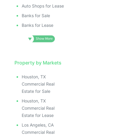
Auto Shops for Lease
Banks for Sale
Banks for Lease
Property by Markets
Houston, TX
Commercial Real
Estate for Sale
Houston, TX
Commercial Real
Estate for Lease
Los Angeles, CA
Commercial Real