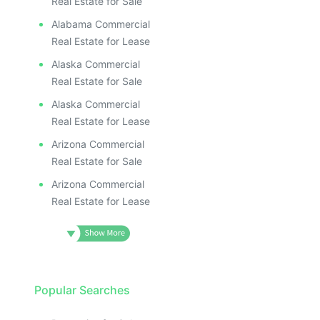
Real Estate for Sale
Alabama Commercial
Real Estate for Lease
Alaska Commercial
Real Estate for Sale
Alaska Commercial
Real Estate for Lease
Arizona Commercial
Real Estate for Sale
Arizona Commercial
Real Estate for Lease
Popular Searches