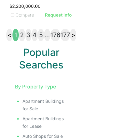
$2,200,000.00
Compare
Request Info
<
1
2
3
4
5
...
176
177
>
Popular
Searches
By Property Type
Apartment Buildings
for Sale
Apartment Buildings
for Lease
Auto Shops for Sale