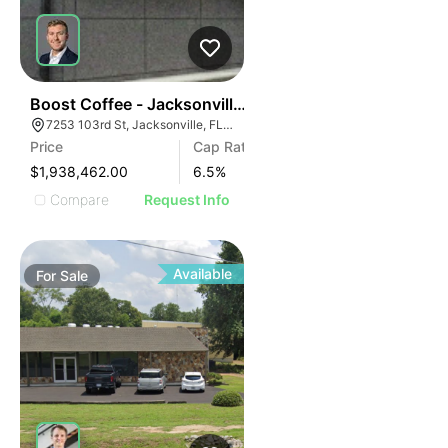
40
Boost Coffee - Jacksonville, Fl (15 Yr Nnn - 6.50% Cap
7253 103rd St, Jacksonville, FL 32210
Price
Cap Rate
$1,938,462.00
6.5
%
Compare
Request Info
Available
For
Sale