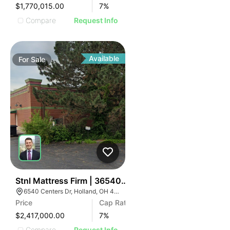
$1,770,015.00
7
%
Compare
Request Info
Available
For
Sale
35
Stnl Mattress Firm | 36540 Centers Dr
6540 Centers Dr, Holland, OH 43528
Price
Cap Rate
$2,417,000.00
7
%
Compare
Request Info