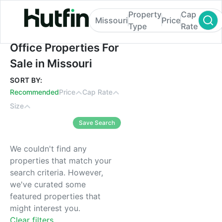
Property
Cap
Missouri
Price
Type
Rate
Office Properties For Sale in Missouri
Office Properties For
Sale in Missouri
SORT BY:
Recommended
Price
Cap Rate
Size
Save Search
We couldn't find any
properties that match your
search criteria. However,
we've curated some
featured properties that
might interest you.
Clear filters