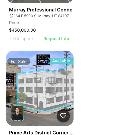
47
Murray Professional Condo
164 E 5900 S, Murray, UT 84107
Price
$450,000.00
Compare
Request Info
Available
For
Sale
64
Prime Arts District Corner Building | 1026 S Santa Fe A