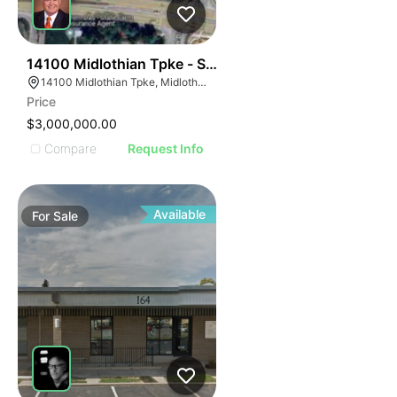
51
14100 Midlothian Tpke - Shoppes At Winterfield
14100 Midlothian Tpke, Midlothian, VA 23113
Price
$3,000,000.00
Compare
Request Info
Available
For
Sale