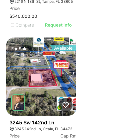
2216 N 13th St, Tampa, FL 33605
Price
$540,000.00
Compare
Request Info
Available
For
Sale
34
3245 Sw 142nd Ln
3245 142nd Ln, Ocala, FL 34473
Price
Cap Rate