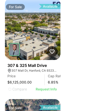
Available
For
Sale
34
307 & 325 Mall Drive
307 Mall Dr, Hanford, CA 93230, USA
Price
Cap Rate
$6,125,000.00
6.85
%
Compare
Request Info
Available
For
Sale