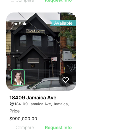
Available
For
Sale
44
18409 Jamaica Ave
184-09 Jamaica Ave, Jamaica, NY 11423
Price
$990,000.00
Compare
Request Info