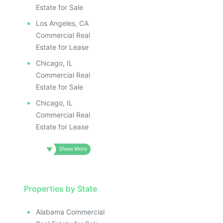
Estate for Sale
Los Angeles, CA
Commercial Real
Estate for Lease
Chicago, IL
Commercial Real
Estate for Sale
Chicago, IL
Commercial Real
Estate for Lease
Properties by State
Alabama Commercial