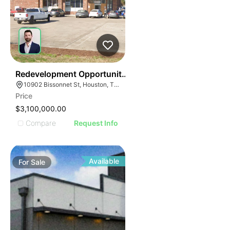
38
Redevelopment Opportunity | 10902 Bissonnet St
10902 Bissonnet St, Houston, TX 77099
Price
$3,100,000.00
Compare
Request Info
Available
For
Sale